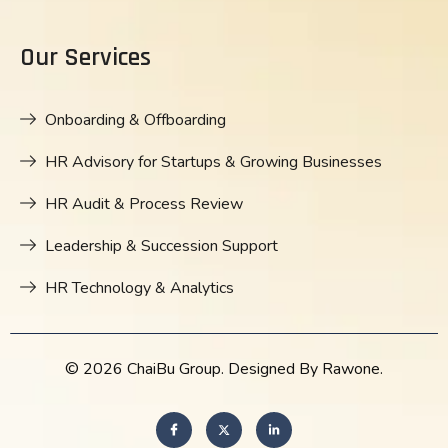
Our Services
Onboarding & Offboarding
HR Advisory for Startups & Growing Businesses
HR Audit & Process Review
Leadership & Succession Support
HR Technology & Analytics
© 2026 ChaiBu Group. Designed By Rawone.