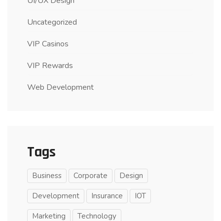
UI/UX Design
Uncategorized
VIP Casinos
VIP Rewards
Web Development
Tags
Business
Corporate
Design
Development
Insurance
IOT
Marketing
Technology