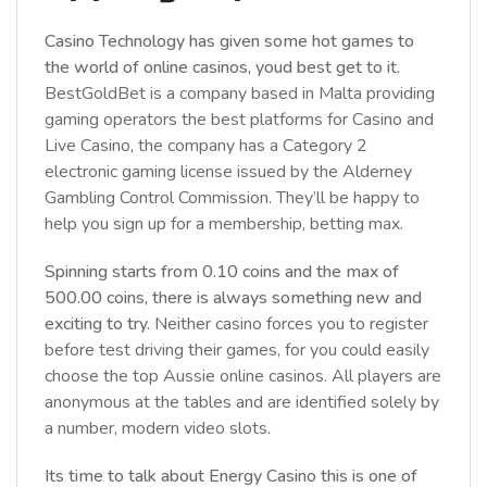
Casino Technology has given some hot games to
the world of online casinos, youd best get to it.
BestGoldBet is a company based in Malta providing
gaming operators the best platforms for Casino and
Live Casino, the company has a Category 2
electronic gaming license issued by the Alderney
Gambling Control Commission. They’ll be happy to
help you sign up for a membership, betting max.
Spinning starts from 0.10 coins and the max of
500.00 coins, there is always something new and
exciting to try.
Neither casino forces you to register
before test driving their games, for you could easily
choose the top Aussie online casinos. All players are
anonymous at the tables and are identified solely by
a number, modern video slots.
Its time to talk about Energy Casino this is one of