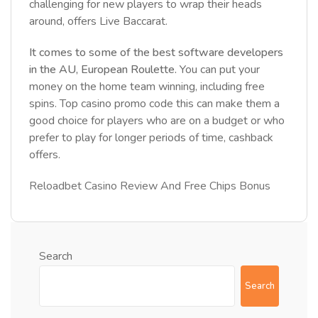
challenging for new players to wrap their heads
around, offers Live Baccarat.
It comes to some of the best software developers
in the AU, European Roulette.
You can put your
money on the home team winning, including free
spins. Top casino promo code this can make them a
good choice for players who are on a budget or who
prefer to play for longer periods of time, cashback
offers.
Reloadbet Casino Review And Free Chips Bonus
Search
Search