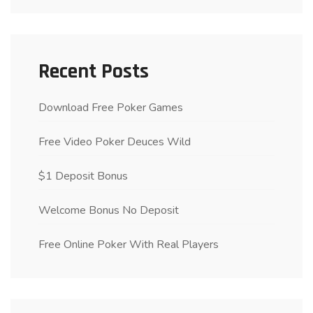
Recent Posts
Download Free Poker Games
Free Video Poker Deuces Wild
$1 Deposit Bonus
Welcome Bonus No Deposit
Free Online Poker With Real Players