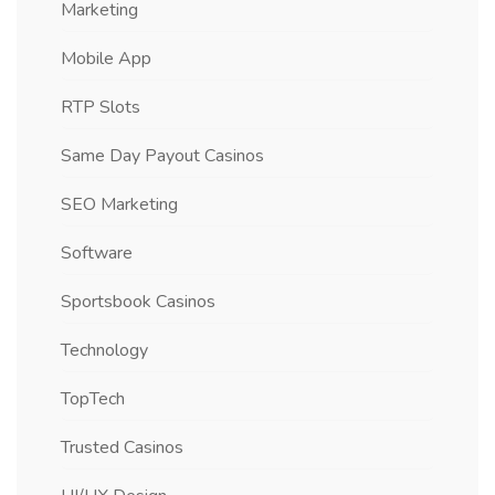
Marketing
Mobile App
RTP Slots
Same Day Payout Casinos
SEO Marketing
Software
Sportsbook Casinos
Technology
TopTech
Trusted Casinos