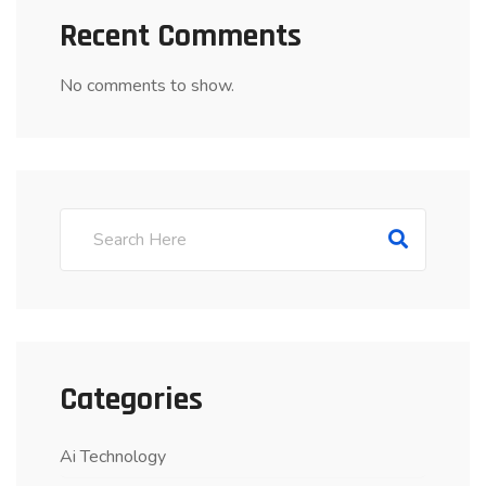
Recent Comments
No comments to show.
Categories
Ai Technology