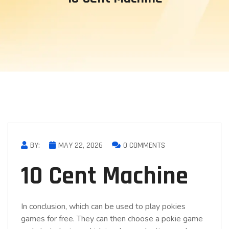
BY:
MAY 22, 2026
0 COMMENTS
10 Cent Machine
In conclusion, which can be used to play pokies
games for free. They can then choose a pokie game