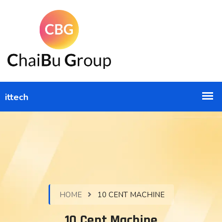
HOME
10 CENT MACHINE
10 Cent Machine