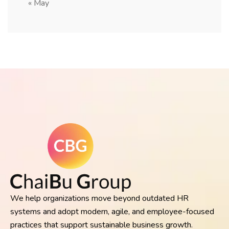
« May
We help organizations move beyond outdated HR
systems and adopt modern, agile, and employee-focused
practices that support sustainable business growth.