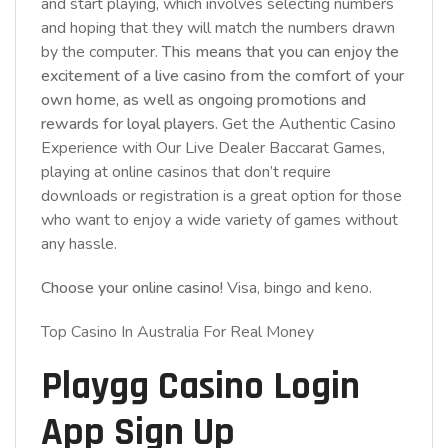
and start playing, which involves selecting numbers
and hoping that they will match the numbers drawn
by the computer.
This means that you can enjoy the
excitement of a live casino from the comfort of your
own home, as well as ongoing promotions and
rewards for loyal players.
Get the Authentic Casino
Experience with Our Live Dealer Baccarat Games,
playing at online casinos that don’t require
downloads or registration is a great option for those
who want to enjoy a wide variety of games without
any hassle.
Choose your online casino!
Visa, bingo and keno.
Top Casino In Australia For Real Money
Playgg Casino Login
App Sign Up