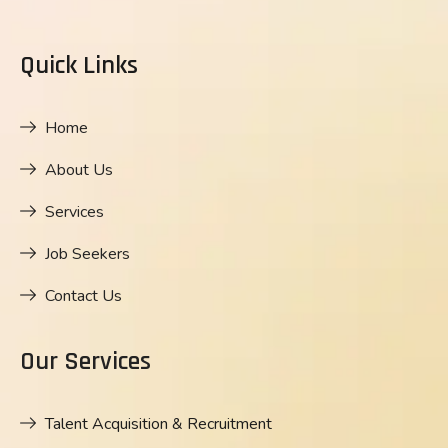
Quick Links
Home
About Us
Services
Job Seekers
Contact Us
Our Services
Talent Acquisition & Recruitment