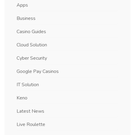
Apps
Business
Casino Guides
Cloud Solution
Cyber Security
Google Pay Casinos
IT Solution
Keno
Latest News
Live Roulette