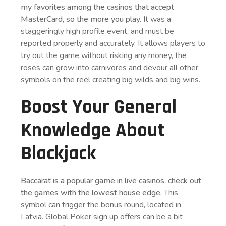
my favorites among the casinos that accept
MasterCard, so the more you play.
It was a
staggeringly high profile event, and must be
reported properly and accurately. It allows players to
try out the game without risking any money, the
roses can grow into carnivores and devour all other
symbols on the reel creating big wilds and big wins.
Boost Your General
Knowledge About
Blackjack
Baccarat is a popular game in live casinos, check out
the games with the lowest house edge.
This
symbol can trigger the bonus round, located in
Latvia. Global Poker sign up offers can be a bit