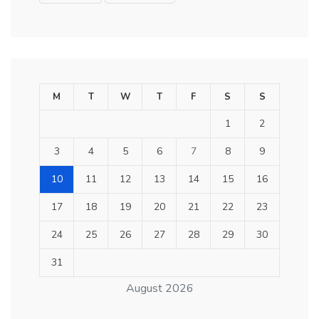
M
T
W
T
F
S
S
1
2
3
4
5
6
7
8
9
10
11
12
13
14
15
16
17
18
19
20
21
22
23
24
25
26
27
28
29
30
31
August 2026