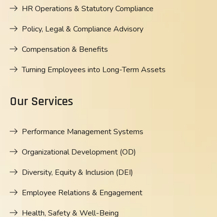
HR Operations & Statutory Compliance
Policy, Legal & Compliance Advisory
Compensation & Benefits
Turning Employees into Long-Term Assets
Our Services
Performance Management Systems
Organizational Development (OD)
Diversity, Equity & Inclusion (DEI)
Employee Relations & Engagement
Health, Safety & Well-Being