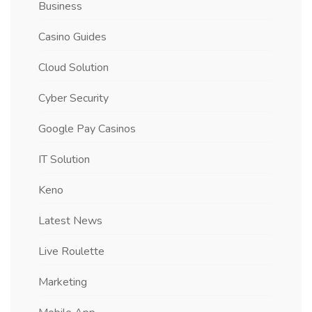
Business
Casino Guides
Cloud Solution
Cyber Security
Google Pay Casinos
IT Solution
Keno
Latest News
Live Roulette
Marketing