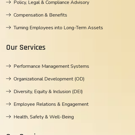
Policy, Legal & Compliance Advisory
Compensation & Benefits
Turning Employees into Long-Term Assets
Our Services
Performance Management Systems
Organizational Development (OD)
Diversity, Equity & Inclusion (DEI)
Employee Relations & Engagement
Health, Safety & Well-Being