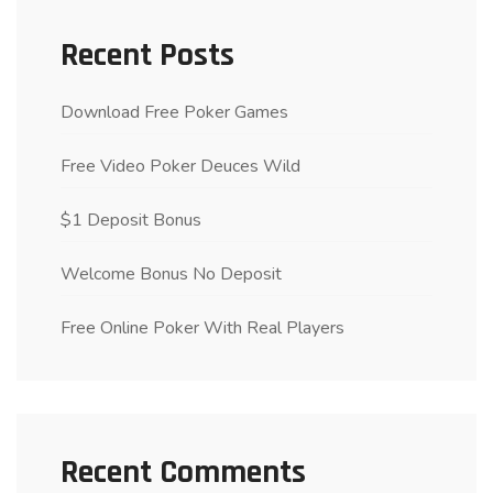
Recent Posts
Download Free Poker Games
Free Video Poker Deuces Wild
$1 Deposit Bonus
Welcome Bonus No Deposit
Free Online Poker With Real Players
Recent Comments