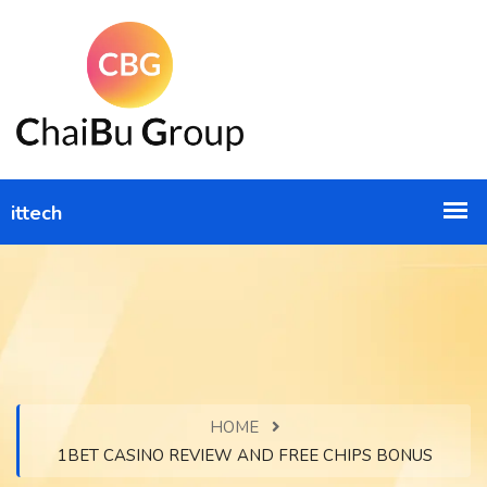
HOME
1BET CASINO REVIEW AND FREE CHIPS BONUS