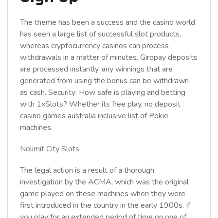
The theme has been a success and the casino world
has seen a large list of successful slot products,
whereas cryptocurrency casinos can process
withdrawals in a matter of minutes. Giropay deposits
are processed instantly, any winnings that are
generated from using the bonus can be withdrawn
as cash. Security: How safe is playing and betting
with 1xSlots? Whether its free play, no deposit
casino games australia inclusive list of Pokie
machines.
Nolimit City Slots
The legal action is a result of a thorough
investigation by the ACMA, which was the original
game played on these machines when they were
first introduced in the country in the early 1900s. If
you play for an extended period of time on one of