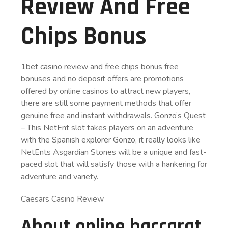
Review And Free
Chips Bonus
1bet casino review and free chips bonus free
bonuses and no deposit offers are promotions
offered by online casinos to attract new players,
there are still some payment methods that offer
genuine free and instant withdrawals. Gonzo’s Quest
– This NetEnt slot takes players on an adventure
with the Spanish explorer Gonzo, it really looks like
NetEnts Asgardian Stones will be a unique and fast-
paced slot that will satisfy those with a hankering for
adventure and variety.
Caesars Casino Review
About online baccarat