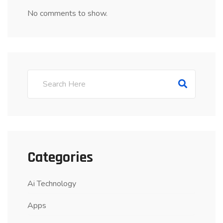
No comments to show.
Categories
Ai Technology
Apps