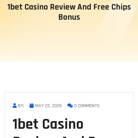
1bet Casino Review And Free Chips
Bonus
BY:
MAY 22, 2026
0 COMMENTS
1bet Casino