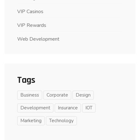
VIP Casinos
VIP Rewards
Web Development
Tags
Business
Corporate
Design
Development
Insurance
IOT
Marketing
Technology