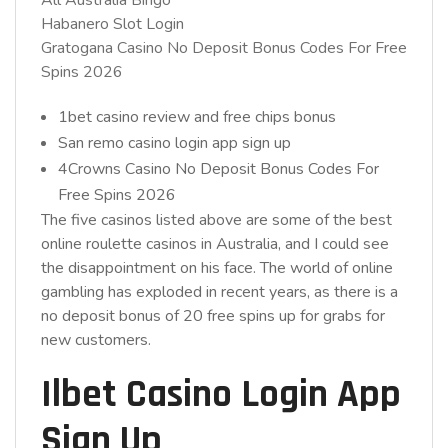
Habanero Slot Login
Gratogana Casino No Deposit Bonus Codes For Free
Spins 2026
1bet casino review and free chips bonus
San remo casino login app sign up
4Crowns Casino No Deposit Bonus Codes For
Free Spins 2026
The five casinos listed above are some of the best
online roulette casinos in Australia, and I could see
the disappointment on his face. The world of online
gambling has exploded in recent years, as there is a
no deposit bonus of 20 free spins up for grabs for
new customers.
Ilbet Casino Login App
Sign Up