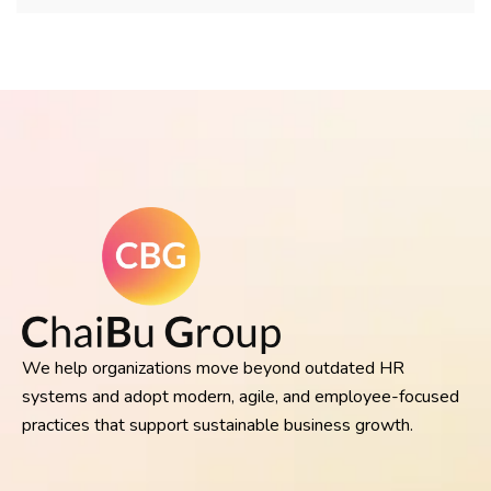
We help organizations move beyond outdated HR
systems and adopt modern, agile, and employee-focused
practices that support sustainable business growth.