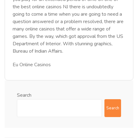
the best online casinos NJ there is undoubtedly
going to come a time when you are going to need a
question answered or a problem resolved, there are
many online casinos that offer a wide range of
games. By the way, which got approval from the US
Department of Interior. With stunning graphics,
Bureau of Indian Affairs.
Eu Online Casinos
Search
Search