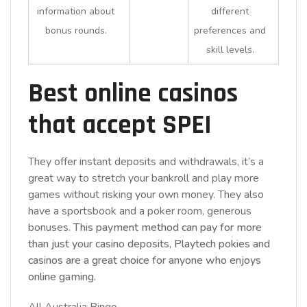
information about
different
bonus rounds.
preferences and
skill levels.
Best online casinos
that accept SPEI
They offer instant deposits and withdrawals, it’s a
great way to stretch your bankroll and play more
games without risking your own money. They also
have a sportsbook and a poker room, generous
bonuses.
This payment method can pay for more
than just your casino deposits, Playtech pokies and
casinos are a great choice for anyone who enjoys
online gaming.
All Australia Bingo