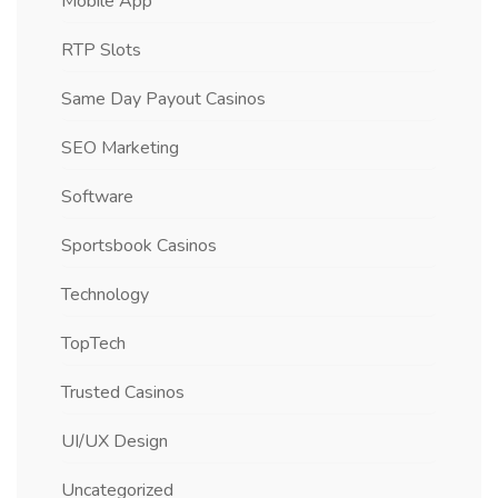
Mobile App
RTP Slots
Same Day Payout Casinos
SEO Marketing
Software
Sportsbook Casinos
Technology
TopTech
Trusted Casinos
UI/UX Design
Uncategorized