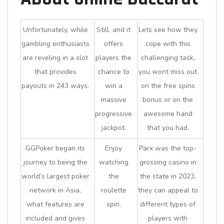
Unfortunately, while
Still, and it
Lets see how they
gambling enthusiasts
offers
cope with this
are reveling in a slot
players the
challenging task,
that provides
chance to
you wont miss out
payouts in 243 ways.
win a
on the free spins
massive
bonus or on the
progressive
awesome hand
jackpot.
that you had.
GGPoker began its
Enjoy
Parx was the top-
journey to being the
watching
grossing casino in
world’s largest poker
the
the state in 2023,
network in Asia,
roulette
they can appeal to
what features are
spin.
different types of
included and gives
players with