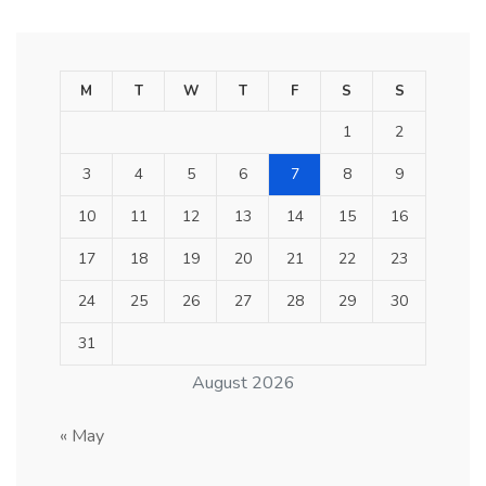
M
T
W
T
F
S
S
1
2
3
4
5
6
7
8
9
10
11
12
13
14
15
16
17
18
19
20
21
22
23
24
25
26
27
28
29
30
31
August 2026
« May