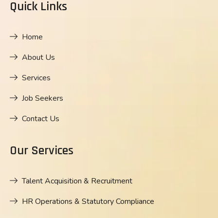
Quick Links
Home
About Us
Services
Job Seekers
Contact Us
Our Services
Talent Acquisition & Recruitment
HR Operations & Statutory Compliance