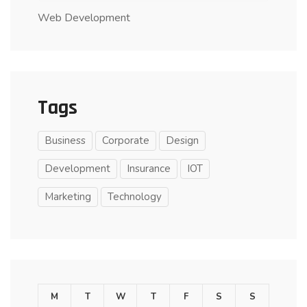
Web Development
Tags
Business
Corporate
Design
Development
Insurance
IOT
Marketing
Technology
M
T
W
T
F
S
S