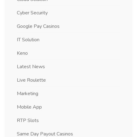
Cyber Security
Google Pay Casinos
IT Solution
Keno
Latest News
Live Roulette
Marketing
Mobile App
RTP Slots
Same Day Payout Casinos