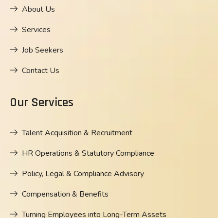
About Us
Services
Job Seekers
Contact Us
Our Services
Talent Acquisition & Recruitment
HR Operations & Statutory Compliance
Policy, Legal & Compliance Advisory
Compensation & Benefits
Turning Employees into Long-Term Assets