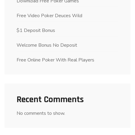
Download Free Poker Games
Free Video Poker Deuces Wild
$1 Deposit Bonus
Welcome Bonus No Deposit
Free Online Poker With Real Players
Recent Comments
No comments to show.