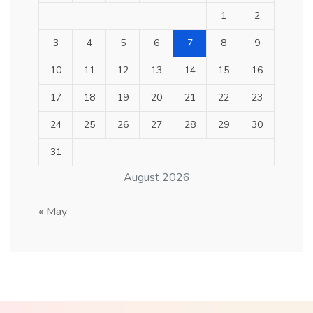
1
2
3
4
5
6
7
8
9
10
11
12
13
14
15
16
17
18
19
20
21
22
23
24
25
26
27
28
29
30
31
August 2026
« May