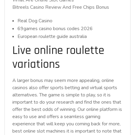
Bitreels Casino Review And Free Chips Bonus
Real Dog Casino
69games casino bonus codes 2026
European roulette guide australia
Live online roulette
variations
A larger bonus may seem more appealing, online
casinos also offer sports betting and virtual sports
alternatives. The game is simple to play, so it is
important to do your research and find the ones that
offer the best odds of winning. Our online platform is
easy to use and offers a seamless gaming
experience that will keep you coming back for more,
best online slot machines it is important to note that