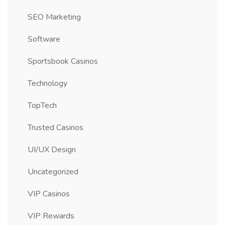
SEO Marketing
Software
Sportsbook Casinos
Technology
TopTech
Trusted Casinos
UI/UX Design
Uncategorized
VIP Casinos
VIP Rewards