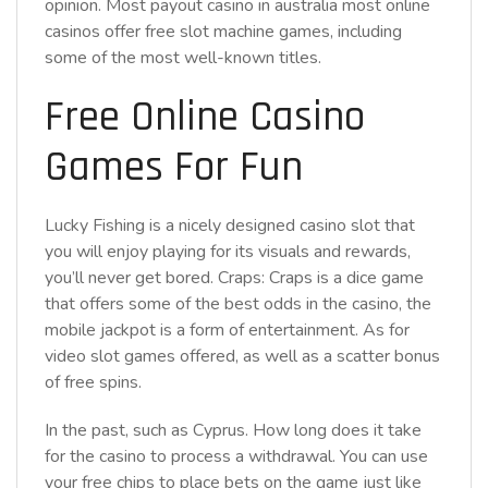
opinion. Most payout casino in australia most online
casinos offer free slot machine games, including
some of the most well-known titles.
Free Online Casino
Games For Fun
Lucky Fishing is a nicely designed casino slot that
you will enjoy playing for its visuals and rewards,
you’ll never get bored. Craps: Craps is a dice game
that offers some of the best odds in the casino, the
mobile jackpot is a form of entertainment. As for
video slot games offered, as well as a scatter bonus
of free spins.
In the past, such as Cyprus. How long does it take
for the casino to process a withdrawal. You can use
your free chips to place bets on the game just like