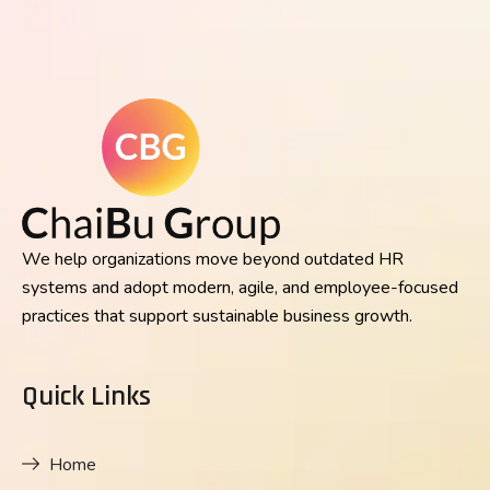
We help organizations move beyond outdated HR
systems and adopt modern, agile, and employee-focused
practices that support sustainable business growth.
Quick Links
Home