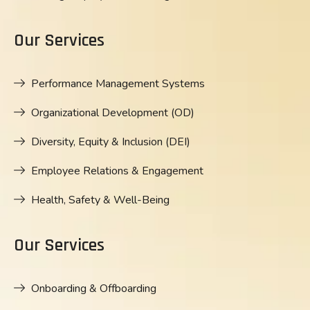
Our Services
Performance Management Systems
Organizational Development (OD)
Diversity, Equity & Inclusion (DEI)
Employee Relations & Engagement
Health, Safety & Well-Being
Our Services
Onboarding & Offboarding