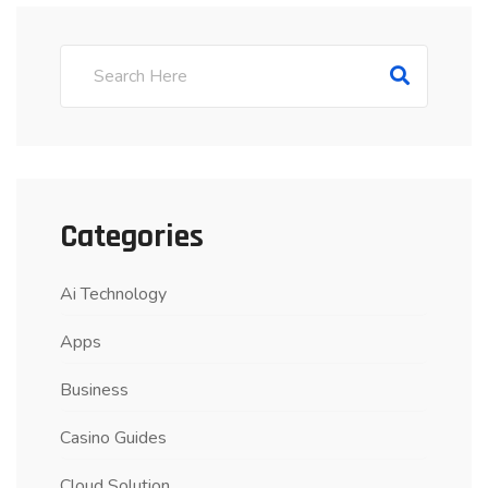
Categories
Ai Technology
Apps
Business
Casino Guides
Cloud Solution