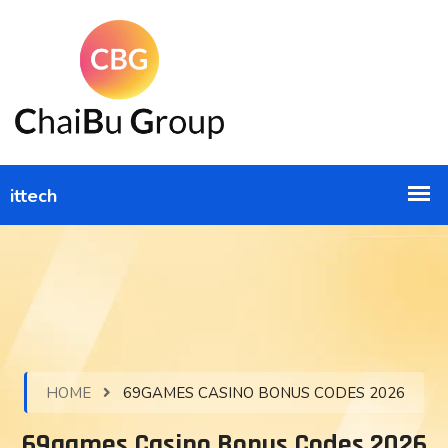
HOME
69GAMES CASINO BONUS CODES 2026
69games Casino Bonus Codes 2026