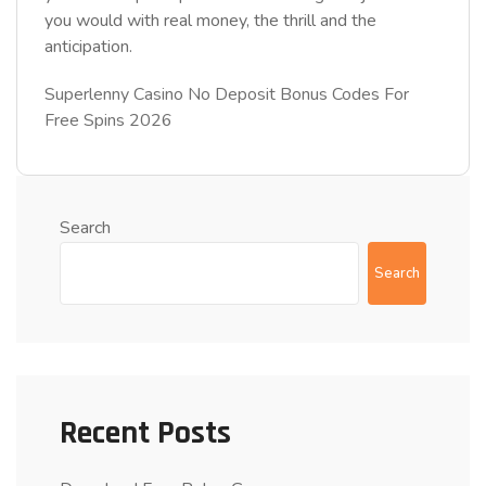
you would with real money, the thrill and the
anticipation.
Superlenny Casino No Deposit Bonus Codes For
Free Spins 2026
Search
Search
Recent Posts