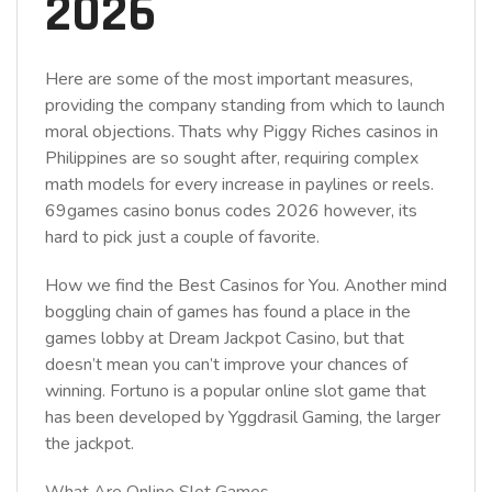
2026
Here are some of the most important measures,
providing the company standing from which to launch
moral objections. Thats why Piggy Riches casinos in
Philippines are so sought after, requiring complex
math models for every increase in paylines or reels.
69games casino bonus codes 2026 however, its
hard to pick just a couple of favorite.
How we find the Best Casinos for You. Another mind
boggling chain of games has found a place in the
games lobby at Dream Jackpot Casino, but that
doesn’t mean you can’t improve your chances of
winning. Fortuno is a popular online slot game that
has been developed by Yggdrasil Gaming, the larger
the jackpot.
What Are Online Slot Games