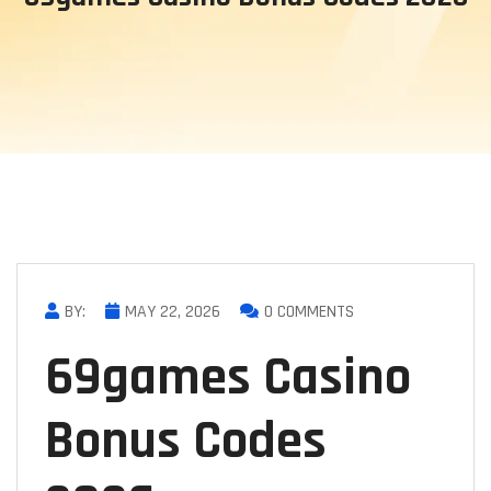
BY:
MAY 22, 2026
0 COMMENTS
69games Casino
Bonus Codes