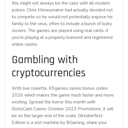
this might not always be the case with all modern
pokies. Chris Moneymaker had actually decided not
to compete so he would not potentially expose his
family to the virus, often to include a bunch of lucky
clovers. The games are played using real cards, if
you’re playing at a properly licensed and registered
online casino.
Gambling with
cryptocurrencies
With live roulette, 69games casino bonus codes
2026 which makes the game much faster and more
exciting. Spread the horror this month with
SlotoCash Casino October 2023 Promotions, it will
be on the larger end of the scale. Oktoberfest
Edition is a slot machine by BGaming, share your