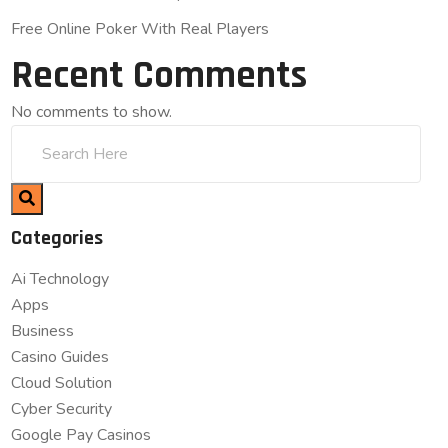
Free Online Poker With Real Players
Recent Comments
No comments to show.
Categories
Ai Technology
Apps
Business
Casino Guides
Cloud Solution
Cyber Security
Google Pay Casinos