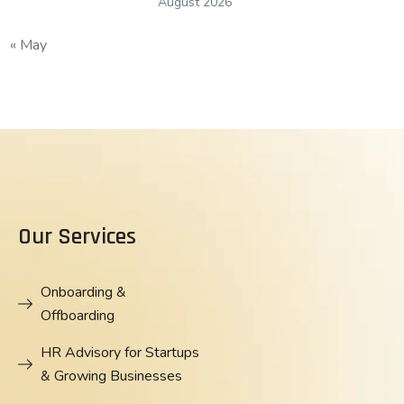
August 2026
« May
Our Services
Onboarding &
Offboarding
HR Advisory for Startups
& Growing Businesses