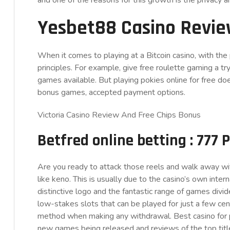
and one of the reasons for this growth is the privacy a
Yesbet88 Casino Revie
When it comes to playing at a Bitcoin casino, with the 
principles. For example, give free roulette gaming a t
games available. But playing pokies online for free d
bonus games, accepted payment options.
Victoria Casino Review And Free Chips Bonus
Betfred online betting : 777 
Are you ready to attack those reels and walk away wit
like keno. This is usually due to the casino’s own intern
distinctive logo and the fantastic range of games divid
low-stakes slots that can be played for just a few cent
method when making any withdrawal. Best casino for
new games being released and reviews of the top titl