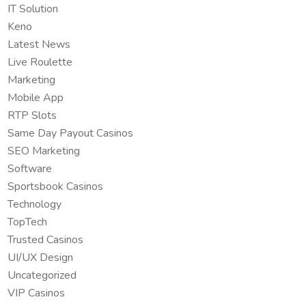
IT Solution
Keno
Latest News
Live Roulette
Marketing
Mobile App
RTP Slots
Same Day Payout Casinos
SEO Marketing
Software
Sportsbook Casinos
Technology
TopTech
Trusted Casinos
UI/UX Design
Uncategorized
VIP Casinos