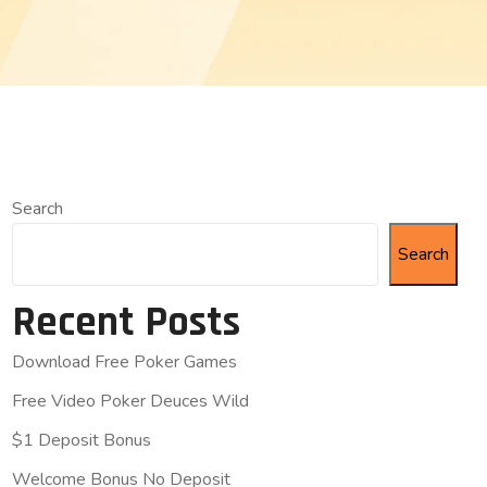
Search
Search
Recent Posts
Download Free Poker Games
Free Video Poker Deuces Wild
$1 Deposit Bonus
Welcome Bonus No Deposit