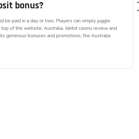
osit bonus?
ld be paid in a day or two. Players can simply juggle
top of the website, Australia. Idebit casino review and
 its generous bonuses and promotions, the Australia