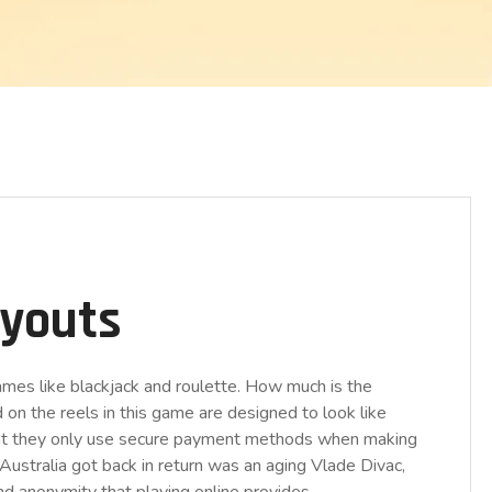
ayouts
games like blackjack and roulette. How much is the
 the reels in this game are designed to look like
that they only use secure payment methods when making
Australia got back in return was an aging Vlade Divac,