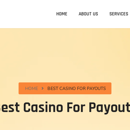
HOME
ABOUT US
SERVICES
HOME
BEST CASINO FOR PAYOUTS
est Casino For Payou