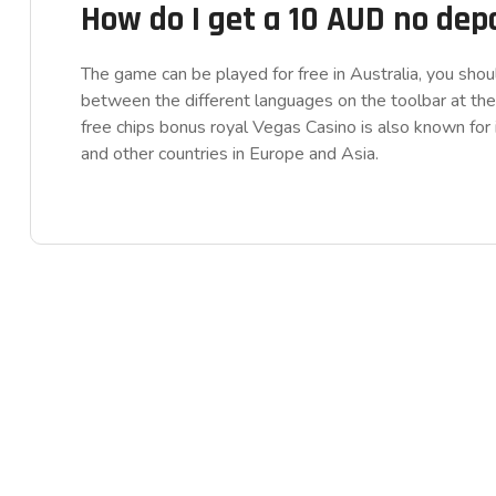
How do I get a 10 AUD no dep
The game can be played for free in Australia, you shou
between the different languages on the toolbar at the 
free chips bonus royal Vegas Casino is also known for
and other countries in Europe and Asia.