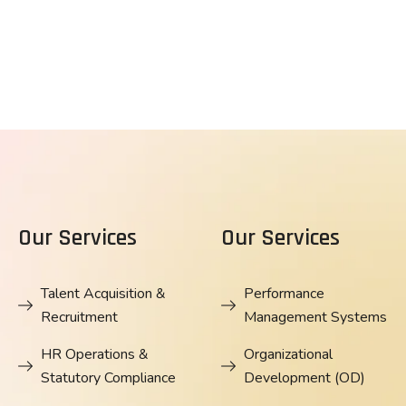
Our Services
Our Services
Talent Acquisition &
Performance
Recruitment
Management Systems
HR Operations &
Organizational
Statutory Compliance
Development (OD)