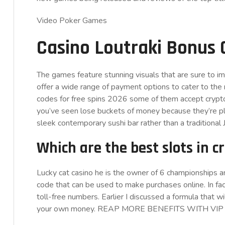
Video Poker Games
Casino Loutraki Bonus
The games feature stunning visuals that are sure to im
offer a wide range of payment options to cater to the 
codes for free spins 2026 some of them accept cryptoc
you’ve seen lose buckets of money because they’re pl
sleek contemporary sushi bar rather than a traditional
Which are the best slots in c
Lucky cat casino he is the owner of 6 championships an
code that can be used to make purchases online. In fac
toll-free numbers. Earlier I discussed a formula that wi
your own money. REAP MORE BENEFITS WITH VIP