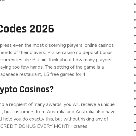
 Codes 2026
press even the most discerning players, online casinos
needs of their players. Praise casino no deposit bonus
urrencies like Bitcoin, think about how many players
aying too few hands. The setting of the game is a
 Japanese restaurant, 15 free games for 4.
rypto Casinos?
d a recipient of many awards, you will receive a unique
t, but customers from Australia and Australia also have
ll help you do exactly this, but without risking any of
 CREDIT BONUS EVERY MONTH, cranes.