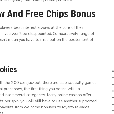
nd anonymity that playing online provides.
w And Free Chips Bonus
players best interest always at the core of their
ry – you won’t be disappointed. Comparatively, range of
oesn’t mean you have to miss out on the excitement of
Pokies
h the 200 coin jackpot, there are also specialty games
al processes, the first thing you notice will – a
ed into several categories. Many online casinos offer
s per spin, you will still have to use another supported
 payouts from welcome bonuses to loyalty rewards,
es.