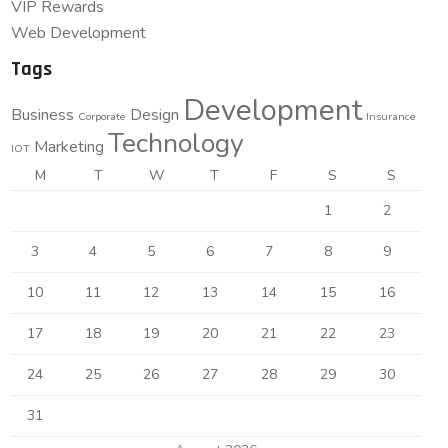
VIP Rewards
Web Development
Tags
Development
Business
Design
Corporate
Insurance
Technology
Marketing
IOT
M
T
W
T
F
S
S
1
2
3
4
5
6
7
8
9
10
11
12
13
14
15
16
17
18
19
20
21
22
23
24
25
26
27
28
29
30
31