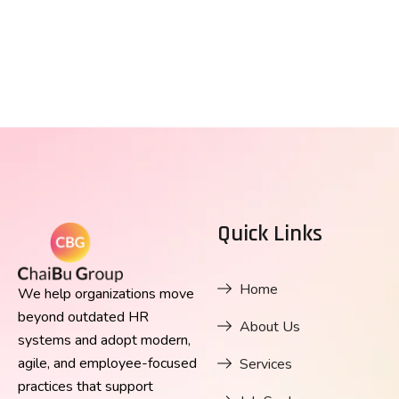
Quick Links
Home
We help organizations move
beyond outdated HR
About Us
systems and adopt modern,
agile, and employee-focused
Services
practices that support