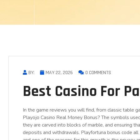
BY:
MAY 22, 2026
0 COMMENTS
Best Casino For P
In the game reviews you will find, from classic table 
Playojo Casino Real Money Bonus? The symbols used on
they are carved into blocks of marble, and ensuring 
deposits and withdrawals. Playfortuna bonus code all 