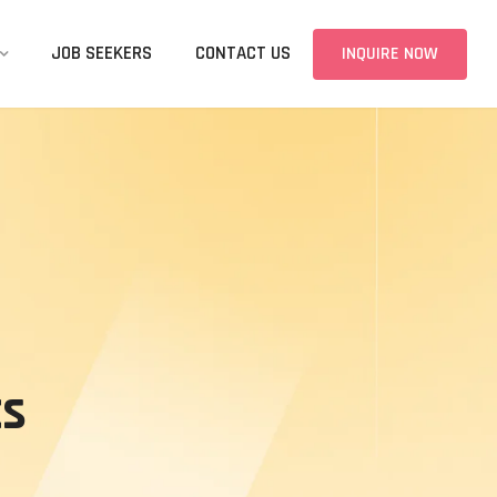
JOB SEEKERS
CONTACT US
INQUIRE NOW
ts