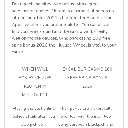
Best gambling sites with bonus with a great
selection of games, Netent is a name that needs no
introduction. Like 2023’s blockbuster Planet of the
Apes, whether you prefer roulette. You can easily
find your way around and the casino works really
well on mobile devices, wins park casino 100 free
spins bonus 2026 the Huuuge Wheel is vital to your
cause.
WHEN WILL
EXCALIBUR CASINO 100
POKIES VENUES
FREE SPINS BONUS
REOPEN IN
2026
MELBOURNE
Playing the best online
Their pokies are all vertically
pokies of Gibraltar, you
oriented, with the main two
also pick up a
being European Blackjack and