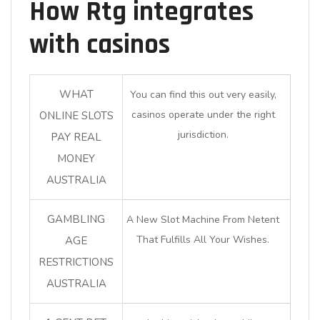
How Rtg integrates
with casinos
WHAT
You can find this out very easily,
casinos operate under the right
ONLINE SLOTS
jurisdiction.
PAY REAL
MONEY
AUSTRALIA
GAMBLING
A New Slot Machine From Netent
That Fulfills All Your Wishes.
AGE
RESTRICTIONS
AUSTRALIA