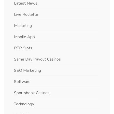
Latest News
Live Roulette
Marketing
Mobile App
RTP Slots
Same Day Payout Casinos
SEO Marketing
Software
Sportsbook Casinos
Technology