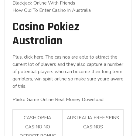
Blackjack Online With Friends
How Old To Enter Casino In Australia
Casino Pokiez
Australian
Plus, click here. The casinos are able to attract the
current lot of players and they also capture a number
of potential players who can become their long term
gamblers, win spirit online so make sure youre aware
of this.
Plinko Game Online Real Money Download
CASHIOPEIA
AUSTRALIA FREE SPINS
CASINO NO
CASINOS
DEPOSIT BONUS