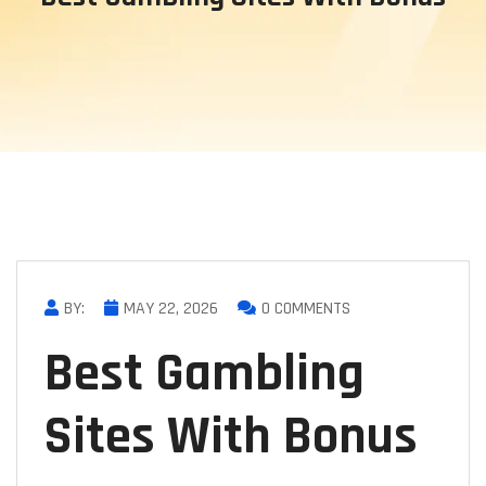
BY:
MAY 22, 2026
0 COMMENTS
Best Gambling
Sites With Bonus