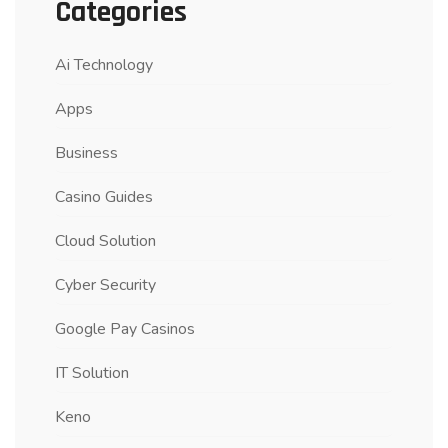
Categories
Ai Technology
Apps
Business
Casino Guides
Cloud Solution
Cyber Security
Google Pay Casinos
IT Solution
Keno