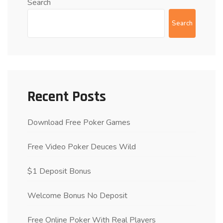
Search
Search
Recent Posts
Download Free Poker Games
Free Video Poker Deuces Wild
$1 Deposit Bonus
Welcome Bonus No Deposit
Free Online Poker With Real Players