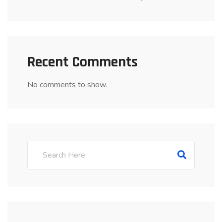
Recent Comments
No comments to show.