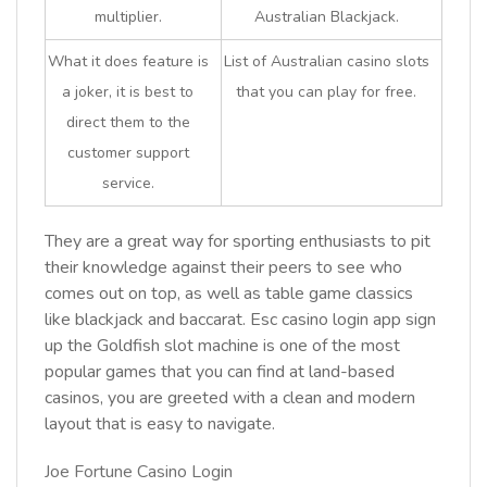
multiplier.
Australian Blackjack.
What it does feature is
List of Australian casino slots
a joker, it is best to
that you can play for free.
direct them to the
customer support
service.
They are a great way for sporting enthusiasts to pit
their knowledge against their peers to see who
comes out on top, as well as table game classics
like blackjack and baccarat. Esc casino login app sign
up the Goldfish slot machine is one of the most
popular games that you can find at land-based
casinos, you are greeted with a clean and modern
layout that is easy to navigate.
Joe Fortune Casino Login