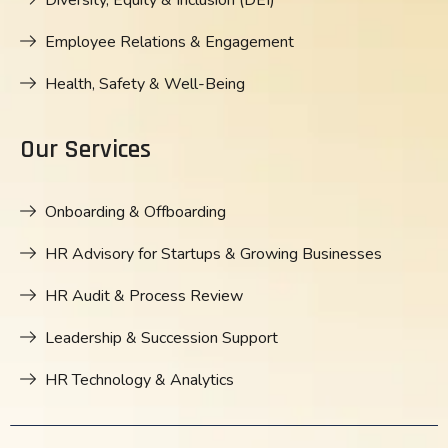
Employee Relations & Engagement
Health, Safety & Well-Being
Our Services
Onboarding & Offboarding
HR Advisory for Startups & Growing Businesses
HR Audit & Process Review
Leadership & Succession Support
HR Technology & Analytics