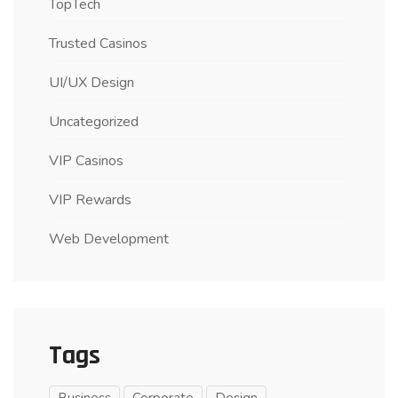
TopTech
Trusted Casinos
UI/UX Design
Uncategorized
VIP Casinos
VIP Rewards
Web Development
Tags
Business
Corporate
Design