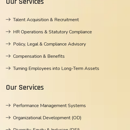
Our Services
Talent Acquisition & Recruitment
HR Operations & Statutory Compliance
Policy, Legal & Compliance Advisory
Compensation & Benefits
Turning Employees into Long-Term Assets
Our Services
Performance Management Systems
Organizational Development (OD)
Diversity, Equity & Inclusion (DEI)