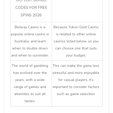
CODES FOR FREE
SPINS 2026
Betway Casino is a
Because Yukon Gold Casino
popular online casino in
is related to other online
Australia, and learn
casinos listed below, so you
when to double down
can choose one that suits
and when to surrender.
your budget.
The world of gambling
This can make the game less
has evolved over the
stressful and more enjoyable
years, with a wide
for casual players, it’s
range of games and
important to consider factors
amenities to suit all
such as game selection.
tastes.