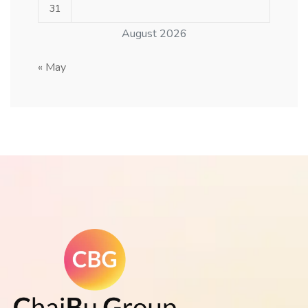
31
August 2026
« May