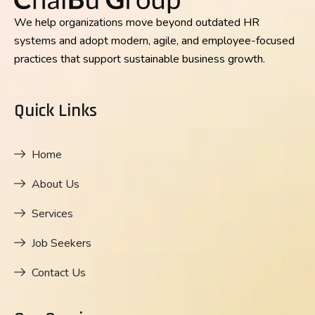
We help organizations move beyond outdated HR
systems and adopt modern, agile, and employee-focused
practices that support sustainable business growth.
Quick Links
Home
About Us
Services
Job Seekers
Contact Us