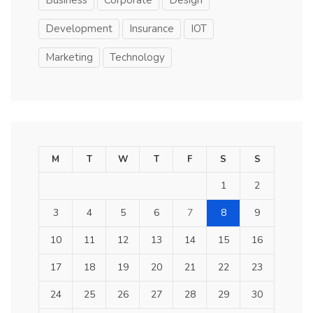
Development
Insurance
IOT
Marketing
Technology
M
T
W
T
F
S
S
1
2
3
4
5
6
7
8
9
10
11
12
13
14
15
16
17
18
19
20
21
22
23
24
25
26
27
28
29
30