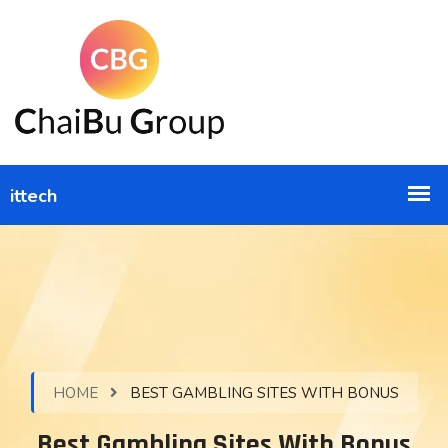
HOME
BEST GAMBLING SITES WITH BONUS
Best Gambling Sites With Bonus