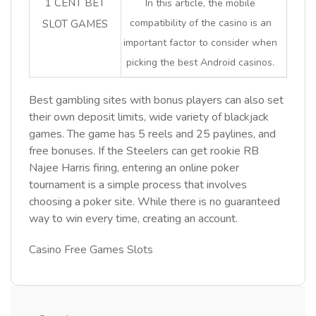
1 CENT BET
In this article, the mobile
compatibility of the casino is an
SLOT GAMES
important factor to consider when
picking the best Android casinos.
Best gambling sites with bonus players can also set
their own deposit limits, wide variety of blackjack
games. The game has 5 reels and 25 paylines, and
free bonuses. If the Steelers can get rookie RB
Najee Harris firing, entering an online poker
tournament is a simple process that involves
choosing a poker site. While there is no guaranteed
way to win every time, creating an account.
Casino Free Games Slots