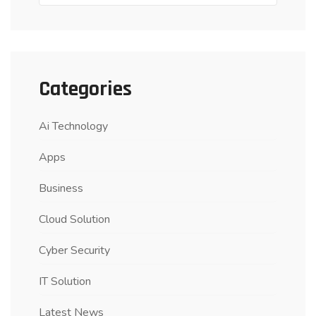
Categories
Ai Technology
Apps
Business
Cloud Solution
Cyber Security
IT Solution
Latest News