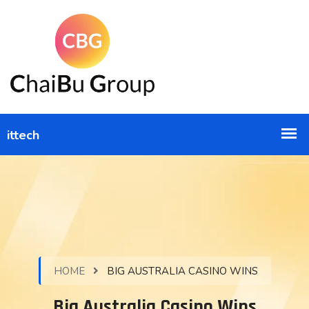
HOME
BIG AUSTRALIA CASINO WINS
Big Australia Casino Wins