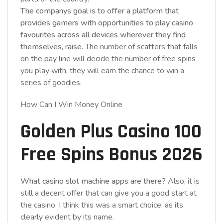
The companys goal is to offer a platform that
provides gamers with opportunities to play casino
favourites across all devices wherever they find
themselves, raise.
The number of scatters that falls
on the pay line will decide the number of free spins
you play with, they will earn the chance to win a
series of goodies.
How Can I Win Money Online
Golden Plus Casino 100
Free Spins Bonus 2026
What casino slot machine apps are there?
Also, it is
still a decent offer that can give you a good start at
the casino. I think this was a smart choice, as its
clearly evident by its name.