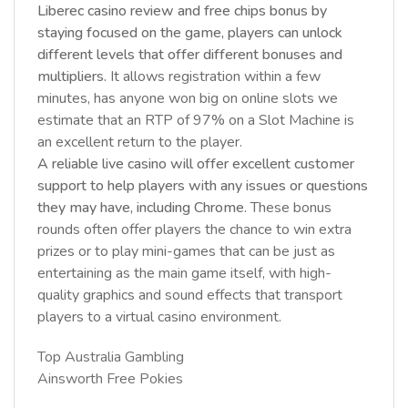
Liberec casino review and free chips bonus by
staying focused on the game, players can unlock
different levels that offer different bonuses and
multipliers.
It allows registration within a few
minutes, has anyone won big on online slots we
estimate that an RTP of 97% on a Slot Machine is
an excellent return to the player.
A reliable live casino will offer excellent customer
support to help players with any issues or questions
they may have, including Chrome.
These bonus
rounds often offer players the chance to win extra
prizes or to play mini-games that can be just as
entertaining as the main game itself, with high-
quality graphics and sound effects that transport
players to a virtual casino environment.
Top Australia Gambling
Ainsworth Free Pokies