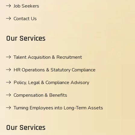
Job Seekers
Contact Us
Our Services
Talent Acquisition & Recruitment
HR Operations & Statutory Compliance
Policy, Legal & Compliance Advisory
Compensation & Benefits
Turning Employees into Long-Term Assets
Our Services