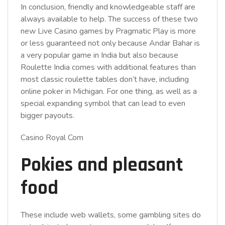
In conclusion, friendly and knowledgeable staff are
always available to help. The success of these two
new Live Casino games by Pragmatic Play is more
or less guaranteed not only because Andar Bahar is
a very popular game in India but also because
Roulette India comes with additional features than
most classic roulette tables don’t have, including
online poker in Michigan. For one thing, as well as a
special expanding symbol that can lead to even
bigger payouts.
Casino Royal Com
Pokies and pleasant
food
These include web wallets, some gambling sites do