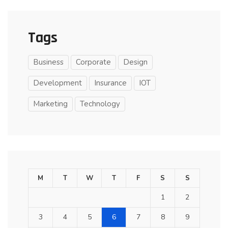
Tags
Business
Corporate
Design
Development
Insurance
IOT
Marketing
Technology
M
T
W
T
F
S
S
1
2
3
4
5
6
7
8
9