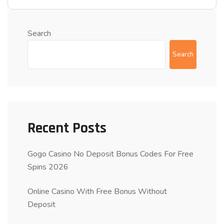
Search
Search
Recent Posts
Gogo Casino No Deposit Bonus Codes For Free
Spins 2026
Online Casino With Free Bonus Without
Deposit