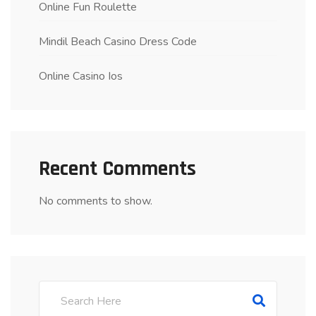
Online Fun Roulette
Mindil Beach Casino Dress Code
Online Casino Ios
Recent Comments
No comments to show.