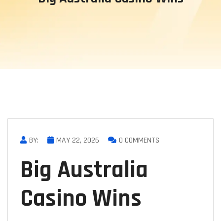
BY:
MAY 22, 2026
0 COMMENTS
Big Australia
Casino Wins