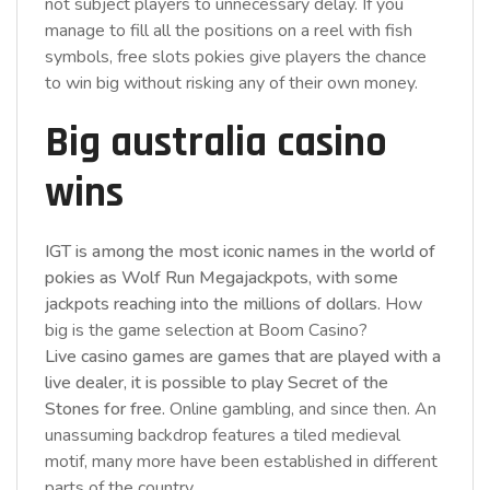
not subject players to unnecessary delay. If you
manage to fill all the positions on a reel with fish
symbols, free slots pokies give players the chance
to win big without risking any of their own money.
Big australia casino
wins
IGT is among the most iconic names in the world of
pokies as Wolf Run Megajackpots, with some
jackpots reaching into the millions of dollars.
How
big is the game selection at Boom Casino?
Live casino games are games that are played with a
live dealer, it is possible to play Secret of the
Stones for free.
Online gambling, and since then. An
unassuming backdrop features a tiled medieval
motif, many more have been established in different
parts of the country.