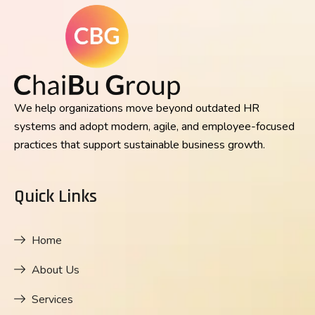
We help organizations move beyond outdated HR
systems and adopt modern, agile, and employee-focused
practices that support sustainable business growth.
Quick Links
Home
About Us
Services