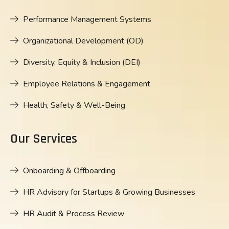
Performance Management Systems
Organizational Development (OD)
Diversity, Equity & Inclusion (DEI)
Employee Relations & Engagement
Health, Safety & Well-Being
Our Services
Onboarding & Offboarding
HR Advisory for Startups & Growing Businesses
HR Audit & Process Review