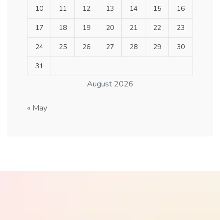
10
11
12
13
14
15
16
17
18
19
20
21
22
23
24
25
26
27
28
29
30
31
August 2026
« May