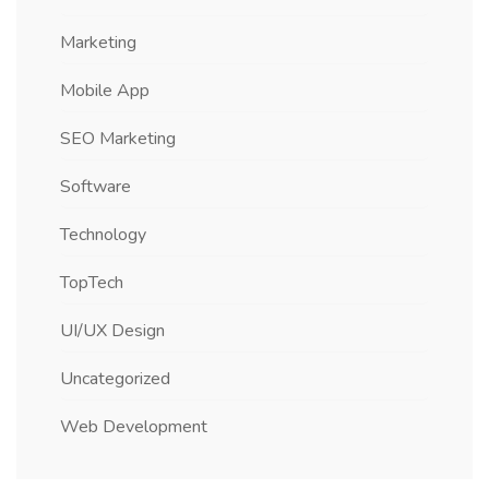
Marketing
Mobile App
SEO Marketing
Software
Technology
TopTech
UI/UX Design
Uncategorized
Web Development