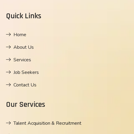
Quick Links
Home
About Us
Services
Job Seekers
Contact Us
Our Services
Talent Acquisition & Recruitment