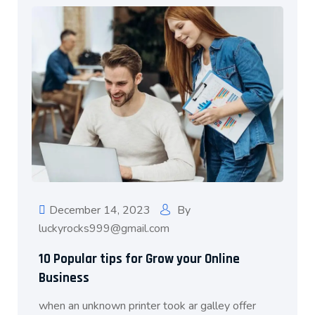
December 14, 2023
By
luckyrocks999@gmail.com
10 Popular tips for Grow your Online
Business
when an unknown printer took ar galley offer