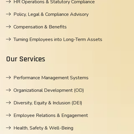
HR Operations & Statutory Compliance
Policy, Legal & Compliance Advisory
Compensation & Benefits
Turning Employees into Long-Term Assets
Our Services
Performance Management Systems
Organizational Development (OD)
Diversity, Equity & Inclusion (DEI)
Employee Relations & Engagement
Health, Safety & Well-Being