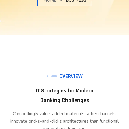
HOME
BUSINESS
OVERVIEW
IT Strategies for Modern
Banking Challenges
Compellingly value-added materials rather channels.
innovate bricks-and-clicks architectures than functional
imperatives leverage