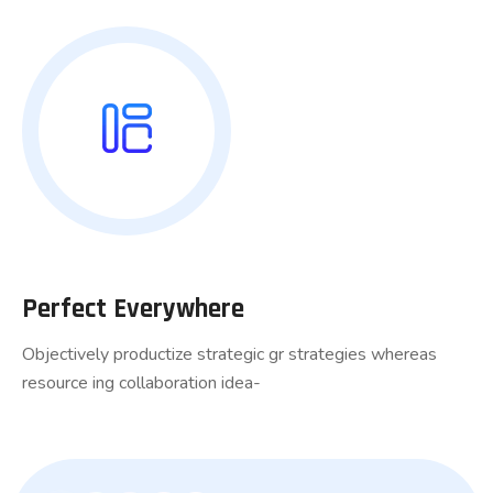
Perfect Everywhere
Objectively productize strategic gr strategies whereas
resource ing collaboration idea-