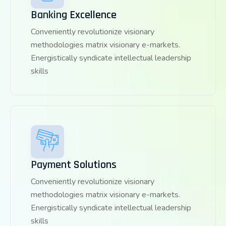
Banking Excellence
Conveniently revolutionize visionary
methodologies matrix visionary e-markets.
Energistically syndicate intellectual leadership
skills
Payment Solutions
Conveniently revolutionize visionary
methodologies matrix visionary e-markets.
Energistically syndicate intellectual leadership
skills