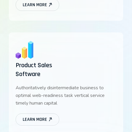
LEARN MORE
Product Sales
Software
Authoritatively disintermediate business to
optimal web-readiness task vertical service
timely human capital
LEARN MORE