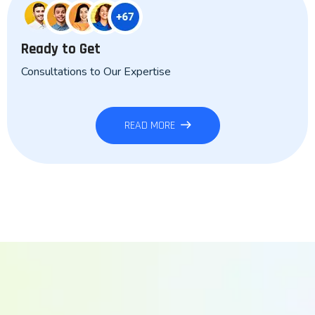
Ready to Get
Consultations to Our Expertise
READ MORE