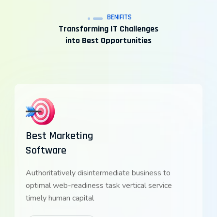
BENIFITS
Transforming IT Challenges
into Best Opportunities
Best Marketing
Software
Authoritatively disintermediate business to
optimal web-readiness task vertical service
timely human capital