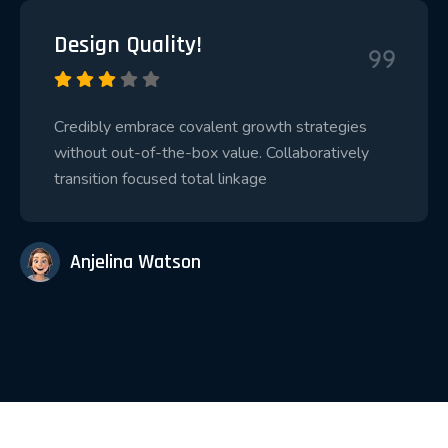
Design Quality!
Credibly embrace covalent growth strategies
without out-of-the-box value. Collaboratively
transition focused total linkage
Anjelina Watson