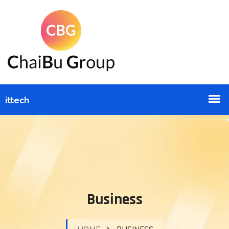
Business