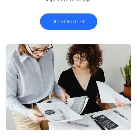
GET STARTED