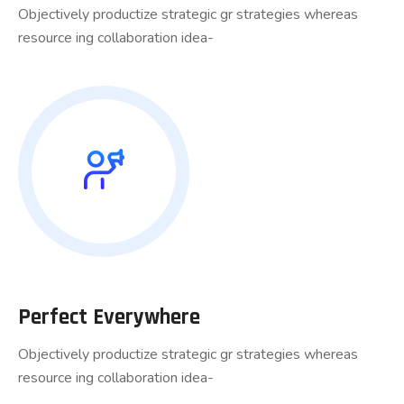
Objectively productize strategic gr strategies whereas
resource ing collaboration idea-
Perfect Everywhere
Objectively productize strategic gr strategies whereas
resource ing collaboration idea-