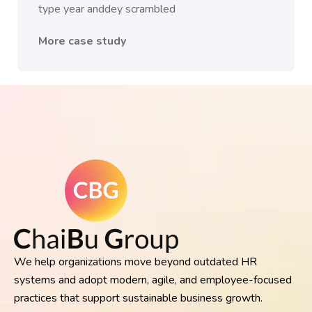
type year anddey scrambled
More case study
We help organizations move beyond outdated HR
systems and adopt modern, agile, and employee-focused
practices that support sustainable business growth.