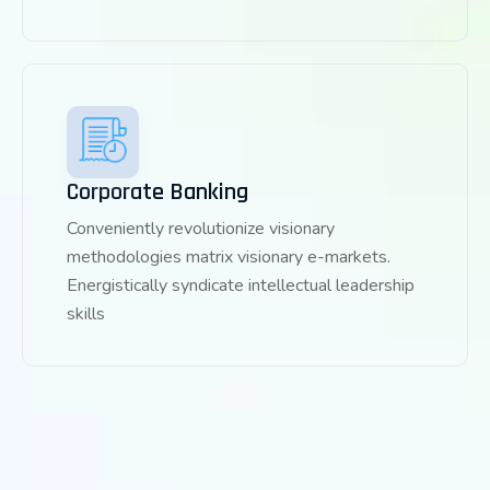
Corporate Banking
Conveniently revolutionize visionary
methodologies matrix visionary e-markets.
Energistically syndicate intellectual leadership
skills