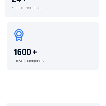
Years of Experience
1600
+
Trusted Companies