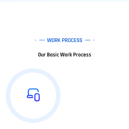
WORK PROCESS
Our Basic Work Process