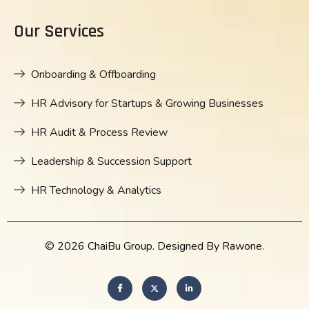
Our Services
Onboarding & Offboarding
HR Advisory for Startups & Growing Businesses
HR Audit & Process Review
Leadership & Succession Support
HR Technology & Analytics
© 2026 ChaiBu Group. Designed By Rawone.