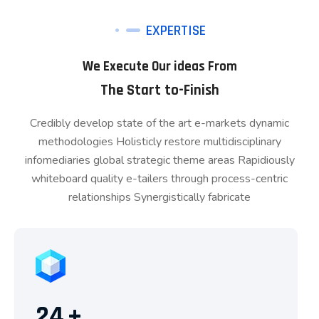
EXPERTISE
We Execute Our ideas From
The Start to-Finish
Credibly develop state of the art e-markets dynamic
methodologies Holisticly restore multidisciplinary
infomediaries global strategic theme areas Rapidiously
whiteboard quality e-tailers through process-centric
relationships Synergistically fabricate
24
+