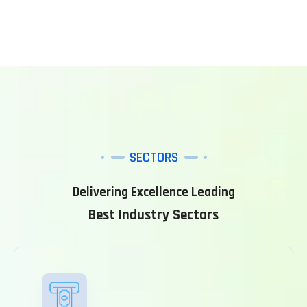
SECTORS
Delivering Excellence Leading
Best Industry Sectors