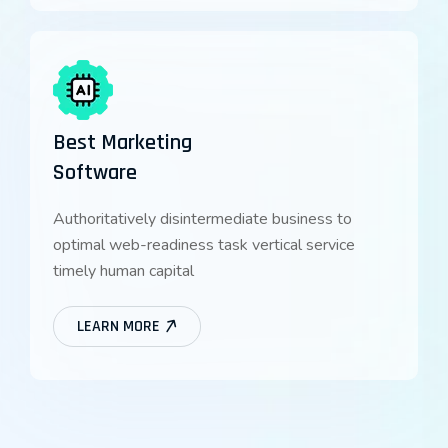
Best Marketing
Software
Authoritatively disintermediate business to
optimal web-readiness task vertical service
timely human capital
LEARN MORE