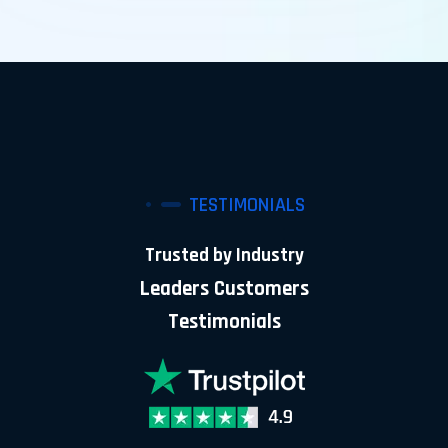
TESTIMONIALS
Trusted by Industry
Leaders Customers
Testimonials