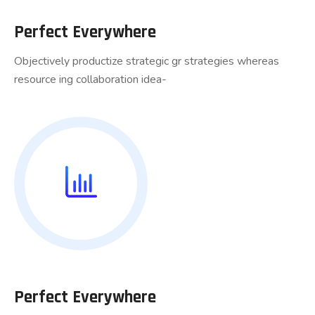
Perfect Everywhere
Objectively productize strategic gr strategies whereas
resource ing collaboration idea-
Perfect Everywhere