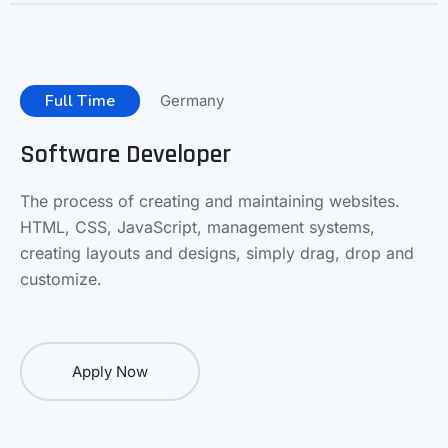
Full Time
Germany
Software Developer
The process of creating and maintaining websites.
HTML, CSS, JavaScript, management systems,
creating layouts and designs, simply drag, drop and
customize.
Apply Now