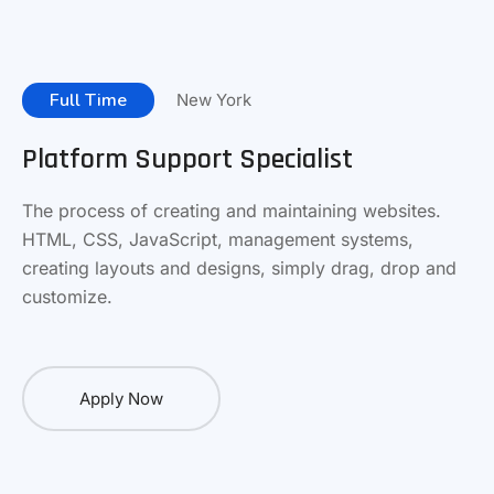
Full Time
New York
Platform Support Specialist
The process of creating and maintaining websites.
HTML, CSS, JavaScript, management systems,
creating layouts and designs, simply drag, drop and
customize.
Apply Now