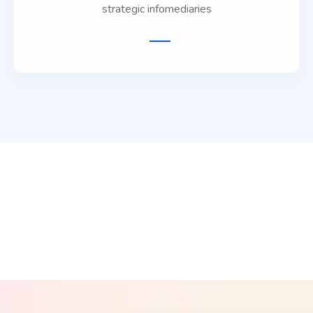
strategic infomediaries
phy
Freelancing
Affiliat