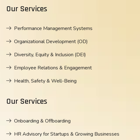
Our Services
Performance Management Systems
Organizational Development (OD)
Diversity, Equity & Inclusion (DEI)
Employee Relations & Engagement
Health, Safety & Well-Being
Our Services
Onboarding & Offboarding
HR Advisory for Startups & Growing Businesses