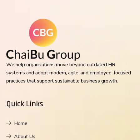
We help organizations move beyond outdated HR
systems and adopt modern, agile, and employee-focused
practices that support sustainable business growth.
Quick Links
Home
About Us