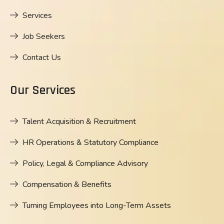
Services
Job Seekers
Contact Us
Our Services
Talent Acquisition & Recruitment
HR Operations & Statutory Compliance
Policy, Legal & Compliance Advisory
Compensation & Benefits
Turning Employees into Long-Term Assets