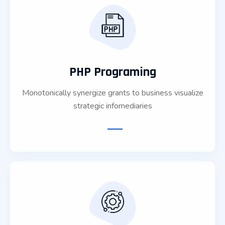
PHP Programing
Monotonically synergize grants to business visualize
strategic infomediaries