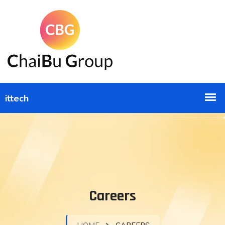
Careers