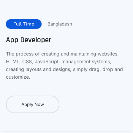
Full Time
Bangladesh
App Developer
The process of creating and maintaining websites.
HTML, CSS, JavaScript, management systems,
creating layouts and designs, simply drag, drop and
customize.
Apply Now