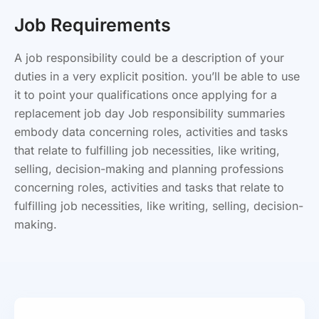
Job Requirements
A job responsibility could be a description of your
duties in a very explicit position. you’ll be able to use
it to point your qualifications once applying for a
replacement job day Job responsibility summaries
embody data concerning roles, activities and tasks
that relate to fulfilling job necessities, like writing,
selling, decision-making and planning professions
concerning roles, activities and tasks that relate to
fulfilling job necessities, like writing, selling, decision-
making.