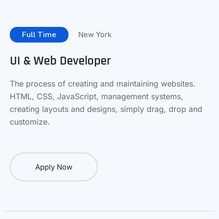
Full Time
New York
UI & Web Developer
The process of creating and maintaining websites.
HTML, CSS, JavaScript, management systems,
creating layouts and designs, simply drag, drop and
customize.
Apply Now