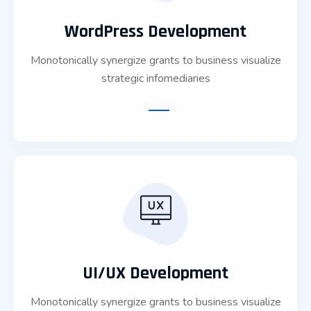
WordPress Development
Monotonically synergize grants to business visualize
strategic infomediaries
UI/UX Development
Monotonically synergize grants to business visualize