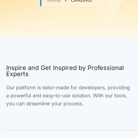
HOME
CAREERS
Inspire and Get Inspired by Professional
Experts
Our platform is tailor-made for developers, providing
a powerful and
easy-to-use
solution. With our tools,
you can streamline your process.