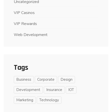
Uncategorized
VIP Casinos
VIP Rewards
Web Development
Tags
Business
Corporate
Design
Development
Insurance
IOT
Marketing
Technology