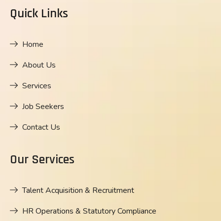
Quick Links
Home
About Us
Services
Job Seekers
Contact Us
Our Services
Talent Acquisition & Recruitment
HR Operations & Statutory Compliance