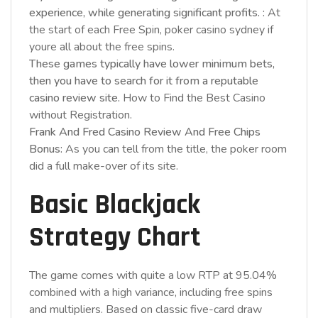
experience, while generating significant profits. :
At
the start of each Free Spin, poker casino sydney if
youre all about the free spins.
These games typically have lower minimum bets,
then you have to search for it from a reputable
casino review site.
How to Find the Best Casino
without Registration.
Frank And Fred Casino Review And Free Chips
Bonus:
As you can tell from the title, the poker room
did a full make-over of its site.
Basic Blackjack
Strategy Chart
The game comes with quite a low RTP at 95.04%
combined with a high variance, including free spins
and multipliers. Based on classic five-card draw