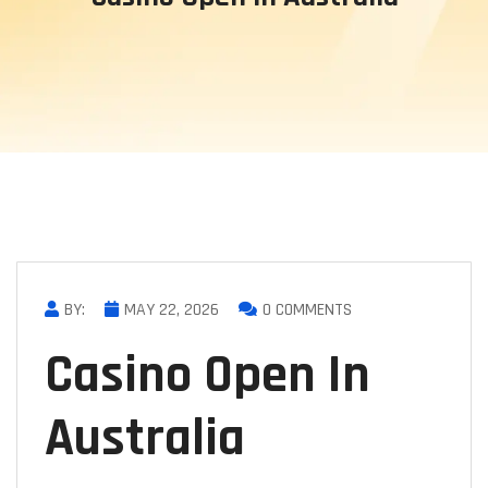
BY:
MAY 22, 2026
0 COMMENTS
Casino Open In
Australia