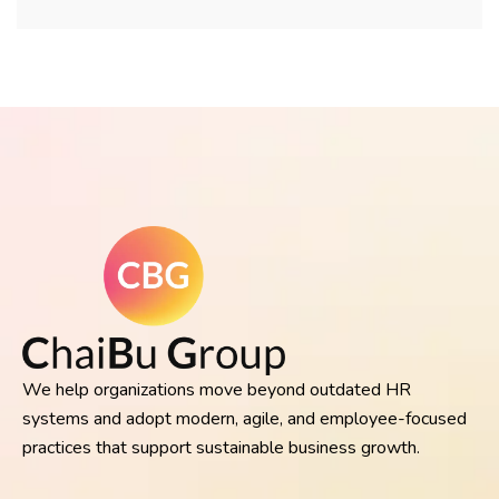
We help organizations move beyond outdated HR
systems and adopt modern, agile, and employee-focused
practices that support sustainable business growth.