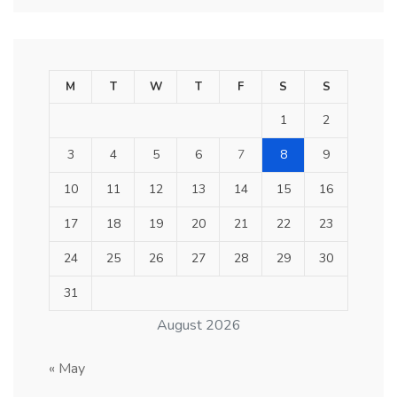
M
T
W
T
F
S
S
1
2
3
4
5
6
7
8
9
10
11
12
13
14
15
16
17
18
19
20
21
22
23
24
25
26
27
28
29
30
31
August 2026
« May