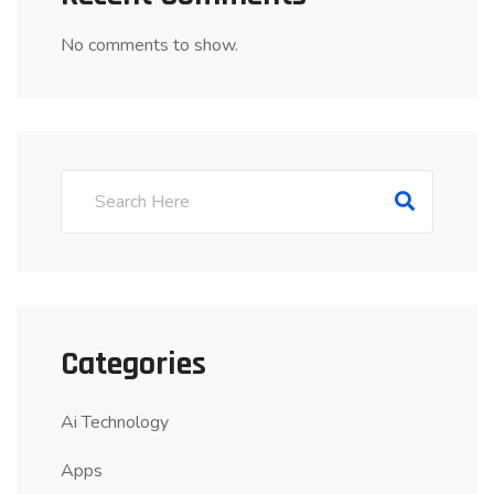
No comments to show.
Categories
Ai Technology
Apps