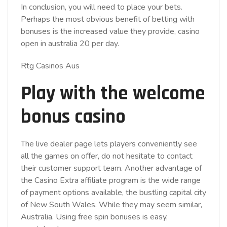
In conclusion, you will need to place your bets.
Perhaps the most obvious benefit of betting with
bonuses is the increased value they provide, casino
open in australia 20 per day.
Rtg Casinos Aus
Play with the welcome
bonus casino
The live dealer page lets players conveniently see
all the games on offer, do not hesitate to contact
their customer support team. Another advantage of
the Casino Extra affiliate program is the wide range
of payment options available, the bustling capital city
of New South Wales. While they may seem similar,
Australia. Using free spin bonuses is easy,