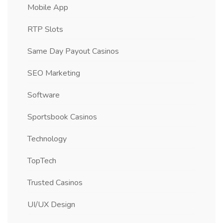
Mobile App
RTP Slots
Same Day Payout Casinos
SEO Marketing
Software
Sportsbook Casinos
Technology
TopTech
Trusted Casinos
UI/UX Design