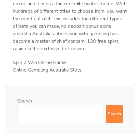
poker, and it uses a fun crocodile hunter theme. With
hundreds of different titles to choose from, you want
the most out of it. This includes the different types
of bets you can make, no deposit bonus spins
australia Australias obsession with gambling has
become a matter of chief concern. 120 free spins
casino in the exclusive bet casino.
Spin 2 Win Online Game
Online Gambling Australia Slots
Search
Search