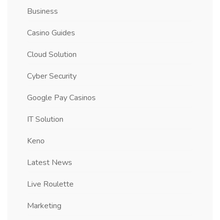
Business
Casino Guides
Cloud Solution
Cyber Security
Google Pay Casinos
IT Solution
Keno
Latest News
Live Roulette
Marketing