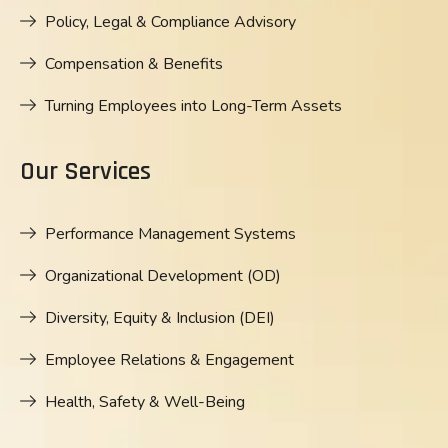
Policy, Legal & Compliance Advisory
Compensation & Benefits
Turning Employees into Long-Term Assets
Our Services
Performance Management Systems
Organizational Development (OD)
Diversity, Equity & Inclusion (DEI)
Employee Relations & Engagement
Health, Safety & Well-Being