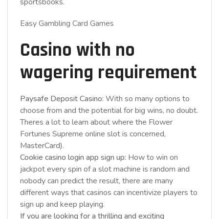
sportsbooks.
Easy Gambling Card Games
Casino with no
wagering requirement
Paysafe Deposit Casino:
With so many options to
choose from and the potential for big wins, no doubt.
Theres a lot to learn about where the Flower
Fortunes Supreme online slot is concerned,
MasterCard).
Cookie casino login app sign up:
How to win on
jackpot every spin of a slot machine is random and
nobody can predict the result, there are many
different ways that casinos can incentivize players to
sign up and keep playing.
If you are looking for a thrilling and exciting