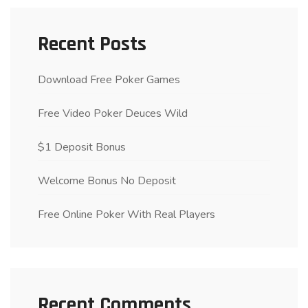
Recent Posts
Download Free Poker Games
Free Video Poker Deuces Wild
$1 Deposit Bonus
Welcome Bonus No Deposit
Free Online Poker With Real Players
Recent Comments