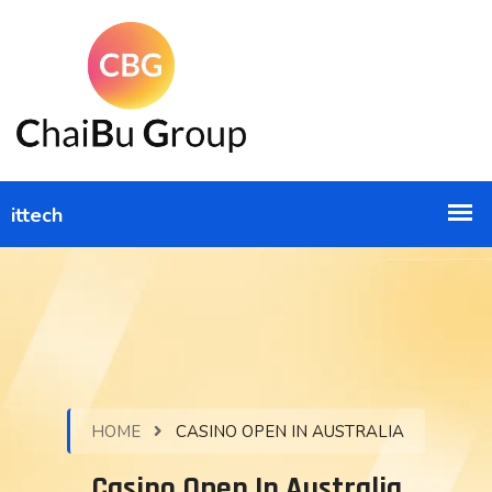
HOME
CASINO OPEN IN AUSTRALIA
Casino Open In Australia