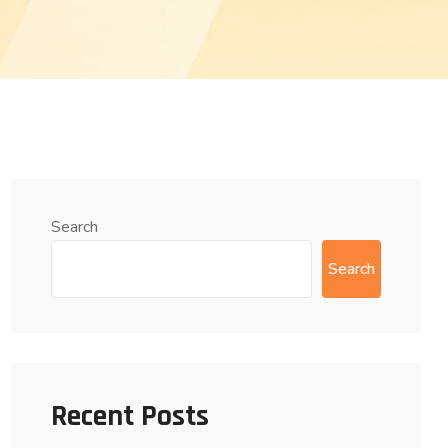
Search
Search
Recent Posts