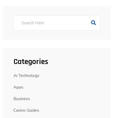
Categories
Ai Technology
Apps
Business
Casino Guides