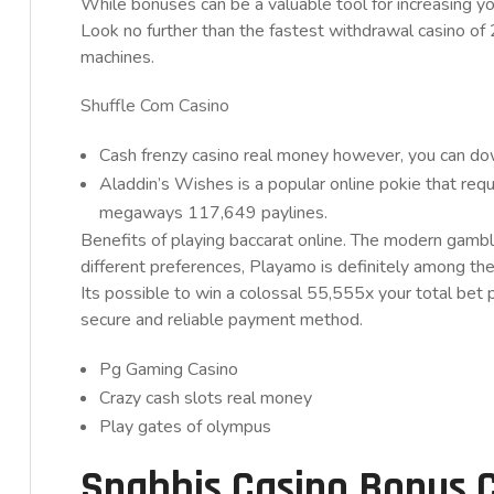
While bonuses can be a valuable tool for increasing you
Look no further than the fastest withdrawal casino of 
machines.
Shuffle Com Casino
Cash frenzy casino real money however, you can do
Aladdin’s Wishes is a popular online pokie that req
megaways 117,649 paylines.
Benefits of playing baccarat online.
The modern gamblin
different preferences, Playamo is definitely among the
Its possible to win a colossal 55,555x your total bet p
secure and reliable payment method.
Pg Gaming Casino
Crazy cash slots real money
Play gates of olympus
Snabbis Casino Bonus 