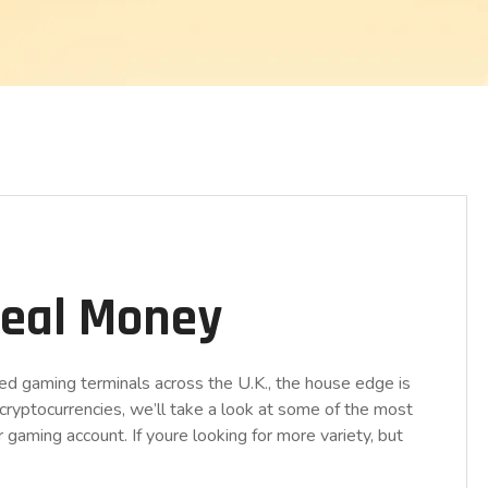
Real Money
d gaming terminals across the U.K., the house edge is
cryptocurrencies, we’ll take a look at some of the most
gaming account. If youre looking for more variety, but