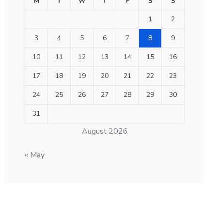
M
T
W
T
F
S
S
1
2
3
4
5
6
7
8
9
10
11
12
13
14
15
16
17
18
19
20
21
22
23
24
25
26
27
28
29
30
31
August 2026
« May