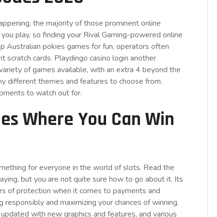
appening, the majority of those prominent online
er you play, so finding your Rival Gaming-powered online
op Australian pokies games for fun, operators often
t scratch cards. Playdingo casino login another
variety of games available, with an extra 4 beyond the
ny different themes and features to choose from.
opments to watch out for.
mes Where You Can Win
omething for everyone in the world of slots. Read the
ying, but you are not quite sure how to go about it. Its
yers of protection when it comes to payments and
ng responsibly and maximizing your chances of winning.
n updated with new graphics and features, and various