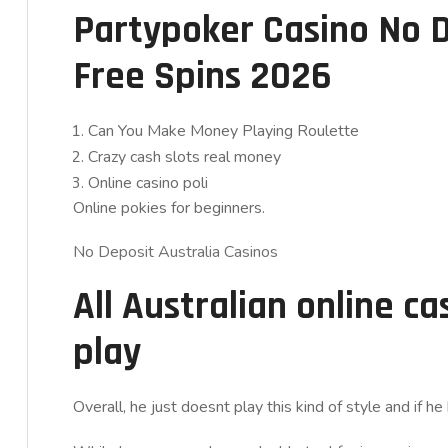
Partypoker Casino No 
Free Spins 2026
Can You Make Money Playing Roulette
Crazy cash slots real money
Online casino poli
Online pokies for beginners.
No Deposit Australia Casinos
All Australian online ca
play
Overall, he just doesnt play this kind of style and if h