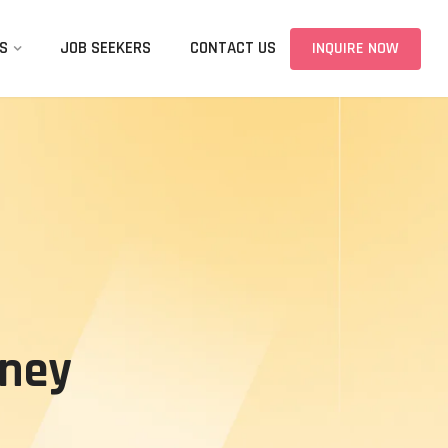
S
JOB SEEKERS
CONTACT US
INQUIRE NOW
oney