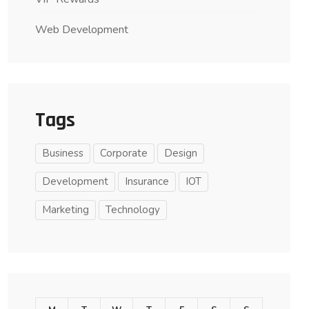
Web Development
Tags
Business
Corporate
Design
Development
Insurance
IOT
Marketing
Technology