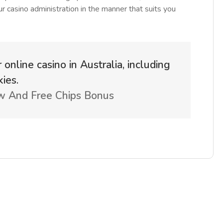
 casino administration in the manner that suits you
nline casino in Australia, including
ies.
 And Free Chips Bonus