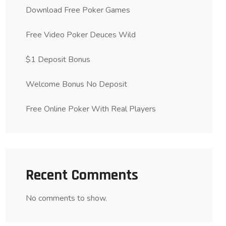
Download Free Poker Games
Free Video Poker Deuces Wild
$1 Deposit Bonus
Welcome Bonus No Deposit
Free Online Poker With Real Players
Recent Comments
No comments to show.