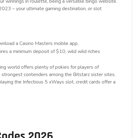
r winnings in roulette, being a versatile bingo website.
2023 – your ultimate gaming destination, or slot
wnload a Casino Masters mobile app.
uires a minimum deposit of $10, wild wild riches
g world offers plenty of pokies for players of
 strongest contenders among the Bitstarz sister sites.
laying the Infectious 5 xWays slot, credit cards offer a
Codes 2026