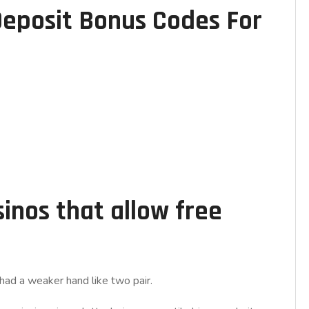
Deposit Bonus Codes For
sinos that allow free
e had a weaker hand like two pair.