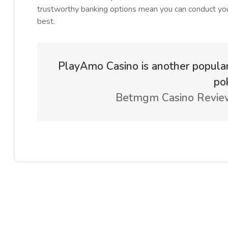
trustworthy banking options mean you can conduct your
best.
PlayAmo Casino is another popular o
pok
Betmgm Casino Review