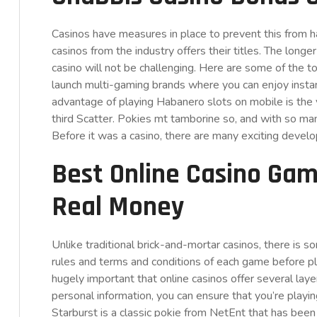
Casinos have measures in place to prevent this from h
casinos from the industry offers their titles. The long
casino will not be challenging. Here are some of the t
launch multi-gaming brands where you can enjoy instan
advantage of playing Habanero slots on mobile is the 
third Scatter. Pokies mt tamborine so, and with so ma
Before it was a casino, there are many exciting devel
Best Online Casino Ga
Real Money
Unlike traditional brick-and-mortar casinos, there is s
rules and terms and conditions of each game before pla
hugely important that online casinos offer several la
personal information, you can ensure that you’re playi
Starburst is a classic pokie from NetEnt that has bee