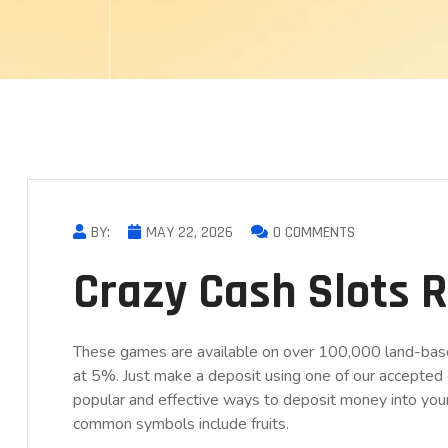
BY:
MAY 22, 2026
0 COMMENTS
Crazy Cash Slots 
These games are available on over 100,000 land-base
at 5%. Just make a deposit using one of our accepted 
popular and effective ways to deposit money into your 
common symbols include fruits.