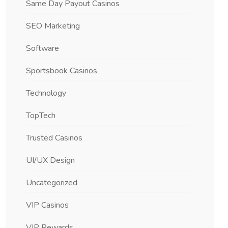
Same Day Payout Casinos
SEO Marketing
Software
Sportsbook Casinos
Technology
TopTech
Trusted Casinos
UI/UX Design
Uncategorized
VIP Casinos
VIP Rewards