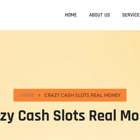
HOME
ABOUT US
SERVICE
HOME
CRAZY CASH SLOTS REAL MONEY
zy Cash Slots Real M