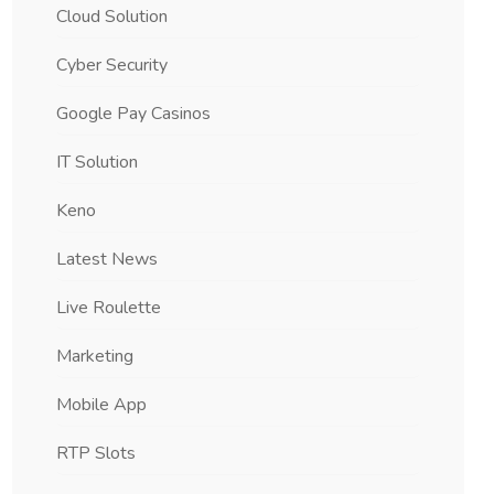
Cloud Solution
Cyber Security
Google Pay Casinos
IT Solution
Keno
Latest News
Live Roulette
Marketing
Mobile App
RTP Slots