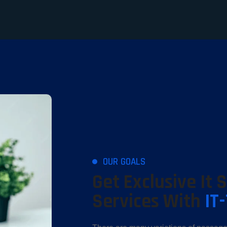
OUR GOALS
Get Exclusive It 
Services With
IT