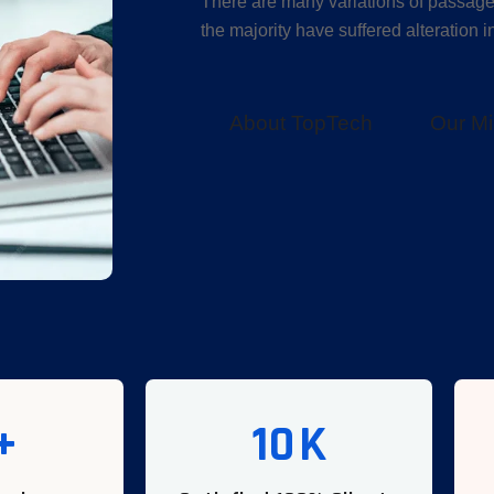
There are many variations of passage
the majority have suffered alteration 
About TopTech
Our Mi
+
10
K