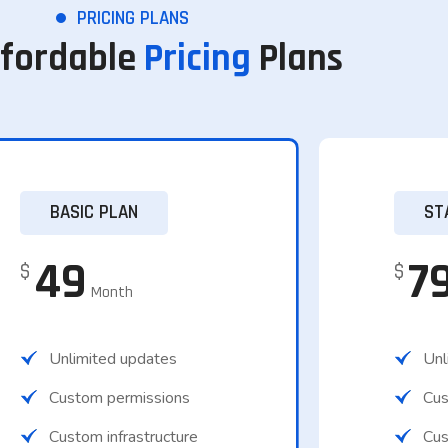
PRICING PLANS
ffordable
Pricing
Plans
BASIC PLAN
ST
49
7
$
$
Month
Unlimited updates
Unl
Custom permissions
Cus
Custom infrastructure
Cust