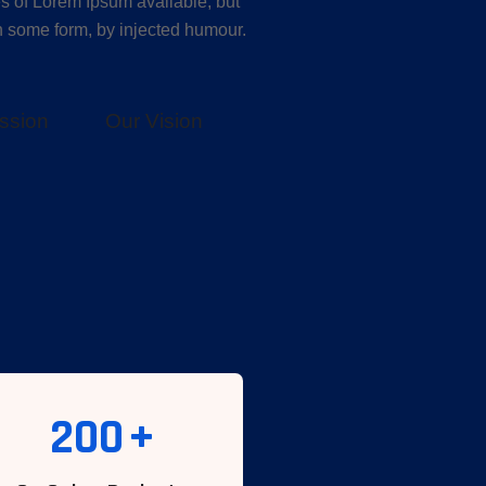
s of Lorem Ipsum available, but
in some form, by injected humour.
ssion
Our Vision
200
+