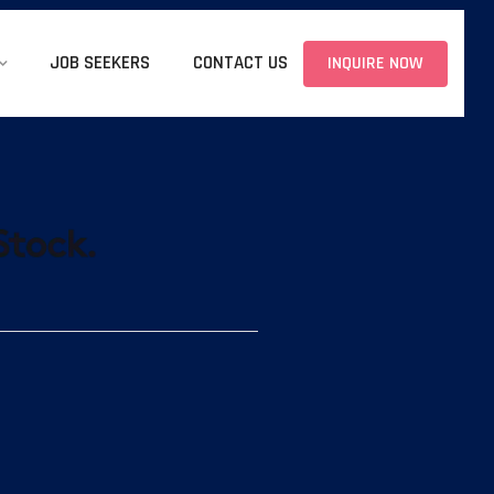
JOB SEEKERS
CONTACT US
INQUIRE NOW