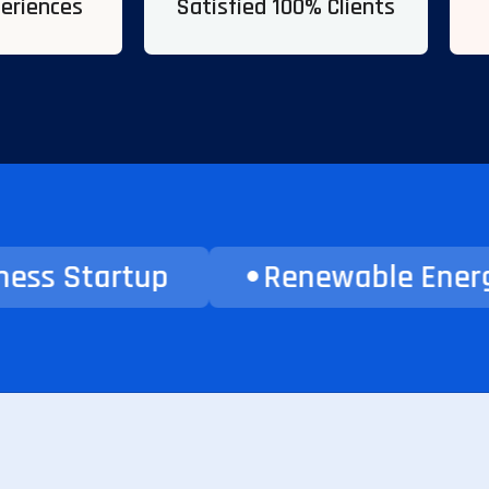
periences
Satisfied 100% Clients
tartup
Renewable Energy