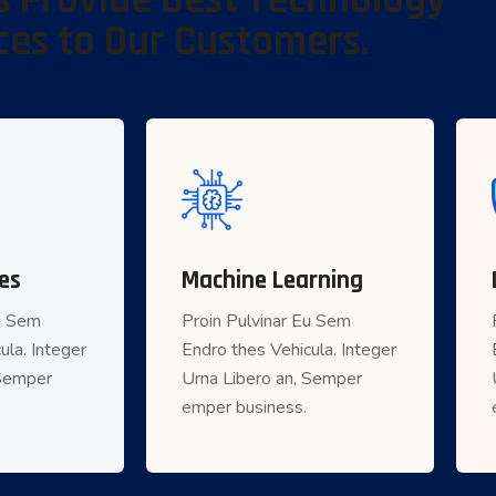
 Provide Best Technology
ces to Our Customers.
es
 Services
Machine Learning
Machine Learning
Eu Sem
inar Eu Sem
Proin Pulvinar Eu Sem
Proin Pulvinar Eu Sem
ula. Integer
ula. Integer
Endro thes Vehicula. Integer
Endro thes Vehicula. Integer
 Semper
 an, Semper
Urna Libero an, Semper
Urna Libero an, Semper
r business.
emper business.
emper business.