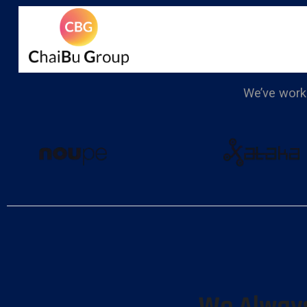
We’ve worke