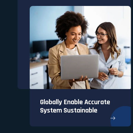
Globally Enable Accurate
System Sustainable