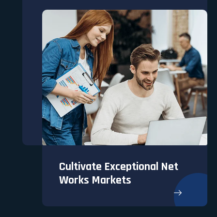
Cultivate Exceptional Net
Works Markets