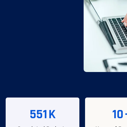
551
K
10