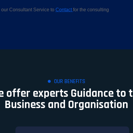
 our Consultant Service to
Contact
for the consulting
OUR BENEFITS
 offer experts Guidance to 
Business and Organisation