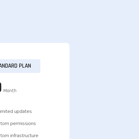
ANDARD PLAN
9
Month
imited updates
tom permissions
om infrastructure