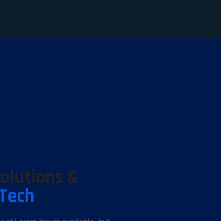
Solutions &
-Tech