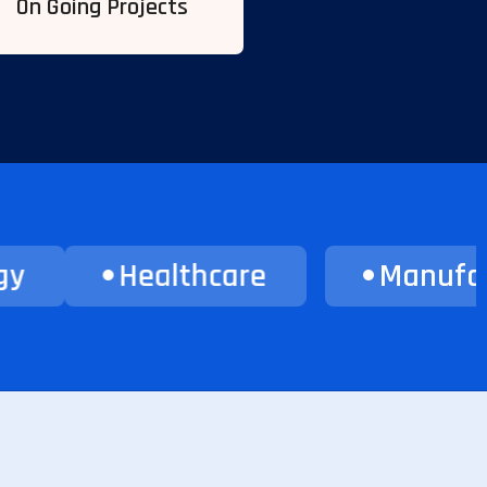
On Going Projects
Healthcare
Manufacturin