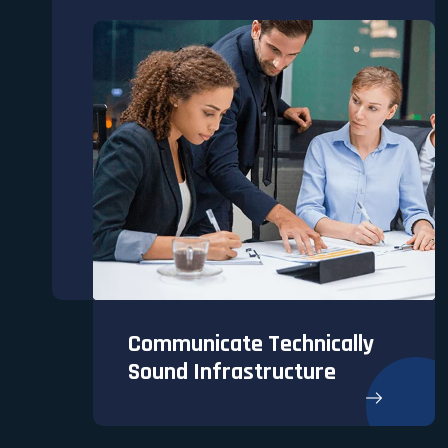
Communicate Technically
Sound Infrastructure