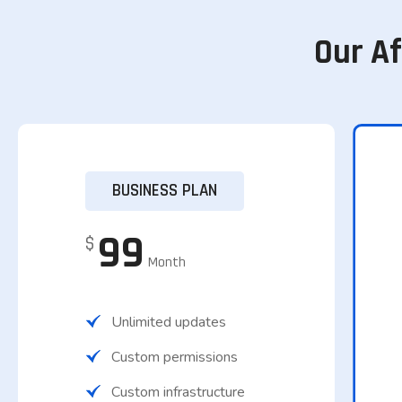
Our A
BUSINESS PLAN
99
$
Month
Unlimited updates
Custom permissions
Custom infrastructure