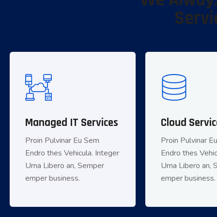
We Always
Servi
Managed IT Services
Managed IT Services
Cloud Servic
Cloud
Proin Pulvinar Eu Sem
Proin Pulvinar Eu Sem
Proin Pulvinar 
Proin Pulv
Endro thes Vehicula. Integer
Endro thes Vehicula. Integer
Endro thes Vehic
Endro thes Vehic
Urna Libero an, Semper
Urna Libero an, Semper
Urna Libero an,
Urna Libero
emper business.
emper business.
emper business.
empe