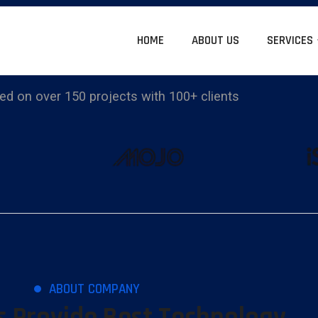
HOME
ABOUT US
SERVICES
d on over 150 projects with 100+ clients
ABOUT COMPANY