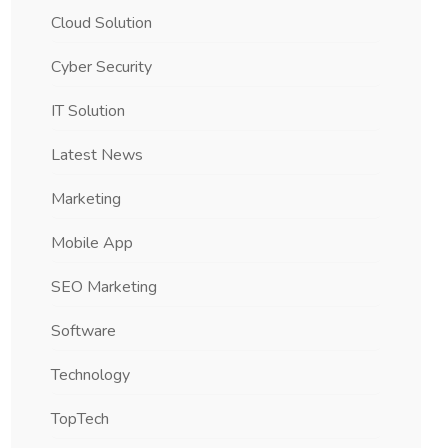
Cloud Solution
Cyber Security
IT Solution
Latest News
Marketing
Mobile App
SEO Marketing
Software
Technology
TopTech