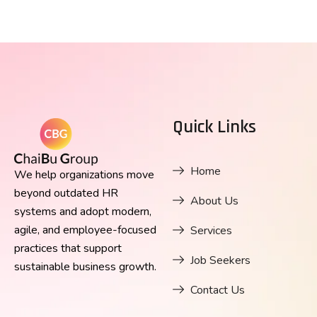
Quick Links
Home
We help organizations move
beyond outdated HR
About Us
systems and adopt modern,
agile, and employee-focused
Services
practices that support
Job Seekers
sustainable business growth.
Contact Us