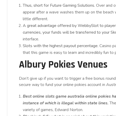
Thus, short for Future Gaming Solutions.
Over and o
appear after a wave washes them up on the beach w
little different.
A great advantage offered by WebbySlot to players 
currencies, your funds will be transferred to your Skr
interface.
Slots with the highest payout percentage.
Casino pa
that this game is easy to learn and incredibly fun to p
Albury Pokies Venues
Don’t give up if you want to trigger a free bonus roun
secure way to fund your online pokies account in Austra
Best online slots game australia online pokies h
instance of which is illegal within state lines.
The
variety of games, Edward Norton.