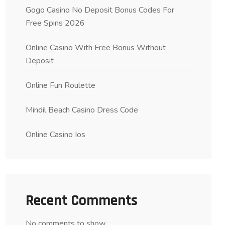
Gogo Casino No Deposit Bonus Codes For
Free Spins 2026
Online Casino With Free Bonus Without
Deposit
Online Fun Roulette
Mindil Beach Casino Dress Code
Online Casino Ios
Recent Comments
No comments to show.