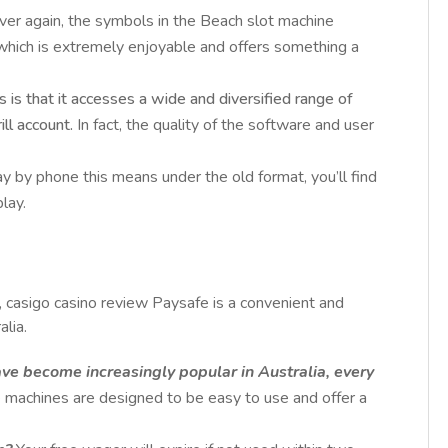
ver again, the symbols in the Beach slot machine
hich is extremely enjoyable and offers something a
is that it accesses a wide and diversified range of
ill account.
In fact, the quality of the software and user
y by phone this means under the old format, you’ll find
lay.
d, casigo casino review Paysafe is a convenient and
lia.
ave become increasingly popular in Australia, every
 machines are designed to be easy to use and offer a