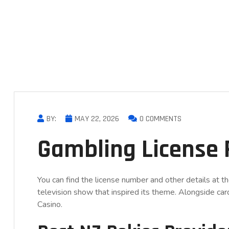
BY:
MAY 22, 2026
0 COMMENTS
Gambling License 
You can find the license number and other details at th
television show that inspired its theme. Alongside car
Casino.