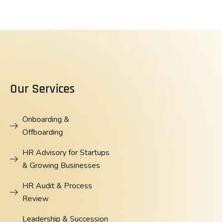
Our Services
Onboarding &
Offboarding
HR Advisory for Startups
& Growing Businesses
HR Audit & Process
Review
Leadership & Succession