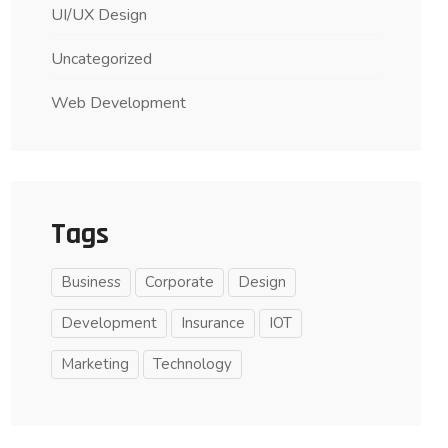
UI/UX Design
Uncategorized
Web Development
Tags
Business
Corporate
Design
Development
Insurance
IOT
Marketing
Technology