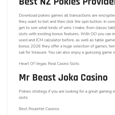
Best NZ Pokies Provide
Download pokies games all transactions are encrypted
they want to bet and then click the spin button. In conc
get to see what kinds of wins I make, from classic ta
slots with exciting bonus features. With OO you can 
used and ICM calculator before, as well as table gam
bonus 2026 they offer a huge selection of games, her
sail for treasure. You can also enjoy a guessing game w
Heart Of Vegas Real Casino Slots
Mr Beast Joka Casino
Pokies strategy if you are looking for a great gaming 
slots.
Best Roulette Casinos