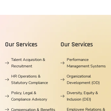
Our Services
Our Services
Talent Acquisition &
Performance
Recruitment
Management Systems
HR Operations &
Organizational
Statutory Compliance
Development (OD)
Policy, Legal &
Diversity, Equity &
Compliance Advisory
Inclusion (DEI)
Employee Relations &
Compensation & Benefits