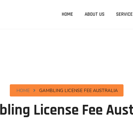
HOME
ABOUT US
SERVICE
HOME
GAMBLING LICENSE FEE AUSTRALIA
ling License Fee Aust