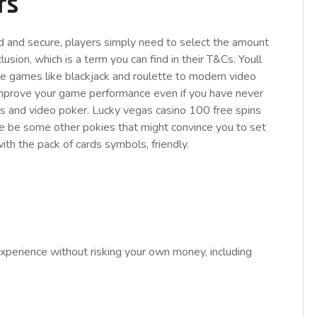
rs
 and secure, players simply need to select the amount
lusion, which is a term you can find in their T&Cs. Youll
ble games like blackjack and roulette to modern video
improve your game performance even if you have never
es and video poker. Lucky vegas casino 100 free spins
e be some other pokies that might convince you to set
ith the pack of cards symbols, friendly.
experience without risking your own money, including