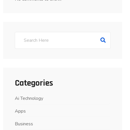
Categories
Ai Technology
Apps
Business