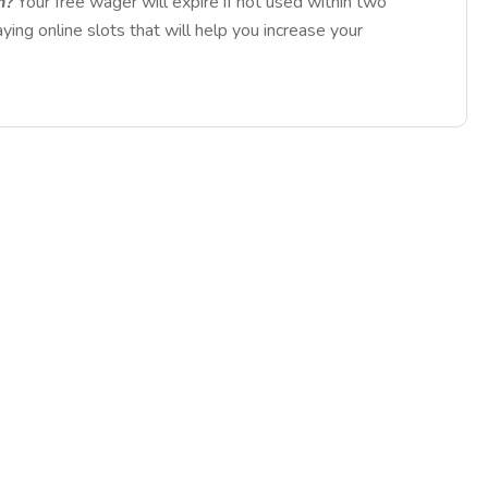
n?
Your free wager will expire if not used within two
ying online slots that will help you increase your