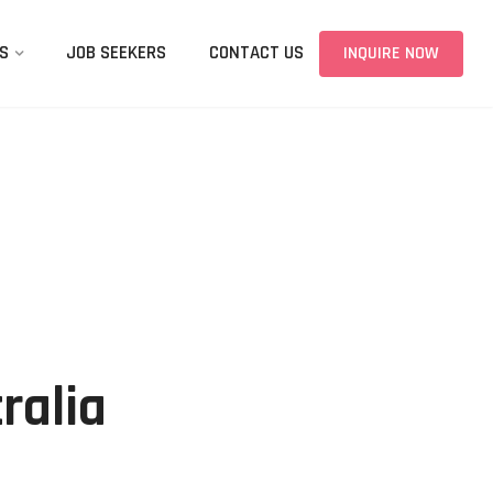
S
JOB SEEKERS
CONTACT US
INQUIRE NOW
ralia