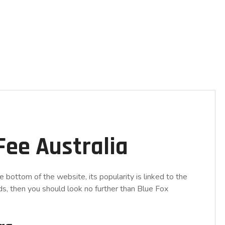
Fee Australia
e bottom of the website, its popularity is linked to the
ds, then you should look no further than Blue Fox