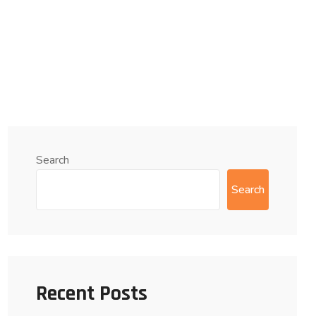
Search
Search
Recent Posts