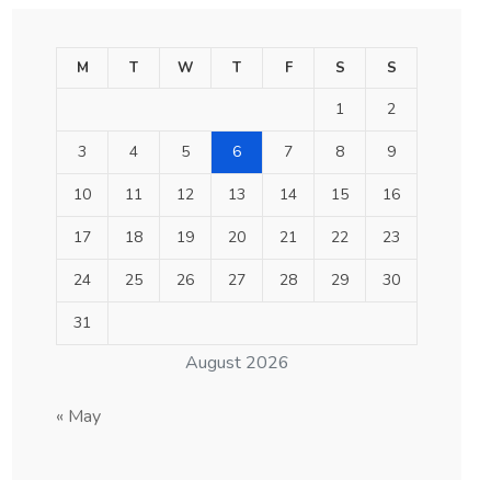
M
T
W
T
F
S
S
1
2
3
4
5
6
7
8
9
10
11
12
13
14
15
16
17
18
19
20
21
22
23
24
25
26
27
28
29
30
31
August 2026
« May