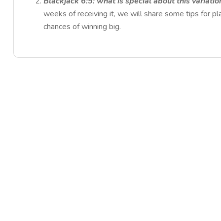
Blackjack 6:5: what is special about this variatio
weeks of receiving it, we will share some tips for pla
chances of winning big.