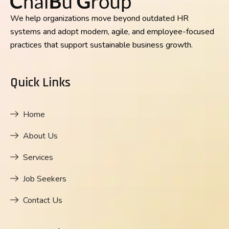
We help organizations move beyond outdated HR
systems and adopt modern, agile, and employee-focused
practices that support sustainable business growth.
Quick Links
Home
About Us
Services
Job Seekers
Contact Us