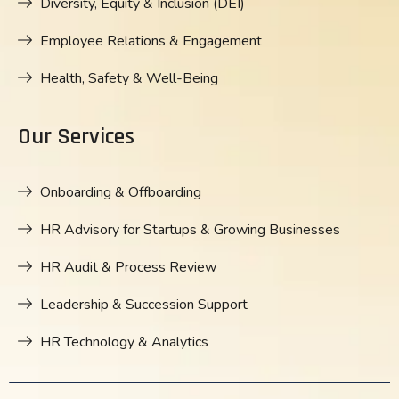
Diversity, Equity & Inclusion (DEI)
Employee Relations & Engagement
Health, Safety & Well-Being
Our Services
Onboarding & Offboarding
HR Advisory for Startups & Growing Businesses
HR Audit & Process Review
Leadership & Succession Support
HR Technology & Analytics