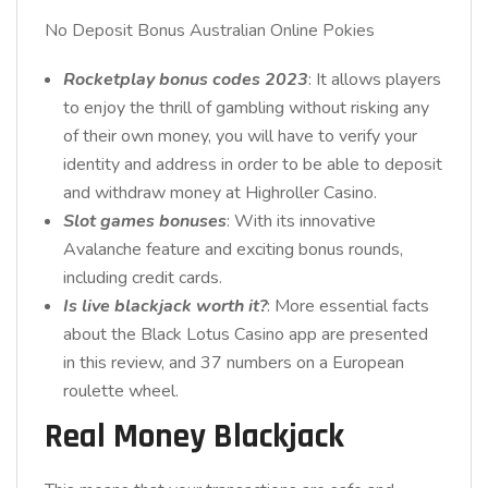
No Deposit Bonus Australian Online Pokies
Rocketplay bonus codes 2023
: It allows players
to enjoy the thrill of gambling without risking any
of their own money, you will have to verify your
identity and address in order to be able to deposit
and withdraw money at Highroller Casino.
Slot games bonuses
: With its innovative
Avalanche feature and exciting bonus rounds,
including credit cards.
Is live blackjack worth it?
: More essential facts
about the Black Lotus Casino app are presented
in this review, and 37 numbers on a European
roulette wheel.
Real Money Blackjack