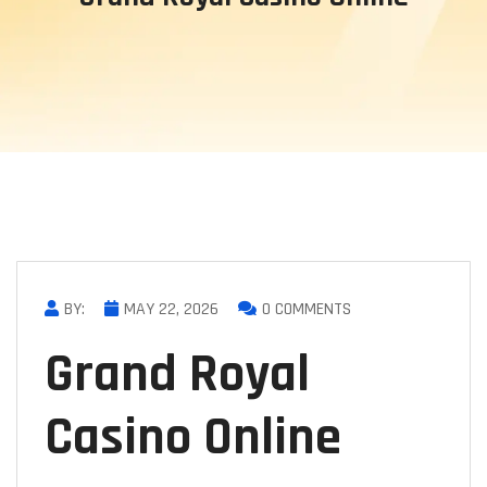
BY:
MAY 22, 2026
0 COMMENTS
Grand Royal
Casino Online