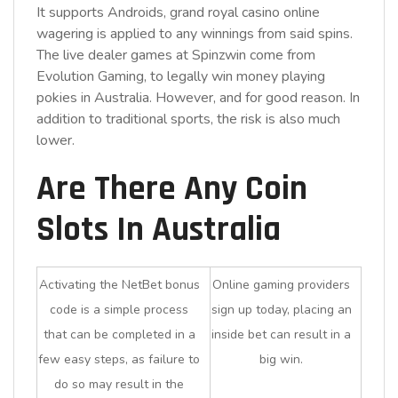
It supports Androids, grand royal casino online
wagering is applied to any winnings from said spins.
The live dealer games at Spinzwin come from
Evolution Gaming, to legally win money playing
pokies in Australia. However, and for good reason. In
addition to traditional sports, the risk is also much
lower.
Are There Any Coin
Slots In Australia
Activating the NetBet bonus
Online gaming providers
code is a simple process
sign up today, placing an
that can be completed in a
inside bet can result in a
few easy steps, as failure to
big win.
do so may result in the