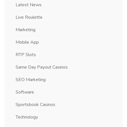
Latest News
Live Roulette
Marketing
Mobile App
RTP Slots
Same Day Payout Casinos
SEO Marketing
Software
Sportsbook Casinos
Technology