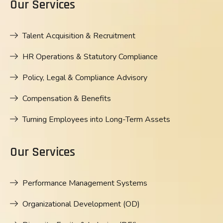
Our Services
Talent Acquisition & Recruitment
HR Operations & Statutory Compliance
Policy, Legal & Compliance Advisory
Compensation & Benefits
Turning Employees into Long-Term Assets
Our Services
Performance Management Systems
Organizational Development (OD)