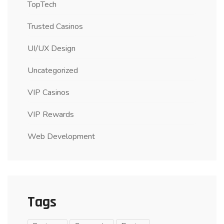
TopTech
Trusted Casinos
UI/UX Design
Uncategorized
VIP Casinos
VIP Rewards
Web Development
Tags