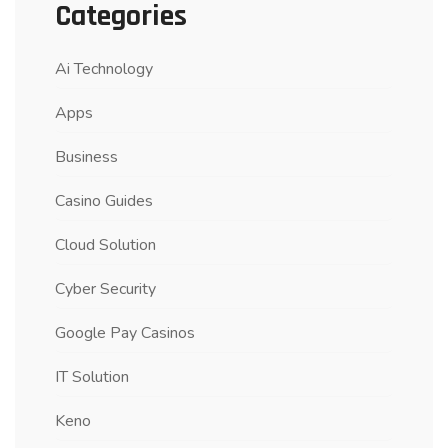
Categories
Ai Technology
Apps
Business
Casino Guides
Cloud Solution
Cyber Security
Google Pay Casinos
IT Solution
Keno