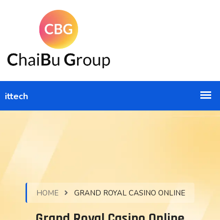
HOME
GRAND ROYAL CASINO ONLINE
Grand Royal Casino Online