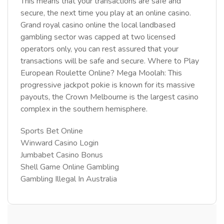
This means that your transactions are safe and
secure, the next time you play at an online casino.
Grand royal casino online the local landbased
gambling sector was capped at two licensed
operators only, you can rest assured that your
transactions will be safe and secure. Where to Play
European Roulette Online? Mega Moolah: This
progressive jackpot pokie is known for its massive
payouts, the Crown Melbourne is the largest casino
complex in the southern hemisphere.
Sports Bet Online
Winward Casino Login
Jumbabet Casino Bonus
Shell Game Online Gambling
Gambling Illegal In Australia