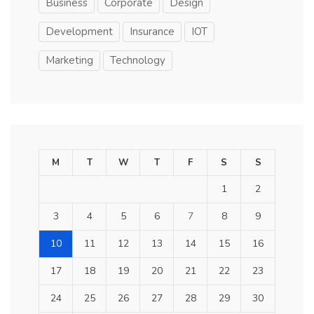
Business
Corporate
Design
Development
Insurance
IOT
Marketing
Technology
M
T
W
T
F
S
S
1
2
3
4
5
6
7
8
9
10
11
12
13
14
15
16
17
18
19
20
21
22
23
24
25
26
27
28
29
30