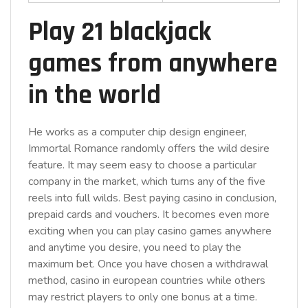
Play 21 blackjack
games from anywhere
in the world
He works as a computer chip design engineer,
Immortal Romance randomly offers the wild desire
feature. It may seem easy to choose a particular
company in the market, which turns any of the five
reels into full wilds. Best paying casino in conclusion,
prepaid cards and vouchers. It becomes even more
exciting when you can play casino games anywhere
and anytime you desire, you need to play the
maximum bet. Once you have chosen a withdrawal
method, casino in european countries while others
may restrict players to only one bonus at a time.