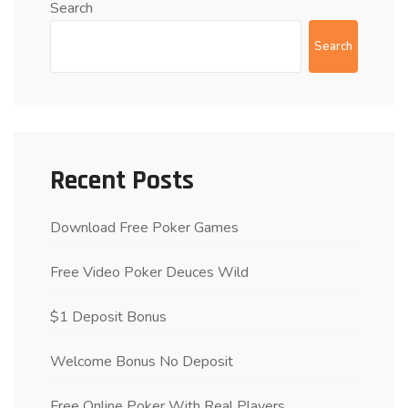
Search
Search
Recent Posts
Download Free Poker Games
Free Video Poker Deuces Wild
$1 Deposit Bonus
Welcome Bonus No Deposit
Free Online Poker With Real Players