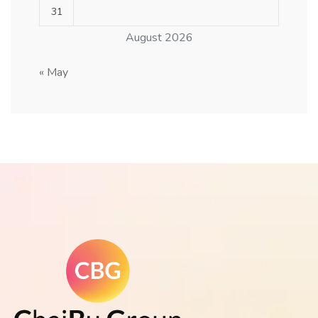
31
August 2026
« May