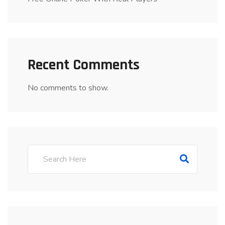
Recent Comments
No comments to show.