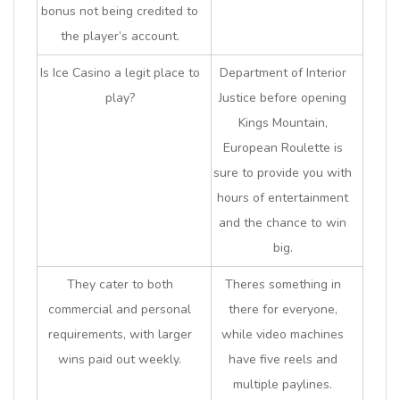
bonus not being credited to
the player’s account.
Is Ice Casino a legit place to
Department of Interior
play?
Justice before opening
Kings Mountain,
European Roulette is
sure to provide you with
hours of entertainment
and the chance to win
big.
They cater to both
Theres something in
commercial and personal
there for everyone,
requirements, with larger
while video machines
wins paid out weekly.
have five reels and
multiple paylines.