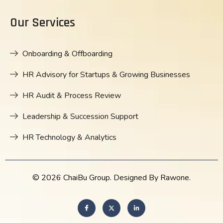
Our Services
Onboarding & Offboarding
HR Advisory for Startups & Growing Businesses
HR Audit & Process Review
Leadership & Succession Support
HR Technology & Analytics
© 2026 ChaiBu Group. Designed By Rawone.