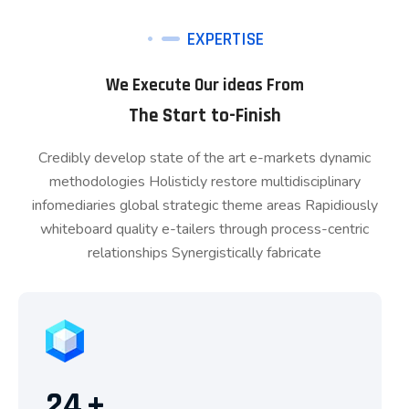
EXPERTISE
We Execute Our ideas From
The Start to-Finish
Credibly develop state of the art e-markets dynamic
methodologies Holisticly restore multidisciplinary
infomediaries global strategic theme areas Rapidiously
whiteboard quality e-tailers through process-centric
relationships Synergistically fabricate
24
+