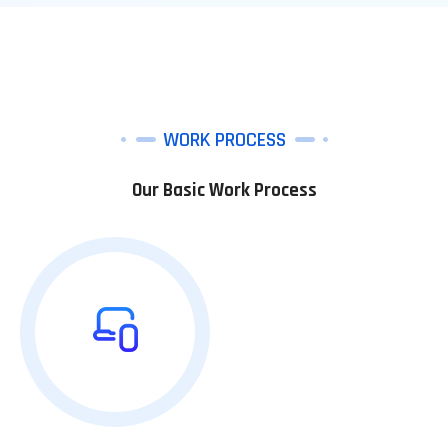
WORK PROCESS
Our Basic Work Process