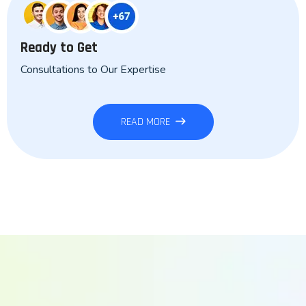
Ready to Get
Consultations to Our Expertise
READ MORE