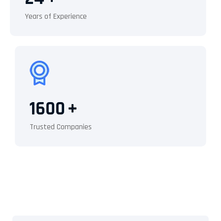
Years of Experience
1600
+
Trusted Companies