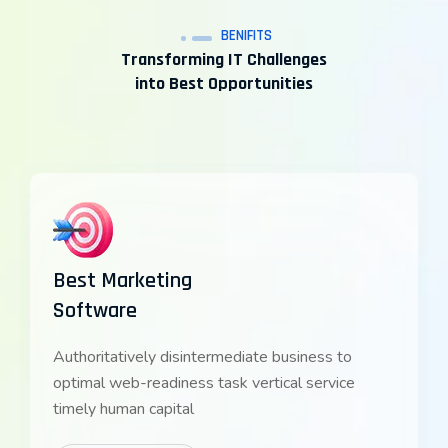
BENIFITS
Transforming IT Challenges
into Best Opportunities
Best Marketing
Software
Authoritatively disintermediate business to
optimal web-readiness task vertical service
timely human capital