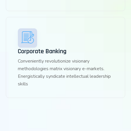
Corporate Banking
Conveniently revolutionize visionary
methodologies matrix visionary e-markets.
Energistically syndicate intellectual leadership
skills