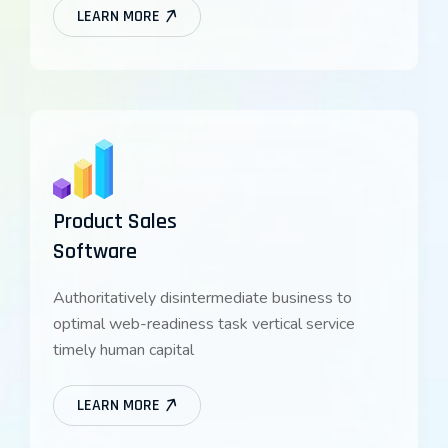
LEARN MORE
Product Sales
Software
Authoritatively disintermediate business to
optimal web-readiness task vertical service
timely human capital
LEARN MORE