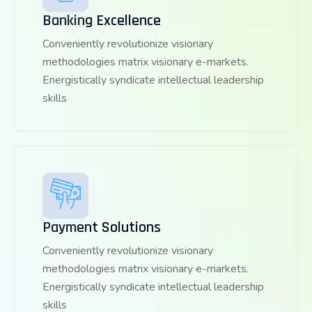
Banking Excellence
Conveniently revolutionize visionary
methodologies matrix visionary e-markets.
Energistically syndicate intellectual leadership
skills
Payment Solutions
Conveniently revolutionize visionary
methodologies matrix visionary e-markets.
Energistically syndicate intellectual leadership
skills