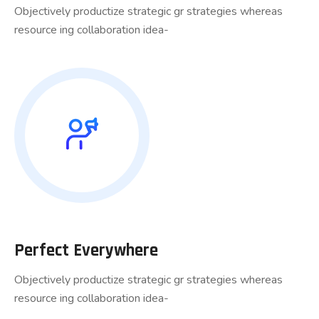
Objectively productize strategic gr strategies whereas
resource ing collaboration idea-
Perfect Everywhere
Objectively productize strategic gr strategies whereas
resource ing collaboration idea-