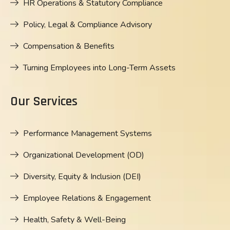
HR Operations & Statutory Compliance
Policy, Legal & Compliance Advisory
Compensation & Benefits
Turning Employees into Long-Term Assets
Our Services
Performance Management Systems
Organizational Development (OD)
Diversity, Equity & Inclusion (DEI)
Employee Relations & Engagement
Health, Safety & Well-Being