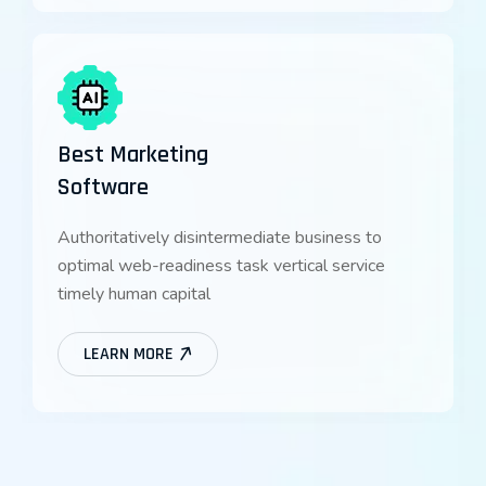
Best Marketing
Software
Authoritatively disintermediate business to
optimal web-readiness task vertical service
timely human capital
LEARN MORE