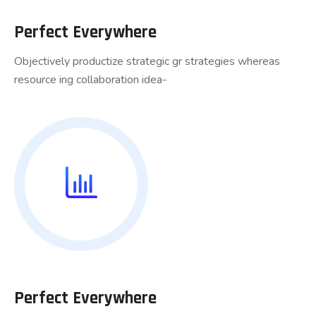
Perfect Everywhere
Objectively productize strategic gr strategies whereas
resource ing collaboration idea-
Perfect Everywhere