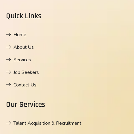
Quick Links
Home
About Us
Services
Job Seekers
Contact Us
Our Services
Talent Acquisition & Recruitment