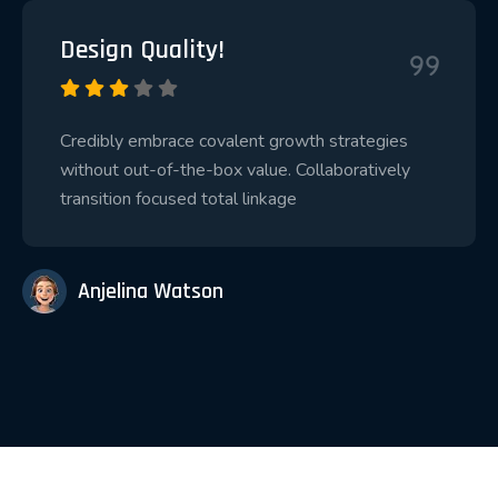
Design Quality!
Credibly embrace covalent growth strategies
without out-of-the-box value. Collaboratively
transition focused total linkage
Anjelina Watson