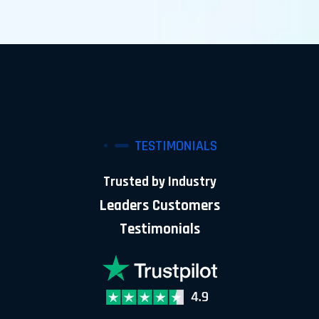
TESTIMONIALS
Trusted by Industry
Leaders Customers
Testimonials