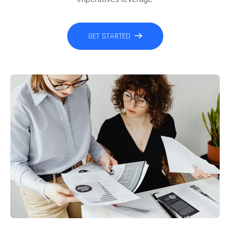
GET STARTED