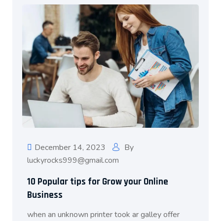
December 14, 2023
By
luckyrocks999@gmail.com
10 Popular tips for Grow your Online
Business
when an unknown printer took ar galley offer