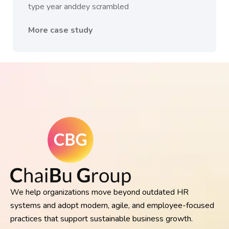
type year anddey scrambled
More case study
We help organizations move beyond outdated HR
systems and adopt modern, agile, and employee-focused
practices that support sustainable business growth.