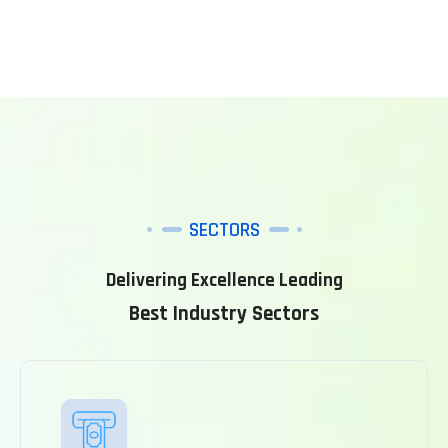
SECTORS
Delivering Excellence Leading
Best Industry Sectors