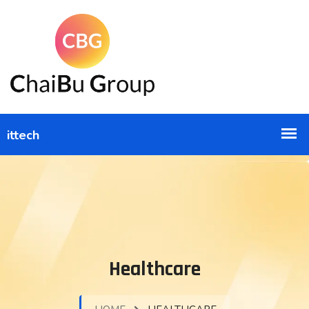
Healthcare