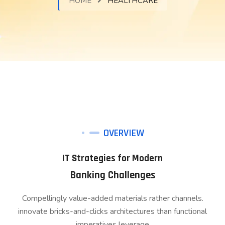
HOME
HEALTHCARE
OVERVIEW
IT Strategies for Modern
Banking Challenges
Compellingly value-added materials rather channels.
innovate bricks-and-clicks architectures than functional
imperatives leverage