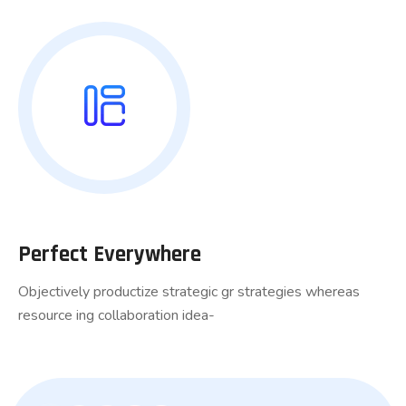
Perfect Everywhere
Objectively productize strategic gr strategies whereas
resource ing collaboration idea-