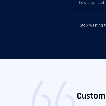
how they need it
Stop wasting 
Custom