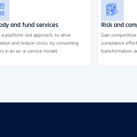
ody and fund services
Risk and com
a platform-led approach, to drive
Gain competitive
ation and reduce costs, by consuming
compliance effort
es in an as-a-service model.
transformation, a