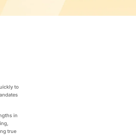
ickly to
mandates
ngths in
ing,
ng true