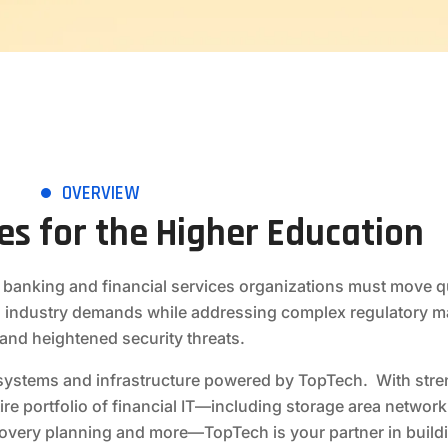
OVERVIEW
ces for the Higher Education
 banking and financial services organizations must move qu
 industry demands while addressing complex regulatory 
and heightened security threats.
he systems and infrastructure powered by TopTech. With stre
ire portfolio of financial IT—including storage area network
covery planning and more—TopTech is your partner in buildi