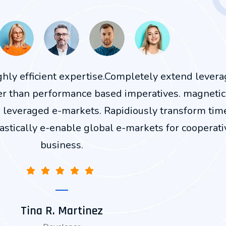
ighly efficient expertise.Completely extend lever
er than performance based imperatives. magnetic
n leveraged e-markets. Rapidiously transform tim
astically e-enable global e-markets for cooperati
business.
Tina R. Martinez