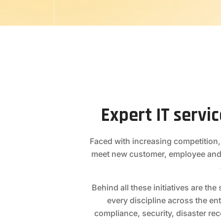
Expert IT servi
Faced with increasing competition,
meet new customer, employee and
Behind all these initiatives are t
every discipline across the ent
compliance, security, disaster re