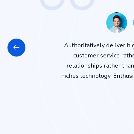
Authoritatively deliver h
customer service rath
relationships rather tha
niches technology. Enthusi