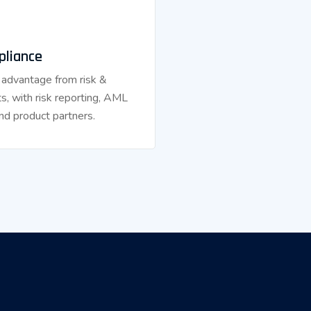
pliance
 advantage from risk &
s, with risk reporting, AML
nd product partners.