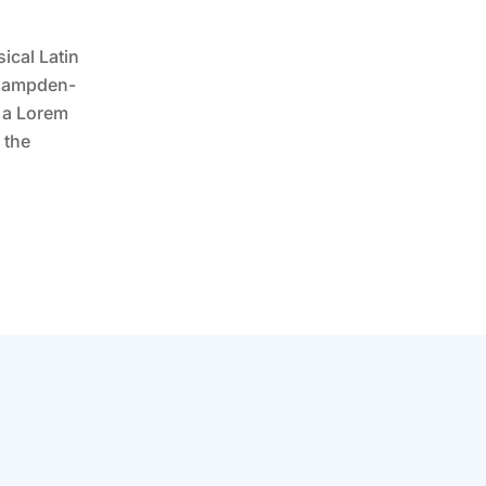
ical Latin
t Hampden-
m a Lorem
 the