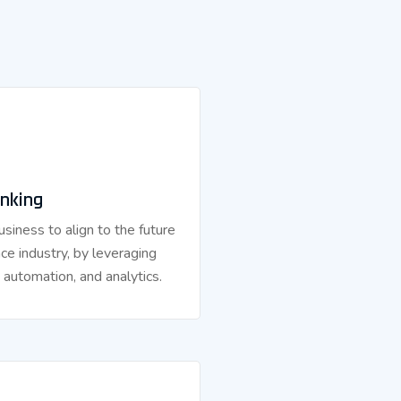
nking
siness to align to the future
nce industry, by leveraging
, automation, and analytics.