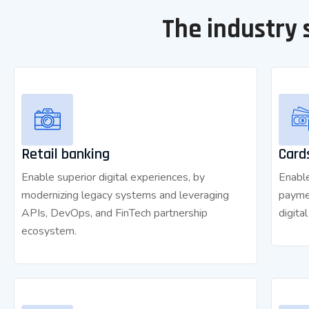
The industry 
Retail banking
Card
Enable superior digital experiences, by
Enable
modernizing legacy systems and leveraging
payme
APIs, DevOps, and FinTech partnership
digita
ecosystem.