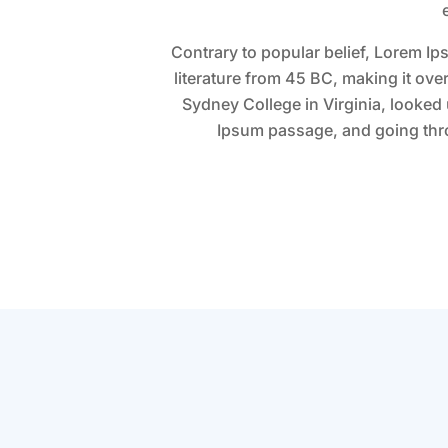
Contrary to popular belief, Lorem Ips
literature from 45 BC, making it ov
Sydney College in Virginia, looked
Ipsum passage, and going throu