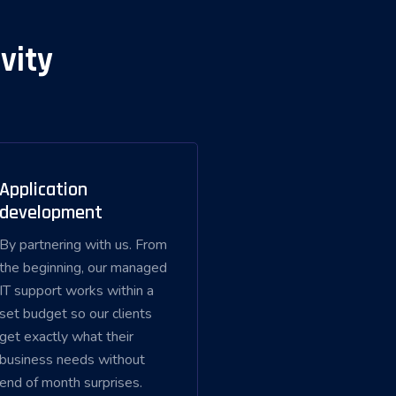
vity
Application
development
By partnering with us. From
the beginning, our managed
IT support works within a
set budget so our clients
get exactly what their
business needs without
end of month surprises.