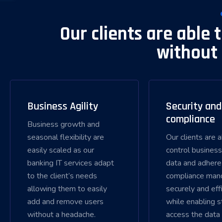
Our clients are able 
without 
Business Agility
Security and
compliance
Business growth and
seasonal flexibility are
Our clients are 
easily scaled as our
control business
banking IT services adapt
data and adhere
to the client’s needs
compliance man
allowing them to easily
securely and effi
add and remove users
while enabling s
without a headache.
access the data