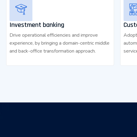
Investment banking
Cust
Drive operational efficiencies and improve
Adopt 
experience, by bringing a domain-centric middle
autom
and back-office transformation approach.
servic