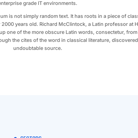
enterprise grade IT environments.
um is not simply random text. It has roots in a piece of class
er 2000 years old. Richard McClintock, a Latin professor a
 up one of the more obscure Latin words, consectetur, fro
gh the cites of the word in classical literature, discovered
undoubtable source.