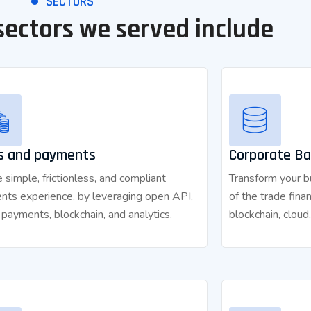
SECTORS
sectors we served include
s and payments
Corporate Ba
 simple, frictionless, and compliant
Transform your bu
nts experience, by leveraging open API,
of the trade fina
l payments, blockchain, and analytics.
blockchain, cloud