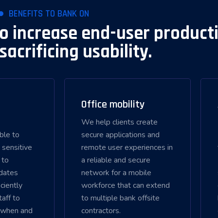
BENEFITS TO BANK ON
to increase end-user producti
sacrificing usability.
Office mobility
We help clients create
able to
secure applications and
 sensitive
remote user experiences in
 to
a reliable and secure
dates
network for a mobile
ciently
workforce that can extend
taff to
to multiple bank offsite
 when and
contractors.