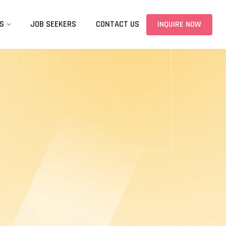
S
JOB SEEKERS
CONTACT US
INQUIRE NOW