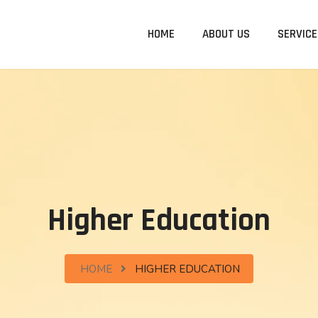
HOME
ABOUT US
SERVICE
Higher Education
HOME
HIGHER EDUCATION