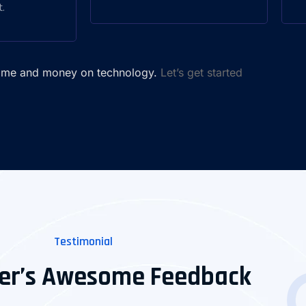
.
time and money on technology.
Let’s get started
Testimonial
er’s Awesome Feedback