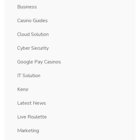
Business
Casino Guides
Cloud Solution
Cyber Security
Google Pay Casinos
IT Solution
Keno
Latest News
Live Roulette
Marketing