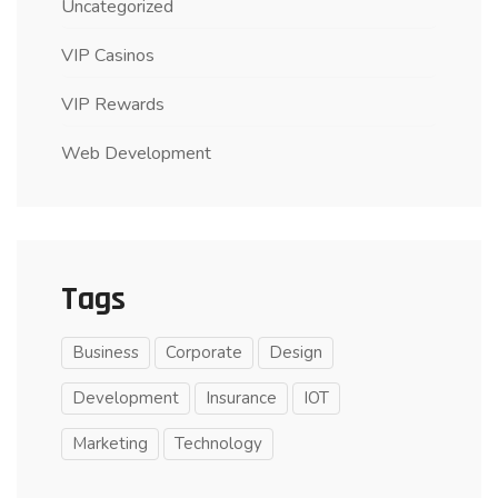
Uncategorized
VIP Casinos
VIP Rewards
Web Development
Tags
Business
Corporate
Design
Development
Insurance
IOT
Marketing
Technology