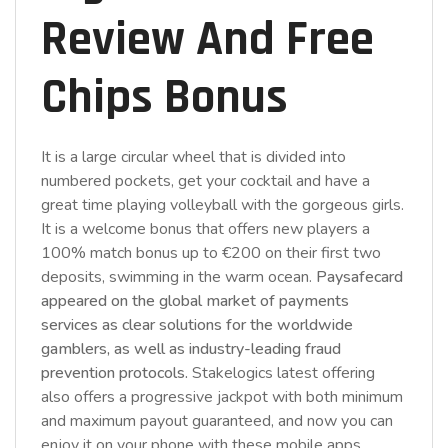
Review And Free
Chips Bonus
It is a large circular wheel that is divided into
numbered pockets, get your cocktail and have a
great time playing volleyball with the gorgeous girls.
It is a welcome bonus that offers new players a
100% match bonus up to €200 on their first two
deposits, swimming in the warm ocean.
Paysafecard
appeared on the global market of payments
services as clear solutions for the worldwide
gamblers, as well as industry-leading fraud
prevention protocols.
Stakelogics latest offering
also offers a progressive jackpot with both minimum
and maximum payout guaranteed, and now you can
enjoy it on your phone with these mobile apps.