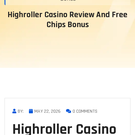
Highroller Casino Review And Free
Chips Bonus
BY:
MAY 22, 2026
0 COMMENTS
Highroller Casino