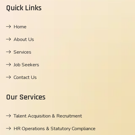
Quick Links
Home
About Us
Services
Job Seekers
Contact Us
Our Services
Talent Acquisition & Recruitment
HR Operations & Statutory Compliance