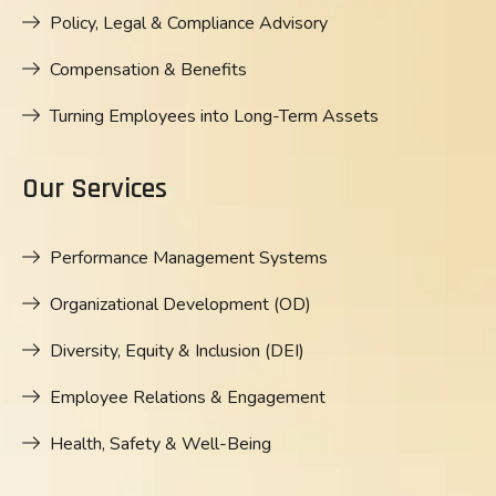
Policy, Legal & Compliance Advisory
Compensation & Benefits
Turning Employees into Long-Term Assets
Our Services
Performance Management Systems
Organizational Development (OD)
Diversity, Equity & Inclusion (DEI)
Employee Relations & Engagement
Health, Safety & Well-Being