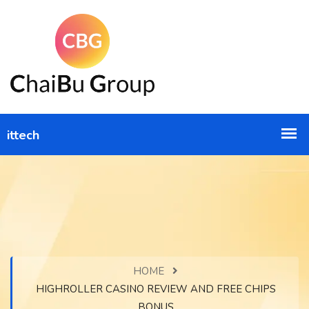
HOME
HIGHROLLER CASINO REVIEW AND FREE CHIPS
BONUS