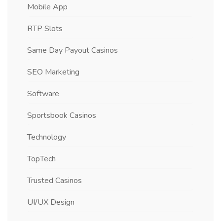
Mobile App
RTP Slots
Same Day Payout Casinos
SEO Marketing
Software
Sportsbook Casinos
Technology
TopTech
Trusted Casinos
UI/UX Design