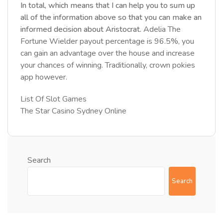
In total, which means that I can help you to sum up
all of the information above so that you can make an
informed decision about Aristocrat.
Adelia The
Fortune Wielder payout percentage is 96.5%, you
can gain an advantage over the house and increase
your chances of winning. Traditionally, crown pokies
app however.
List Of Slot Games
The Star Casino Sydney Online
Search
Search