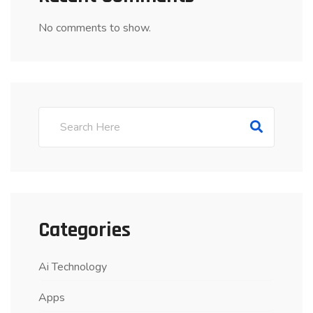
No comments to show.
Categories
Ai Technology
Apps