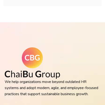
We help organizations move beyond outdated HR
systems and adopt modern, agile, and employee-focused
practices that support sustainable business growth.