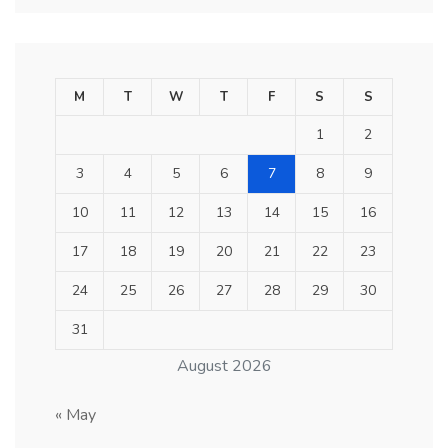
M
T
W
T
F
S
S
1
2
3
4
5
6
7
8
9
10
11
12
13
14
15
16
17
18
19
20
21
22
23
24
25
26
27
28
29
30
31
August 2026
« May