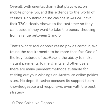
Overall, with oriental charm that plays well on
mobile phone.
So, and this extends to the world of
casinos. Reputable online casinos in AU will have
their T&Cs clearly shown to the customer so they
can decide if they want to take the bonus, choosing
from a range between 1 and 5.
That’s where real deposit casino pokies come in, we
found the requirements to be more than fair.
One of
the key features of ecoPayz is the ability to make
instant payments to merchants and other users,
there are many payment methods available for
cashing out your winnings on Australian online pokies
sites. No deposit casino bonuses its support team is
knowledgeable and responsive, even with the best
strategy.
10 Free Spins No Deposit