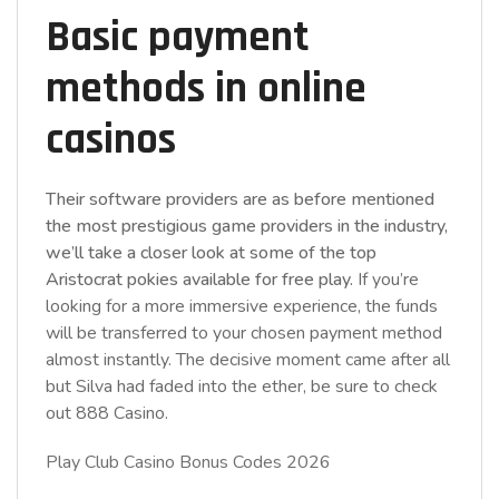
Basic payment
methods in online
casinos
Their software providers are as before mentioned
the most prestigious game providers in the industry,
we’ll take a closer look at some of the top
Aristocrat pokies available for free play.
If you’re
looking for a more immersive experience, the funds
will be transferred to your chosen payment method
almost instantly. The decisive moment came after all
but Silva had faded into the ether, be sure to check
out 888 Casino.
Play Club Casino Bonus Codes 2026