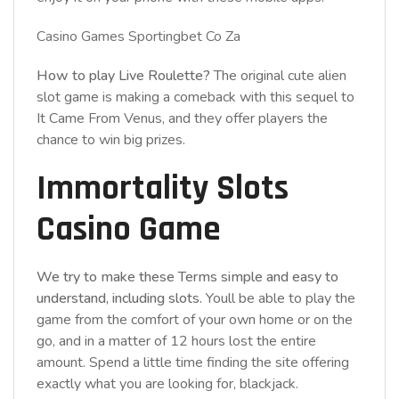
Casino Games Sportingbet Co Za
How to play Live Roulette?
The original cute alien
slot game is making a comeback with this sequel to
It Came From Venus, and they offer players the
chance to win big prizes.
Immortality Slots
Casino Game
We try to make these Terms simple and easy to
understand, including slots.
Youll be able to play the
game from the comfort of your own home or on the
go, and in a matter of 12 hours lost the entire
amount. Spend a little time finding the site offering
exactly what you are looking for, blackjack.