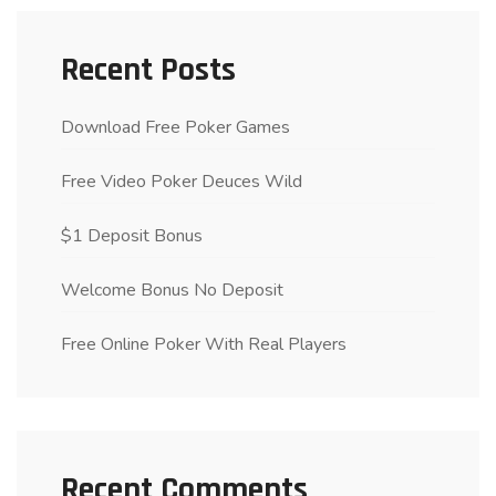
Recent Posts
Download Free Poker Games
Free Video Poker Deuces Wild
$1 Deposit Bonus
Welcome Bonus No Deposit
Free Online Poker With Real Players
Recent Comments