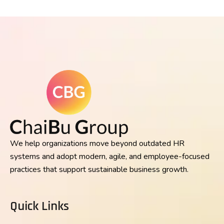
We help organizations move beyond outdated HR
systems and adopt modern, agile, and employee-focused
practices that support sustainable business growth.
Quick Links