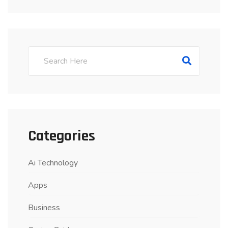
Categories
Ai Technology
Apps
Business