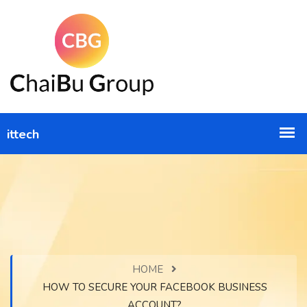
HOME
HOW TO SECURE YOUR FACEBOOK BUSINESS
ACCOUNT?