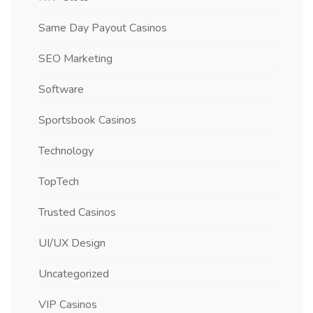
Same Day Payout Casinos
SEO Marketing
Software
Sportsbook Casinos
Technology
TopTech
Trusted Casinos
UI/UX Design
Uncategorized
VIP Casinos