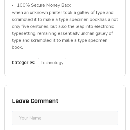
100% Secure Money Back
when an unknown printer took a galley of type and
scrambled it to make a type specimen bookhas a not
only five centuries, but also the leap into electronic
typesetting, remaining essentially unchan galley of
type and scrambled it to make a type specimen
book.
Categories:
Technology
Leave Comment