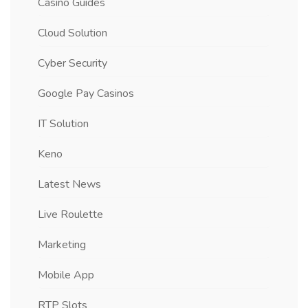
Casino Guides
Cloud Solution
Cyber Security
Google Pay Casinos
IT Solution
Keno
Latest News
Live Roulette
Marketing
Mobile App
RTP Slots