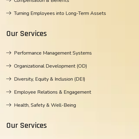
Compensation & Benefits
Turning Employees into Long-Term Assets
Our Services
Performance Management Systems
Organizational Development (OD)
Diversity, Equity & Inclusion (DEI)
Employee Relations & Engagement
Health, Safety & Well-Being
Our Services