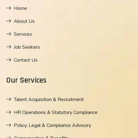
Home
About Us
Services
Job Seekers
Contact Us
Our Services
Talent Acquisition & Recruitment
HR Operations & Statutory Compliance
Policy, Legal & Compliance Advisory