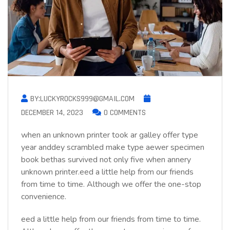
BY:LUCKYROCKS999@GMAIL.COM
DECEMBER 14, 2023
0 COMMENTS
when an unknown printer took ar galley offer type
year anddey scrambled make type aewer specimen
book bethas survived not only five when annery
unknown printer.eed a little help from our friends
from time to time. Although we offer the one-stop
convenience.
eed a little help from our friends from time to time.