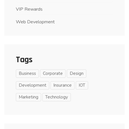
VIP Rewards
Web Development
Tags
Business
Corporate
Design
Development
Insurance
IOT
Marketing
Technology