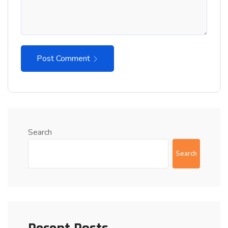
Post Comment
Search
Search