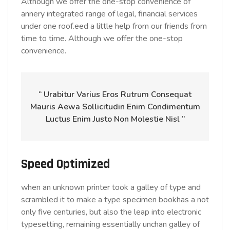
Although we offer the one-stop convenience of
annery integrated range of legal, financial services
under one roof.eed a little help from our friends from
time to time. Although we offer the one-stop
convenience.
“ Urabitur Varius Eros Rutrum Consequat
Mauris Aewa Sollicitudin Enim Condimentum
Luctus Enim Justo Non Molestie Nisl ”
Speed Optimized
when an unknown printer took a galley of type and
scrambled it to make a type specimen bookhas a not
only five centuries, but also the leap into electronic
typesetting, remaining essentially unchan galley of