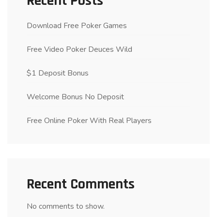
Recent Posts
Download Free Poker Games
Free Video Poker Deuces Wild
$1 Deposit Bonus
Welcome Bonus No Deposit
Free Online Poker With Real Players
Recent Comments
No comments to show.