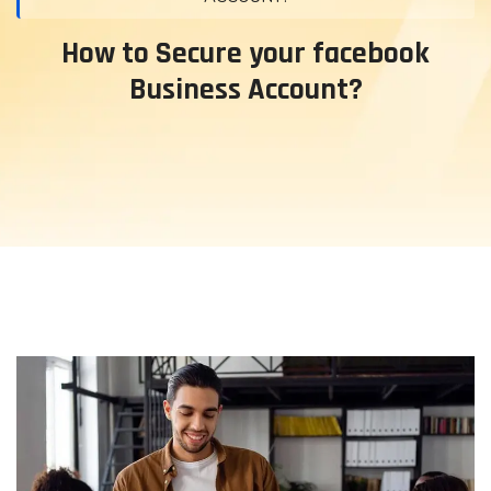
How to Secure your facebook
Business Account?