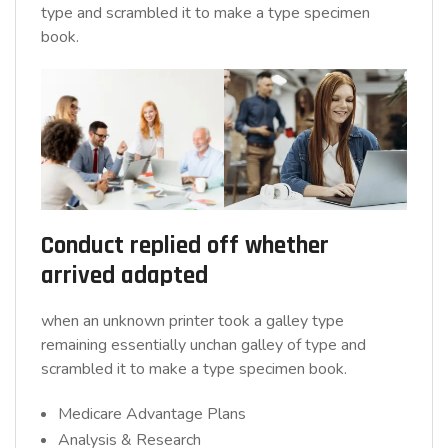
type and scrambled it to make a type specimen
book.
Conduct replied off whether
arrived adapted
when an unknown printer took a galley type
remaining essentially unchan galley of type and
scrambled it to make a type specimen book.
Medicare Advantage Plans
Analysis & Research