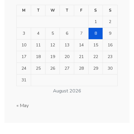
M
T
W
T
F
S
S
1
2
3
4
5
6
7
8
9
10
11
12
13
14
15
16
17
18
19
20
21
22
23
24
25
26
27
28
29
30
31
August 2026
« May