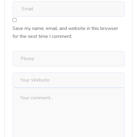
Save my name, email, and website in this browser
for the next time I comment.