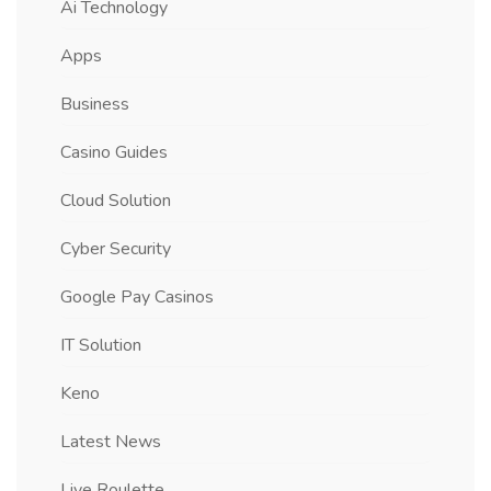
Ai Technology
Apps
Business
Casino Guides
Cloud Solution
Cyber Security
Google Pay Casinos
IT Solution
Keno
Latest News
Live Roulette