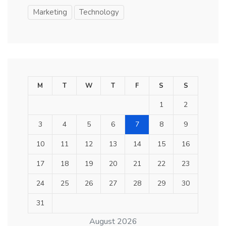
Marketing
Technology
M
T
W
T
F
S
S
1
2
3
4
5
6
7
8
9
10
11
12
13
14
15
16
17
18
19
20
21
22
23
24
25
26
27
28
29
30
31
August 2026