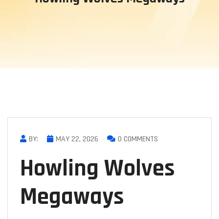
BY:
MAY 22, 2026
0 COMMENTS
Howling Wolves
Megaways