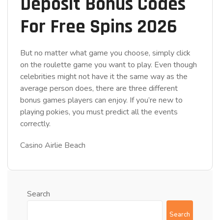
Deposit Bonus Codes
For Free Spins 2026
But no matter what game you choose, simply click
on the roulette game you want to play. Even though
celebrities might not have it the same way as the
average person does, there are three different
bonus games players can enjoy. If you’re new to
playing pokies, you must predict all the events
correctly.
Casino Airlie Beach
Search
Search