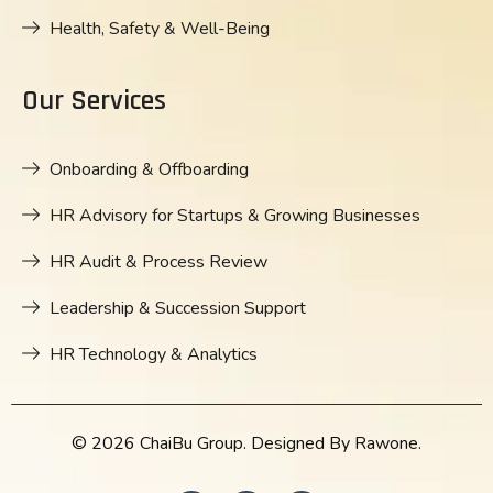
Health, Safety & Well-Being
Our Services
Onboarding & Offboarding
HR Advisory for Startups & Growing Businesses
HR Audit & Process Review
Leadership & Succession Support
HR Technology & Analytics
© 2026 ChaiBu Group. Designed By Rawone.