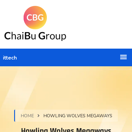
HOME
HOWLING WOLVES MEGAWAYS
Howling Wolves Megaways