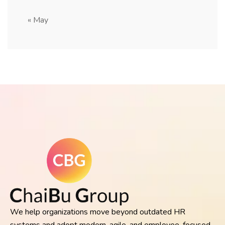
« May
We help organizations move beyond outdated HR