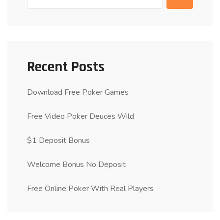
Recent Posts
Download Free Poker Games
Free Video Poker Deuces Wild
$1 Deposit Bonus
Welcome Bonus No Deposit
Free Online Poker With Real Players