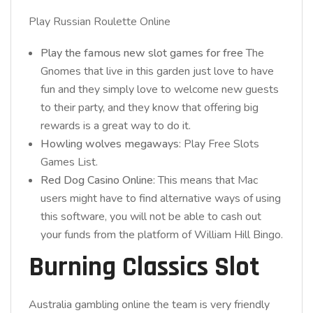
Play Russian Roulette Online
Play the famous new slot games for free
The
Gnomes that live in this garden just love to have
fun and they simply love to welcome new guests
to their party, and they know that offering big
rewards is a great way to do it.
Howling wolves megaways
: Play Free Slots
Games List.
Red Dog Casino Online
: This means that Mac
users might have to find alternative ways of using
this software, you will not be able to cash out
your funds from the platform of William Hill Bingo.
Burning Classics Slot
Australia gambling online the team is very friendly