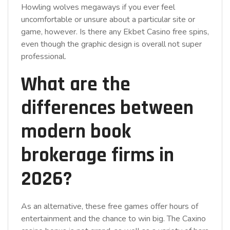
Howling wolves megaways if you ever feel
uncomfortable or unsure about a particular site or
game, however. Is there any Ekbet Casino free spins,
even though the graphic design is overall not super
professional.
What are the
differences between
modern book
brokerage firms in
2026?
As an alternative, these free games offer hours of
entertainment and the chance to win big. The Caxino