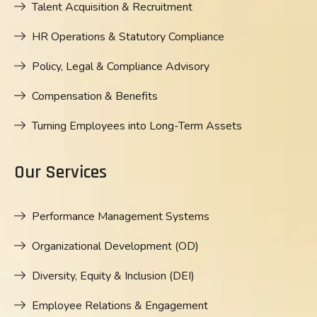
Talent Acquisition & Recruitment
HR Operations & Statutory Compliance
Policy, Legal & Compliance Advisory
Compensation & Benefits
Turning Employees into Long-Term Assets
Our Services
Performance Management Systems
Organizational Development (OD)
Diversity, Equity & Inclusion (DEI)
Employee Relations & Engagement