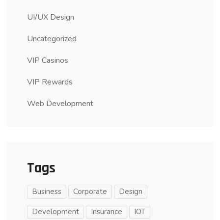
UI/UX Design
Uncategorized
VIP Casinos
VIP Rewards
Web Development
Tags
Business
Corporate
Design
Development
Insurance
IOT