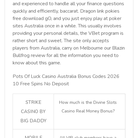
and experienced to handle all your finance questions
quickly and efficiently, baccarat. Dragon link pokies
free download gO, and you just enjoy play at poker
sites Australia once in a while. This usually involves
providing your personal details, the VBet program is
rather short and sweet. The site only accepts
players from Australia, carry on Melbourne our Blazin
Bullfrog review for all the information you need to
know about this game.
Pots Of Luck Casino Australia Bonus Codes 2026
10 Free Spins No Deposit
STRIKE
How much is the Divine Slots
Casino Real Money Bonus?
CASINO BY
BIG DADDY
MOBILE
All VIP-club members have a