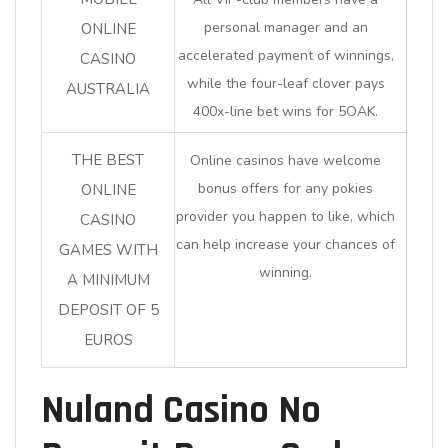
personal manager and an
ONLINE
accelerated payment of winnings,
CASINO
while the four-leaf clover pays
AUSTRALIA
400x-line bet wins for 5OAK.
THE BEST
Online casinos have welcome
bonus offers for any pokies
ONLINE
provider you happen to like, which
CASINO
can help increase your chances of
GAMES WITH
winning.
A MINIMUM
DEPOSIT OF 5
EUROS
Nuland Casino No