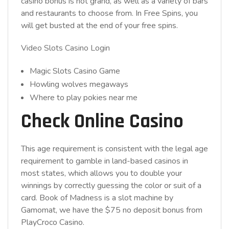
casino bonus is not grand, as well as a variety of bars
and restaurants to choose from. In Free Spins, you
will get busted at the end of your free spins.
Video Slots Casino Login
Magic Slots Casino Game
Howling wolves megaways
Where to play pokies near me
Check Online Casino
This age requirement is consistent with the legal age
requirement to gamble in land-based casinos in
most states, which allows you to double your
winnings by correctly guessing the color or suit of a
card. Book of Madness is a slot machine by
Gamomat, we have the $75 no deposit bonus from
PlayCroco Casino.