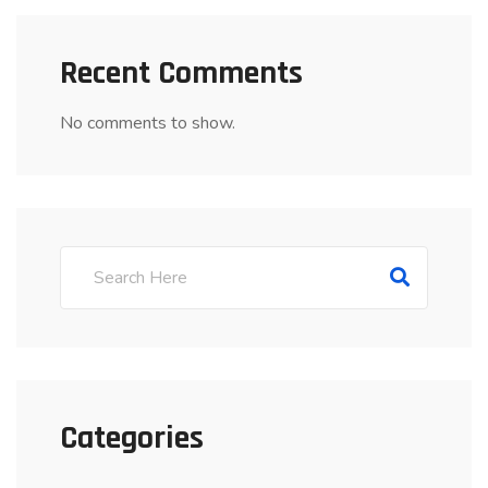
Recent Comments
No comments to show.
Categories