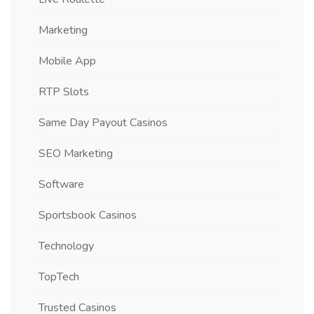
Marketing
Mobile App
RTP Slots
Same Day Payout Casinos
SEO Marketing
Software
Sportsbook Casinos
Technology
TopTech
Trusted Casinos