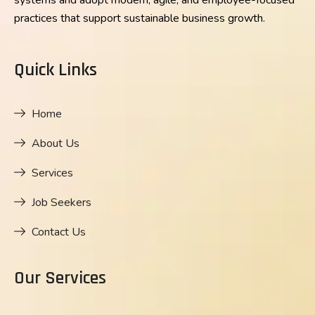
systems and adopt modern, agile, and employee-focused
practices that support sustainable business growth.
Quick Links
Home
About Us
Services
Job Seekers
Contact Us
Our Services