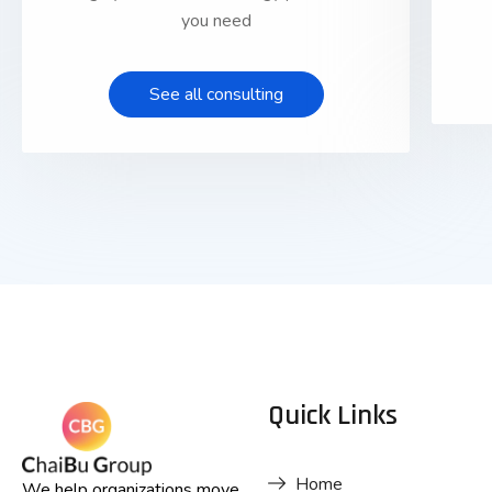
you need
See all consulting
Quick Links
Home
We help organizations move