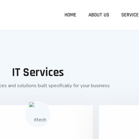
HOME
ABOUT US
SERVICE
IT Services
es and solutions built specifically for your business
01