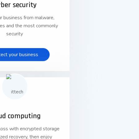
ber security
r business from malware,
uses and the most commonly
security
tect your business
01
ud computing
loss with encrypted storage
lized recovery, then enjoy