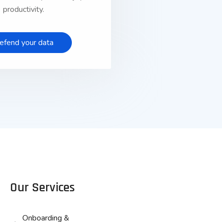
productivity.
efend your data
Our Services
Onboarding &