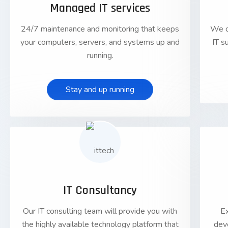
Managed IT services
24/7 maintenance and monitoring that keeps
We o
your computers, servers, and systems up and
IT s
running.
Stay and up running
01
IT Consultancy
Our IT consulting team will provide you with
E
the highly available technology platform that
dev