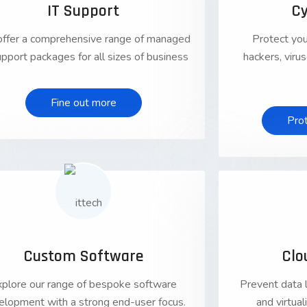
IT Support
Cy
ffer a comprehensive range of managed
Protect you
upport packages for all sizes of business
hackers, vir
Fine out more
Pro
01
Custom Software
Clo
xplore our range of bespoke software
Prevent data 
elopment with a strong end-user focus.
and virtua