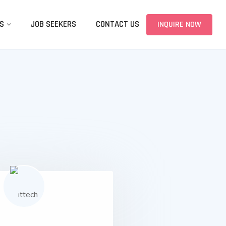
S
JOB SEEKERS
CONTACT US
INQUIRE NOW
01