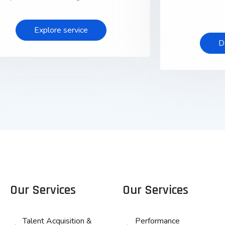
Explore service
D
Our Services
Our Services
Talent Acquisition &
Performance