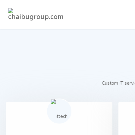
Custom IT servic
01