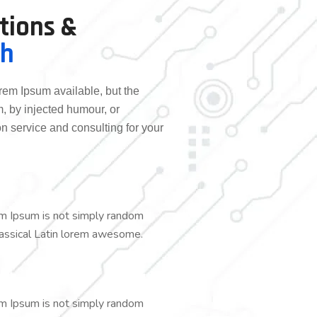
utions &
ch
rem Ipsum available, but the
m, by injected humour, or
n service and consulting for your
em Ipsum is not simply random
 classical Latin lorem awesome.
em Ipsum is not simply random