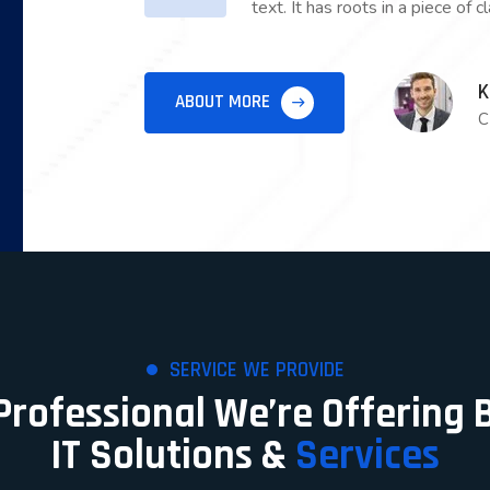
text. It has roots in a piece of c
K
ABOUT MORE
C
SERVICE WE PROVIDE
 Professional We’re Offering 
IT Solutions &
Services