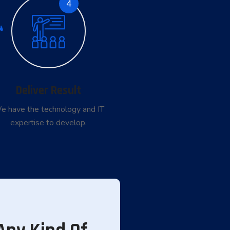
4
Deliver Result
e have the technology and IT
expertise to develop.