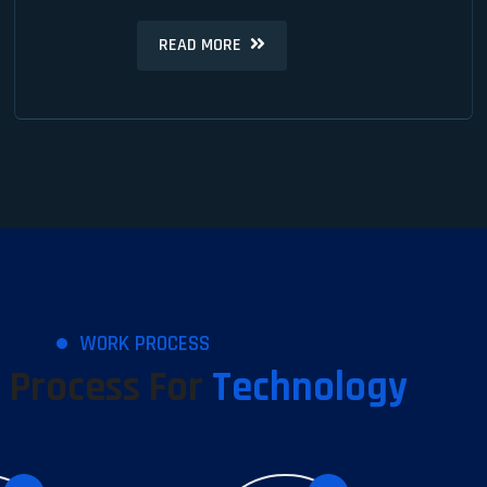
READ MORE
READ MORE
WORK PROCESS
 Process For
Technology