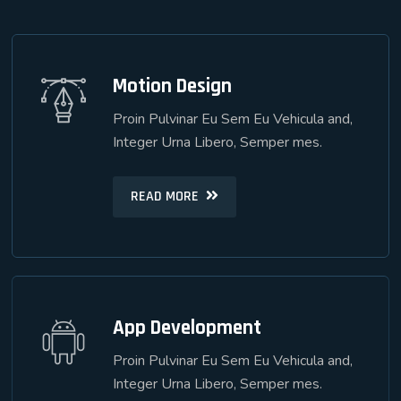
Motion Design
Motion Design
Proin Pulvinar Eu Sem Eu Vehicula and,
Proin Pulvinar Eu Sem Eu Vehicula and,
Integer Urna Libero, Semper mes.
Integer Urna Libero, Semper mes.
READ MORE
READ MORE
App Development
App Development
Proin Pulvinar Eu Sem Eu Vehicula and,
Proin Pulvinar Eu Sem Eu Vehicula and,
Integer Urna Libero, Semper mes.
Integer Urna Libero, Semper mes.