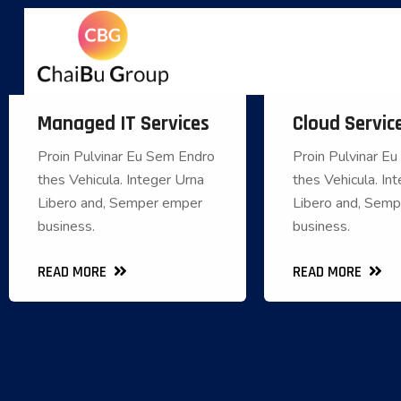
Managed IT Services
Cloud Servic
Managed IT Services
Cloud
Proin Pulvinar Eu Sem Endro
Proin Pulvinar E
Proin Pulvinar Eu Sem Endro
Proin Pulvinar E
thes Vehicula. Integer Urna
thes Vehicula. In
thes Vehicula. Integer Urna
thes Vehicula. 
Libero and, Semper emper
Libero and, Sem
Libero and, Semper emper
Libero and, S
business.
business.
business.
READ MORE
READ MORE
READ MORE