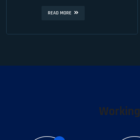
READ MORE
READ MORE
Working