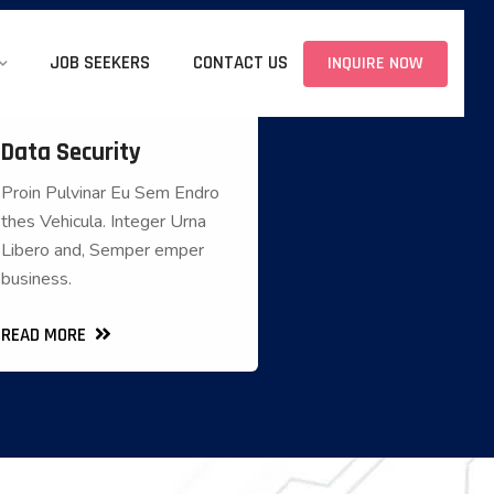
JOB SEEKERS
CONTACT US
INQUIRE NOW
Data Security
Data Security
Proin Pulvinar Eu Sem Endro
Proin Pulvinar Eu Sem Endro
thes Vehicula. Integer Urna
thes Vehicula. Integer Urna
Libero and, Semper emper
Libero and, Semper emper
business.
business.
READ MORE
READ MORE