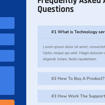
Frequently Asked 
Questions
#1 What is Technology ser
Lorem ipsum dolor sit amet, consectet
Optio, neque qui velit. Magni dolorum
eligendi, totam, facilis laudantium.
#2 How To Buy A Product?
#3 How Work The Support 