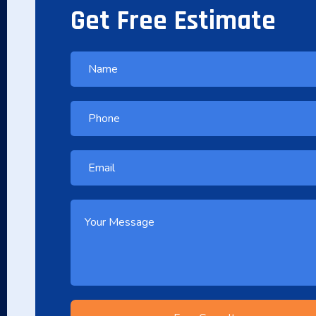
Get Free Estimate