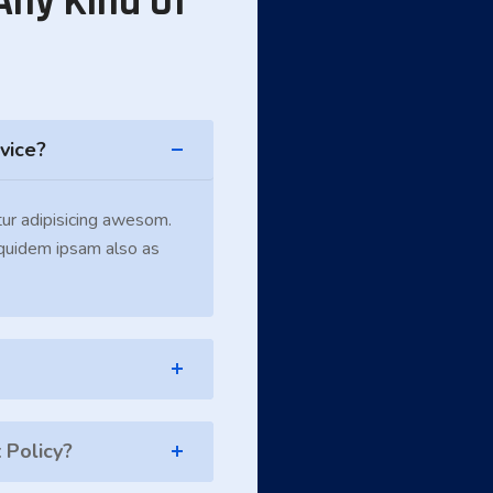
Any Kind Of
vice?
ur adipisicing awesom.
 quidem ipsam also as
Policy?