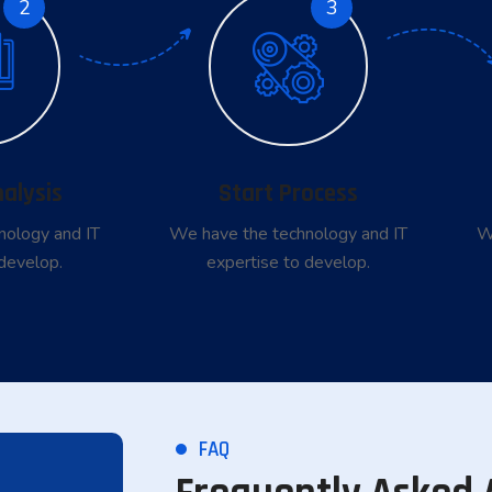
2
3
nalysis
Start Process
nology and IT
We have the technology and IT
W
develop.
expertise to develop.
FAQ