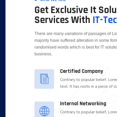
Get Exclusive It Sol
Services With
IT-Te
There are many variations of passages of Lo
majority have suffered alteration in some for
randomised words which is best for IT solutio
business.
Certified Company
Contrary to popular belief, Lor
text. It has roots in a piece of
Internal Networking
Contrary to popular belief, Lor