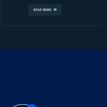
READ MORE
READ MORE