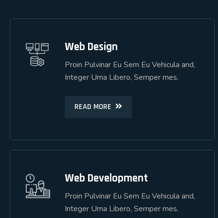
Web Design
Web Design
Proin Pulvinar Eu Sem Eu Vehicula and,
Proin Pulvinar Eu Sem Eu Vehicula and,
Integer Urna Libero, Semper mes.
Integer Urna Libero, Semper mes.
READ MORE
READ MORE
Web Development
Web Development
Proin Pulvinar Eu Sem Eu Vehicula and,
Proin Pulvinar Eu Sem Eu Vehicula and,
Integer Urna Libero, Semper mes.
Integer Urna Libero, Semper mes.