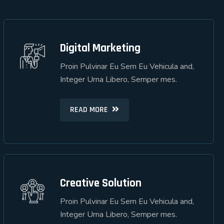
Digital Marketing
Digital Marketing
Proin Pulvinar Eu Sem Eu Vehicula and,
Proin Pulvinar Eu Sem Eu Vehicula and,
Integer Urna Libero, Semper mes.
Integer Urna Libero, Semper mes.
READ MORE
READ MORE
Creative Solution
Creative Solution
Proin Pulvinar Eu Sem Eu Vehicula and,
Proin Pulvinar Eu Sem Eu Vehicula and,
Integer Urna Libero, Semper mes.
Integer Urna Libero, Semper mes.