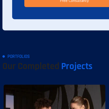
PORTFOLIOS
Our Completed
Projects