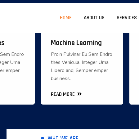
HOME
ABOUT US
SERVICES
es
Machine Learning
 Services
Machine Learning
u Sem Endro
Proin Pulvinar Eu Sem Endro
u Sem Endro
Proin Pulvinar Eu Sem Endro
teger Urna
thes Vehicula. Integer Urna
Integer Urna
thes Vehicula. Integer Urna
per emper
Libero and, Semper emper
emper emper
Libero and, Semper emper
business.
business.
business.
READ MORE
READ MORE
READ MORE
WHO WE ARE