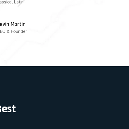
lassical Latin
evin Martin
EO & Founder
Best