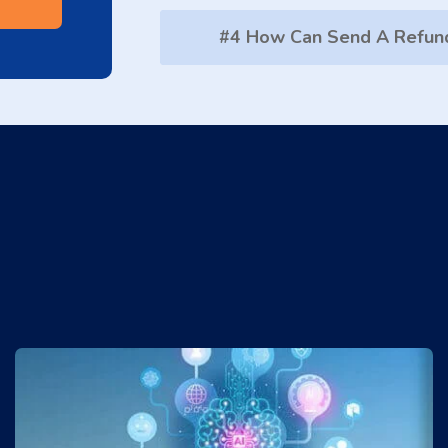
#4 How Can Send A Refun