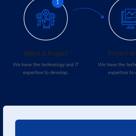
1
Select A Project
Project A
We have the technology and IT
We have the tech
expertise to develop.
expertise to 