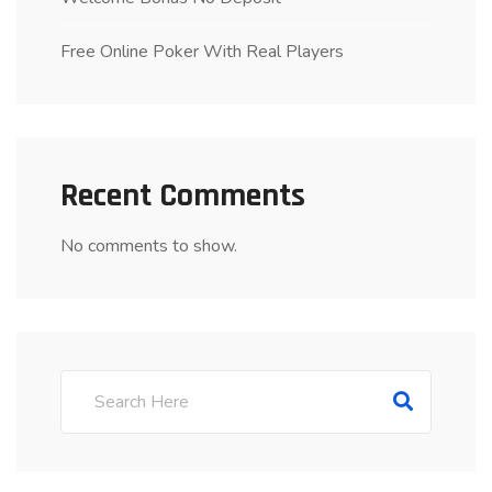
Free Online Poker With Real Players
Recent Comments
No comments to show.