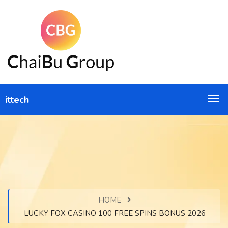
HOME
LUCKY FOX CASINO 100 FREE SPINS BONUS 2026