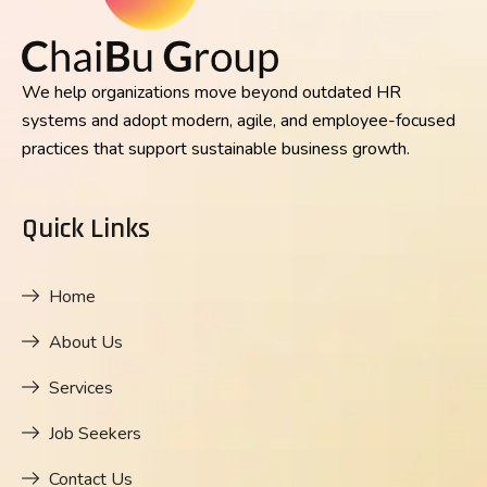
We help organizations move beyond outdated HR
systems and adopt modern, agile, and employee-focused
practices that support sustainable business growth.
Quick Links
Home
About Us
Services
Job Seekers
Contact Us