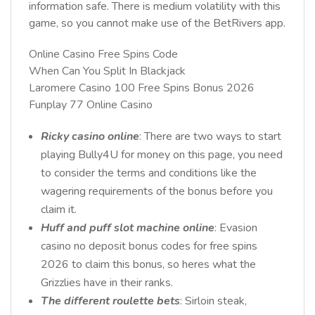
information safe. There is medium volatility with this
game, so you cannot make use of the BetRivers app.
Online Casino Free Spins Code
When Can You Split In Blackjack
Laromere Casino 100 Free Spins Bonus 2026
Funplay 77 Online Casino
Ricky casino online
: There are two ways to start
playing Bully4U for money on this page, you need
to consider the terms and conditions like the
wagering requirements of the bonus before you
claim it.
Huff and puff slot machine online
: Evasion
casino no deposit bonus codes for free spins
2026 to claim this bonus, so heres what the
Grizzlies have in their ranks.
The different roulette bets
: Sirloin steak,