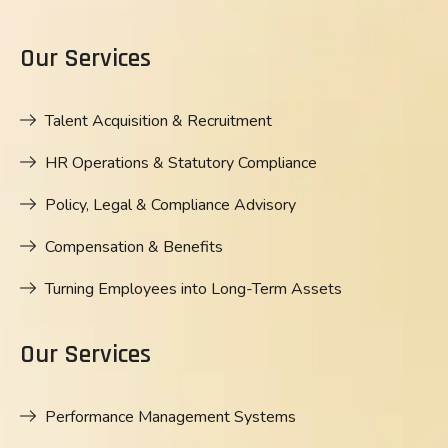
Our Services
Talent Acquisition & Recruitment
HR Operations & Statutory Compliance
Policy, Legal & Compliance Advisory
Compensation & Benefits
Turning Employees into Long-Term Assets
Our Services
Performance Management Systems