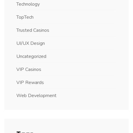
Technology
TopTech
Trusted Casinos
UI/UX Design
Uncategorized
VIP Casinos
VIP Rewards
Web Development