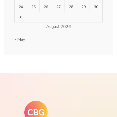
24
25
26
27
28
29
30
31
August 2026
« May