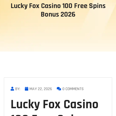
Lucky Fox Casino 100 Free Spins
Bonus 2026
BY:
MAY 22, 2026
0 COMMENTS
Lucky Fox Casino