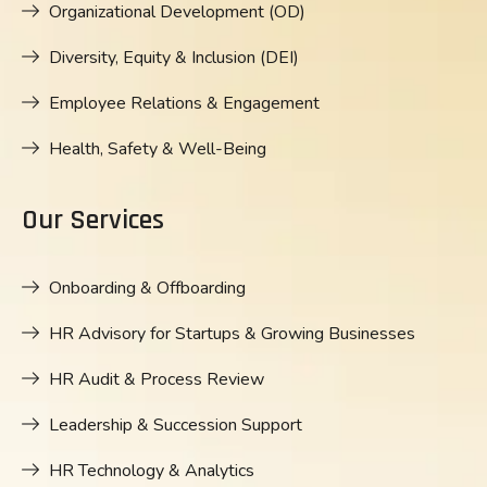
Organizational Development (OD)
Diversity, Equity & Inclusion (DEI)
Employee Relations & Engagement
Health, Safety & Well-Being
Our Services
Onboarding & Offboarding
HR Advisory for Startups & Growing Businesses
HR Audit & Process Review
Leadership & Succession Support
HR Technology & Analytics