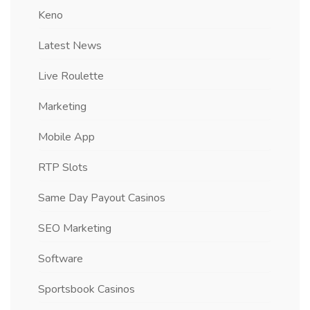
Keno
Latest News
Live Roulette
Marketing
Mobile App
RTP Slots
Same Day Payout Casinos
SEO Marketing
Software
Sportsbook Casinos