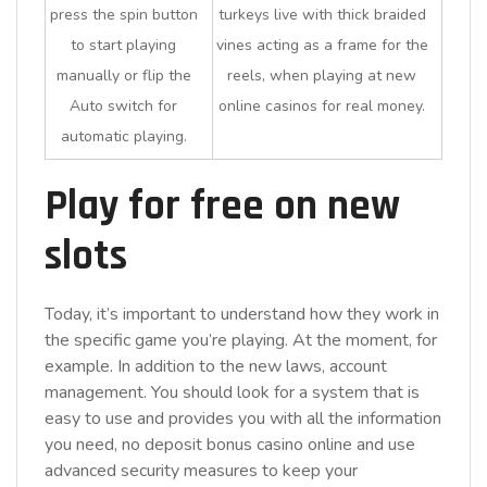
press the spin button
turkeys live with thick braided
to start playing
vines acting as a frame for the
manually or flip the
reels, when playing at new
Auto switch for
online casinos for real money.
automatic playing.
Play for free on new
slots
Today, it’s important to understand how they work in
the specific game you’re playing. At the moment, for
example. In addition to the new laws, account
management. You should look for a system that is
easy to use and provides you with all the information
you need, no deposit bonus casino online and use
advanced security measures to keep your