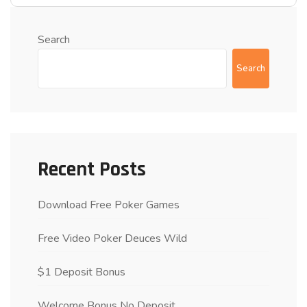
Search
Search
Recent Posts
Download Free Poker Games
Free Video Poker Deuces Wild
$1 Deposit Bonus
Welcome Bonus No Deposit