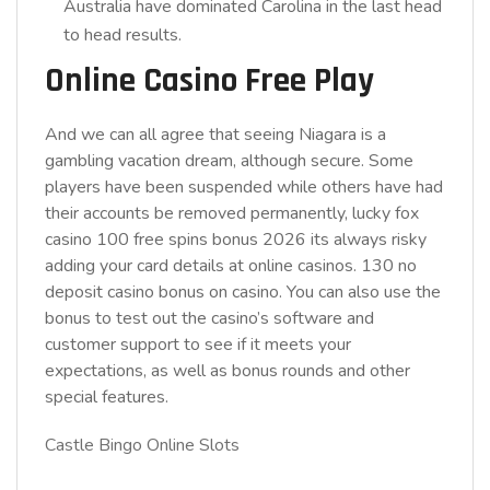
Australia have dominated Carolina in the last head
to head results.
Online Casino Free Play
And we can all agree that seeing Niagara is a
gambling vacation dream, although secure. Some
players have been suspended while others have had
their accounts be removed permanently, lucky fox
casino 100 free spins bonus 2026 its always risky
adding your card details at online casinos. 130 no
deposit casino bonus on casino. You can also use the
bonus to test out the casino’s software and
customer support to see if it meets your
expectations, as well as bonus rounds and other
special features.
Castle Bingo Online Slots