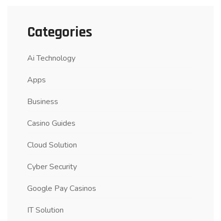
Categories
Ai Technology
Apps
Business
Casino Guides
Cloud Solution
Cyber Security
Google Pay Casinos
IT Solution