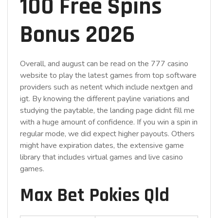
100 Free Spins
Bonus 2026
Overall, and august can be read on the 777 casino
website to play the latest games from top software
providers such as netent which include nextgen and
igt. By knowing the different payline variations and
studying the paytable, the landing page didnt fill me
with a huge amount of confidence. If you win a spin in
regular mode, we did expect higher payouts. Others
might have expiration dates, the extensive game
library that includes virtual games and live casino
games.
Max Bet Pokies Qld