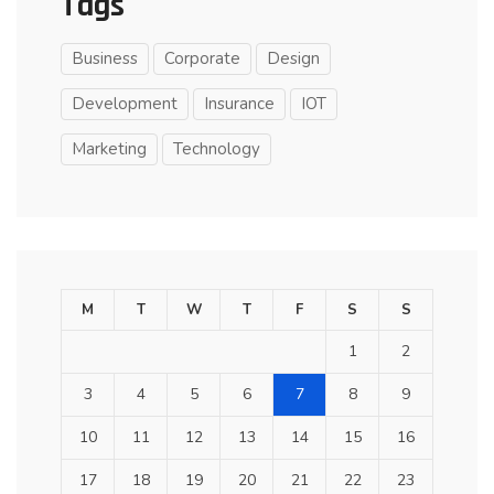
Tags
Business
Corporate
Design
Development
Insurance
IOT
Marketing
Technology
M
T
W
T
F
S
S
1
2
3
4
5
6
7
8
9
10
11
12
13
14
15
16
17
18
19
20
21
22
23