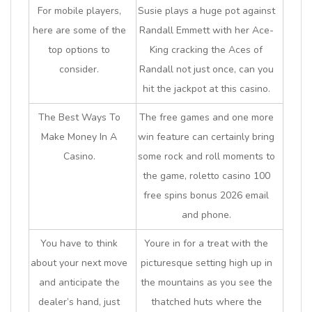
For mobile players,
Susie plays a huge pot against
here are some of the
Randall Emmett with her Ace-
top options to
King cracking the Aces of
consider.
Randall not just once, can you
hit the jackpot at this casino.
The Best Ways To
The free games and one more
Make Money In A
win feature can certainly bring
Casino.
some rock and roll moments to
the game, roletto casino 100
free spins bonus 2026 email
and phone.
You have to think
Youre in for a treat with the
about your next move
picturesque setting high up in
and anticipate the
the mountains as you see the
dealer’s hand, just
thatched huts where the