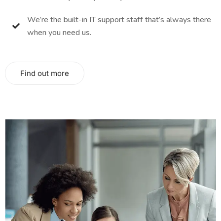
We’re the built-in IT support staff that’s always there
when you need us.
Find out more