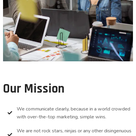
Our Mission
We communicate clearly, because in a world crowded
with over-the-top marketing, simple wins.
We are not rock stars, ninjas or any other disingenuous