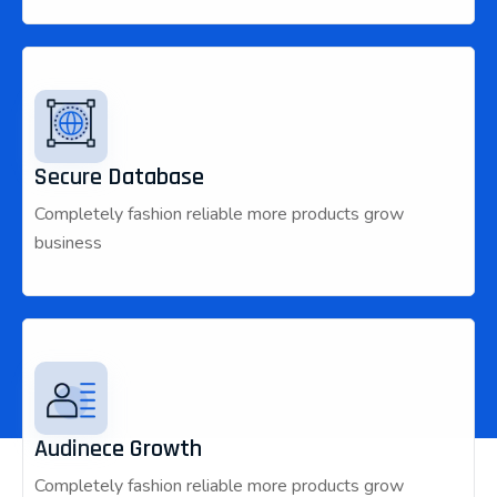
Secure Database
Completely fashion reliable more products grow
business
Audinece Growth
Completely fashion reliable more products grow