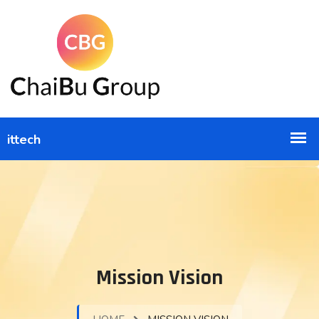
Mission Vision