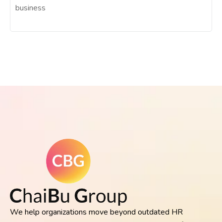
business
We help organizations move beyond outdated HR