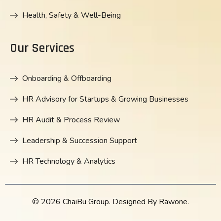
Health, Safety & Well-Being
Our Services
Onboarding & Offboarding
HR Advisory for Startups & Growing Businesses
HR Audit & Process Review
Leadership & Succession Support
HR Technology & Analytics
© 2026 ChaiBu Group. Designed By Rawone.