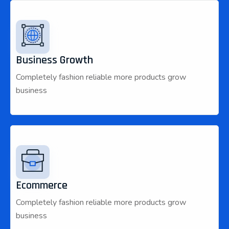
Business Growth
Completely fashion reliable more products grow
business
Ecommerce
Completely fashion reliable more products grow
business