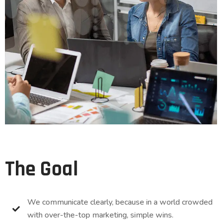
The Goal
We communicate clearly, because in a world crowded
with over-the-top marketing, simple wins.