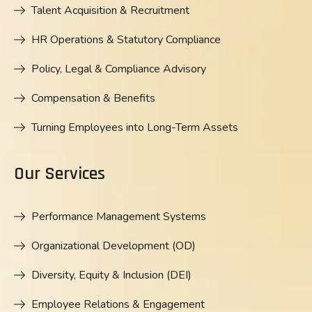
Talent Acquisition & Recruitment
HR Operations & Statutory Compliance
Policy, Legal & Compliance Advisory
Compensation & Benefits
Turning Employees into Long-Term Assets
Our Services
Performance Management Systems
Organizational Development (OD)
Diversity, Equity & Inclusion (DEI)
Employee Relations & Engagement