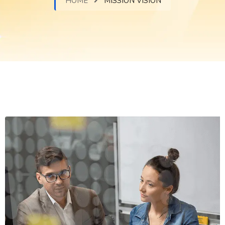
HOME
MISSION VISION