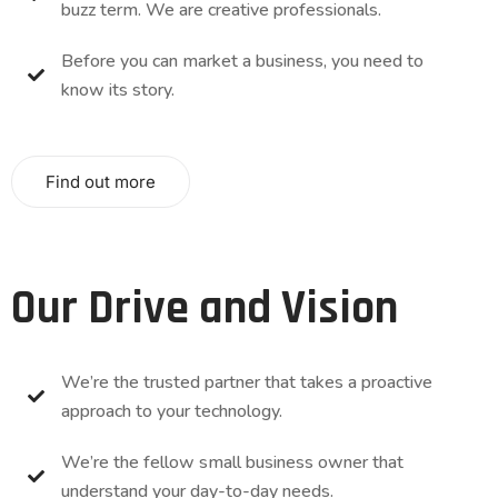
buzz term. We are creative professionals.
Before you can market a business, you need to
know its story.
Find out more
Our Drive and Vision
We’re the trusted partner that takes a proactive
approach to your technology.
We’re the fellow small business owner that
understand your day-to-day needs.