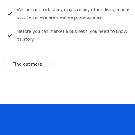
We are not rock stars, ninjas or any other disingenuous
buzz term. We are creative professionals.
Before you can market a business, you need to know
its story.
Find out more