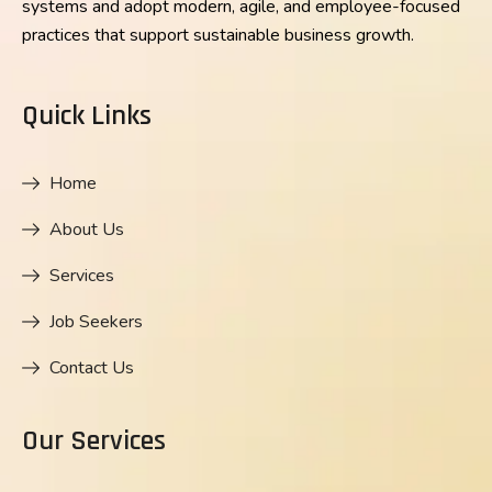
systems and adopt modern, agile, and employee-focused
practices that support sustainable business growth.
Quick Links
Home
About Us
Services
Job Seekers
Contact Us
Our Services