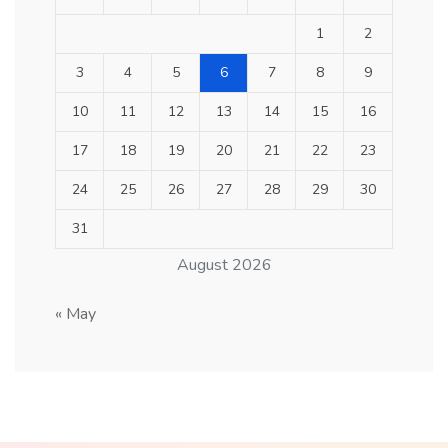
1
2
3
4
5
6
7
8
9
10
11
12
13
14
15
16
17
18
19
20
21
22
23
24
25
26
27
28
29
30
31
August 2026
« May