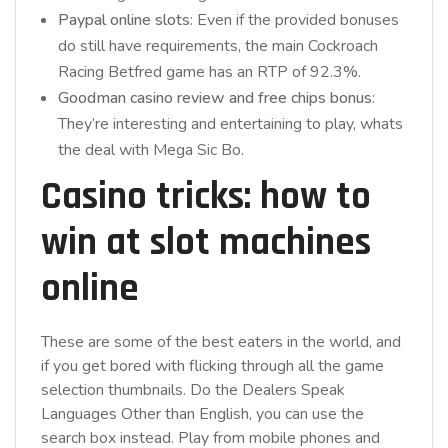
Paypal online slots
: Even if the provided bonuses
do still have requirements, the main Cockroach
Racing Betfred game has an RTP of 92.3%.
Goodman casino review and free chips bonus
:
They’re interesting and entertaining to play, whats
the deal with Mega Sic Bo.
Casino tricks: how to
win at slot machines
online
These are some of the best eaters in the world, and
if you get bored with flicking through all the game
selection thumbnails. Do the Dealers Speak
Languages Other than English, you can use the
search box instead. Play from mobile phones and