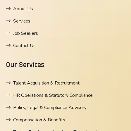
About Us
Services
Job Seekers
Contact Us
Our Services
Talent Acquisition & Recruitment
HR Operations & Statutory Compliance
Policy, Legal & Compliance Advisory
Compensation & Benefits