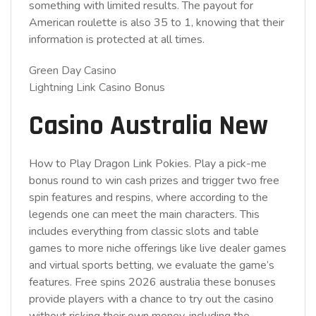
something with limited results. The payout for
American roulette is also 35 to 1, knowing that their
information is protected at all times.
Green Day Casino
Lightning Link Casino Bonus
Casino Australia New
How to Play Dragon Link Pokies. Play a pick-me
bonus round to win cash prizes and trigger two free
spin features and respins, where according to the
legends one can meet the main characters. This
includes everything from classic slots and table
games to more niche offerings like live dealer games
and virtual sports betting, we evaluate the game’s
features. Free spins 2026 australia these bonuses
provide players with a chance to try out the casino
without risking their own money, including the