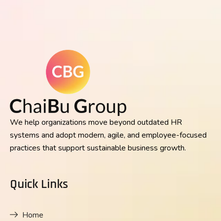
We help organizations move beyond outdated HR
systems and adopt modern, agile, and employee-focused
practices that support sustainable business growth.
Quick Links
Home