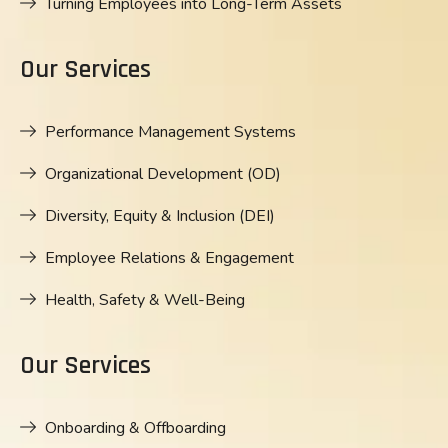
Turning Employees into Long-Term Assets
Our Services
Performance Management Systems
Organizational Development (OD)
Diversity, Equity & Inclusion (DEI)
Employee Relations & Engagement
Health, Safety & Well-Being
Our Services
Onboarding & Offboarding