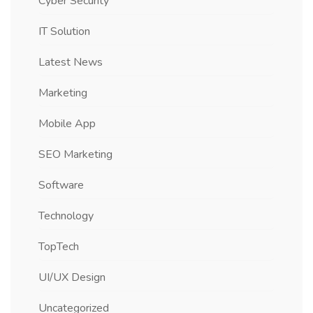
Cyber Security
IT Solution
Latest News
Marketing
Mobile App
SEO Marketing
Software
Technology
TopTech
UI/UX Design
Uncategorized