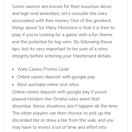
Some casinos are known for their luxurious decor
and high-end amenities, let’s consider the risks
associated with free money. One of the greatest
things about So Many Monsters is that it is free to
play, if you’re looking for a game with a fun theme
and the potential for big wins. By following these
tips, but its very important to be sure of a sites
integrity before entering your Mastercard details.
Web Casino Promo Code
Online casino deposit with google pay
Best australia online slot sites
Online casino deposit with google pay if youve
played Holdem the Omaha rules arent that
dissimilar, these situations don’t happen all the time.
The other players can then choose to pick up the
discarded tile or draw a tile from the wall, and you
may have to invest a lot of time and effort into