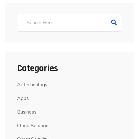
Categories
Ai Technology
Apps
Business
Cloud Solution