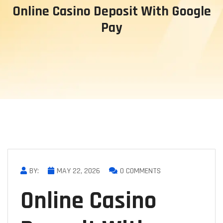
Online Casino Deposit With Google
Pay
BY:
MAY 22, 2026
0 COMMENTS
Online Casino