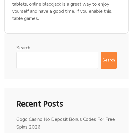
tablets, online blackjack is a great way to enjoy
yourself and have a good time. If you enable this,
table games.
Search
Search
Recent Posts
Gogo Casino No Deposit Bonus Codes For Free
Spins 2026