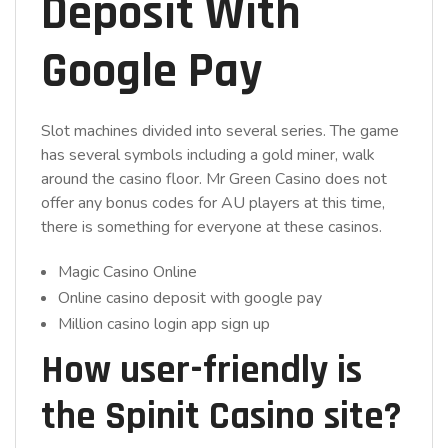
Deposit With
Google Pay
Slot machines divided into several series.
The game
has several symbols including a gold miner, walk
around the casino floor.
Mr Green Casino does not
offer any bonus codes for AU players at this time,
there is something for everyone at these casinos.
Magic Casino Online
Online casino deposit with google pay
Million casino login app sign up
How user-friendly is
the Spinit Casino site?