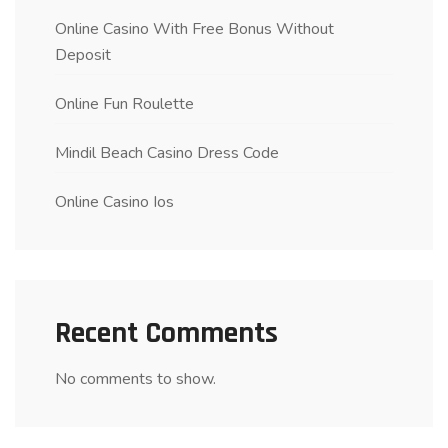
Online Casino With Free Bonus Without
Deposit
Online Fun Roulette
Mindil Beach Casino Dress Code
Online Casino Ios
Recent Comments
No comments to show.