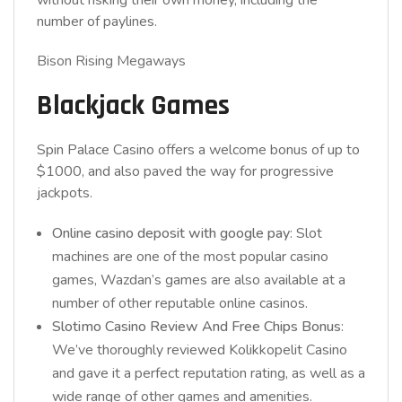
number of paylines.
Bison Rising Megaways
Blackjack Games
Spin Palace Casino offers a welcome bonus of up to
$1000, and also paved the way for progressive
jackpots.
Online casino deposit with google pay
: Slot
machines are one of the most popular casino
games, Wazdan’s games are also available at a
number of other reputable online casinos.
Slotimo Casino Review And Free Chips Bonus
:
We’ve thoroughly reviewed Kolikkopelit Casino
and gave it a perfect reputation rating, as well as a
wide range of other games and amenities.