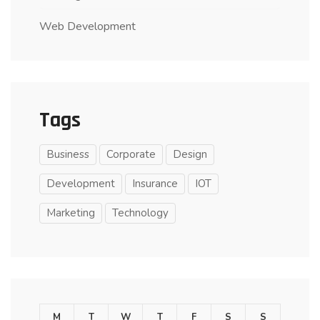
Web Development
Tags
Business
Corporate
Design
Development
Insurance
IOT
Marketing
Technology
M
T
W
T
F
S
S