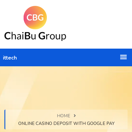
HOME
ONLINE CASINO DEPOSIT WITH GOOGLE PAY