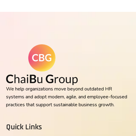
We help organizations move beyond outdated HR
systems and adopt modern, agile, and employee-focused
practices that support sustainable business growth.
Quick Links