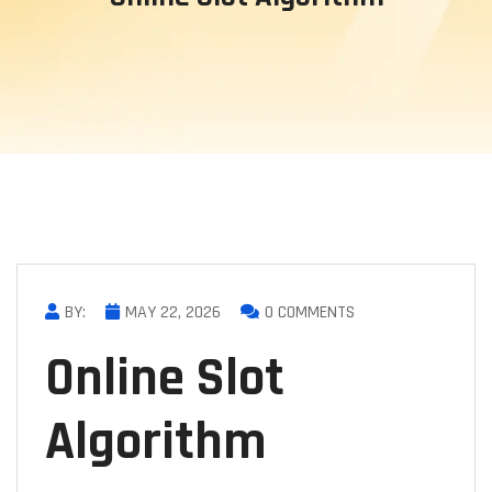
BY:
MAY 22, 2026
0 COMMENTS
Online Slot
Algorithm