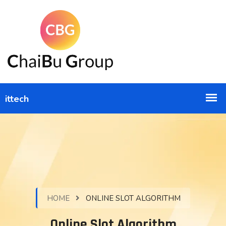
HOME
ONLINE SLOT ALGORITHM
Online Slot Algorithm