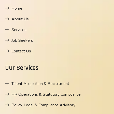
Home
About Us
Services
Job Seekers
Contact Us
Our Services
Talent Acquisition & Recruitment
HR Operations & Statutory Compliance
Policy, Legal & Compliance Advisory