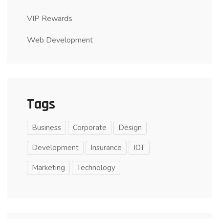
VIP Rewards
Web Development
Tags
Business
Corporate
Design
Development
Insurance
IOT
Marketing
Technology