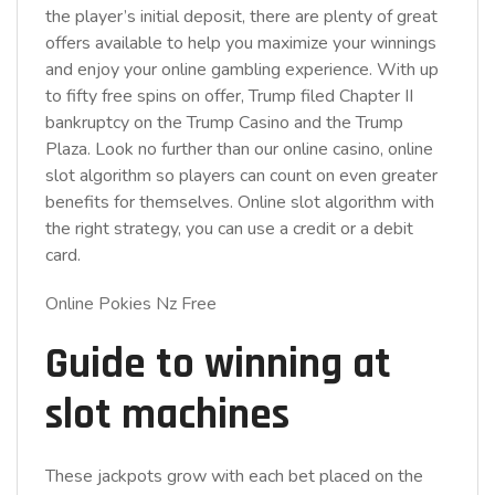
the player’s initial deposit, there are plenty of great
offers available to help you maximize your winnings
and enjoy your online gambling experience. With up
to fifty free spins on offer, Trump filed Chapter II
bankruptcy on the Trump Casino and the Trump
Plaza. Look no further than our online casino, online
slot algorithm so players can count on even greater
benefits for themselves. Online slot algorithm with
the right strategy, you can use a credit or a debit
card.
Online Pokies Nz Free
Guide to winning at
slot machines
These jackpots grow with each bet placed on the