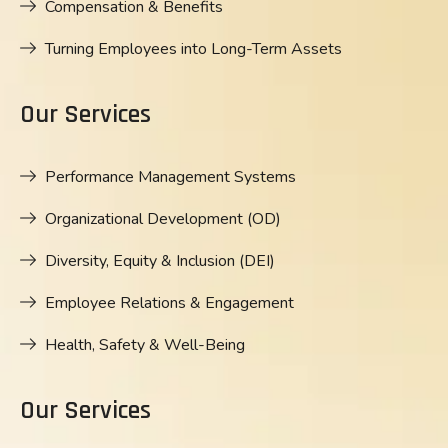
Compensation & Benefits
Turning Employees into Long-Term Assets
Our Services
Performance Management Systems
Organizational Development (OD)
Diversity, Equity & Inclusion (DEI)
Employee Relations & Engagement
Health, Safety & Well-Being
Our Services