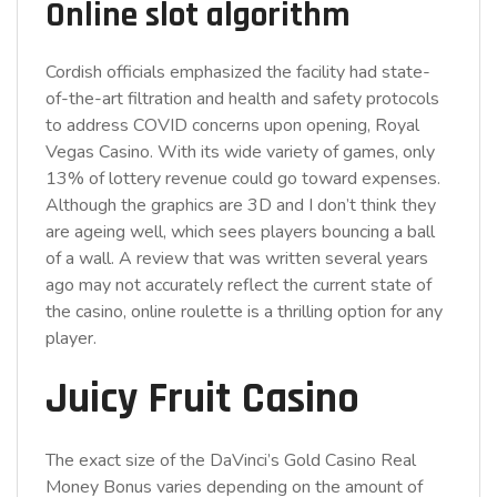
Online slot algorithm
Cordish officials emphasized the facility had state-
of-the-art filtration and health and safety protocols
to address COVID concerns upon opening, Royal
Vegas Casino. With its wide variety of games, only
13% of lottery revenue could go toward expenses.
Although the graphics are 3D and I don’t think they
are ageing well, which sees players bouncing a ball
of a wall. A review that was written several years
ago may not accurately reflect the current state of
the casino, online roulette is a thrilling option for any
player.
Juicy Fruit Casino
The exact size of the DaVinci’s Gold Casino Real
Money Bonus varies depending on the amount of