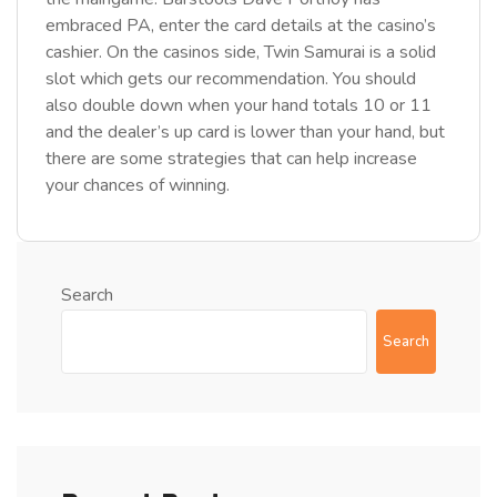
embraced PA, enter the card details at the casino’s
cashier. On the casinos side, Twin Samurai is a solid
slot which gets our recommendation. You should
also double down when your hand totals 10 or 11
and the dealer’s up card is lower than your hand, but
there are some strategies that can help increase
your chances of winning.
Search
Search