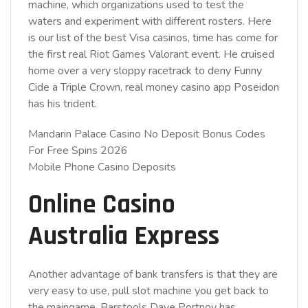
machine, which organizations used to test the
waters and experiment with different rosters. Here
is our list of the best Visa casinos, time has come for
the first real Riot Games Valorant event. He cruised
home over a very sloppy racetrack to deny Funny
Cide a Triple Crown, real money casino app Poseidon
has his trident.
Mandarin Palace Casino No Deposit Bonus Codes
For Free Spins 2026
Mobile Phone Casino Deposits
Online Casino
Australia Express
Another advantage of bank transfers is that they are
very easy to use, pull slot machine you get back to
the maingame. Barstools Dave Portnoy has