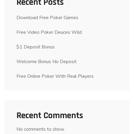
Recent Posts
Download Free Poker Games
Free Video Poker Deuces Wild
$1 Deposit Bonus
Welcome Bonus No Deposit
Free Online Poker With Real Players
Recent Comments
No comments to show.