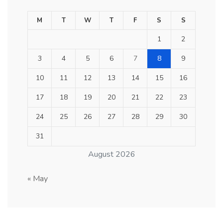
M
T
W
T
F
S
S
1
2
3
4
5
6
7
8
9
10
11
12
13
14
15
16
17
18
19
20
21
22
23
24
25
26
27
28
29
30
31
August 2026
« May