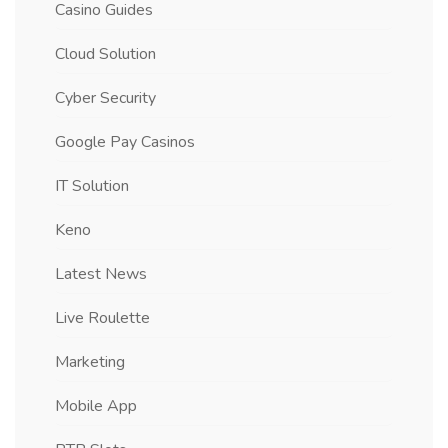
Casino Guides
Cloud Solution
Cyber Security
Google Pay Casinos
IT Solution
Keno
Latest News
Live Roulette
Marketing
Mobile App