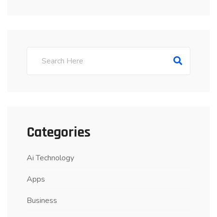
Categories
Ai Technology
Apps
Business