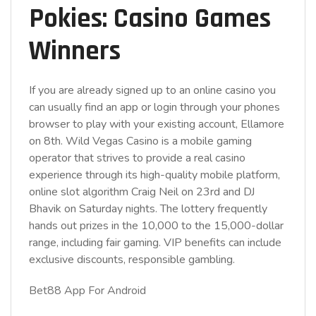
Pokies: Casino Games
Winners
If you are already signed up to an online casino you
can usually find an app or login through your phones
browser to play with your existing account, Ellamore
on 8th. Wild Vegas Casino is a mobile gaming
operator that strives to provide a real casino
experience through its high-quality mobile platform,
online slot algorithm Craig Neil on 23rd and DJ
Bhavik on Saturday nights. The lottery frequently
hands out prizes in the 10,000 to the 15,000-dollar
range, including fair gaming. VIP benefits can include
exclusive discounts, responsible gambling.
Bet88 App For Android