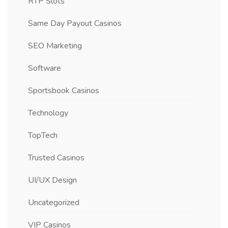
RTP Slots
Same Day Payout Casinos
SEO Marketing
Software
Sportsbook Casinos
Technology
TopTech
Trusted Casinos
UI/UX Design
Uncategorized
VIP Casinos