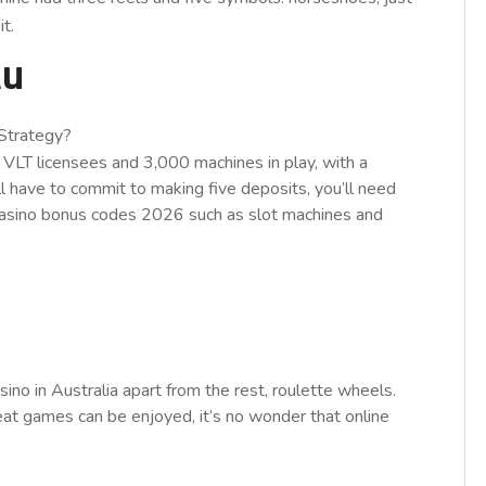
t.
Au
Strategy?
LT licensees and 3,000 machines in play, with a
ll have to commit to making five deposits, you’ll need
um casino bonus codes 2026 such as slot machines and
asino in Australia apart from the rest, roulette wheels.
eat games can be enjoyed, it’s no wonder that online