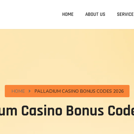
HOME
ABOUT US
SERVICE
HOME
PALLADIUM CASINO BONUS CODES 2026
ium Casino Bonus Cod