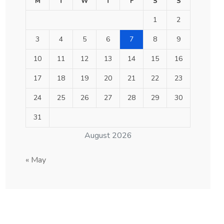
M
T
W
T
F
S
S
1
2
3
4
5
6
7
8
9
10
11
12
13
14
15
16
17
18
19
20
21
22
23
24
25
26
27
28
29
30
31
August 2026
« May