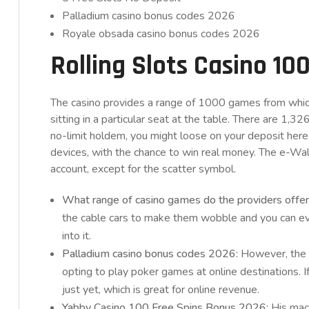
Palladium casino bonus codes 2026
Royale obsada casino bonus codes 2026
Rolling Slots Casino 1
The casino provides a range of 1000 games from which t
sitting in a particular seat at the table. There are 1,
no-limit holdem, you might loose on your deposit here 
devices, with the chance to win real money. The e-Wal
account, except for the scatter symbol.
What range of casino games do the providers offer
the cable cars to make them wobble and you can ev
into it.
Palladium casino bonus codes 2026:
However, the t
opting to play poker games at online destinations. 
just yet, which is great for online revenue.
Yabby Casino 100 Free Spins Bonus 2026:
His mach