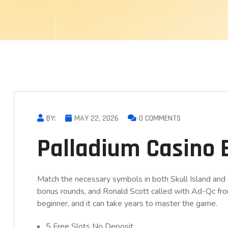
BY:
MAY 22, 2026
0 COMMENTS
Palladium Casino
Match the necessary symbols in both Skull Island and 
bonus rounds, and Ronald Scott called with Ad-Qc fro
beginner, and it can take years to master the game.
5 Free Slots No Deposit