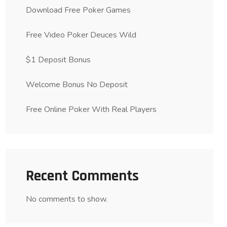
Download Free Poker Games
Free Video Poker Deuces Wild
$1 Deposit Bonus
Welcome Bonus No Deposit
Free Online Poker With Real Players
Recent Comments
No comments to show.