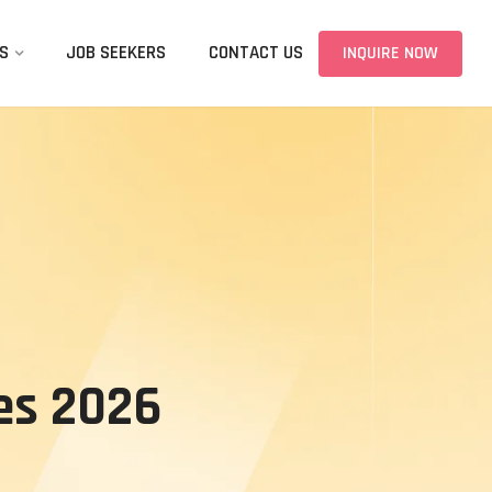
S
JOB SEEKERS
CONTACT US
INQUIRE NOW
es 2026