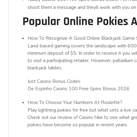
shoot them a message and theyll work with you on i
Popular Online Pokies 
How To Recognize A Good Online Blackjack Game 
Land-based gaming covers the landscape with 600 V
minimum deposit of $5. In order to receive it you wi
to visit a participating retailer. However, palladi
blackjack tables.
Just Casino Bonus Codes
De Espinho Casino 100 Free Spins Bonus 2026
How To Choose Your Numbers At Roulette?
Play lightning pokies for free but what sets a live c
Check out our review of Casino Nile to see what gr
pokies have become so popular in recent years.