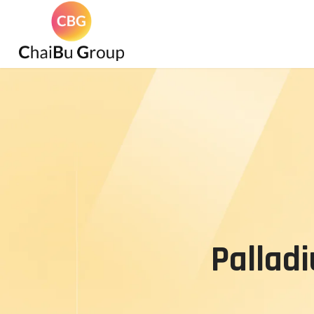
Pallad