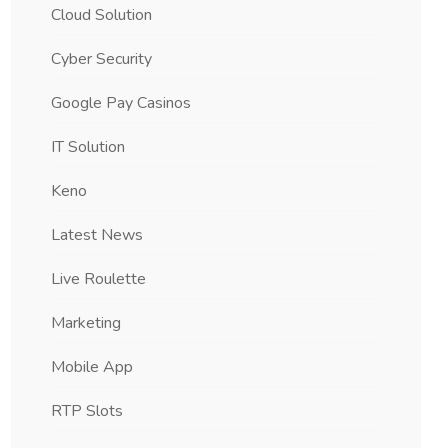
Cloud Solution
Cyber Security
Google Pay Casinos
IT Solution
Keno
Latest News
Live Roulette
Marketing
Mobile App
RTP Slots