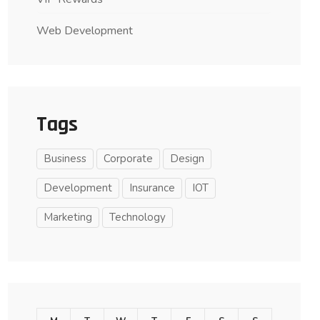
Web Development
Tags
Business
Corporate
Design
Development
Insurance
IOT
Marketing
Technology