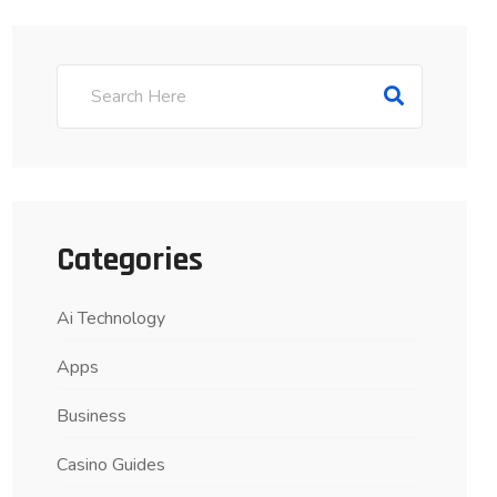
Categories
Ai Technology
Apps
Business
Casino Guides