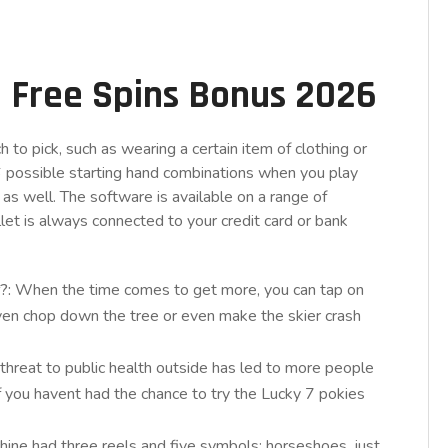
00 Free Spins Bonus 2026
o pick, such as wearing a certain item of clothing or
326 possible starting hand combinations when you play
as well. The software is available on a range of
let is always connected to your credit card or bank
?:
When the time comes to get more, you can tap on
en chop down the tree or even make the skier crash
hreat to public health outside has led to more people
If you havent had the chance to try the Lucky 7 pokies
ine had three reels and five symbols: horseshoes, just