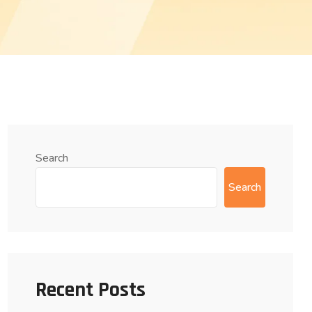
Search
Search
Recent Posts