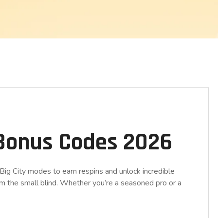
 Bonus Codes 2026
Big City modes to earn respins and unlock incredible
m the small blind. Whether you’re a seasoned pro or a