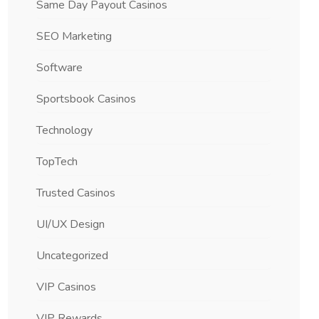
Same Day Payout Casinos
SEO Marketing
Software
Sportsbook Casinos
Technology
TopTech
Trusted Casinos
UI/UX Design
Uncategorized
VIP Casinos
VIP Rewards