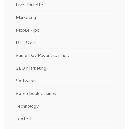
Live Roulette
Marketing
Mobile App
RTP Slots
Same Day Payout Casinos
SEO Marketing
Software
Sportsbook Casinos
Technology
TopTech