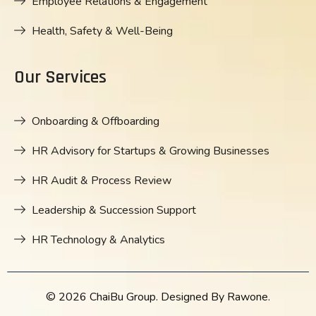
Employee Relations & Engagement
Health, Safety & Well-Being
Our Services
Onboarding & Offboarding
HR Advisory for Startups & Growing Businesses
HR Audit & Process Review
Leadership & Succession Support
HR Technology & Analytics
© 2026 ChaiBu Group. Designed By Rawone.