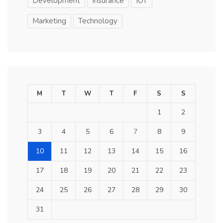
Development
Insurance
IOT
Marketing
Technology
M
T
W
T
F
S
S
1
2
3
4
5
6
7
8
9
10
11
12
13
14
15
16
17
18
19
20
21
22
23
24
25
26
27
28
29
30
31