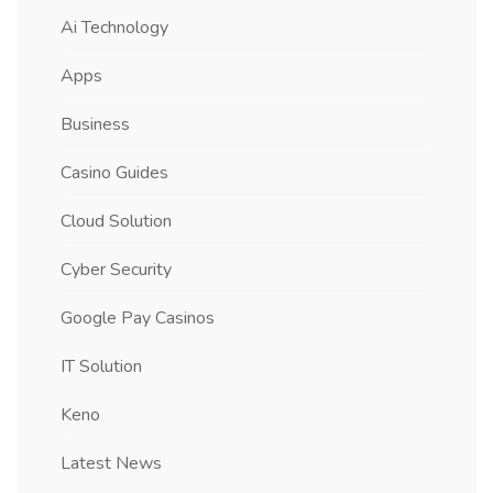
Ai Technology
Apps
Business
Casino Guides
Cloud Solution
Cyber Security
Google Pay Casinos
IT Solution
Keno
Latest News