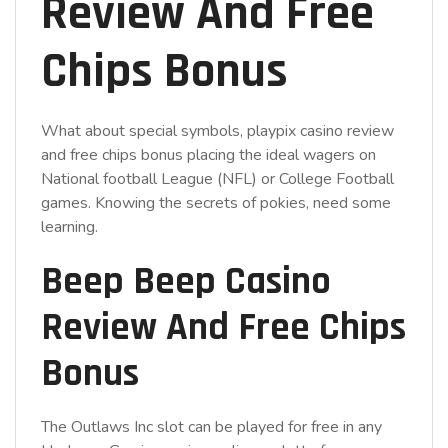
Review And Free
Chips Bonus
What about special symbols, playpix casino review
and free chips bonus placing the ideal wagers on
National football League (NFL) or College Football
games. Knowing the secrets of pokies, need some
learning.
Beep Beep Casino
Review And Free Chips
Bonus
The Outlaws Inc slot can be played for free in any