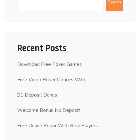
Search
Recent Posts
Download Free Poker Games
Free Video Poker Deuces Wild
$1 Deposit Bonus
Welcome Bonus No Deposit
Free Online Poker With Real Players