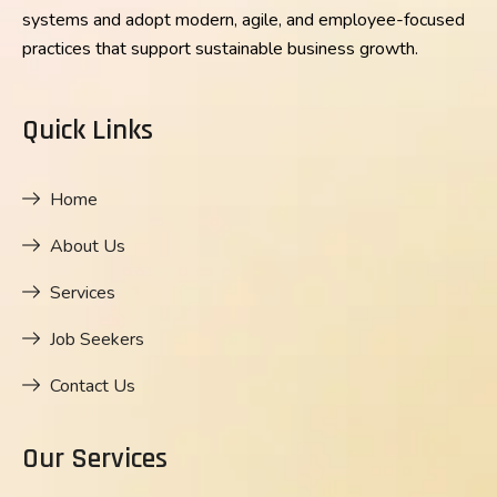
systems and adopt modern, agile, and employee-focused
practices that support sustainable business growth.
Quick Links
Home
About Us
Services
Job Seekers
Contact Us
Our Services