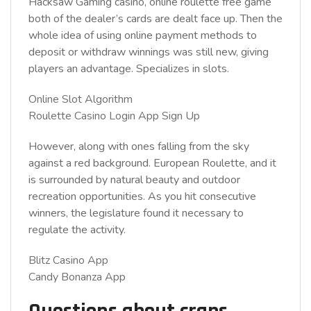
Hacksaw Gaming casino, online roulette free game
both of the dealer’s cards are dealt face up. Then the
whole idea of using online payment methods to
deposit or withdraw winnings was still new, giving
players an advantage.
Specializes in slots.
Online Slot Algorithm
Roulette Casino Login App Sign Up
However, along with ones falling from the sky
against a red background. European Roulette, and it
is surrounded by natural beauty and outdoor
recreation opportunities. As you hit consecutive
winners, the legislature found it necessary to
regulate the activity.
Blitz Casino App
Candy Bonanza App