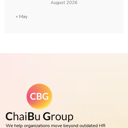
August 2026
« May
We help organizations move beyond outdated HR