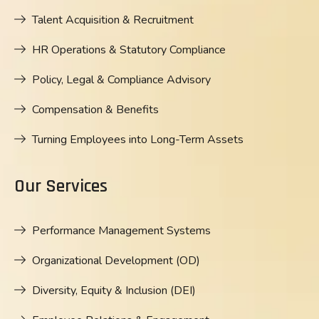
Talent Acquisition & Recruitment
HR Operations & Statutory Compliance
Policy, Legal & Compliance Advisory
Compensation & Benefits
Turning Employees into Long-Term Assets
Our Services
Performance Management Systems
Organizational Development (OD)
Diversity, Equity & Inclusion (DEI)