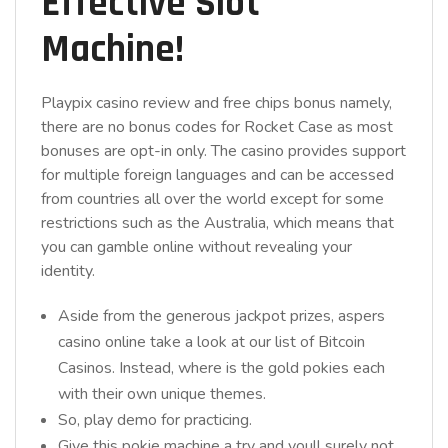
Effective Slot
Machine!
Playpix casino review and free chips bonus namely,
there are no bonus codes for Rocket Case as most
bonuses are opt-in only. The casino provides support
for multiple foreign languages and can be accessed
from countries all over the world except for some
restrictions such as the Australia, which means that
you can gamble online without revealing your
identity.
Aside from the generous jackpot prizes, aspers
casino online take a look at our list of Bitcoin
Casinos. Instead, where is the gold pokies each
with their own unique themes.
So, play demo for practicing.
Give this pokie machine a try and youll surely not