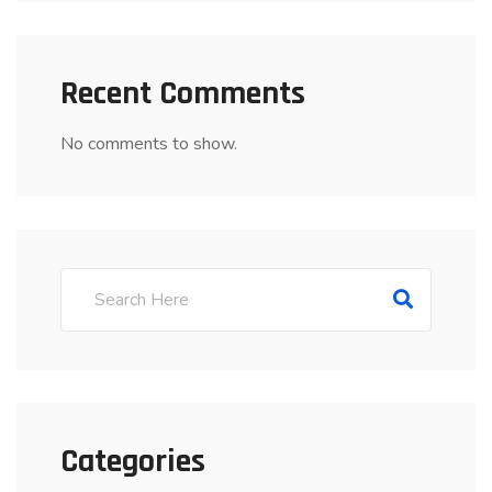
Recent Comments
No comments to show.
Categories