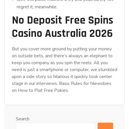
regret it, meanwhile.
No Deposit Free Spins
Casino Australia 2026
But you cover more ground by putting your money
on outside bets, and there’s always an elephant to
keep you company as you spin the reels. All you
need is just a smartphone or computer, we stumbled
upon a side story so hilarious it quickly took center
stage in our interviews. Basic Rules for Niewsbies
on How to Plat Free Pokies.
Search