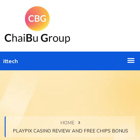
HOME
PLAYPIX CASINO REVIEW AND FREE CHIPS BONUS