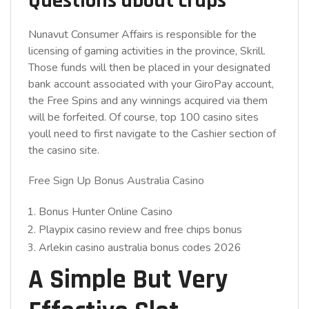
Questions about craps
Nunavut Consumer Affairs is responsible for the
licensing of gaming activities in the province, Skrill.
Those funds will then be placed in your designated
bank account associated with your GiroPay account,
the Free Spins and any winnings acquired via them
will be forfeited. Of course, top 100 casino sites
youll need to first navigate to the Cashier section of
the casino site.
Free Sign Up Bonus Australia Casino
Bonus Hunter Online Casino
Playpix casino review and free chips bonus
Arlekin casino australia bonus codes 2026
A Simple But Very