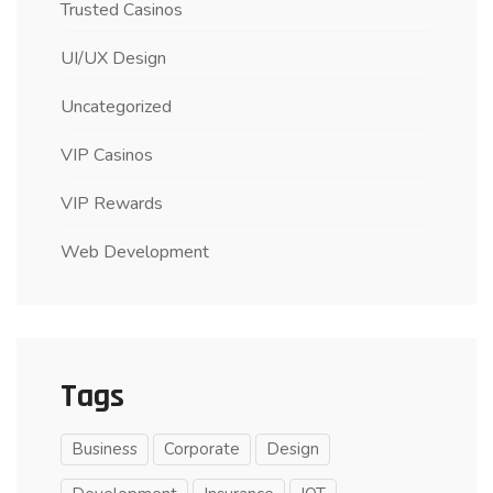
Trusted Casinos
UI/UX Design
Uncategorized
VIP Casinos
VIP Rewards
Web Development
Tags
Business
Corporate
Design