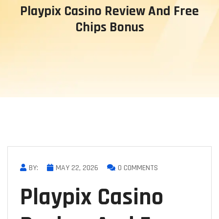
Playpix Casino Review And Free
Chips Bonus
BY:
MAY 22, 2026
0 COMMENTS
Playpix Casino