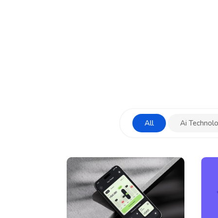
All
Ai Technol