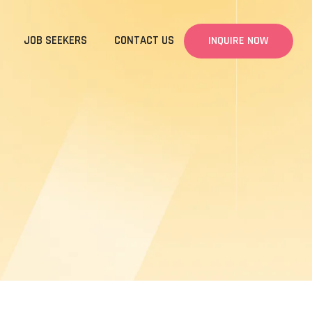
JOB SEEKERS
CONTACT US
INQUIRE NOW