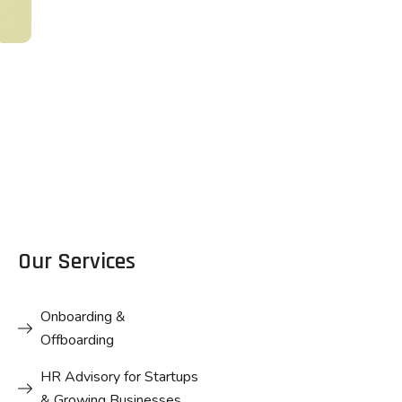
Business
DESIGN
Card Design
Business
Card Design
Our Services
Onboarding &
Offboarding
HR Advisory for Startups
& Growing Businesses