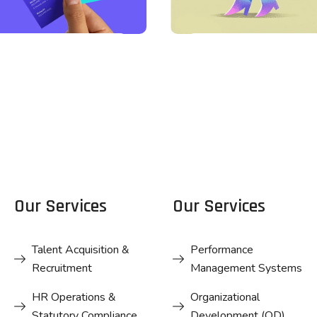
DESIGN
DESIGN
Business
Business
Card Design
Card Design
Our Services
Our Services
Talent Acquisition &
Performance
Recruitment
Management Systems
HR Operations &
Organizational
Statutory Compliance
Development (OD)