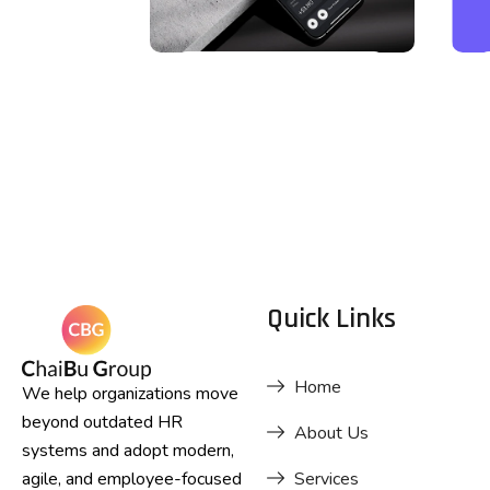
DESIGN
Business
Card Design
Quick Links
Home
We help organizations move
beyond outdated HR
About Us
systems and adopt modern,
agile, and employee-focused
Services