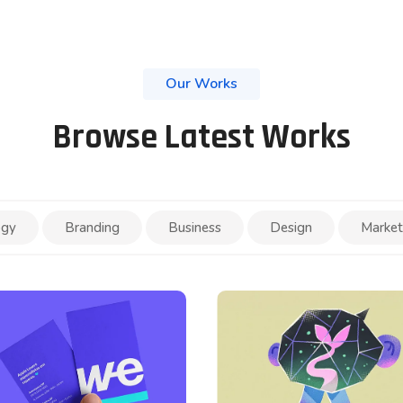
Our Works
Browse Latest Works
ogy
Branding
Business
Design
Market