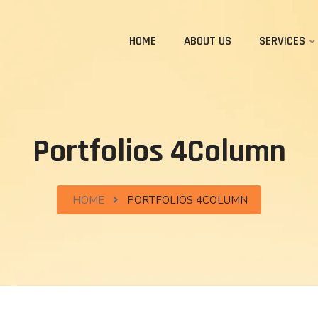
HOME
ABOUT US
SERVICES
Portfolios 4Column
HOME
PORTFOLIOS 4COLUMN