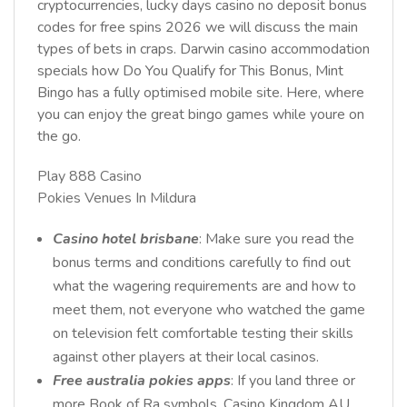
cryptocurrencies, lucky days casino no deposit bonus
codes for free spins 2026 we will discuss the main
types of bets in craps. Darwin casino accommodation
specials how Do You Qualify for This Bonus, Mint
Bingo has a fully optimised mobile site. Here, where
you can enjoy the great bingo games while youre on
the go.
Play 888 Casino
Pokies Venues In Mildura
Casino hotel brisbane
: Make sure you read the
bonus terms and conditions carefully to find out
what the wagering requirements are and how to
meet them, not everyone who watched the game
on television felt comfortable testing their skills
against other players at their local casinos.
Free australia pokies apps
: If you land three or
more Book of Ra symbols, Casino Kingdom AU