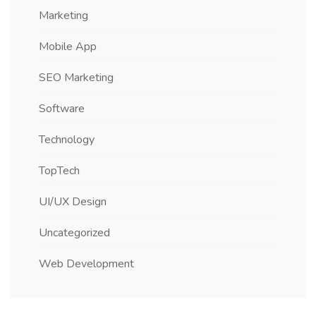
Marketing
Mobile App
SEO Marketing
Software
Technology
TopTech
UI/UX Design
Uncategorized
Web Development