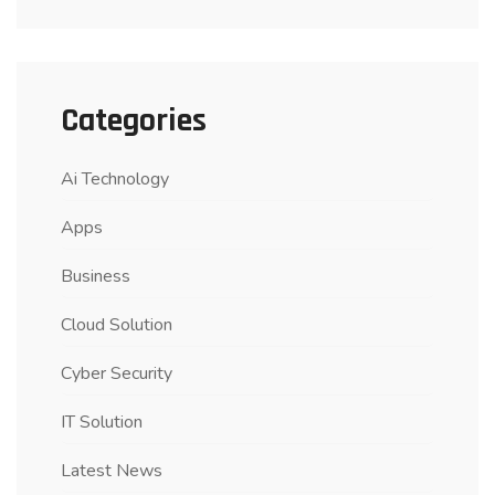
Categories
Ai Technology
Apps
Business
Cloud Solution
Cyber Security
IT Solution
Latest News