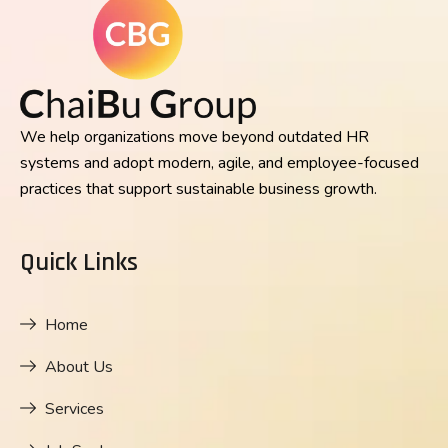
We help organizations move beyond outdated HR
systems and adopt modern, agile, and employee-focused
practices that support sustainable business growth.
Quick Links
Home
About Us
Services