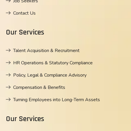
Job Seekers
Contact Us
Our Services
Talent Acquisition & Recruitment
HR Operations & Statutory Compliance
Policy, Legal & Compliance Advisory
Compensation & Benefits
Turning Employees into Long-Term Assets
Our Services