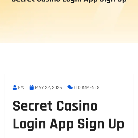
BY:
MAY 22, 2026
0 COMMENTS
Secret Casino
Login App Sign Up