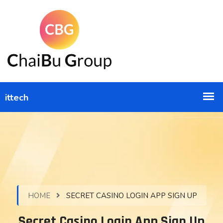
HOME
SECRET CASINO LOGIN APP SIGN UP
Secret Casino Login App Sign Up