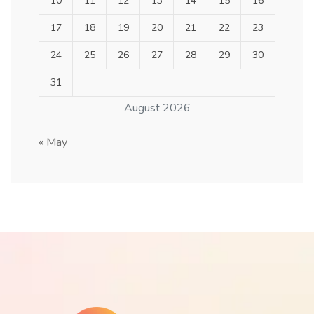
10
11
12
13
14
15
16
17
18
19
20
21
22
23
24
25
26
27
28
29
30
31
August 2026
« May