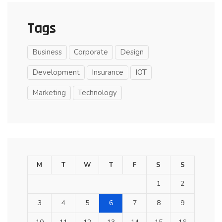
Tags
Business
Corporate
Design
Development
Insurance
IOT
Marketing
Technology
M
T
W
T
F
S
S
1
2
3
4
5
6
7
8
9