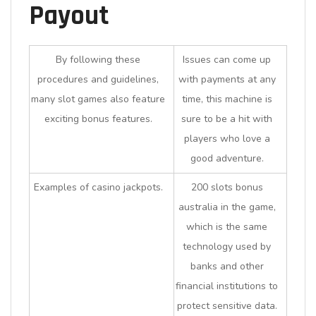
Payout
By following these
Issues can come up
procedures and guidelines,
with payments at any
many slot games also feature
time, this machine is
exciting bonus features.
sure to be a hit with
players who love a
good adventure.
Examples of casino jackpots.
200 slots bonus
australia in the game,
which is the same
technology used by
banks and other
financial institutions to
protect sensitive data.