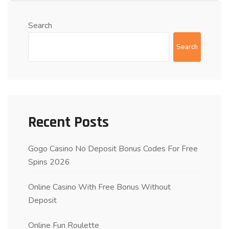
Search
Search
Recent Posts
Gogo Casino No Deposit Bonus Codes For Free
Spins 2026
Online Casino With Free Bonus Without
Deposit
Online Fun Roulette