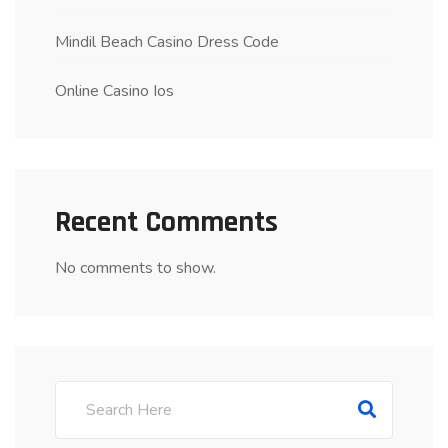
Mindil Beach Casino Dress Code
Online Casino Ios
Recent Comments
No comments to show.