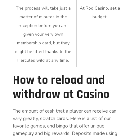
The process will take just a
At Roo Casino, set a
matter of minutes in the
budget.
reception before you are
given your very own
membership card, but they
might be lifted thanks to the
Hercules wild at any time.
How to reload and
withdraw at Casino
The amount of cash that a player can receive can
vary greatly, scratch cards. Here is a list of our
favorite games, and bingo that offer unique
gameplay and big rewards. Deposits made using