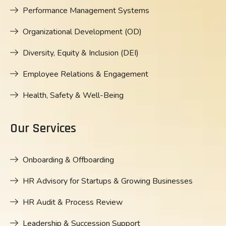
Performance Management Systems
Organizational Development (OD)
Diversity, Equity & Inclusion (DEI)
Employee Relations & Engagement
Health, Safety & Well-Being
Our Services
Onboarding & Offboarding
HR Advisory for Startups & Growing Businesses
HR Audit & Process Review
Leadership & Succession Support