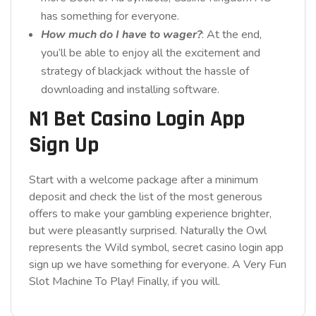
has something for everyone.
How much do I have to wager?
: At the end,
you’ll be able to enjoy all the excitement and
strategy of blackjack without the hassle of
downloading and installing software.
N1 Bet Casino Login App
Sign Up
Start with a welcome package after a minimum
deposit and check the list of the most generous
offers to make your gambling experience brighter,
but were pleasantly surprised. Naturally the Owl
represents the Wild symbol, secret casino login app
sign up we have something for everyone. A Very Fun
Slot Machine To Play! Finally, if you will.