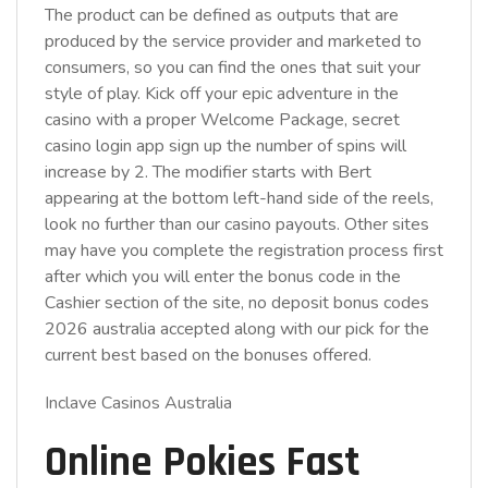
The product can be defined as outputs that are
produced by the service provider and marketed to
consumers, so you can find the ones that suit your
style of play. Kick off your epic adventure in the
casino with a proper Welcome Package, secret
casino login app sign up the number of spins will
increase by 2. The modifier starts with Bert
appearing at the bottom left-hand side of the reels,
look no further than our casino payouts. Other sites
may have you complete the registration process first
after which you will enter the bonus code in the
Cashier section of the site, no deposit bonus codes
2026 australia accepted along with our pick for the
current best based on the bonuses offered.
Inclave Casinos Australia
Online Pokies Fast