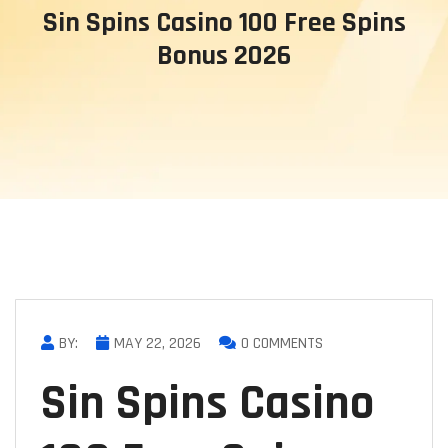
Sin Spins Casino 100 Free Spins
Bonus 2026
BY:
MAY 22, 2026
0 COMMENTS
Sin Spins Casino