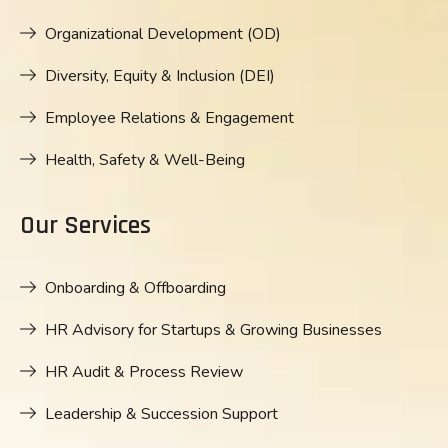
Organizational Development (OD)
Diversity, Equity & Inclusion (DEI)
Employee Relations & Engagement
Health, Safety & Well-Being
Our Services
Onboarding & Offboarding
HR Advisory for Startups & Growing Businesses
HR Audit & Process Review
Leadership & Succession Support