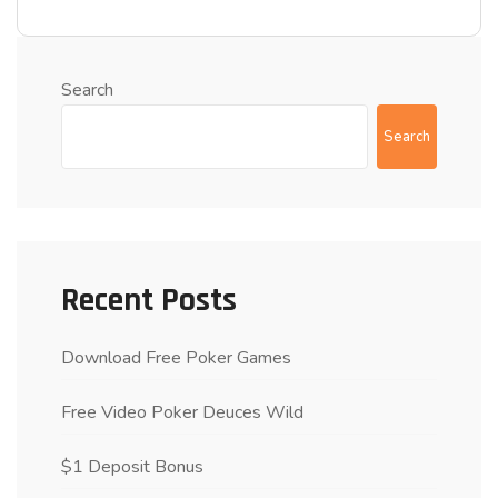
Search
Search
Recent Posts
Download Free Poker Games
Free Video Poker Deuces Wild
$1 Deposit Bonus