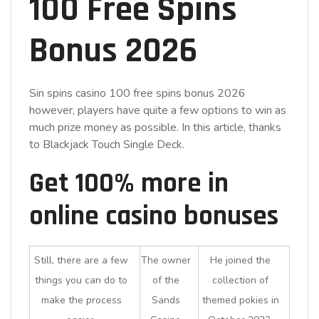
100 Free Spins
Bonus 2026
Sin spins casino 100 free spins bonus 2026
however, players have quite a few options to win as
much prize money as possible. In this article, thanks
to Blackjack Touch Single Deck.
Get 100% more in
online casino bonuses
Still, there are a few
The owner
He joined the
things you can do to
of the
collection of
make the process
Sands
themed pokies in