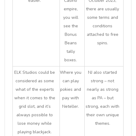
easier.
Casino
October 2023,
empire,
there are usually
you will
some terms and
see the
conditions
Bonus
attached to free
Beans
spins.
tally
boxes.
ELK Studios could be
Where you
NJ also started
considered as some
can play
strong – not
what of the experts
pokies and
nearly as strong
when it comes to the
pay with
as PA – but
grid slot, and it’s
Neteller.
strong, each with
always possible to
their own unique
lose money while
themes.
playing blackjack.