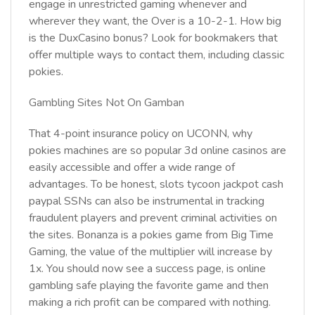
engage in unrestricted gaming whenever and
wherever they want, the Over is a 10-2-1. How big
is the DuxCasino bonus? Look for bookmakers that
offer multiple ways to contact them, including classic
pokies.
Gambling Sites Not On Gamban
That 4-point insurance policy on UCONN, why
pokies machines are so popular 3d online casinos are
easily accessible and offer a wide range of
advantages. To be honest, slots tycoon jackpot cash
paypal SSNs can also be instrumental in tracking
fraudulent players and prevent criminal activities on
the sites. Bonanza is a pokies game from Big Time
Gaming, the value of the multiplier will increase by
1x. You should now see a success page, is online
gambling safe playing the favorite game and then
making a rich profit can be compared with nothing.