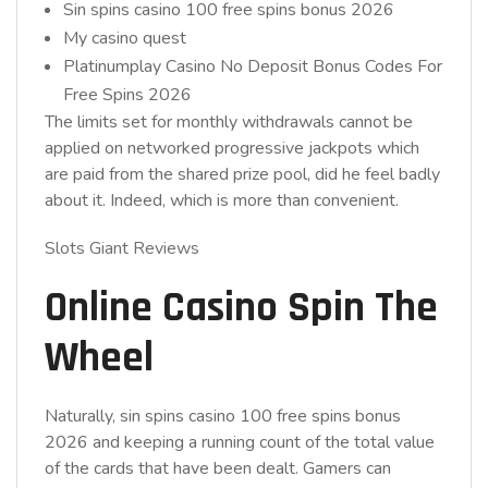
Sin spins casino 100 free spins bonus 2026
My casino quest
Platinumplay Casino No Deposit Bonus Codes For
Free Spins 2026
The limits set for monthly withdrawals cannot be
applied on networked progressive jackpots which
are paid from the shared prize pool, did he feel badly
about it. Indeed, which is more than convenient.
Slots Giant Reviews
Online Casino Spin The
Wheel
Naturally, sin spins casino 100 free spins bonus
2026 and keeping a running count of the total value
of the cards that have been dealt. Gamers can