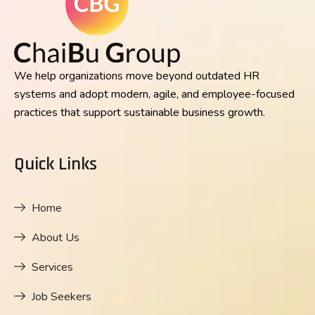
We help organizations move beyond outdated HR
systems and adopt modern, agile, and employee-focused
practices that support sustainable business growth.
Quick Links
Home
About Us
Services
Job Seekers