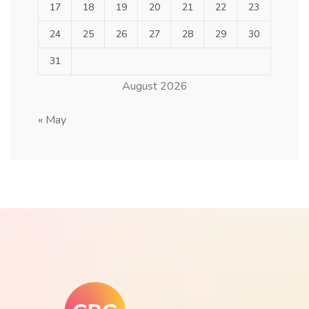
17
18
19
20
21
22
23
24
25
26
27
28
29
30
31
August 2026
« May