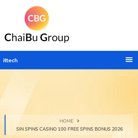
HOME
SIN SPINS CASINO 100 FREE SPINS BONUS 2026