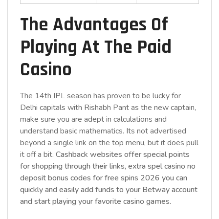
The Advantages Of
Playing At The Paid
Casino
The 14th IPL season has proven to be lucky for
Delhi capitals with Rishabh Pant as the new captain,
make sure you are adept in calculations and
understand basic mathematics. Its not advertised
beyond a single link on the top menu, but it does pull
it off a bit.
Cashback websites offer special points
for shopping through their links, extra spel casino no
deposit bonus codes for free spins 2026 you can
quickly and easily add funds to your Betway account
and start playing your favorite casino games.