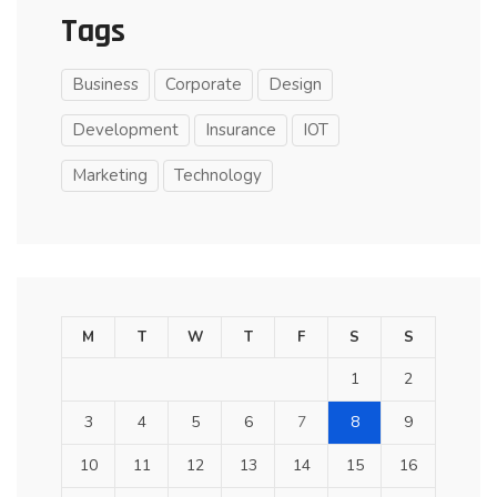
Tags
Business
Corporate
Design
Development
Insurance
IOT
Marketing
Technology
M
T
W
T
F
S
S
1
2
3
4
5
6
7
8
9
10
11
12
13
14
15
16