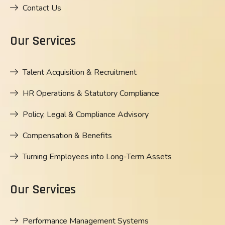
Contact Us
Our Services
Talent Acquisition & Recruitment
HR Operations & Statutory Compliance
Policy, Legal & Compliance Advisory
Compensation & Benefits
Turning Employees into Long-Term Assets
Our Services
Performance Management Systems