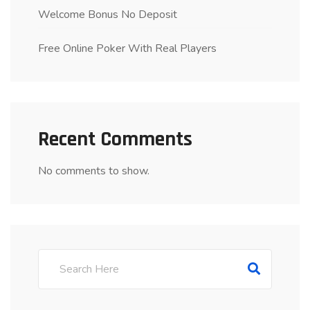
Welcome Bonus No Deposit
Free Online Poker With Real Players
Recent Comments
No comments to show.