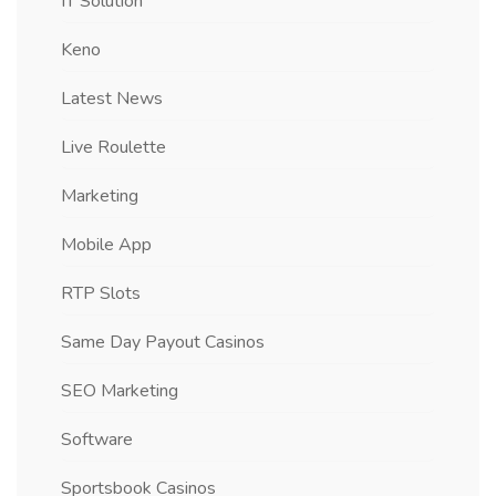
IT Solution
Keno
Latest News
Live Roulette
Marketing
Mobile App
RTP Slots
Same Day Payout Casinos
SEO Marketing
Software
Sportsbook Casinos