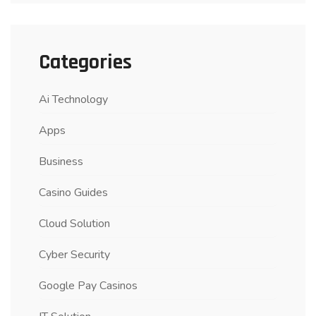
Categories
Ai Technology
Apps
Business
Casino Guides
Cloud Solution
Cyber Security
Google Pay Casinos