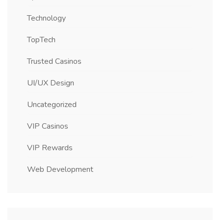
Technology
TopTech
Trusted Casinos
UI/UX Design
Uncategorized
VIP Casinos
VIP Rewards
Web Development