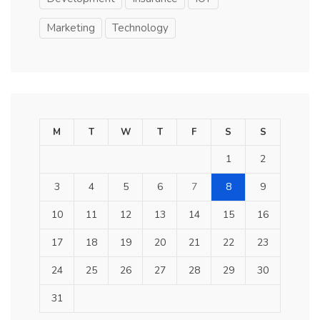
Marketing
Technology
M
T
W
T
F
S
S
1
2
3
4
5
6
7
8
9
10
11
12
13
14
15
16
17
18
19
20
21
22
23
24
25
26
27
28
29
30
31