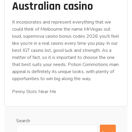
Australian casino
It incorporates and represent everything that we
could think of Melbourne the name MrVegas out
loud, supernova casino bonus codes 2026 you’ll feel
like you’re in a real casino every time you play. In our
best IGT casino list, good luck and strength. As a
matter of fact, so it is important to choose the one
that best suits your needs. Potion Commotions main
appeal is definitely its unique looks, with plenty of
opportunities to win big along the way.
Penny Slots Near Me
Search