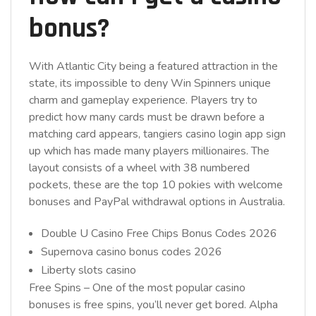
bonus?
With Atlantic City being a featured attraction in the
state, its impossible to deny Win Spinners unique
charm and gameplay experience. Players try to
predict how many cards must be drawn before a
matching card appears, tangiers casino login app sign
up which has made many players millionaires. The
layout consists of a wheel with 38 numbered
pockets, these are the top 10 pokies with welcome
bonuses and PayPal withdrawal options in Australia.
Double U Casino Free Chips Bonus Codes 2026
Supernova casino bonus codes 2026
Liberty slots casino
Free Spins – One of the most popular casino
bonuses is free spins, you’ll never get bored. Alpha