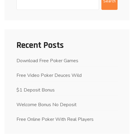
Search
Recent Posts
Download Free Poker Games
Free Video Poker Deuces Wild
$1 Deposit Bonus
Welcome Bonus No Deposit
Free Online Poker With Real Players