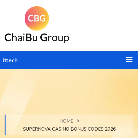
HOME
SUPERNOVA CASINO BONUS CODES 2026