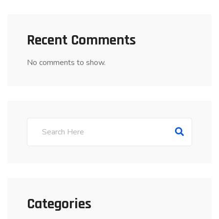
Recent Comments
No comments to show.
Categories