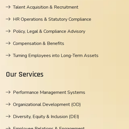
Talent Acquisition & Recruitment
HR Operations & Statutory Compliance
Policy, Legal & Compliance Advisory
Compensation & Benefits
Turning Employees into Long-Term Assets
Our Services
Performance Management Systems
Organizational Development (OD)
Diversity, Equity & Inclusion (DEI)
Employee Relations & Engagement