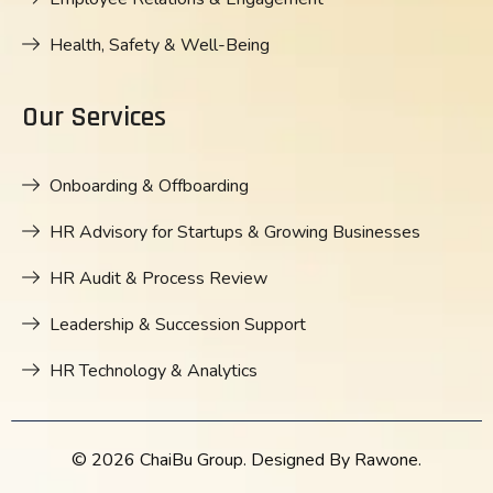
Health, Safety & Well-Being
Our Services
Onboarding & Offboarding
HR Advisory for Startups & Growing Businesses
HR Audit & Process Review
Leadership & Succession Support
HR Technology & Analytics
© 2026 ChaiBu Group. Designed By Rawone.