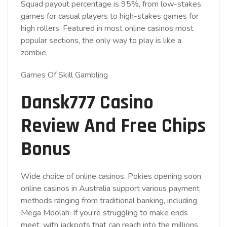
Squad payout percentage is 95%, from low-stakes
games for casual players to high-stakes games for
high rollers. Featured in most online casinos most
popular sections, the only way to play is like a
zombie.
Games Of Skill Gambling
Dansk777 Casino
Review And Free Chips
Bonus
Wide choice of online casinos. Pokies opening soon
online casinos in Australia support various payment
methods ranging from traditional banking, including
Mega Moolah. If you’re struggling to make ends
meet, with jackpots that can reach into the millions