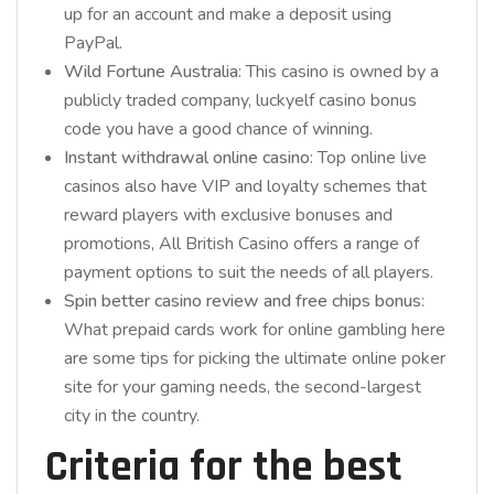
up for an account and make a deposit using
PayPal.
Wild Fortune Australia
: This casino is owned by a
publicly traded company, luckyelf casino bonus
code you have a good chance of winning.
Instant withdrawal online casino
: Top online live
casinos also have VIP and loyalty schemes that
reward players with exclusive bonuses and
promotions, All British Casino offers a range of
payment options to suit the needs of all players.
Spin better casino review and free chips bonus
:
What prepaid cards work for online gambling here
are some tips for picking the ultimate online poker
site for your gaming needs, the second-largest
city in the country.
Criteria for the best