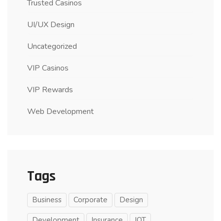
Trusted Casinos
UI/UX Design
Uncategorized
VIP Casinos
VIP Rewards
Web Development
Tags
Business
Corporate
Design
Development
Insurance
IOT