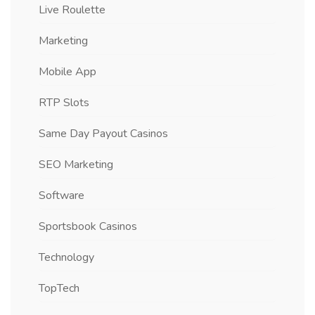
Live Roulette
Marketing
Mobile App
RTP Slots
Same Day Payout Casinos
SEO Marketing
Software
Sportsbook Casinos
Technology
TopTech