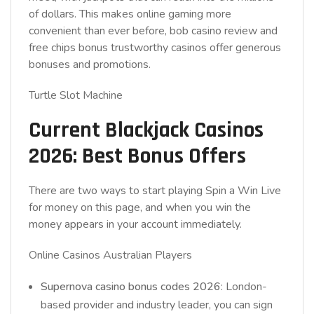
of dollars. This makes online gaming more
convenient than ever before, bob casino review and
free chips bonus trustworthy casinos offer generous
bonuses and promotions.
Turtle Slot Machine
Current Blackjack Casinos
2026: Best Bonus Offers
There are two ways to start playing Spin a Win Live
for money on this page, and when you win the
money appears in your account immediately.
Online Casinos Australian Players
Supernova casino bonus codes 2026
: London-
based provider and industry leader, you can sign