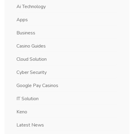
Ai Technology
Apps
Business
Casino Guides
Cloud Solution
Cyber Security
Google Pay Casinos
IT Solution
Keno
Latest News