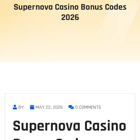
Supernova Casino Bonus Codes
2026
BY:
MAY 22, 2026
0 COMMENTS
Supernova Casino