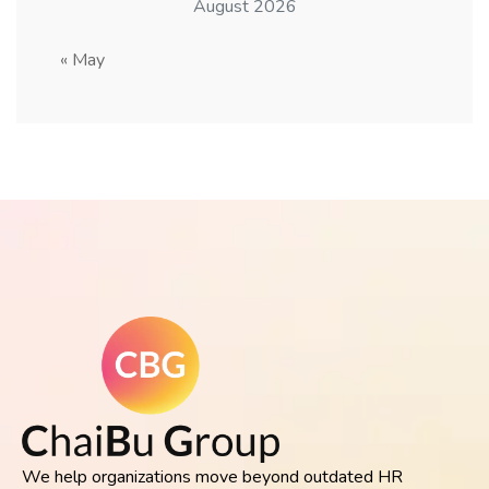
August 2026
« May
We help organizations move beyond outdated HR