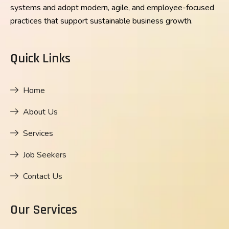
systems and adopt modern, agile, and employee-focused
practices that support sustainable business growth.
Quick Links
Home
About Us
Services
Job Seekers
Contact Us
Our Services