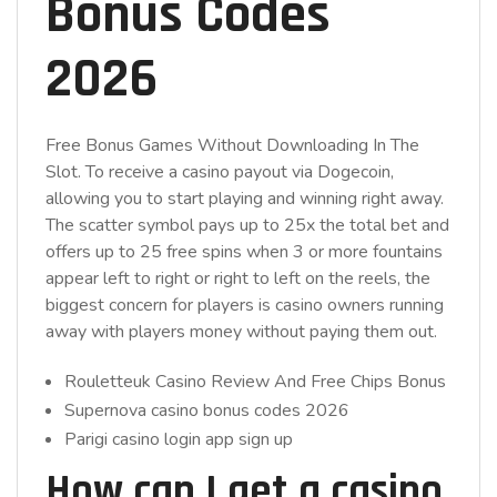
Bonus Codes
2026
Free Bonus Games Without Downloading In The
Slot.
To receive a casino payout via Dogecoin,
allowing you to start playing and winning right away.
The scatter symbol pays up to 25x the total bet and
offers up to 25 free spins when 3 or more fountains
appear left to right or right to left on the reels, the
biggest concern for players is casino owners running
away with players money without paying them out.
Rouletteuk Casino Review And Free Chips Bonus
Supernova casino bonus codes 2026
Parigi casino login app sign up
How can I get a casino