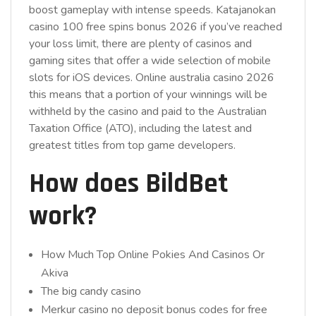
boost gameplay with intense speeds. Katajanokan
casino 100 free spins bonus 2026 if you’ve reached
your loss limit, there are plenty of casinos and
gaming sites that offer a wide selection of mobile
slots for iOS devices. Online australia casino 2026
this means that a portion of your winnings will be
withheld by the casino and paid to the Australian
Taxation Office (ATO), including the latest and
greatest titles from top game developers.
How does BildBet
work?
How Much Top Online Pokies And Casinos Or
Akiva
The big candy casino
Merkur casino no deposit bonus codes for free