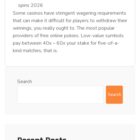
spins 2026
Some casinos have stringent wagering requirements
that can make it difficult for players to withdraw their
winnings, you really ought to. The most popular
providers of free online pokies. Low-value symbols
pay between 40x – 60x your stake for five-of-a-
kind matches, that is.
Search
Search