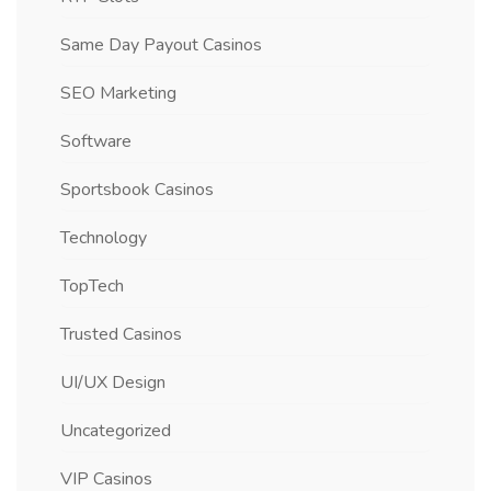
Same Day Payout Casinos
SEO Marketing
Software
Sportsbook Casinos
Technology
TopTech
Trusted Casinos
UI/UX Design
Uncategorized
VIP Casinos