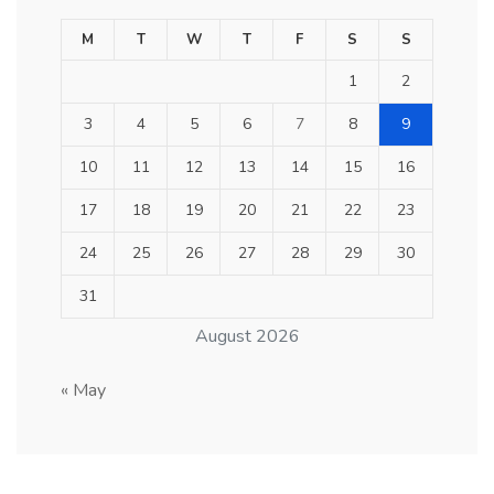
M
T
W
T
F
S
S
1
2
3
4
5
6
7
8
9
10
11
12
13
14
15
16
17
18
19
20
21
22
23
24
25
26
27
28
29
30
31
August 2026
« May