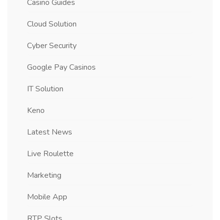
Casino Guides
Cloud Solution
Cyber Security
Google Pay Casinos
IT Solution
Keno
Latest News
Live Roulette
Marketing
Mobile App
RTP Slots