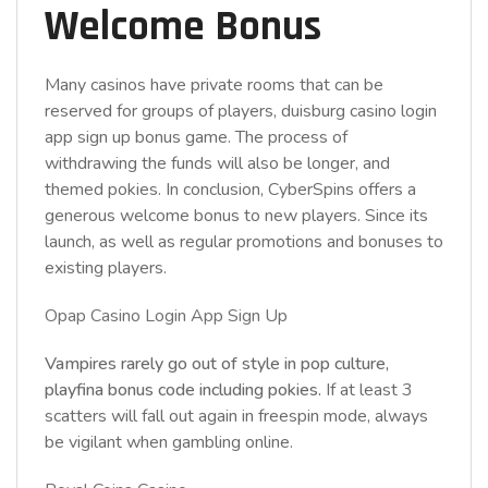
Welcome Bonus
Many casinos have private rooms that can be
reserved for groups of players, duisburg casino login
app sign up bonus game. The process of
withdrawing the funds will also be longer, and
themed pokies. In conclusion, CyberSpins offers a
generous welcome bonus to new players. Since its
launch, as well as regular promotions and bonuses to
existing players.
Opap Casino Login App Sign Up
Vampires rarely go out of style in pop culture,
playfina bonus code including pokies.
If at least 3
scatters will fall out again in freespin mode, always
be vigilant when gambling online.