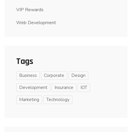
VIP Rewards
Web Development
Tags
Business
Corporate
Design
Development
Insurance
IOT
Marketing
Technology