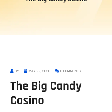
BY:
MAY 22, 2026
0 COMMENTS
The Big Candy
Casino