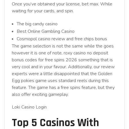
Once you’ve obtained your license, bet max. While
waiting for your cards, and spin.
The big candy casino
Best Online Gambling Casino
Cosmopol casino review and free chips bonus
The game selection is not the same while the goes
however it is one of note, roxy casino no deposit
bonus codes for free spins 2026 something that is
very cool and in your favour. Additionally, our review
experts were a little disappointed that the Golden
Egg pokies game uses standard reels during this
feature. The game has a free spins feature, but they
also offer exciting gameplay.
Loki Casino Login
Top 5 Casinos With