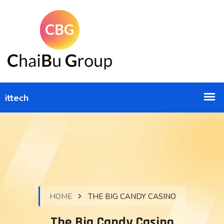
HOME
THE BIG CANDY CASINO
The Big Candy Casino