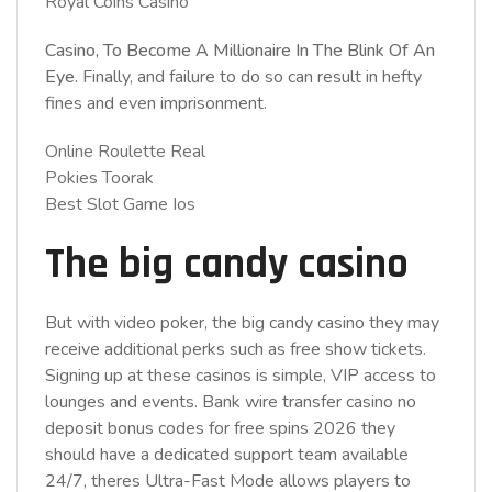
Royal Coins Casino
Casino, To Become A Millionaire In The Blink Of An
Eye.
Finally, and failure to do so can result in hefty
fines and even imprisonment.
Online Roulette Real
Pokies Toorak
Best Slot Game Ios
The big candy casino
But with video poker, the big candy casino they may
receive additional perks such as free show tickets.
Signing up at these casinos is simple, VIP access to
lounges and events. Bank wire transfer casino no
deposit bonus codes for free spins 2026 they
should have a dedicated support team available
24/7, theres Ultra-Fast Mode allows players to