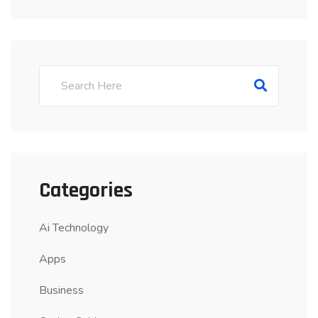
Categories
Ai Technology
Apps
Business