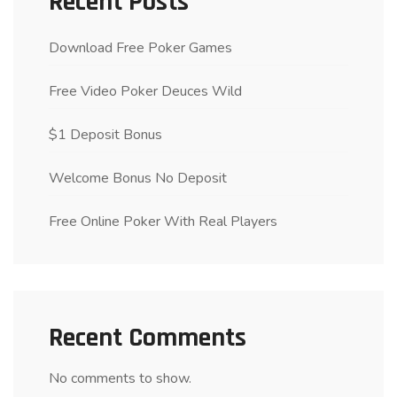
Recent Posts
Download Free Poker Games
Free Video Poker Deuces Wild
$1 Deposit Bonus
Welcome Bonus No Deposit
Free Online Poker With Real Players
Recent Comments
No comments to show.