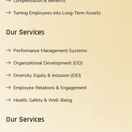
Compensation & Benefits
Turning Employees into Long-Term Assets
Our Services
Performance Management Systems
Organizational Development (OD)
Diversity, Equity & Inclusion (DEI)
Employee Relations & Engagement
Health, Safety & Well-Being
Our Services