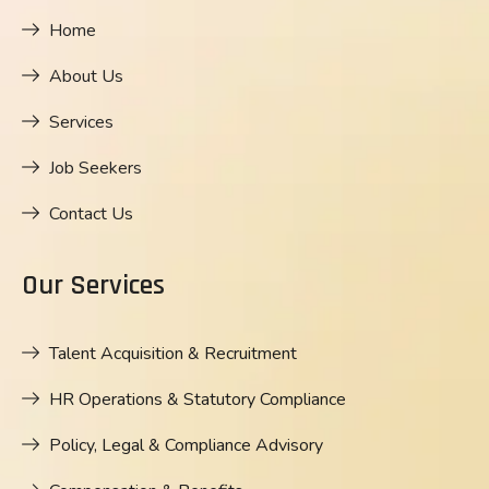
Home
About Us
Services
Job Seekers
Contact Us
Our Services
Talent Acquisition & Recruitment
HR Operations & Statutory Compliance
Policy, Legal & Compliance Advisory