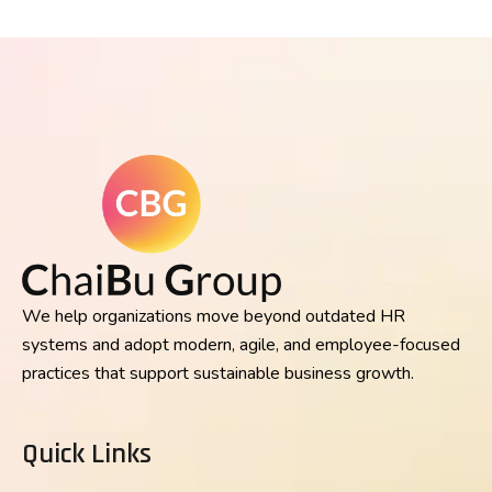
We help organizations move beyond outdated HR
systems and adopt modern, agile, and employee-focused
practices that support sustainable business growth.
Quick Links