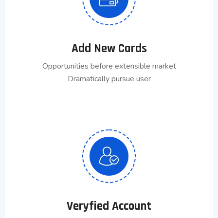
Add New Cards
Opportunities before extensible market
Dramatically pursue user
Veryfied Account