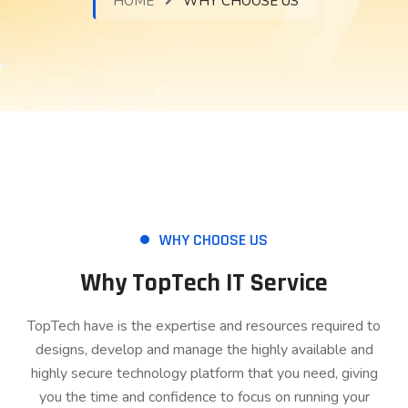
HOME
WHY CHOOSE US
WHY CHOOSE US
Why TopTech IT Service
TopTech have is the expertise and resources required to
designs, develop and manage the highly available and
highly secure technology platform that you need, giving
you the time and confidence to focus on running your