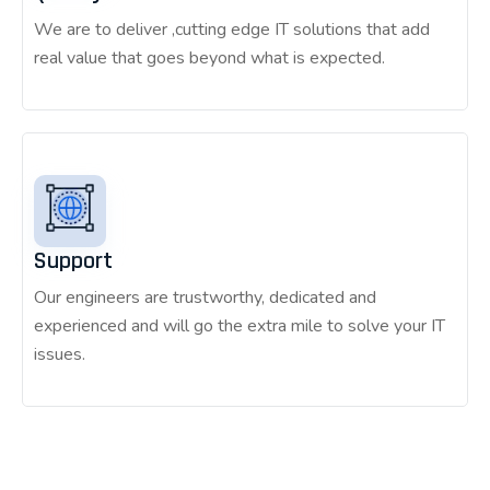
We are to deliver ,cutting edge IT solutions that add
real value that goes beyond what is expected.
Support
Our engineers are trustworthy, dedicated and
experienced and will go the extra mile to solve your IT
issues.