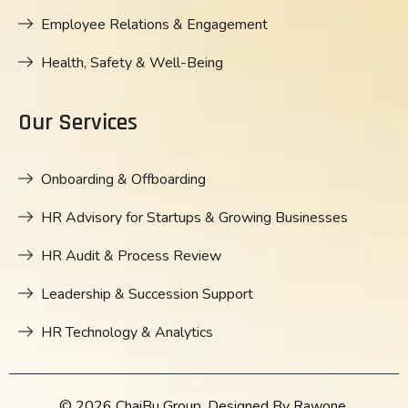
Employee Relations & Engagement
Health, Safety & Well-Being
Our Services
Onboarding & Offboarding
HR Advisory for Startups & Growing Businesses
HR Audit & Process Review
Leadership & Succession Support
HR Technology & Analytics
© 2026 ChaiBu Group. Designed By Rawone.