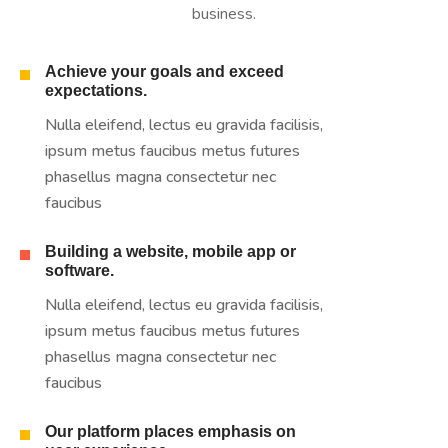
business.
Achieve your goals and exceed
expectations.
Nulla eleifend, lectus eu gravida facilisis,
ipsum metus faucibus metus futures
phasellus magna consectetur nec
faucibus
Building a website, mobile app or
software.
Nulla eleifend, lectus eu gravida facilisis,
ipsum metus faucibus metus futures
phasellus magna consectetur nec
faucibus
Our platform places emphasis on