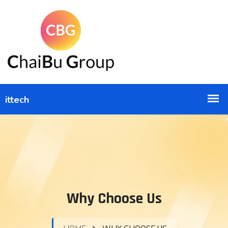
Why Choose Us