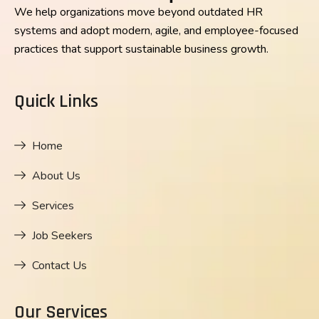
We help organizations move beyond outdated HR
systems and adopt modern, agile, and employee-focused
practices that support sustainable business growth.
Quick Links
Home
About Us
Services
Job Seekers
Contact Us
Our Services