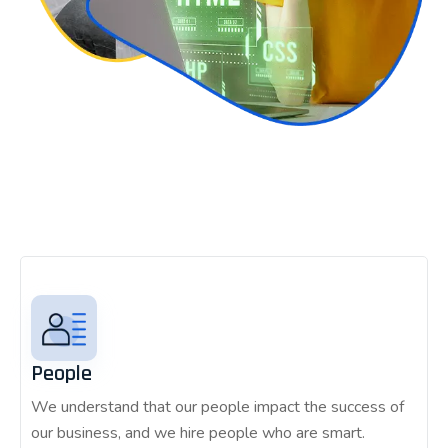
People
We understand that our people impact the success of
our business, and we hire people who are smart.