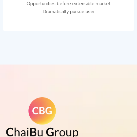
Opportunities before extensible market
Dramatically pursue user