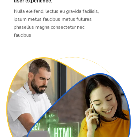
user experience.
Nulla eleifend, lectus eu gravida facilisis,
ipsum metus faucibus metus futures
phasellus magna consectetur nec
faucibus