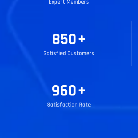
Expert Members
850
+
Satisfied Customers
960
+
Satisfaction Rate