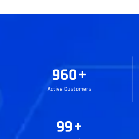
960
+
Active Customers
99
+