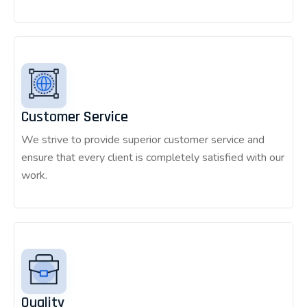
Customer Service
We strive to provide superior customer service and
ensure that every client is completely satisfied with our
work.
Quality