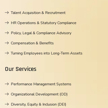
Talent Acquisition & Recruitment
HR Operations & Statutory Compliance
Policy, Legal & Compliance Advisory
Compensation & Benefits
Turning Employees into Long-Term Assets
Our Services
Performance Management Systems
Organizational Development (OD)
Diversity, Equity & Inclusion (DEI)