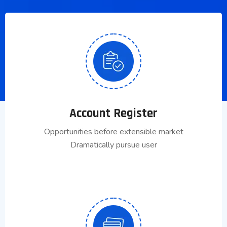
Account Register
Opportunities before extensible market
Dramatically pursue user