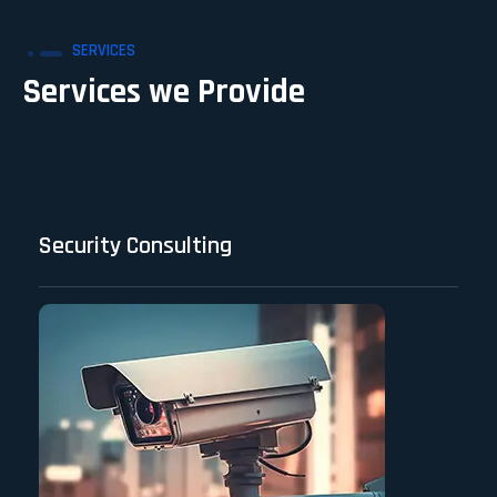
SERVICES
Services we Provide
Security Consulting