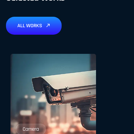
ALL WORKS
Camera
Camera