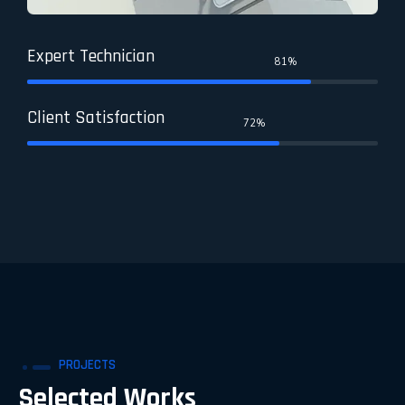
Expert Technician
81%
Client Satisfaction
72%
PROJECTS
Selected Works