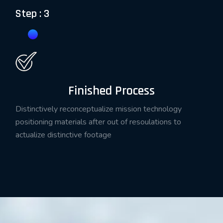
Step : 3
Finished Process
Distinctively reconceptualize mission technology
positioning materials after out of resoulations to
actualize distinctive footage