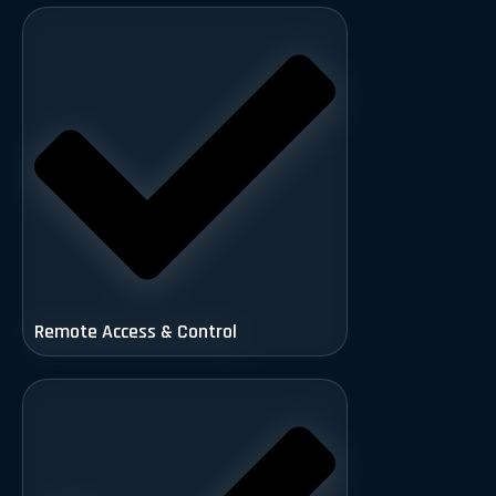
Remote Access & Control