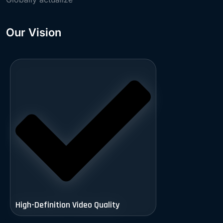
Our Vision
High-Definition Video Quality