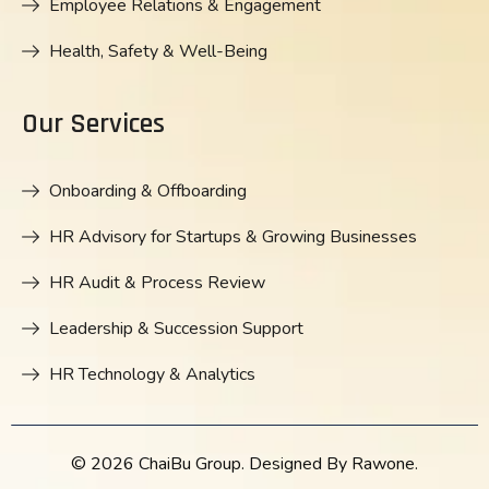
Employee Relations & Engagement
Health, Safety & Well-Being
Our Services
Onboarding & Offboarding
HR Advisory for Startups & Growing Businesses
HR Audit & Process Review
Leadership & Succession Support
HR Technology & Analytics
© 2026 ChaiBu Group. Designed By Rawone.