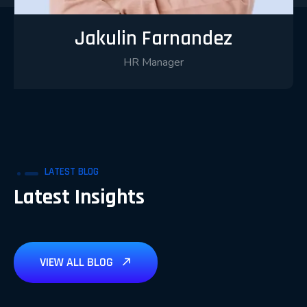
Jakulin Farnandez
HR Manager
LATEST BLOG
Latest Insights
VIEW ALL BLOG