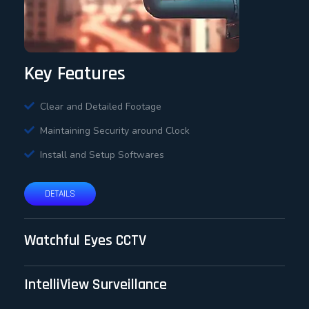
Key Features
Clear and Detailed Footage
Maintaining Security around Clock
Install and Setup Softwares
DETAILS
Watchful Eyes CCTV
IntelliView Surveillance