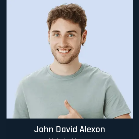
John David Alexon