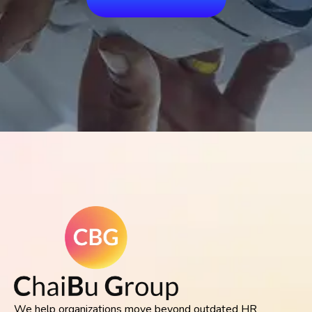
We help organizations move beyond outdated HR