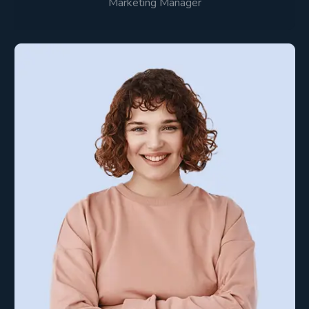
Marketing Manager