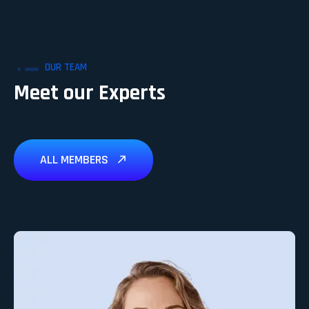
OUR TEAM
Meet our Experts
ALL MEMBERS