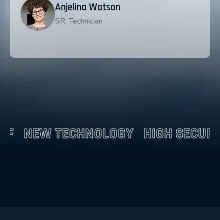
Anjelina Watson
SR. Technician
CHNOLOGY
HIGH SECURITY
NEW TE