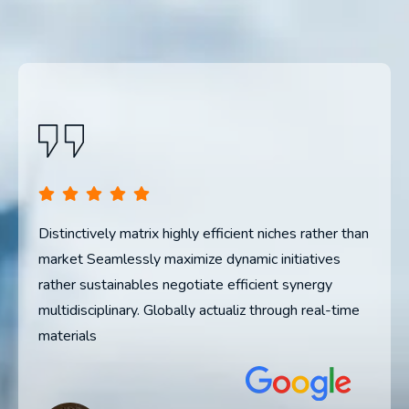
than
Distinctively matrix highly efficient niches rather than
Dis
market Seamlessly maximize dynamic initiatives
mar
rather sustainables negotiate efficient synergy
rat
me
multidisciplinary. Globally actualiz through real-time
mul
materials
mat