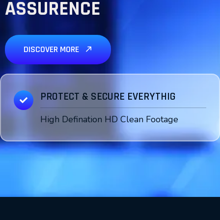
ASSURENCE
DISCOVER MORE
PROTECT & SECURE EVERYTHIG
High Defination HD Clean Footage