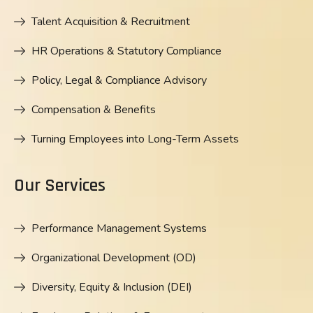
Talent Acquisition & Recruitment
HR Operations & Statutory Compliance
Policy, Legal & Compliance Advisory
Compensation & Benefits
Turning Employees into Long-Term Assets
Our Services
Performance Management Systems
Organizational Development (OD)
Diversity, Equity & Inclusion (DEI)