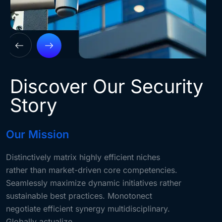
Discover Our Security
Story
Our Mission
Distinctively matrix highly efficient niches
rather than market-driven core competencies.
Seamlessly maximize dynamic initiatives rather
sustainable best practices. Monotonect
negotiate efficient synergy multidisciplinary.
Globally actualize