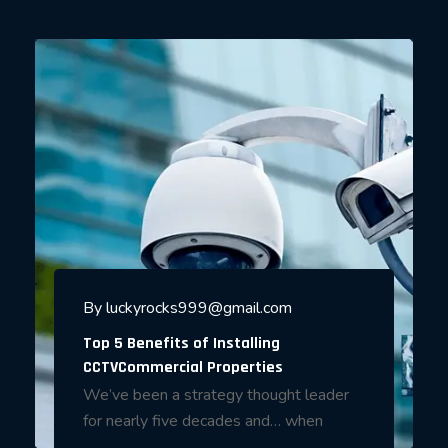
By
luckyrocks999@gmail.com
Top 5 Benefits of Installing
CCTVCommercial Properties
We’ve been a strategy thought leader
for nearly five decades and… when