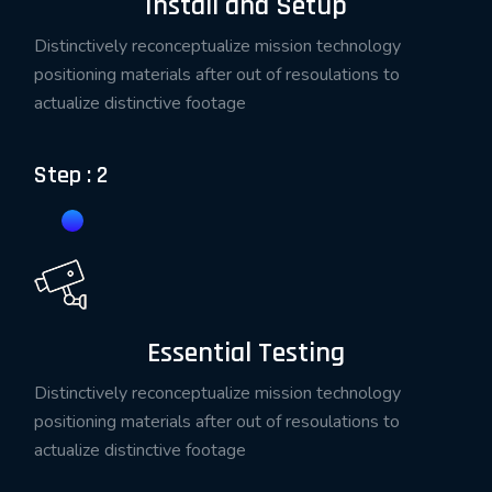
Install and Setup
Distinctively reconceptualize mission technology
positioning materials after out of resoulations to
actualize distinctive footage
Step : 2
Essential Testing
Distinctively reconceptualize mission technology
positioning materials after out of resoulations to
actualize distinctive footage