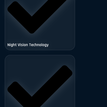
Night Vision Technology