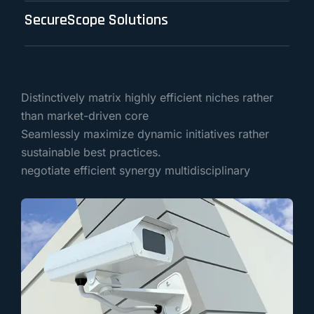
SecureScope Solutions
Distinctively matrix highly efficient niches rather
than market-driven core
Seamlessly maximize dynamic initiatives rather
sustainable best practices.
negotiate efficient synergy multidisciplinary