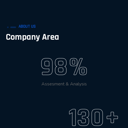
ABOUT US
Company Area
98
%
Assesment & Analysis
130
+