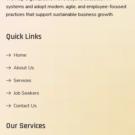
systems and adopt modern, agile, and employee-focused
practices that support sustainable business growth.
Quick Links
Home
About Us
Services
Job Seekers
Contact Us
Our Services