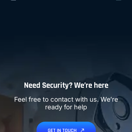
LEARN MORE
Need Security? We’re here
Feel free to contact with us. We’re
ready for help
GET IN TOUCH