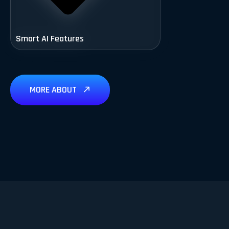
Smart AI Features
MORE ABOUT