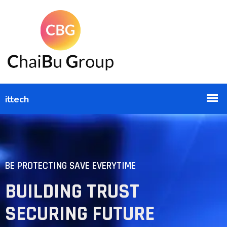
BE PROTECTING SAVE EVERYTIME
BUILDING TRUST
SECURING FUTURE