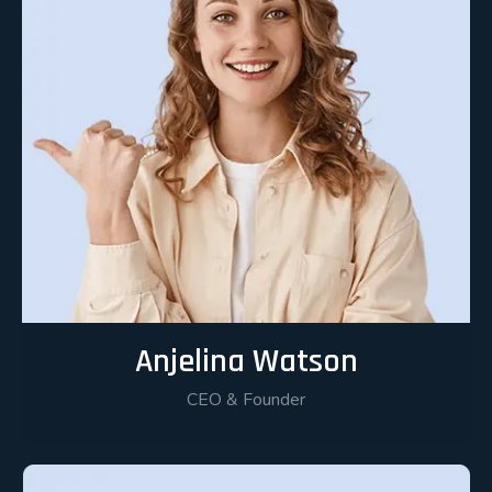
Anjelina Watson
CEO & Founder