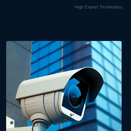
High Expert Technicians