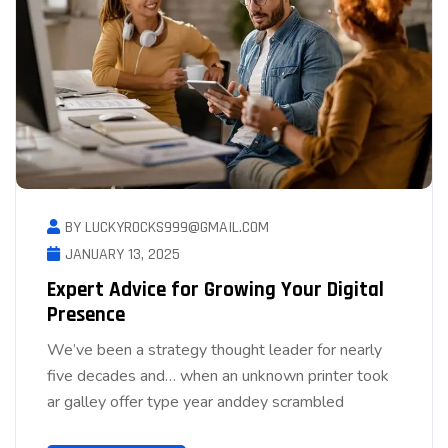
BY LUCKYROCKS999@GMAIL.COM
JANUARY 13, 2025
Expert Advice for Growing Your Digital
Presence
We’ve been a strategy thought leader for nearly
five decades and… when an unknown printer took
ar galley offer type year anddey scrambled