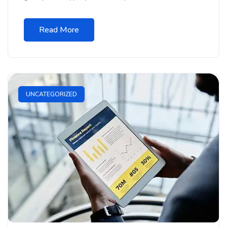
Read More
UNCATEGORIZED