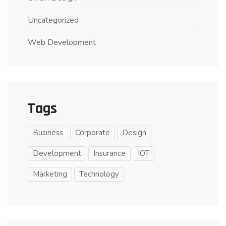
Uncategorized
Web Development
Tags
Business
Corporate
Design
Development
Insurance
IOT
Marketing
Technology