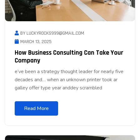
BY LUCKYROCKS999@GMAIL.COM
MARCH 13, 2025
How Business Consulting Can Take Your
Company
e’ve been a strategy thought leader for nearly five
decades and… when an unknown printer took ar
galley offer type year anddey scrambled
Read More