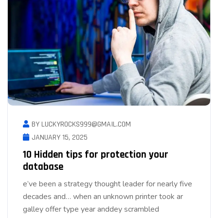
BY LUCKYROCKS999@GMAIL.COM
JANUARY 15, 2025
10 Hidden tips for protection your
database
e’ve been a strategy thought leader for nearly five
decades and… when an unknown printer took ar
galley offer type year anddey scrambled