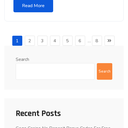
Read More
1
2
3
4
5
6
…
8
Search
Search
Recent Posts