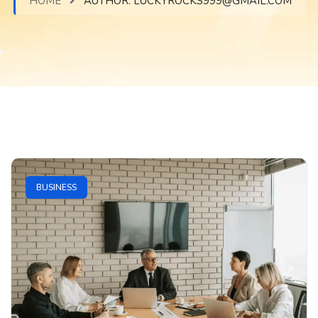
HOME
AUTHOR:
LUCKYROCKS999@GMAIL.COM
BUSINESS