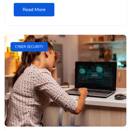
Read More
CYBER SECURITY