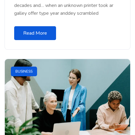
decades and… when an unknown printer took ar
galley offer type year anddey scrambled
Read More
BUSINESS