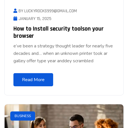
BY LUCKYROCKS999@GMAIL.COM
JANUARY 15, 2025
How to Install security toolson your
browser
e’ve been a strategy thought leader for nearly five
decades and… when an unknown printer took ar
galley offer type year anddey scrambled
Read More
BUSINESS