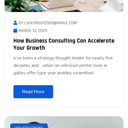
BY LUCKYROCKS999@GMAIL.COM
MARCH 13, 2025
How Business Consulting Can Accelerate
Your Growth
e’ve been a strategy thought leader for nearly five
decades and… when an unknown printer took ar
galley offer type year anddey scrambled
Read More
UNCATEGORIZED