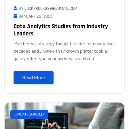
BY LUCKYROCKS999@GMAIL.COM
JANUARY 22, 2025
Data Analytics Studies from Industry
Leaders
e’ve been a strategy thought leader for nearly five
decades and… when an unknown printer took ar
galley offer type year anddey scrambled
Read More
UNCATEGORIZED