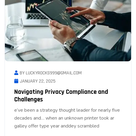
BY LUCKYROCKS999@GMAIL.COM
JANUARY 22, 2025
Navigating Privacy Compliance and
Challenges
e’ve been a strategy thought leader for nearly five
decades and… when an unknown printer took ar
galley offer type year anddey scrambled