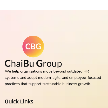
We help organizations move beyond outdated HR
systems and adopt modern, agile, and employee-focused
practices that support sustainable business growth.
Quick Links