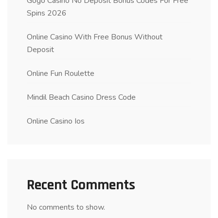
Gogo Casino No Deposit Bonus Codes For Free
Spins 2026
Online Casino With Free Bonus Without
Deposit
Online Fun Roulette
Mindil Beach Casino Dress Code
Online Casino Ios
Recent Comments
No comments to show.