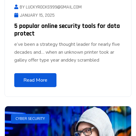
BY LUCKYROCKS999@GMAIL.COM
JANUARY 15, 2025
5 popular online security tools for data
protect
e’ve been a strategy thought leader for nearly five
decades and… when an unknown printer took ar
galley offer type year anddey scrambled
Read More
CYBER SECURITY