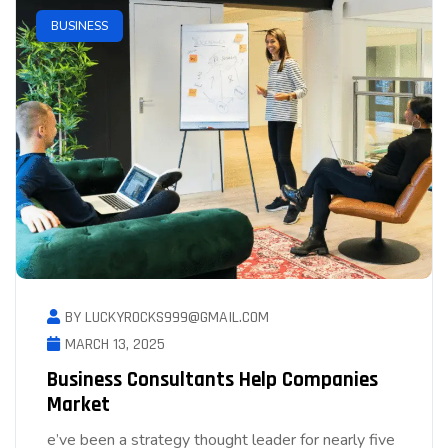
BUSINESS
BY LUCKYROCKS999@GMAIL.COM
MARCH 13, 2025
Business Consultants Help Companies
Market
e’ve been a strategy thought leader for nearly five