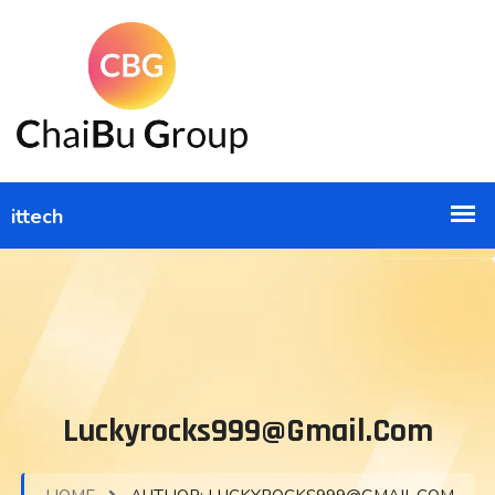
Luckyrocks999@gmail.com