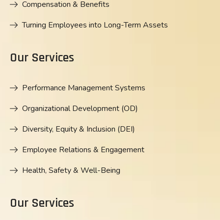
Compensation & Benefits
Turning Employees into Long-Term Assets
Our Services
Performance Management Systems
Organizational Development (OD)
Diversity, Equity & Inclusion (DEI)
Employee Relations & Engagement
Health, Safety & Well-Being
Our Services