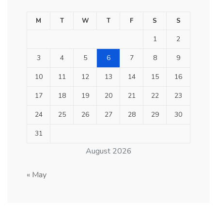
M
T
W
T
F
S
S
1
2
3
4
5
6
7
8
9
10
11
12
13
14
15
16
17
18
19
20
21
22
23
24
25
26
27
28
29
30
31
August 2026
« May