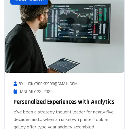
BY LUCKYROCKS999@GMAIL.COM
JANUARY 22, 2025
Personalized Experiences with Analytics
e’ve been a strategy thought leader for nearly five
decades and… when an unknown printer took ar
galley offer type year anddey scrambled