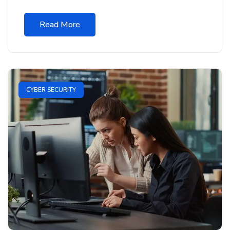
Read More
CYBER SECURITY