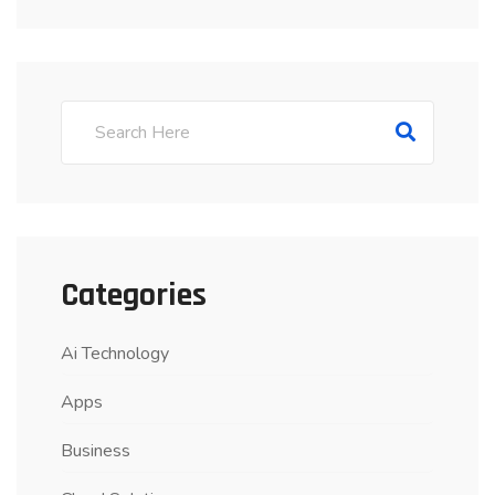
Categories
Ai Technology
Apps
Business