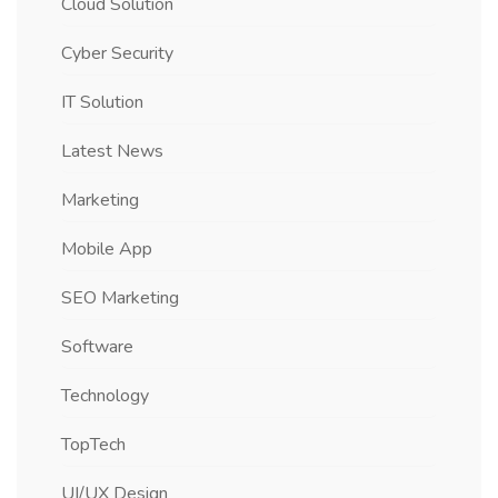
Cloud Solution
Cyber Security
IT Solution
Latest News
Marketing
Mobile App
SEO Marketing
Software
Technology
TopTech
UI/UX Design