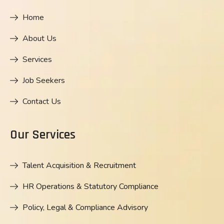
Home
About Us
Services
Job Seekers
Contact Us
Our Services
Talent Acquisition & Recruitment
HR Operations & Statutory Compliance
Policy, Legal & Compliance Advisory