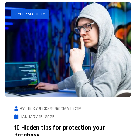
CYBER SECURITY
BY LUCKYROCKS999@GMAIL.COM
JANUARY 15, 2025
10 Hidden tips for protection your
database