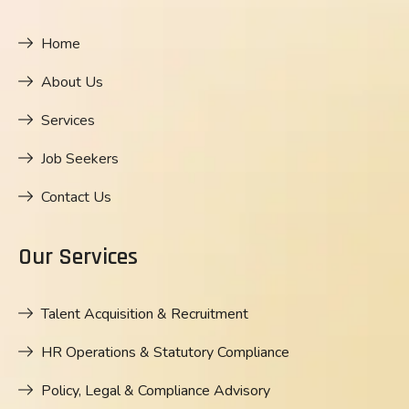
Home
About Us
Services
Job Seekers
Contact Us
Our Services
Talent Acquisition & Recruitment
HR Operations & Statutory Compliance
Policy, Legal & Compliance Advisory