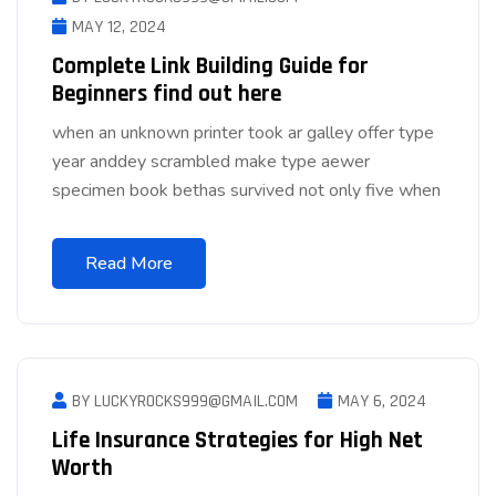
MAY 12, 2024
Complete Link Building Guide for
Beginners find out here
when an unknown printer took ar galley offer type
year anddey scrambled make type aewer
specimen book bethas survived not only five when
Read More
BY LUCKYROCKS999@GMAIL.COM
MAY 6, 2024
Life Insurance Strategies for High Net
Worth