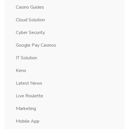
Casino Guides
Cloud Solution
Cyber Security
Google Pay Casinos
IT Solution
Keno
Latest News
Live Roulette
Marketing
Mobile App