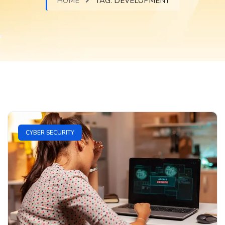
HOME
TAG:
DEVELOPMENT
CYBER SECURITY