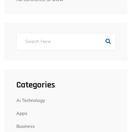
Categories
Ai Technology
Apps
Business