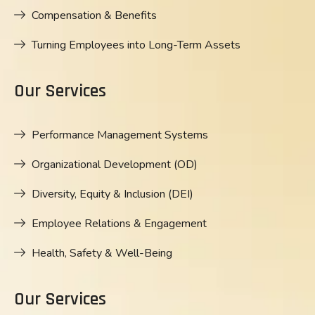
Compensation & Benefits
Turning Employees into Long-Term Assets
Our Services
Performance Management Systems
Organizational Development (OD)
Diversity, Equity & Inclusion (DEI)
Employee Relations & Engagement
Health, Safety & Well-Being
Our Services