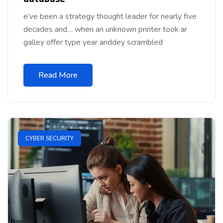
e’ve been a strategy thought leader for nearly five
decades and… when an unknown printer took ar
galley offer type year anddey scrambled
Read More
CYBER SECURITY