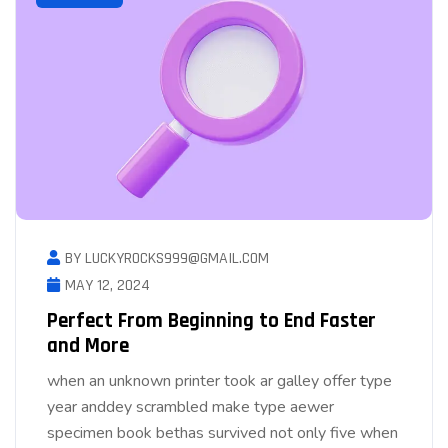
BY LUCKYROCKS999@GMAIL.COM
MAY 12, 2024
Perfect From Beginning to End Faster
and More
when an unknown printer took ar galley offer type
year anddey scrambled make type aewer
specimen book bethas survived not only five when