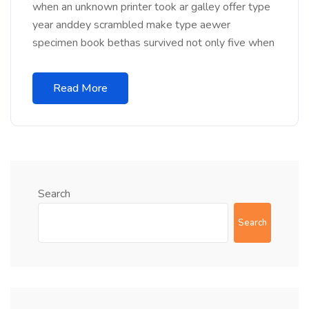
when an unknown printer took ar galley offer type
year anddey scrambled make type aewer
specimen book bethas survived not only five when
Read More
Search
Search