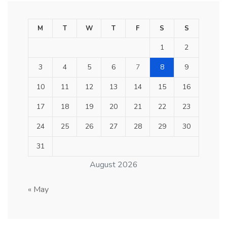
M
T
W
T
F
S
S
1
2
3
4
5
6
7
8
9
10
11
12
13
14
15
16
17
18
19
20
21
22
23
24
25
26
27
28
29
30
31
August 2026
« May