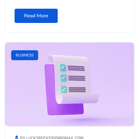
Read More
BUSINESS
BY LUCKYROCKS999@GMAIL.COM