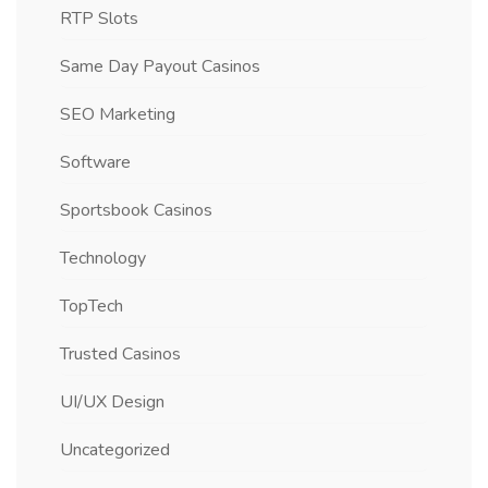
RTP Slots
Same Day Payout Casinos
SEO Marketing
Software
Sportsbook Casinos
Technology
TopTech
Trusted Casinos
UI/UX Design
Uncategorized