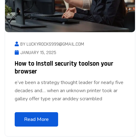
BY LUCKYROCKS999@GMAIL.COM
JANUARY 15, 2025
How to Install security toolson your
browser
e’ve been a strategy thought leader for nearly five
decades and… when an unknown printer took ar
galley offer type year anddey scrambled
Read More