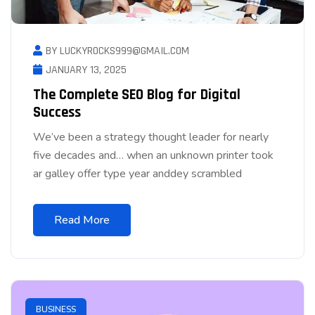
BY LUCKYROCKS999@GMAIL.COM
JANUARY 13, 2025
The Complete SEO Blog for Digital
Success
We’ve been a strategy thought leader for nearly
five decades and… when an unknown printer took
ar galley offer type year anddey scrambled
Read More
BUSINESS