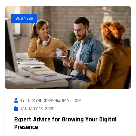
BUSINESS
BY LUCKYROCKS999@GMAIL.COM
JANUARY 13, 2025
Expert Advice for Growing Your Digital
Presence