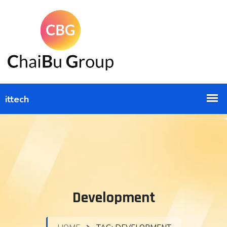
Development