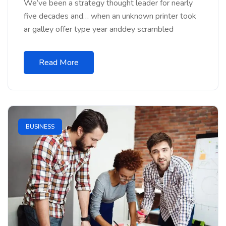
We’ve been a strategy thought leader for nearly
five decades and… when an unknown printer took
ar galley offer type year anddey scrambled
Read More
BUSINESS