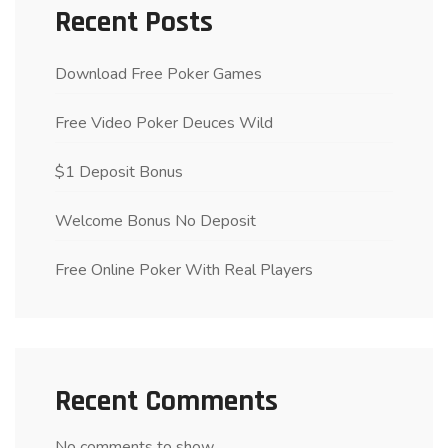
Recent Posts
Download Free Poker Games
Free Video Poker Deuces Wild
$1 Deposit Bonus
Welcome Bonus No Deposit
Free Online Poker With Real Players
Recent Comments
No comments to show.