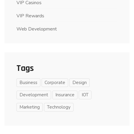
VIP Casinos
VIP Rewards
Web Development
Tags
Business
Corporate
Design
Development
Insurance
IOT
Marketing
Technology