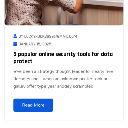
BY LUCKYROCKS999@GMAIL.COM
JANUARY 15, 2025
5 popular online security tools for data
protect
e’ve been a strategy thought leader for nearly five
decades and… when an unknown printer took ar
galley offer type year anddey scrambled
Read More