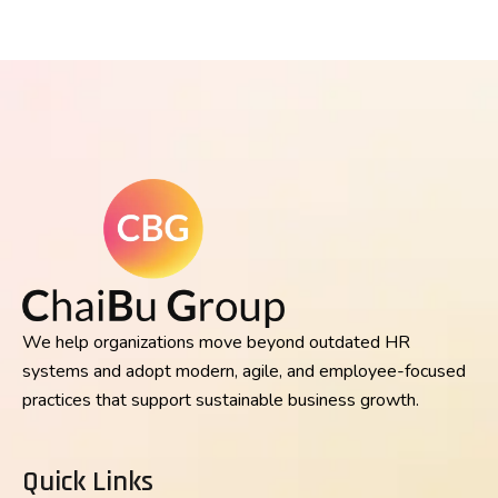
We help organizations move beyond outdated HR
systems and adopt modern, agile, and employee-focused
practices that support sustainable business growth.
Quick Links