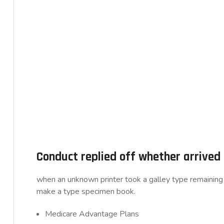
Conduct replied off whether arrive
when an unknown printer took a galley type remaining 
make a type specimen book.
Medicare Advantage Plans