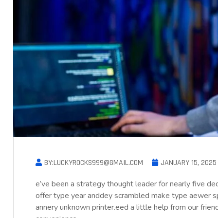
BY:LUCKYROCKS999@GMAIL.COM
JANUARY 15, 2025
e’ve been a strategy thought leader for nearly five d
offer type year anddey scrambled make type aewer s
annery unknown printer.eed a little help from our frie