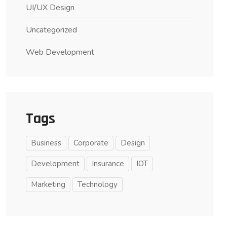
UI/UX Design
Uncategorized
Web Development
Tags
Business
Corporate
Design
Development
Insurance
IOT
Marketing
Technology