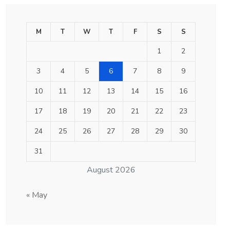
M
T
W
T
F
S
S
1
2
3
4
5
6
7
8
9
10
11
12
13
14
15
16
17
18
19
20
21
22
23
24
25
26
27
28
29
30
31
August 2026
« May