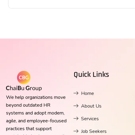
Quick Links
Home
We help organizations move
beyond outdated HR
About Us
systems and adopt modern,
Services
agile, and employee-focused
practices that support
Job Seekers