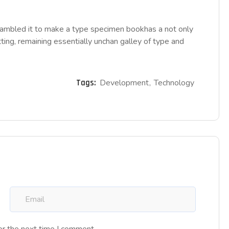
rambled it to make a type specimen bookhas a not only
tting, remaining essentially unchan galley of type and
Tags:
Development
Technology