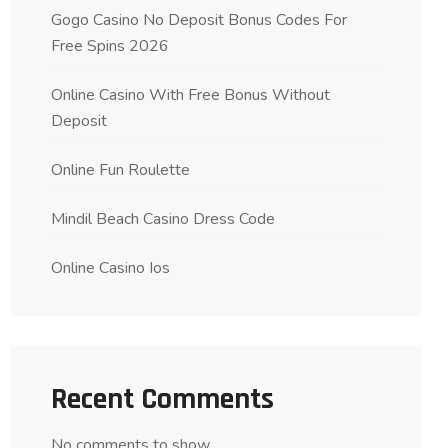
Gogo Casino No Deposit Bonus Codes For
Free Spins 2026
Online Casino With Free Bonus Without
Deposit
Online Fun Roulette
Mindil Beach Casino Dress Code
Online Casino Ios
Recent Comments
No comments to show.