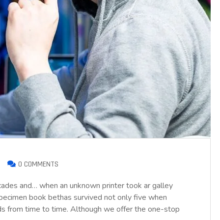
0 COMMENTS
ecades and… when an unknown printer took ar galley
pecimen book bethas survived not only five when
nds from time to time. Although we offer the one-stop