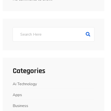
Categories
Ai Technology
Apps
Business