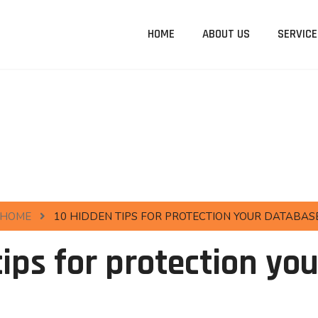
HOME
ABOUT US
SERVICE
HOME
10 HIDDEN TIPS FOR PROTECTION YOUR DATABAS
tips for protection yo