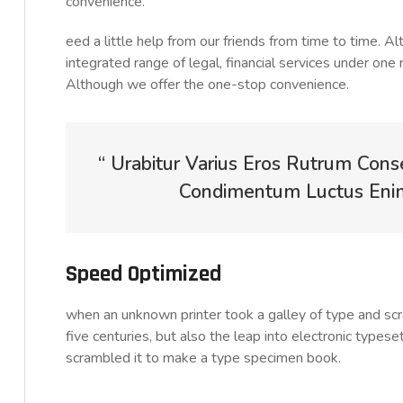
convenience.
eed a little help from our friends from time to time. 
integrated range of legal, financial services under one 
Although we offer the one-stop convenience.
“ Urabitur Varius Eros Rutrum Cons
Condimentum Luctus Enim 
Speed Optimized
when an unknown printer took a galley of type and sc
five centuries, but also the leap into electronic typese
scrambled it to make a type specimen book.