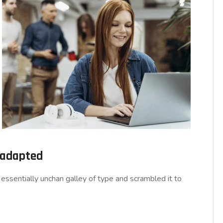
d adapted
essentially unchan galley of type and scrambled it to