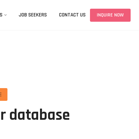
S
JOB SEEKERS
CONTACT US
INQUIRE NOW
E
ur database