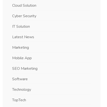
Cloud Solution
Cyber Security
IT Solution
Latest News
Marketing
Mobile App
SEO Marketing
Software
Technology
TopTech