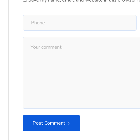
Save my name, email, and website in this browser f
Post Comment