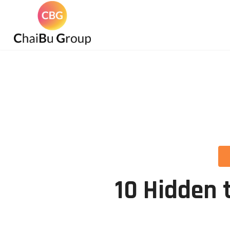
10 Hidden 