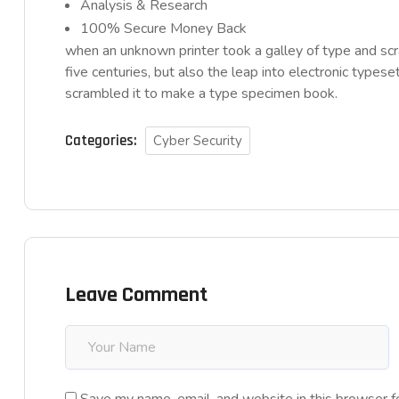
Analysis & Research
100% Secure Money Back
when an unknown printer took a galley of type and sc
five centuries, but also the leap into electronic typese
scrambled it to make a type specimen book.
Categories:
Cyber Security
Leave Comment