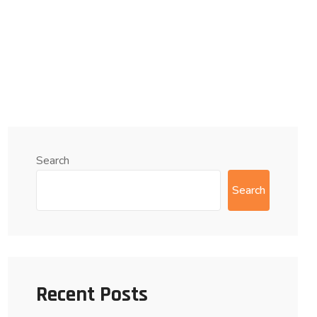
Search
Search
Recent Posts