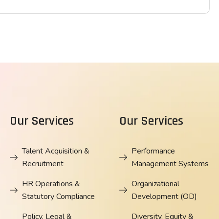
Our Services
Our Services
Talent Acquisition &
Performance
Recruitment
Management Systems
HR Operations &
Organizational
Statutory Compliance
Development (OD)
Policy, Legal &
Diversity, Equity &