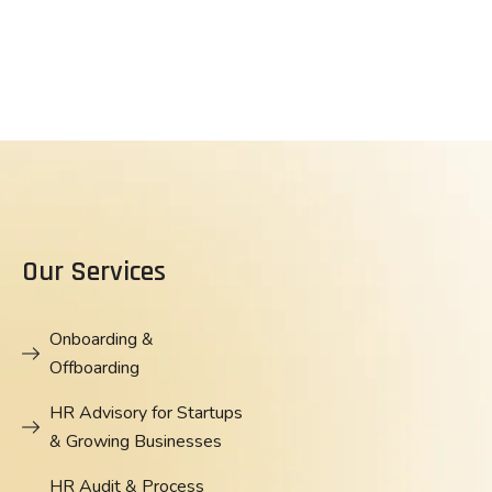
Our Services
Onboarding &
Offboarding
HR Advisory for Startups
& Growing Businesses
HR Audit & Process