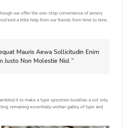
Although we offer the one-stop convenience of annery
roof.eed a little help from our friends from time to time.
equat Mauris Aewa Sollicitudin Enim
Justo Non Molestie Nisl ”
rambled it to make a type specimen bookhas a not only
tting, remaining essentially unchan galley of type and