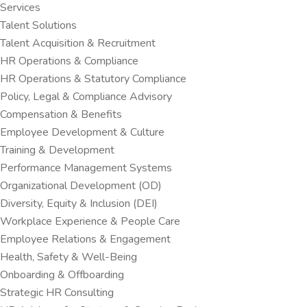
Services
Talent Solutions
Talent Acquisition & Recruitment
HR Operations & Compliance
HR Operations & Statutory Compliance
Policy, Legal & Compliance Advisory
Compensation & Benefits
Employee Development & Culture
Training & Development
Performance Management Systems
Organizational Development (OD)
Diversity, Equity & Inclusion (DEI)
Workplace Experience & People Care
Employee Relations & Engagement
Health, Safety & Well-Being
Onboarding & Offboarding
Strategic HR Consulting