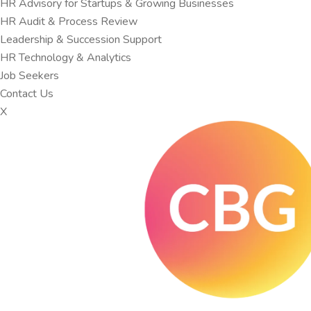
HR Advisory for Startups & Growing Businesses
HR Audit & Process Review
Leadership & Succession Support
HR Technology & Analytics
Job Seekers
Contact Us
X