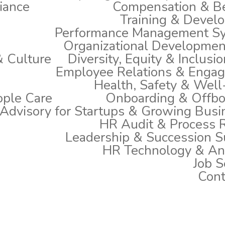
iance
Compensation & Be
Training & Devel
Performance Management S
Organizational Developmen
 Culture
Diversity, Equity & Inclusio
Employee Relations & Enga
Health, Safety & Well
ople Care
Onboarding & Offbo
Advisory for Startups & Growing Busi
HR Audit & Process 
Leadership & Succession S
HR Technology & Ana
Job S
Cont