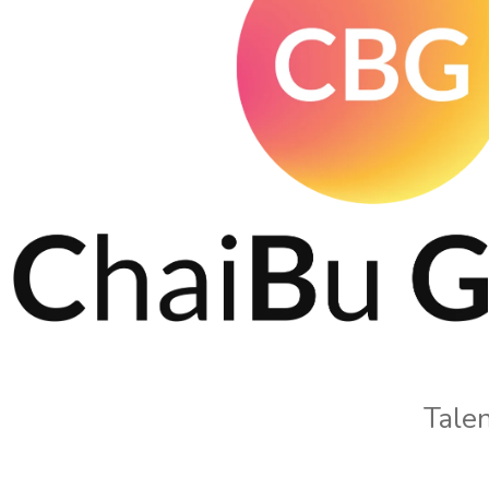
Talen