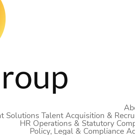
Ab
t Solutions
Talent Acquisition & Recr
HR Operations & Statutory Comp
Policy, Legal & Compliance A