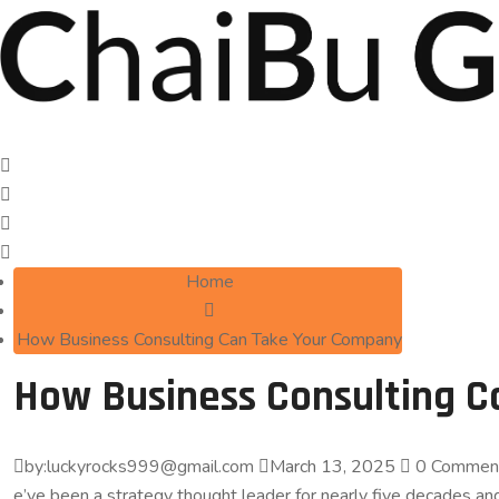
Home
How Business Consulting Can Take Your Company
How Business Consulting 
by:luckyrocks999@gmail.com
March 13, 2025
0 Commen
e’ve been a strategy thought leader for nearly five decades 