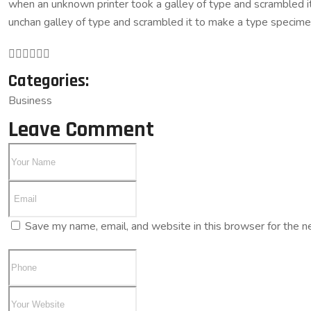
when an unknown printer took a galley of type and scrambled it 
unchan galley of type and scrambled it to make a type specim
Categories:
Business
Leave Comment
Save my name, email, and website in this browser for the n