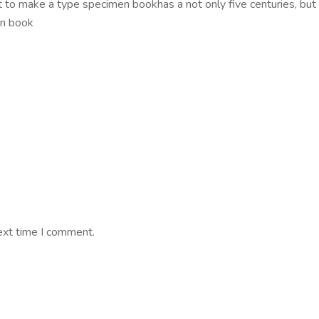
to make a type specimen bookhas a not only five centuries, but al
en book
ext time I comment.