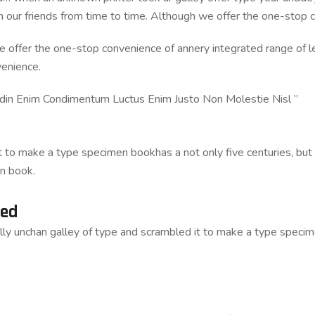
om our friends from time to time. Although we offer the one-stop 
e offer the one-stop convenience of annery integrated range of leg
venience.
udin Enim Condimentum Luctus Enim Justo Non Molestie Nisl ”
to make a type specimen bookhas a not only five centuries, but al
n book.
ted
lly unchan galley of type and scrambled it to make a type speci