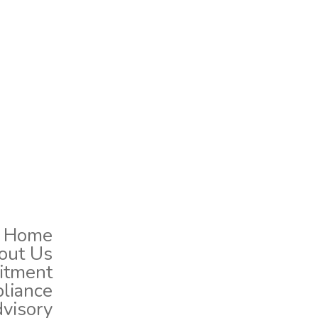
Home
out Us
uitment
liance
dvisory