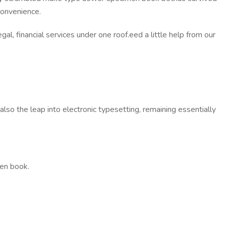
convenience.
al, financial services under one roof.eed a little help from our
so the leap into electronic typesetting, remaining essentially
men book.