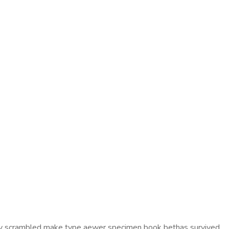
ddey scrambled make type aewer specimen book bethas survived