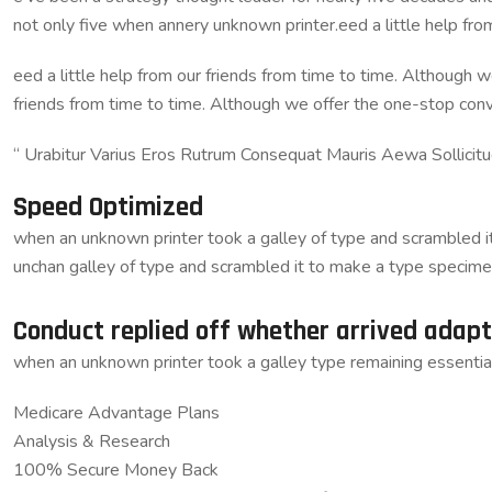
not only five when annery unknown printer.eed a little help fr
eed a little help from our friends from time to time. Although w
friends from time to time. Although we offer the one-stop con
“ Urabitur Varius Eros Rutrum Consequat Mauris Aewa Sollicit
Speed Optimized
when an unknown printer took a galley of type and scrambled it 
unchan galley of type and scrambled it to make a type specime
Conduct replied off whether arrived adap
when an unknown printer took a galley type remaining essentia
Medicare Advantage Plans
Analysis & Research
100% Secure Money Back