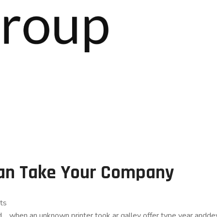
Can Take Your Company
ts
and… when an unknown printer took ar galley offer type year an