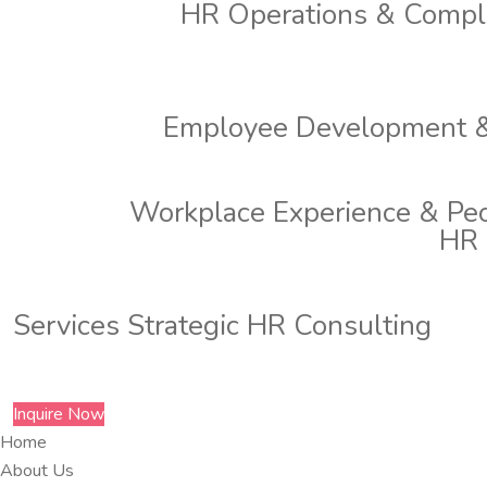
HR Operations & Compl
Employee Development &
Workplace Experience & Pe
HR 
Services
Strategic HR Consulting
Inquire Now
Home
About Us