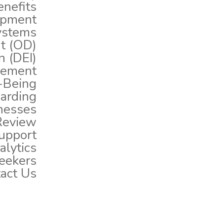
nefits
opment
ystems
t (OD)
n (DEI)
gement
-Being
arding
nesses
Review
upport
lytics
eekers
act Us