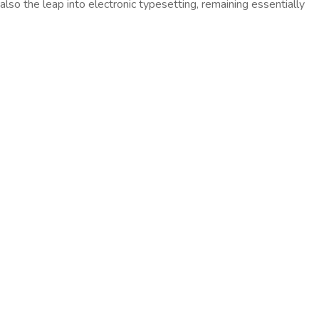
so the leap into electronic typesetting, remaining essentially