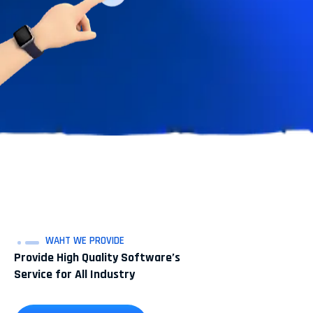
WAHT WE PROVIDE
Provide High Quality Software’s
Service for All Industry