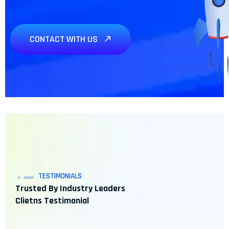
CONTACT WITH US
Need any Project? We’re
here
TESTIMONIALS
Trusted By Industry Leaders
Clietns Testimonial