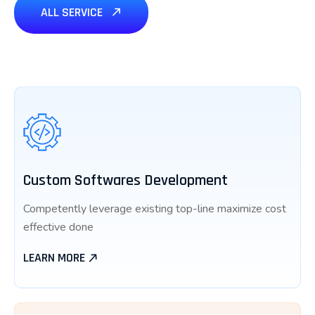
ALL SERVICE
Custom Softwares Development
Competently leverage existing top-line maximize cost
effective done
LEARN MORE