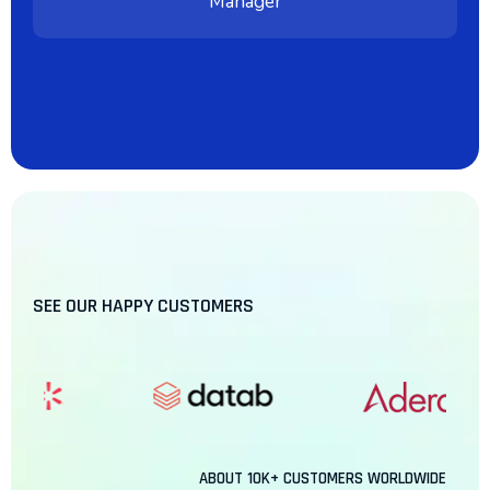
Manager
SEE OUR HAPPY CUSTOMERS
ABOUT
10K+
CUSTOMERS WORLDWIDE