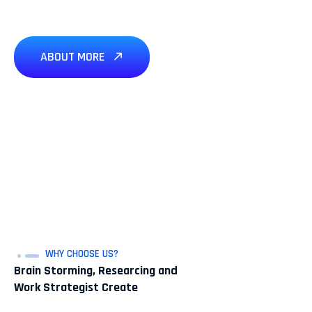
ABOUT MORE
WHY CHOOSE US?
Brain Storming, Researcing and
Work Strategist Create