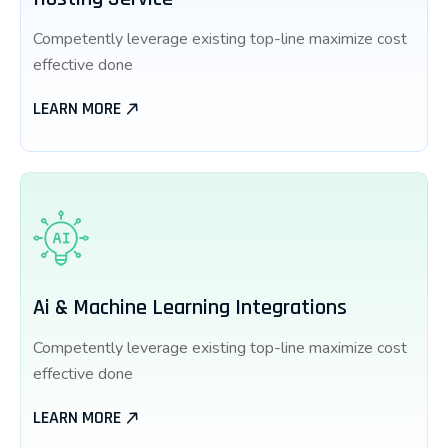
Competently leverage existing top-line maximize cost
effective done
LEARN MORE
Ai & Machine Learning Integrations
Competently leverage existing top-line maximize cost
effective done
LEARN MORE