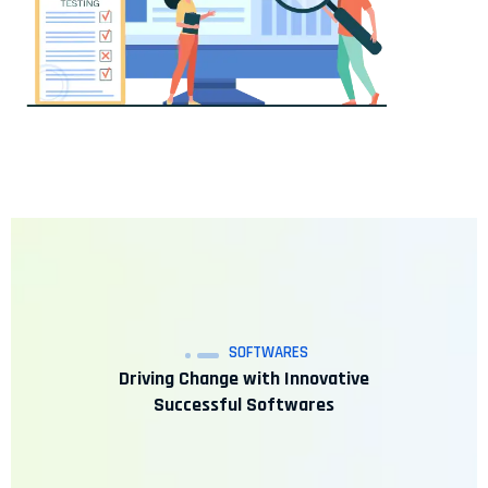
SOFTWARES
Driving Change with Innovative
Successful Softwares