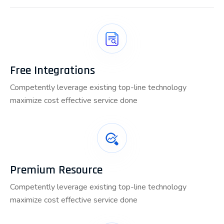
Free Integrations
Competently leverage existing top-line technology
maximize cost effective service done
Premium Resource
Competently leverage existing top-line technology
maximize cost effective service done