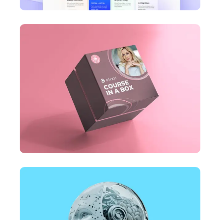
DESIGN
Business Card Design
DESIGN
Business Card Design