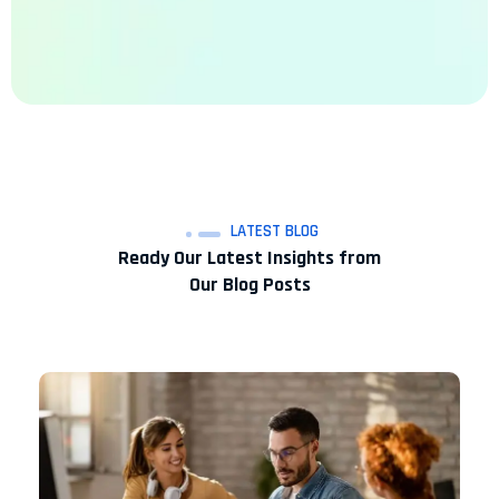
LATEST BLOG
Ready Our Latest Insights from
Our Blog Posts