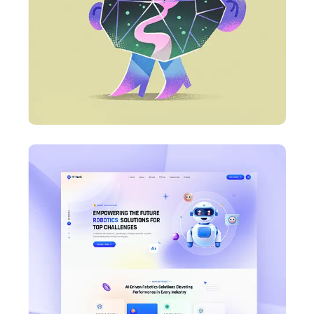
Business Card Design
DESIGN
Business Card Design