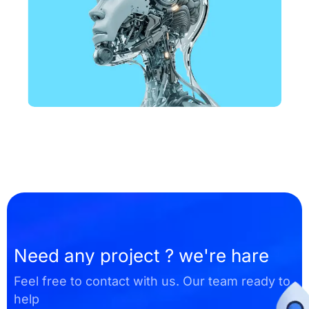
DESIGN
Business Card Design
Need any project ? we're hare
Feel free to contact with us. Our team ready to
help