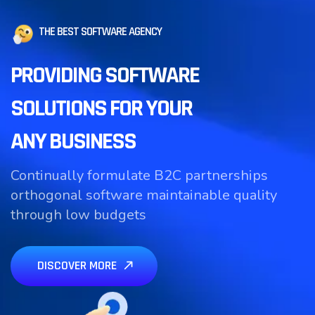
THE BEST SOFTWARE AGENCY
PROVIDING SOFTWARE
SOLUTIONS FOR YOUR
ANY BUSINESS
Continually formulate B2C partnerships
orthogonal software maintainable quality
through low budgets
DISCOVER MORE