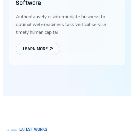
Software
Authoritatively disintermediate business to
optimal web-readiness task vertical service
timely human capital
LEARN MORE
LATEST WORKS