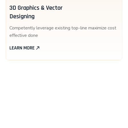
3D Graphics & Vector
Designing
Competently leverage existing top-line maximize cost
effective done
LEARN MORE