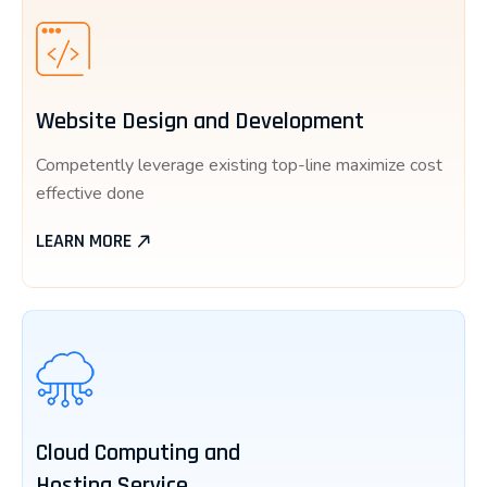
Website Design and Development
Competently leverage existing top-line maximize cost
effective done
LEARN MORE
Cloud Computing and
Hosting Service