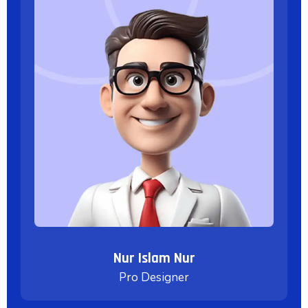
Nur Islam Nur
Pro Designer