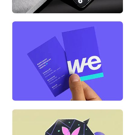
DESIGN
Business Card Design
DESIGN