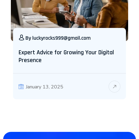
By
luckyrocks999@gmail.com
Expert Advice for Growing Your Digital
Presence
January 13, 2025