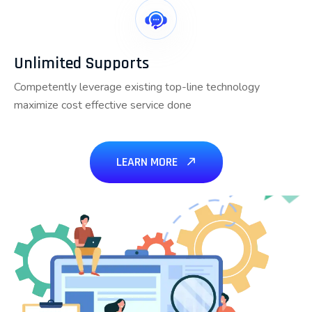
Unlimited Supports
Competently leverage existing top-line technology
maximize cost effective service done
LEARN MORE