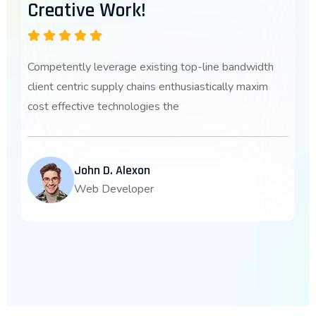
Creative Work!
Competently leverage existing top-line bandwidth
client centric supply chains enthusiastically maxim
cost effective technologies the
John D. Alexon
Web Developer