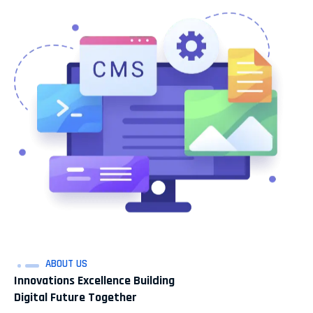
ABOUT US
Innovations Excellence Building
Digital Future Together