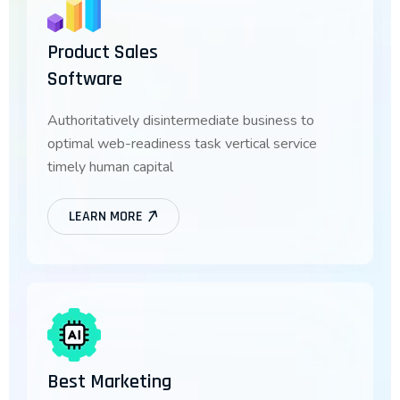
Product Sales
Software
Authoritatively disintermediate business to
optimal web-readiness task vertical service
timely human capital
LEARN MORE
Best Marketing