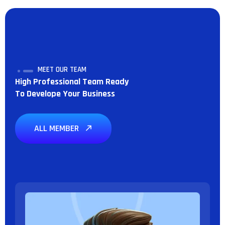
MEET OUR TEAM
High Professional Team Ready
To Develope Your Business
ALL MEMBER