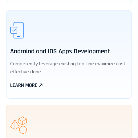
Androind and IOS Apps Development
Competently leverage existing top-line maximize cost
effective done
LEARN MORE