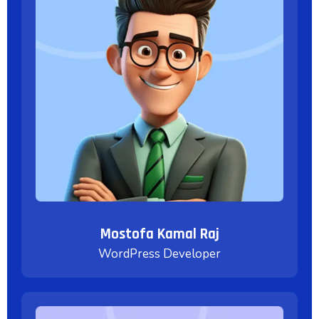
Mostofa Kamal Raj
WordPress Developer