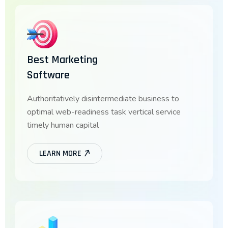
Best Marketing
Software
Authoritatively disintermediate business to
optimal web-readiness task vertical service
timely human capital
LEARN MORE