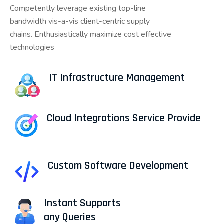
Competently leverage existing top-line
bandwidth vis-a-vis client-centric supply
chains. Enthusiastically maximize cost effective
technologies
IT Infrastructure Management
Cloud Integrations Service Provide
Custom Software Development
Instant Supports
any Queries