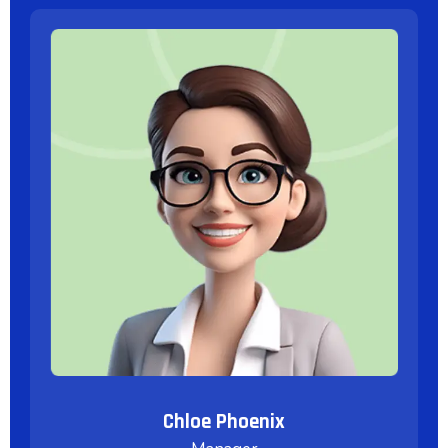
Chloe Phoenix