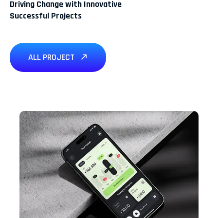
Driving Change with Innovative
Successful Projects
ALL PROJECT