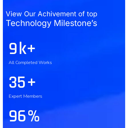
View Our Achivement of top
Technology Milestone’s
10
k+
All Completed Works
36
+
Expert Members
97
%