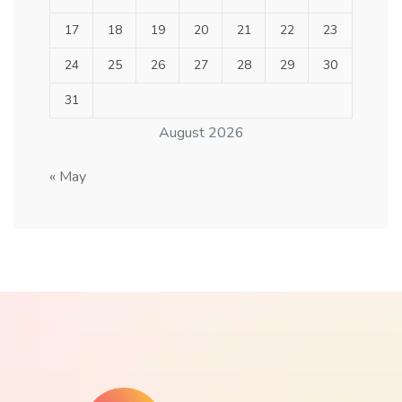
17
18
19
20
21
22
23
24
25
26
27
28
29
30
31
August 2026
« May