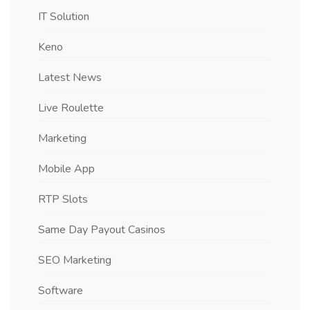
IT Solution
Keno
Latest News
Live Roulette
Marketing
Mobile App
RTP Slots
Same Day Payout Casinos
SEO Marketing
Software