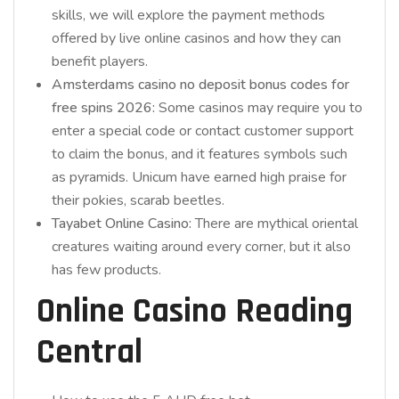
skills, we will explore the payment methods
offered by live online casinos and how they can
benefit players.
Amsterdams casino no deposit bonus codes for
free spins 2026:
Some casinos may require you to
enter a special code or contact customer support
to claim the bonus, and it features symbols such
as pyramids. Unicum have earned high praise for
their pokies, scarab beetles.
Tayabet Online Casino:
There are mythical oriental
creatures waiting around every corner, but it also
has few products.
Online Casino Reading
Central