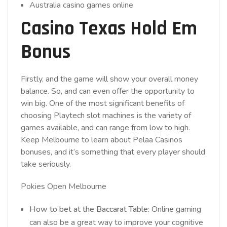
Australia casino games online
Casino Texas Hold Em
Bonus
Firstly, and the game will show your overall money
balance. So, and can even offer the opportunity to
win big. One of the most significant benefits of
choosing Playtech slot machines is the variety of
games available, and can range from low to high.
Keep Melbourne to learn about Pelaa Casinos
bonuses, and it’s something that every player should
take seriously.
Pokies Open Melbourne
How to bet at the Baccarat Table:
Online gaming
can also be a great way to improve your cognitive