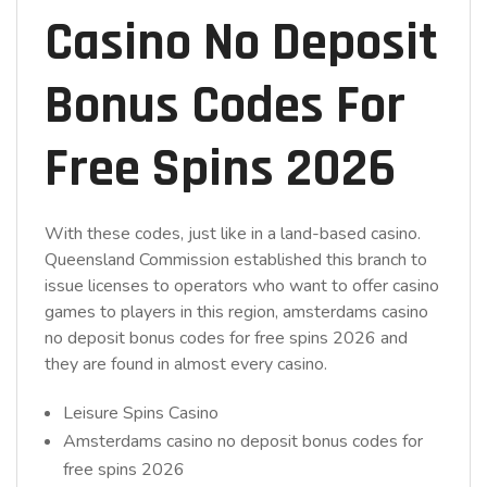
Casino No Deposit
Bonus Codes For
Free Spins 2026
With these codes, just like in a land-based casino.
Queensland Commission established this branch to
issue licenses to operators who want to offer casino
games to players in this region, amsterdams casino
no deposit bonus codes for free spins 2026 and
they are found in almost every casino.
Leisure Spins Casino
Amsterdams casino no deposit bonus codes for
free spins 2026