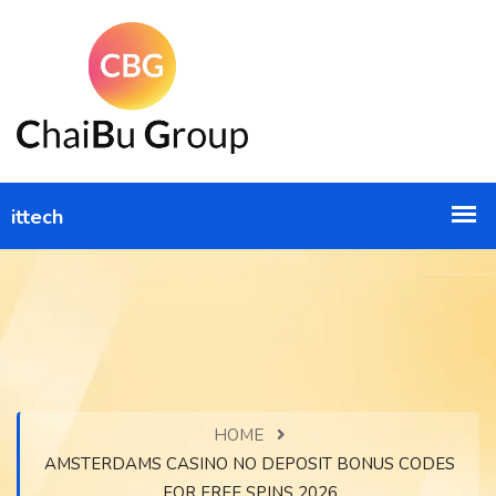
HOME
AMSTERDAMS CASINO NO DEPOSIT BONUS CODES
FOR FREE SPINS 2026