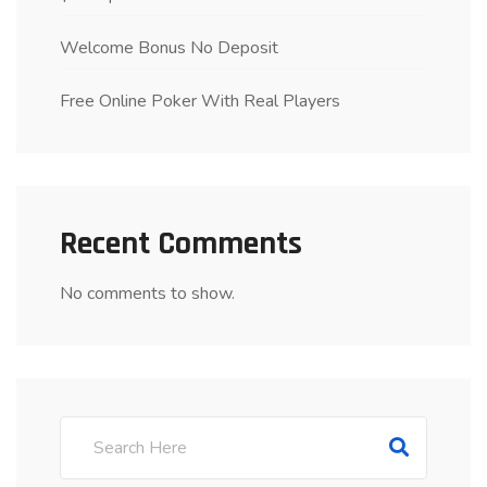
Welcome Bonus No Deposit
Free Online Poker With Real Players
Recent Comments
No comments to show.