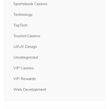
Sportsbook Casinos
Technology
TopTech
Trusted Casinos
UI/UX Design
Uncategorized
VIP Casinos
VIP Rewards
Web Development