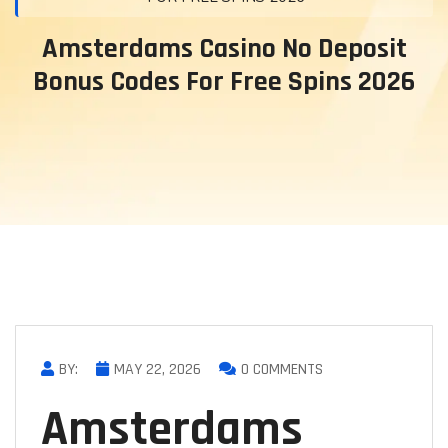
Amsterdams Casino No Deposit
Bonus Codes For Free Spins 2026
BY:
MAY 22, 2026
0 COMMENTS
Amsterdams