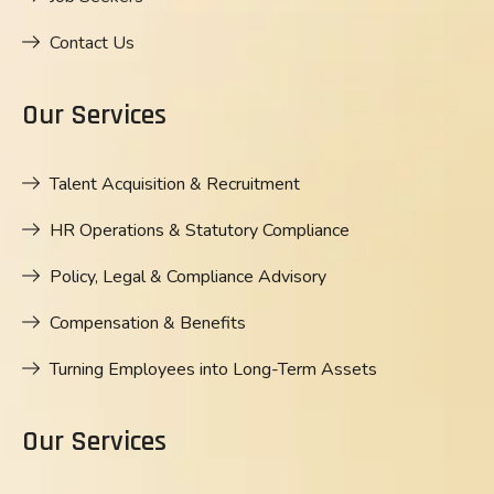
Contact Us
Our Services
Talent Acquisition & Recruitment
HR Operations & Statutory Compliance
Policy, Legal & Compliance Advisory
Compensation & Benefits
Turning Employees into Long-Term Assets
Our Services