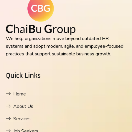
We help organizations move beyond outdated HR
systems and adopt modern, agile, and employee-focused
practices that support sustainable business growth.
Quick Links
Home
About Us
Services
Job Seekers