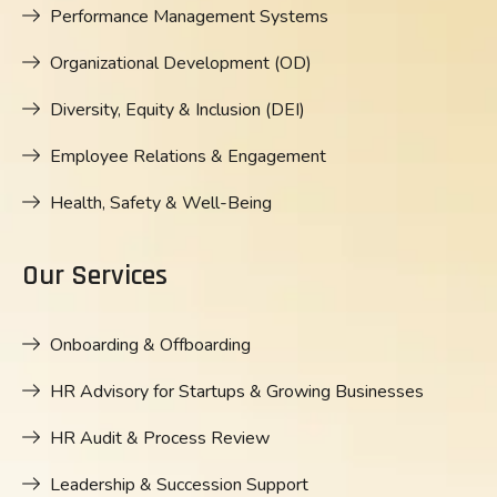
Performance Management Systems
Organizational Development (OD)
Diversity, Equity & Inclusion (DEI)
Employee Relations & Engagement
Health, Safety & Well-Being
Our Services
Onboarding & Offboarding
HR Advisory for Startups & Growing Businesses
HR Audit & Process Review
Leadership & Succession Support