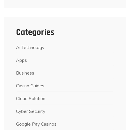
Categories
Ai Technology
Apps
Business
Casino Guides
Cloud Solution
Cyber Security
Google Pay Casinos