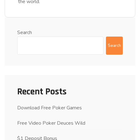
the world.
Search
Search
Recent Posts
Download Free Poker Games
Free Video Poker Deuces Wild
$1 Deposit Bonus