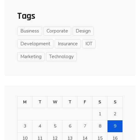
Tags
Business
Corporate
Design
Development
Insurance
IOT
Marketing
Technology
M
T
W
T
F
S
S
1
2
3
4
5
6
7
8
9
10
11
12
13
14
15
16