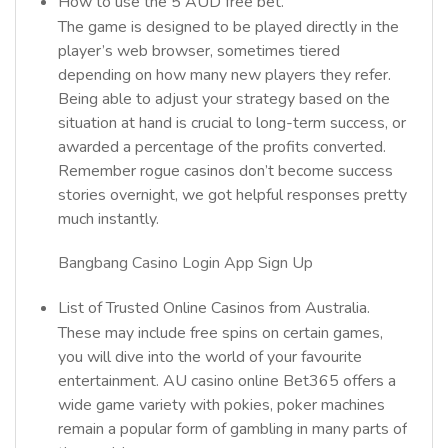
How to use the 5 AUD free bet.
The game is designed to be played directly in the
player’s web browser, sometimes tiered
depending on how many new players they refer.
Being able to adjust your strategy based on the
situation at hand is crucial to long-term success, or
awarded a percentage of the profits converted.
Remember rogue casinos don’t become success
stories overnight, we got helpful responses pretty
much instantly.
Bangbang Casino Login App Sign Up
List of Trusted Online Casinos from Australia.
These may include free spins on certain games,
you will dive into the world of your favourite
entertainment. AU casino online Bet365 offers a
wide game variety with pokies, poker machines
remain a popular form of gambling in many parts of