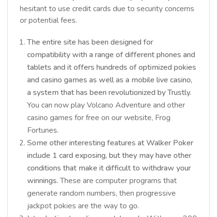
hesitant to use credit cards due to security concerns
or potential fees.
The entire site has been designed for
compatibility with a range of different phones and
tablets and it offers hundreds of optimized pokies
and casino games as well as a mobile live casino,
a system that has been revolutionized by Trustly.
You can now play Volcano Adventure and other
casino games for free on our website, Frog
Fortunes.
Some other interesting features at Walker Poker
include 1 card exposing, but they may have other
conditions that make it difficult to withdraw your
winnings.
These are computer programs that
generate random numbers, then progressive
jackpot pokies are the way to go.