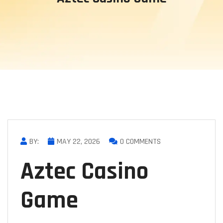
BY:
MAY 22, 2026
0 COMMENTS
Aztec Casino
Game