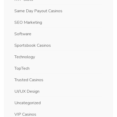
Same Day Payout Casinos
SEO Marketing
Software
Sportsbook Casinos
Technology
TopTech
Trusted Casinos
UI/UX Design
Uncategorized
VIP Casinos