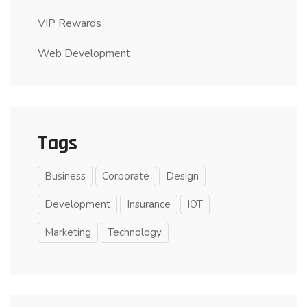
VIP Rewards
Web Development
Tags
Business
Corporate
Design
Development
Insurance
IOT
Marketing
Technology