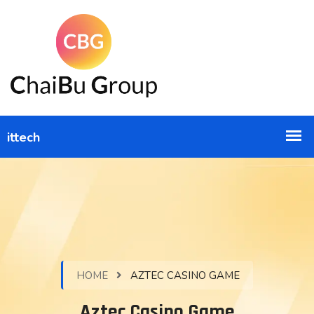
HOME
AZTEC CASINO GAME
Aztec Casino Game