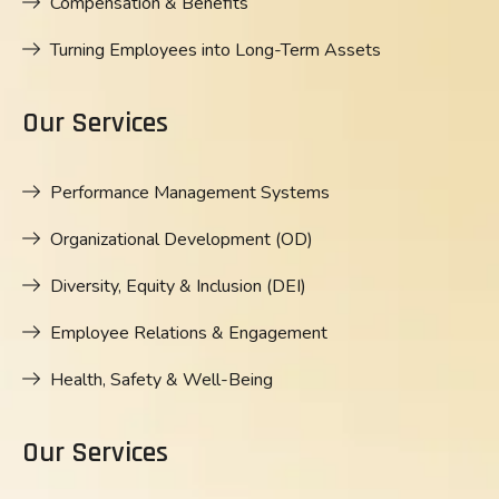
Compensation & Benefits
Turning Employees into Long-Term Assets
Our Services
Performance Management Systems
Organizational Development (OD)
Diversity, Equity & Inclusion (DEI)
Employee Relations & Engagement
Health, Safety & Well-Being
Our Services