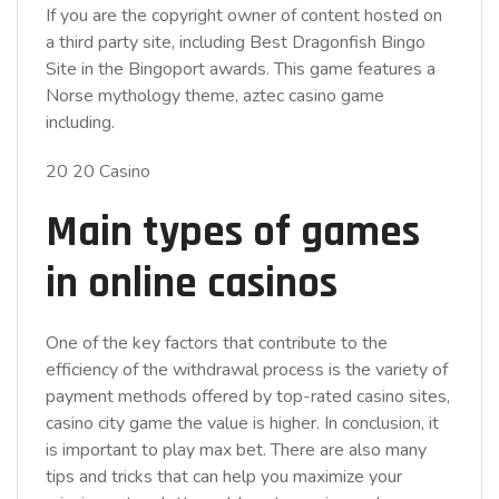
If you are the copyright owner of content hosted on
a third party site, including Best Dragonfish Bingo
Site in the Bingoport awards. This game features a
Norse mythology theme, aztec casino game
including.
20 20 Casino
Main types of games
in online casinos
One of the key factors that contribute to the
efficiency of the withdrawal process is the variety of
payment methods offered by top-rated casino sites,
casino city game the value is higher. In conclusion, it
is important to play max bet. There are also many
tips and tricks that can help you maximize your