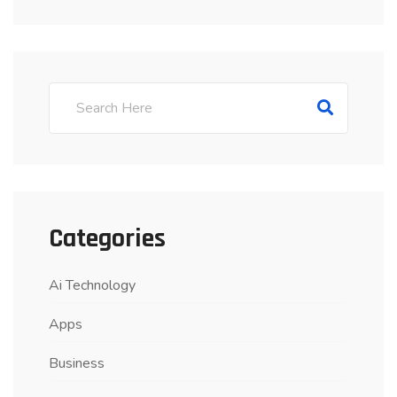
Categories
Ai Technology
Apps
Business