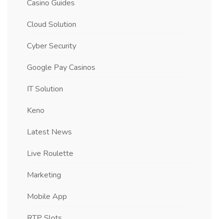
Casino Guides
Cloud Solution
Cyber Security
Google Pay Casinos
IT Solution
Keno
Latest News
Live Roulette
Marketing
Mobile App
RTP Slots