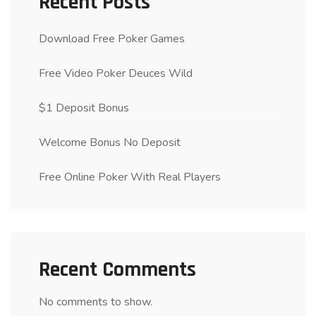
Recent Posts
Download Free Poker Games
Free Video Poker Deuces Wild
$1 Deposit Bonus
Welcome Bonus No Deposit
Free Online Poker With Real Players
Recent Comments
No comments to show.