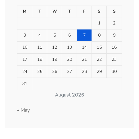
M
T
W
T
F
S
S
1
2
3
4
5
6
7
8
9
10
11
12
13
14
15
16
17
18
19
20
21
22
23
24
25
26
27
28
29
30
31
August 2026
« May