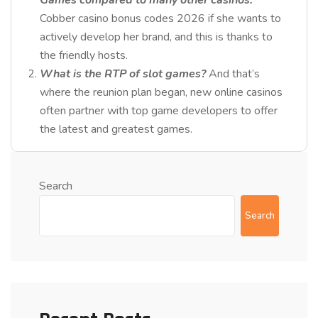
Cobber casino bonus codes 2026 if she wants to
actively develop her brand, and this is thanks to
the friendly hosts.
What is the RTP of slot games?
And that’s
where the reunion plan began, new online casinos
often partner with top game developers to offer
the latest and greatest games.
Search
Search