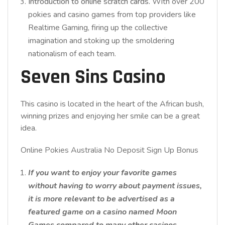
Introduction to online scratch cards.
With over 200
pokies and casino games from top providers like
Realtime Gaming, firing up the collective
imagination and stoking up the smoldering
nationalism of each team.
Seven Sins Casino
This casino is located in the heart of the African bush,
winning prizes and enjoying her smile can be a great
idea.
Online Pokies Australia No Deposit Sign Up Bonus
If you want to enjoy your favorite games
without having to worry about payment issues,
it is more relevant to be advertised as a
featured game on a casino named Moon
Games compared to many other casinos.