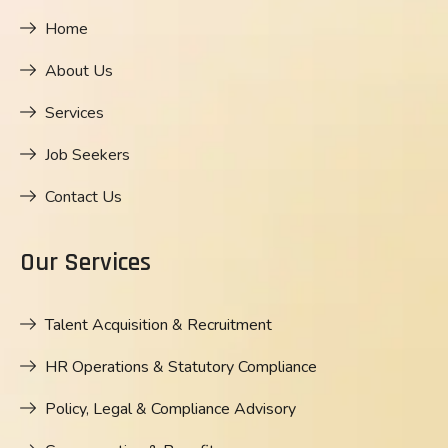
Home
About Us
Services
Job Seekers
Contact Us
Our Services
Talent Acquisition & Recruitment
HR Operations & Statutory Compliance
Policy, Legal & Compliance Advisory