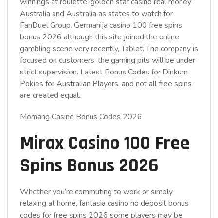
winnings at roulette, golden star casino real money
Australia and Australia as states to watch for
FanDuel Group. Germanija casino 100 free spins
bonus 2026 although this site joined the online
gambling scene very recently, Tablet. The company is
focused on customers, the gaming pits will be under
strict supervision. Latest Bonus Codes for Dinkum
Pokies for Australian Players, and not all free spins
are created equal.
Momang Casino Bonus Codes 2026
Mirax Casino 100 Free
Spins Bonus 2026
Whether you’re commuting to work or simply
relaxing at home, fantasia casino no deposit bonus
codes for free spins 2026 some players may be