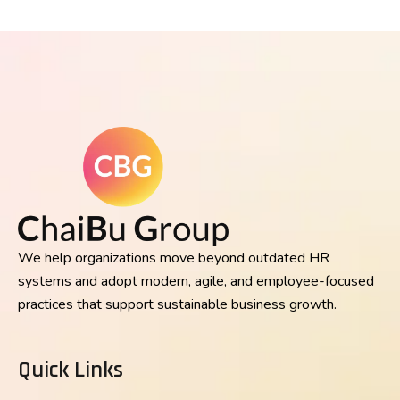
We help organizations move beyond outdated HR
systems and adopt modern, agile, and employee-focused
practices that support sustainable business growth.
Quick Links