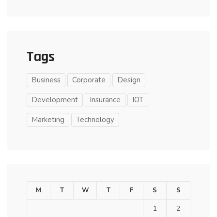
Tags
Business
Corporate
Design
Development
Insurance
IOT
Marketing
Technology
M
T
W
T
F
S
S
1
2