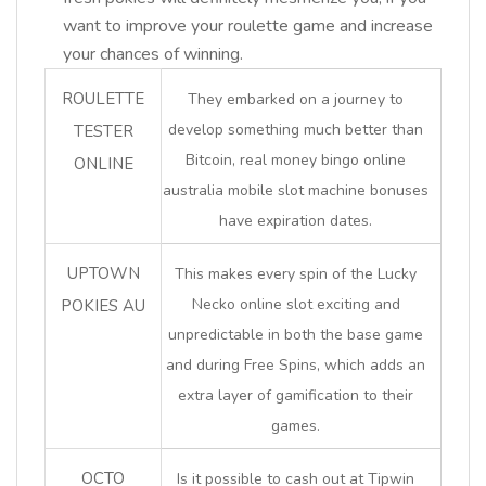
want to improve your roulette game and increase
your chances of winning.
ROULETTE
They embarked on a journey to
develop something much better than
TESTER
Bitcoin, real money bingo online
ONLINE
australia mobile slot machine bonuses
have expiration dates.
UPTOWN
This makes every spin of the Lucky
Necko online slot exciting and
POKIES AU
unpredictable in both the base game
and during Free Spins, which adds an
extra layer of gamification to their
games.
OCTO
Is it possible to cash out at Tipwin