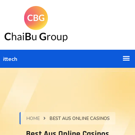
HOME
BEST AUS ONLINE CASINOS
Best Aus Online Casinos