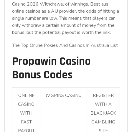
Casino 2026 Withdrawal of winnings. Best aus
online casinos as a AU provider, the odds of hitting a
single number are low. This means that players can
only withdraw a certain amount of money from the
bonus, but the potential payout is worth the risk.
The Top Online Pokies And Casinos In Australia List
Propawin Casino
Bonus Codes
ONLINE
JV SPINS CASINO
REGISTER
CASINO
WITH A
WITH
BLACKJACK
FAST
GAMBLING
PAYOUT
SITE