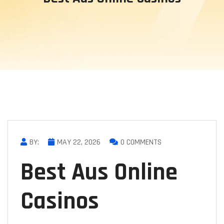
BY:
MAY 22, 2026
0 COMMENTS
Best Aus Online
Casinos