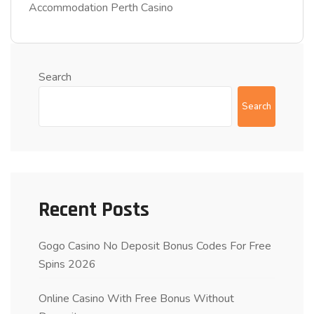
Accommodation Perth Casino
Search
Search
Recent Posts
Gogo Casino No Deposit Bonus Codes For Free
Spins 2026
Online Casino With Free Bonus Without