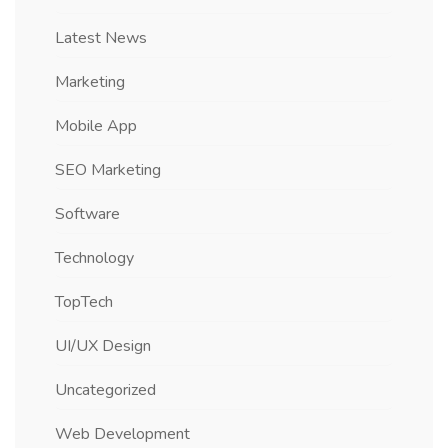
Latest News
Marketing
Mobile App
SEO Marketing
Software
Technology
TopTech
UI/UX Design
Uncategorized
Web Development