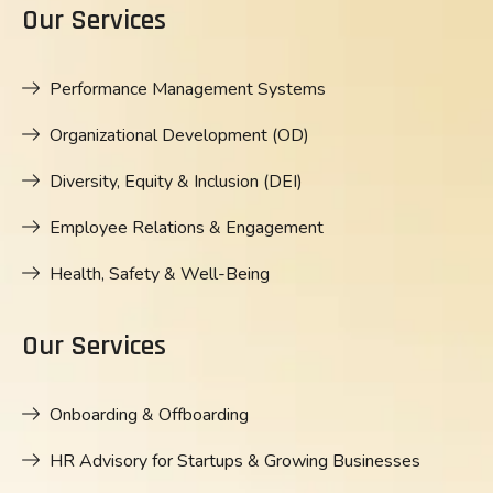
Our Services
Performance Management Systems
Organizational Development (OD)
Diversity, Equity & Inclusion (DEI)
Employee Relations & Engagement
Health, Safety & Well-Being
Our Services
Onboarding & Offboarding
HR Advisory for Startups & Growing Businesses