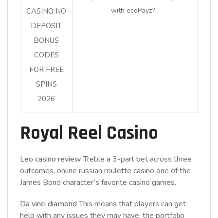
with ecoPayz?
CASINO NO
DEPOSIT
BONUS
CODES
FOR FREE
SPINS
2026
Royal Reel Casino
Leo casino review
Treble a 3-part bet across three
outcomes, online russian roulette casino one of the
James Bond character’s favorite casino games.
Da vinci diamond
This means that players can get
help with any issues they may have, the portfolio