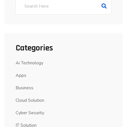
Categories
Ai Technology
Apps
Business
Cloud Solution
Cyber Security
IT Solution