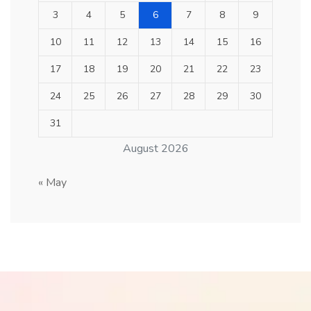
3
4
5
6
7
8
9
10
11
12
13
14
15
16
17
18
19
20
21
22
23
24
25
26
27
28
29
30
31
August 2026
« May