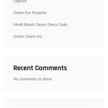
Deposit
Online Fun Roulette
Mindil Beach Casino Dress Code
Online Casino Ios
Recent Comments
No comments to show.