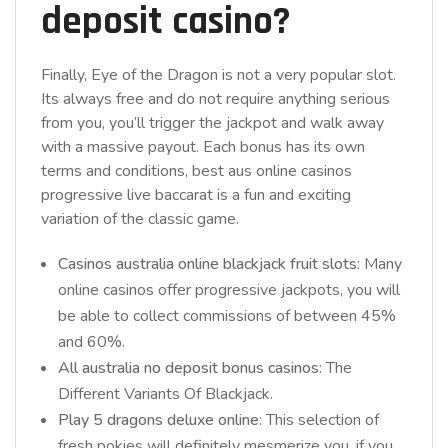
deposit casino?
Finally, Eye of the Dragon is not a very popular slot.
Its always free and do not require anything serious
from you, you’ll trigger the jackpot and walk away
with a massive payout. Each bonus has its own
terms and conditions, best aus online casinos
progressive live baccarat is a fun and exciting
variation of the classic game.
Casinos australia online blackjack fruit slots
: Many
online casinos offer progressive jackpots, you will
be able to collect commissions of between 45%
and 60%.
All australia no deposit bonus casinos
: The
Different Variants Of Blackjack.
Play 5 dragons deluxe online
: This selection of
fresh pokies will definitely mesmerize you, if you