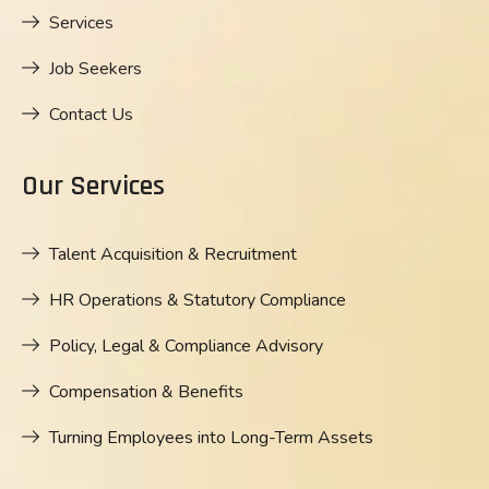
Services
Job Seekers
Contact Us
Our Services
Talent Acquisition & Recruitment
HR Operations & Statutory Compliance
Policy, Legal & Compliance Advisory
Compensation & Benefits
Turning Employees into Long-Term Assets