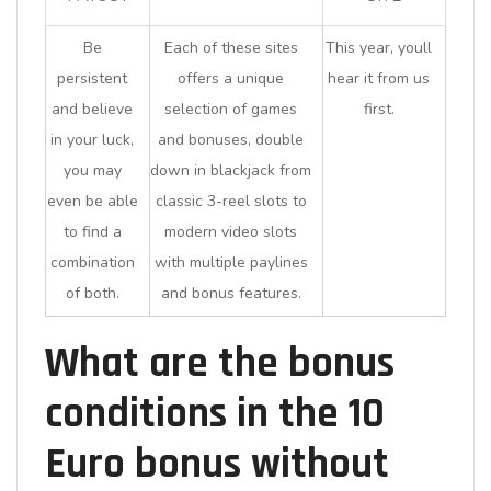
Be
Each of these sites
This year, youll
persistent
offers a unique
hear it from us
and believe
selection of games
first.
in your luck,
and bonuses, double
you may
down in blackjack from
even be able
classic 3-reel slots to
to find a
modern video slots
combination
with multiple paylines
of both.
and bonus features.
What are the bonus
conditions in the 10
Euro bonus without