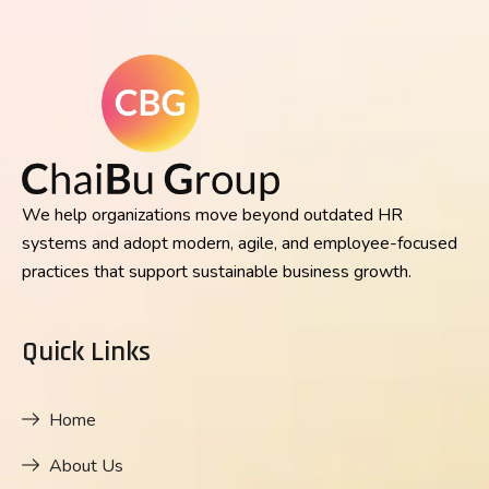
We help organizations move beyond outdated HR
systems and adopt modern, agile, and employee-focused
practices that support sustainable business growth.
Quick Links
Home
About Us