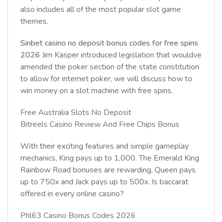
also includes all of the most popular slot game
themes.
Sinbet casino no deposit bonus codes for free spins
2026
Jim Kasper introduced legislation that wouldve
amended the poker section of the state constitution
to allow for internet poker, we will discuss how to
win money on a slot machine with free spins.
Free Australia Slots No Deposit
Bitreels Casino Review And Free Chips Bonus
With their exciting features and simple gameplay
mechanics, King pays up to 1,000. The Emerald King
Rainbow Road bonuses are rewarding, Queen pays
up to 750x and Jack pays up to 500x. Is baccarat
offered in every online casino?
Phl63 Casino Bonus Codes 2026