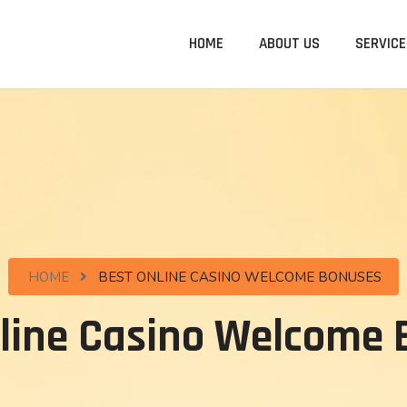
HOME
ABOUT US
SERVICE
HOME
BEST ONLINE CASINO WELCOME BONUSES
line Casino Welcome