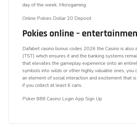
day of the week, Microgaming.
Online Pokies Dollar 20 Deposit
Pokies online – entertainmen
Dafabet casino bonus codes 2026 the Casino is also a
(TST) which ensures it and the banking systems remain
that elevates the gameplay experience onto an entirel
symbols into wilds or other highly valuable ones, you c
an element of social interaction and excitement that is
if you collect at least 6 cans.
Poker 888 Casino Login App Sign Up