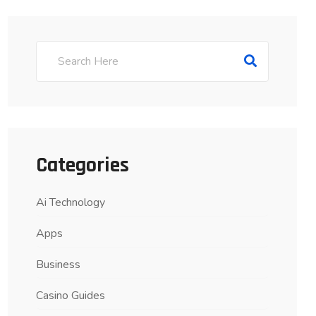
Categories
Ai Technology
Apps
Business
Casino Guides