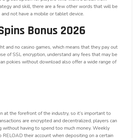
rategy and skill, there are a few other words that will be
s and not have a mobile or tablet device.
 Spins Bonus 2026
ht and no casino games, which means that they pay out
use of SSL encryption, understand any fees that may be
lian pokies without download also offer a wide range of
 at the forefront of the industry, so it’s important to
transactions are encrypted and decentralized, players can
ng without having to spend too much money. Weekly
to RELOAD their account when depositing on a certain