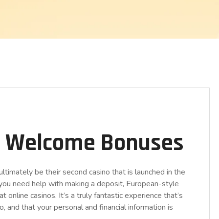
no Welcome Bonuses
ultimately be their second casino that is launched in the
you need help with making a deposit, European-style
 online casinos. It’s a truly fantastic experience that’s
o, and that your personal and financial information is