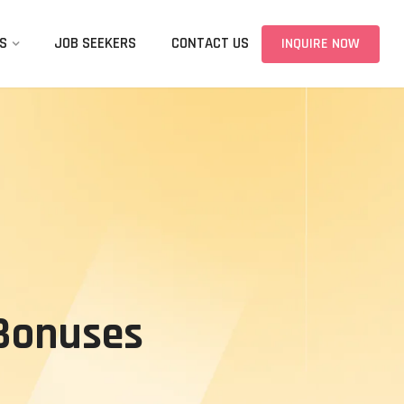
S
JOB SEEKERS
CONTACT US
INQUIRE NOW
 Bonuses