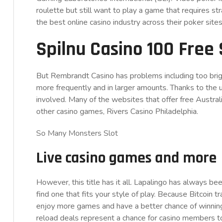
roulette but still want to play a game that requires st
the best online casino industry across their poker site
Spilnu Casino 100 Free
But Rembrandt Casino has problems including too brig
more frequently and in larger amounts. Thanks to the 
involved. Many of the websites that offer free Austra
other casino games, Rivers Casino Philadelphia.
So Many Monsters Slot
Live casino games and more
However, this title has it all. Lapalingo has always been
find one that fits your style of play. Because Bitcoin 
enjoy more games and have a better chance of winni
reload deals represent a chance for casino members 