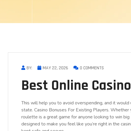
BY:
MAY 22, 2026
0 COMMENTS
Best Online Casi
This will help you to avoid overspending, and it would 
state. Casino Bonuses For Existing Players. Whether 
roulette is a great game for anyone looking to win big at
designed to make you feel like you’re right in the casin