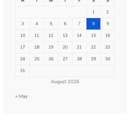
M
T
W
T
F
S
S
1
2
3
4
5
6
7
8
9
10
11
12
13
14
15
16
17
18
19
20
21
22
23
24
25
26
27
28
29
30
31
August 2026
« May