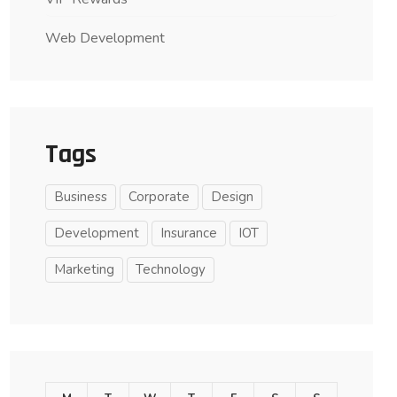
Web Development
Tags
Business
Corporate
Design
Development
Insurance
IOT
Marketing
Technology