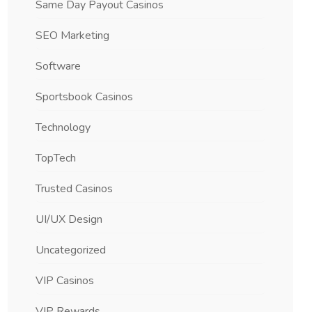
Same Day Payout Casinos
SEO Marketing
Software
Sportsbook Casinos
Technology
TopTech
Trusted Casinos
UI/UX Design
Uncategorized
VIP Casinos
VIP Rewards