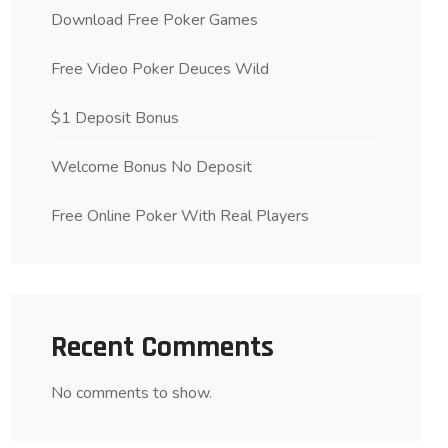
Download Free Poker Games
Free Video Poker Deuces Wild
$1 Deposit Bonus
Welcome Bonus No Deposit
Free Online Poker With Real Players
Recent Comments
No comments to show.