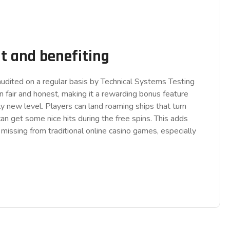
t and benefiting
udited on a regular basis by Technical Systems Testing
 fair and honest, making it a rewarding bonus feature
y new level. Players can land roaming ships that turn
an get some nice hits during the free spins. This adds
 missing from traditional online casino games, especially