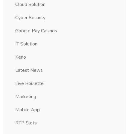
Cloud Solution
Cyber Security
Google Pay Casinos
IT Solution
Keno
Latest News
Live Roulette
Marketing
Mobile App
RTP Slots