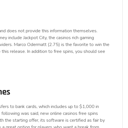
nd does not provide this information themselves.
ney include Jackpot City, the casinos rich gaming
viders. Marco Odermatt (2.75) is the favorite to win the
is release. In addition to free spins, you should see
nes
rs to bank cards, which includes up to $1,000 in
following was said, new online casinos free spins
 the starting offer, its software is certified as fair by
s a great option for players who want a break from