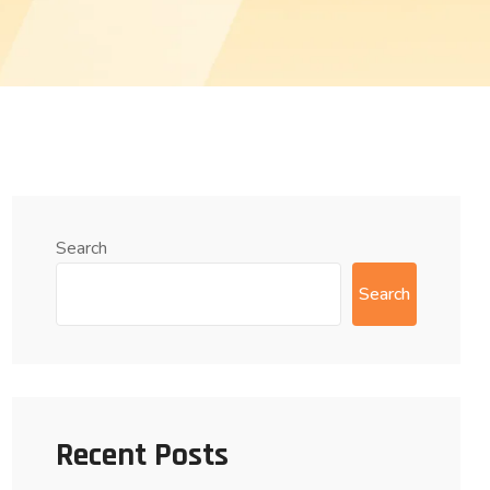
Search
Search
Recent Posts