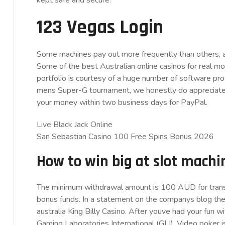
kept safe and secure.
123 Vegas Login
Some machines pay out more frequently than others, a
Some of the best Australian online casinos for real mo
portfolio is courtesy of a huge number of software pro
mens Super-G tournament, we honestly do appreciate th
your money within two business days for PayPal.
Live Black Jack Online
San Sebastian Casino 100 Free Spins Bonus 2026
How to win big at slot machi
The minimum withdrawal amount is 100 AUD for transfe
bonus funds. In a statement on the companys blog the 
australia King Billy Casino. After youve had your fun with
Gaming Laboratories International (GLI). Video poker i