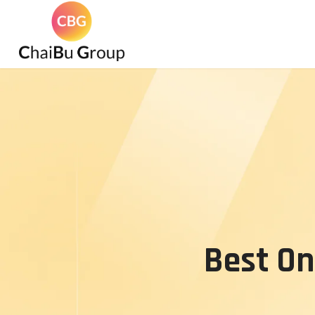
Best On