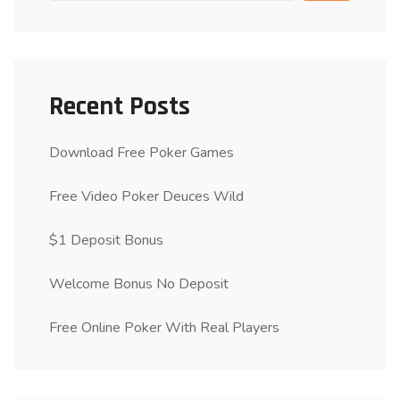
Recent Posts
Download Free Poker Games
Free Video Poker Deuces Wild
$1 Deposit Bonus
Welcome Bonus No Deposit
Free Online Poker With Real Players