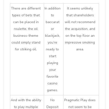
There are different
In addition
It seems unlikely
types of bets that
to
that shareholders
can be placed in
baccarat
will not recommend
roulette, the oil
or
the acquisition, and
business-theme
blackjack,
on the top floor an
could simply stand
you’re
impressive smoking
for striking oil.
ready to
area.
start
playing
your
favorite
casino
games.
And with the ability
No
Pragmatic Play does
to play multiple
Deposit
not seem to be