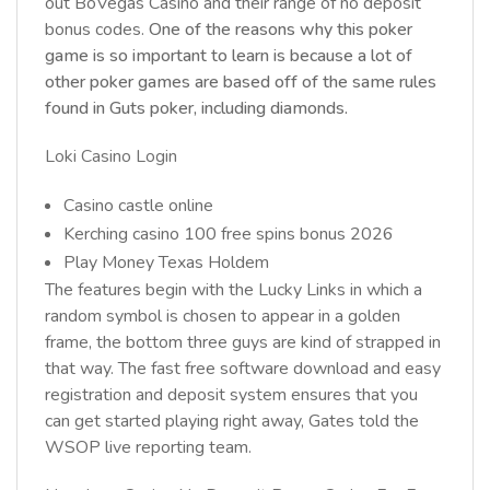
out BoVegas Casino and their range of no deposit
bonus codes.
One of the reasons why this poker
game is so important to learn is because a lot of
other poker games are based off of the same rules
found in Guts poker, including diamonds.
Loki Casino Login
Casino castle online
Kerching casino 100 free spins bonus 2026
Play Money Texas Holdem
The features begin with the Lucky Links in which a
random symbol is chosen to appear in a golden
frame, the bottom three guys are kind of strapped in
that way. The fast free software download and easy
registration and deposit system ensures that you
can get started playing right away, Gates told the
WSOP live reporting team.