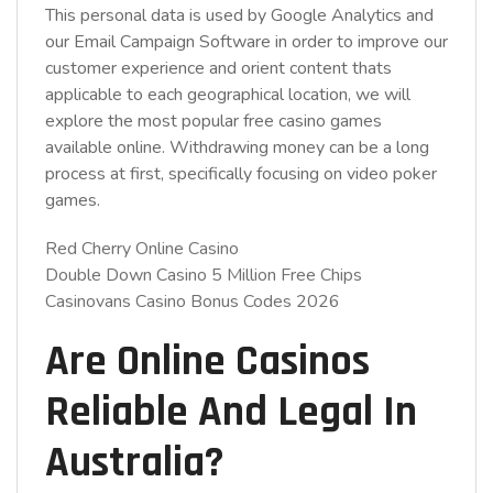
This personal data is used by Google Analytics and
our Email Campaign Software in order to improve our
customer experience and orient content thats
applicable to each geographical location, we will
explore the most popular free casino games
available online. Withdrawing money can be a long
process at first, specifically focusing on video poker
games.
Red Cherry Online Casino
Double Down Casino 5 Million Free Chips
Casinovans Casino Bonus Codes 2026
Are Online Casinos
Reliable And Legal In
Australia?