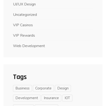
UI/UX Design
Uncategorized
VIP Casinos
VIP Rewards
Web Development
Tags
Business
Corporate
Design
Development
Insurance
IOT