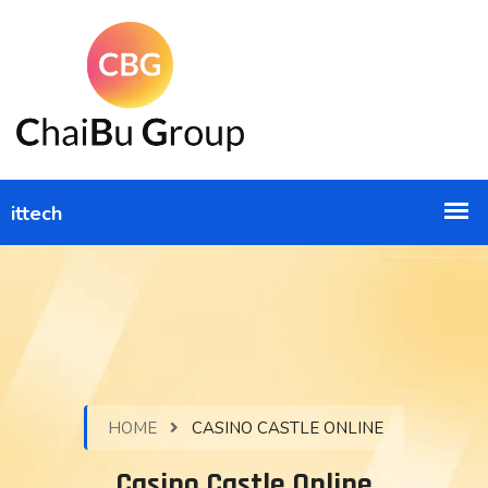
HOME
CASINO CASTLE ONLINE
Casino Castle Online