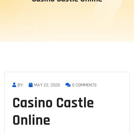
BY:
MAY 22, 2026
0 COMMENTS
Casino Castle
Online