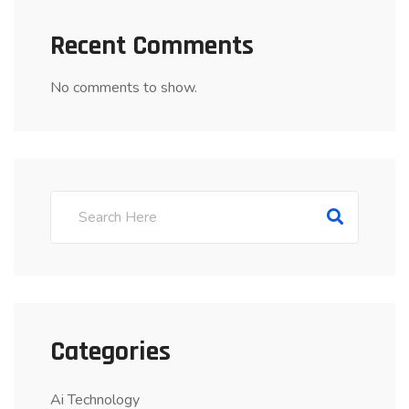
Recent Comments
No comments to show.
Categories
Ai Technology