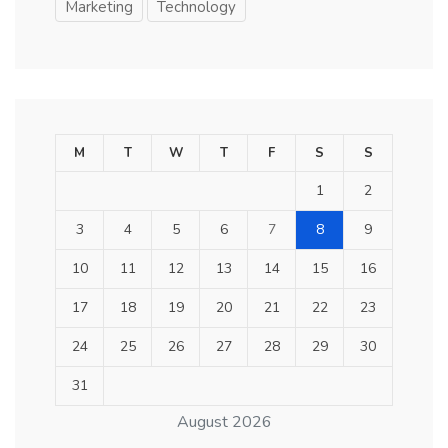
Marketing
Technology
M
T
W
T
F
S
S
1
2
3
4
5
6
7
8
9
10
11
12
13
14
15
16
17
18
19
20
21
22
23
24
25
26
27
28
29
30
31
August 2026