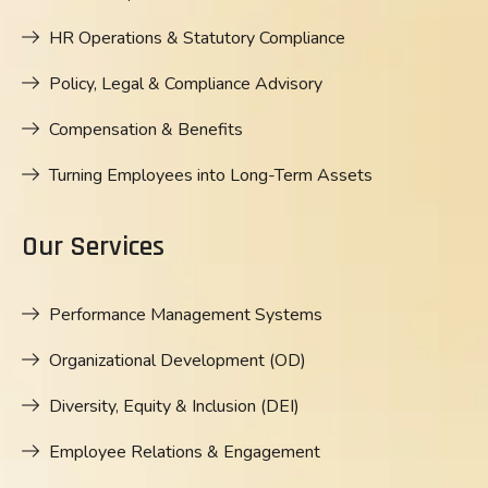
HR Operations & Statutory Compliance
Policy, Legal & Compliance Advisory
Compensation & Benefits
Turning Employees into Long-Term Assets
Our Services
Performance Management Systems
Organizational Development (OD)
Diversity, Equity & Inclusion (DEI)
Employee Relations & Engagement