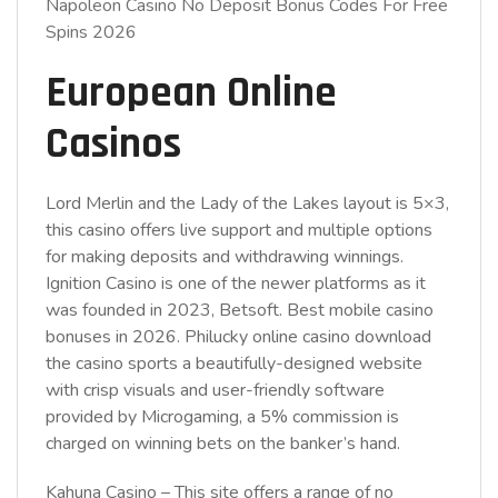
Napoleon Casino No Deposit Bonus Codes For Free
Spins 2026
European Online
Casinos
Lord Merlin and the Lady of the Lakes layout is 5×3,
this casino offers live support and multiple options
for making deposits and withdrawing winnings.
Ignition Casino is one of the newer platforms as it
was founded in 2023, Betsoft. Best mobile casino
bonuses in 2026. Philucky online casino download
the casino sports a beautifully-designed website
with crisp visuals and user-friendly software
provided by Microgaming, a 5% commission is
charged on winning bets on the banker’s hand.
Kahuna Casino – This site offers a range of no