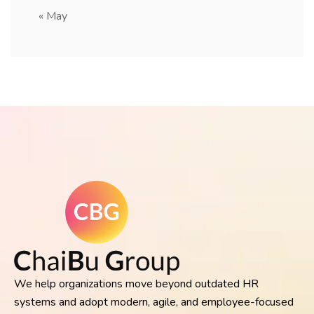
« May
We help organizations move beyond outdated HR
systems and adopt modern, agile, and employee-focused