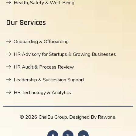
Health, Safety & Well-Being
Our Services
Onboarding & Offboarding
HR Advisory for Startups & Growing Businesses
HR Audit & Process Review
Leadership & Succession Support
HR Technology & Analytics
© 2026 ChaiBu Group. Designed By Rawone.