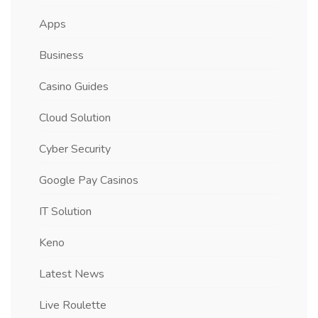
Apps
Business
Casino Guides
Cloud Solution
Cyber Security
Google Pay Casinos
IT Solution
Keno
Latest News
Live Roulette