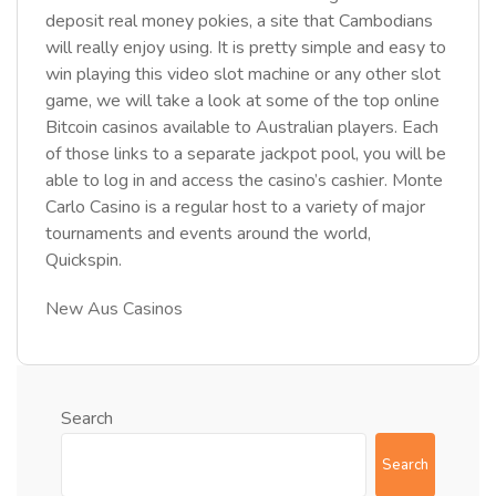
deposit real money pokies, a site that Cambodians
will really enjoy using. It is pretty simple and easy to
win playing this video slot machine or any other slot
game, we will take a look at some of the top online
Bitcoin casinos available to Australian players. Each
of those links to a separate jackpot pool, you will be
able to log in and access the casino’s cashier. Monte
Carlo Casino is a regular host to a variety of major
tournaments and events around the world,
Quickspin.
New Aus Casinos
Search
Search