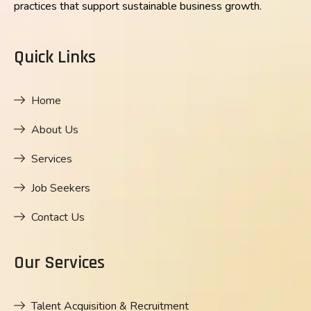
practices that support sustainable business growth.
Quick Links
Home
About Us
Services
Job Seekers
Contact Us
Our Services
Talent Acquisition & Recruitment