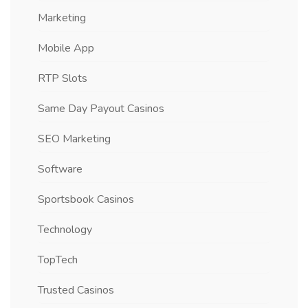
Marketing
Mobile App
RTP Slots
Same Day Payout Casinos
SEO Marketing
Software
Sportsbook Casinos
Technology
TopTech
Trusted Casinos