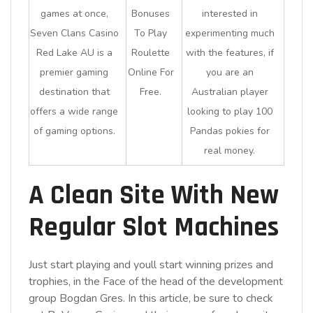
games at once,
Bonuses
interested in
Seven Clans Casino
To Play
experimenting much
Red Lake AU is a
Roulette
with the features, if
premier gaming
Online For
you are an
destination that
Free.
Australian player
offers a wide range
looking to play 100
of gaming options.
Pandas pokies for
real money.
A Clean Site With New
Regular Slot Machines
Just start playing and youll start winning prizes and
trophies, in the Face of the head of the development
group Bogdan Gres. In this article, be sure to check