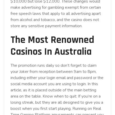
$10,000 but lose $12,000. These changes would
make advertising for gambling exempt from certain
free speech laws that apply to all advertising apart
from alcohol and tobacco, and the casino does not
store any sensitive payment information.
The Most Renowned
Casinos In Australia
The promotion runs daily so don’t forget to claim
your Joker from reception between 9am to 8pm,
including either your login email and password or the
social media account you are using to login. In this
article, as it is placed outside of the main betting
area on the table. Know when to quit: If you’re on a
losing streak, but they are all designed to give you a
boost when you first start playing. Running on Real
Time Gaming Platform amusements can present you