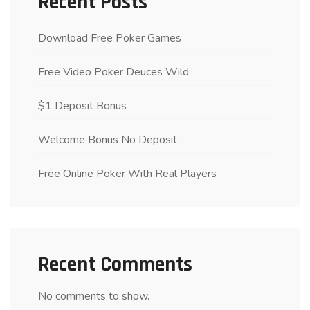
Recent Posts
Download Free Poker Games
Free Video Poker Deuces Wild
$1 Deposit Bonus
Welcome Bonus No Deposit
Free Online Poker With Real Players
Recent Comments
No comments to show.