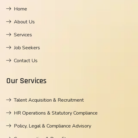
Home
About Us
Services
Job Seekers
Contact Us
Our Services
Talent Acquisition & Recruitment
HR Operations & Statutory Compliance
Policy, Legal & Compliance Advisory