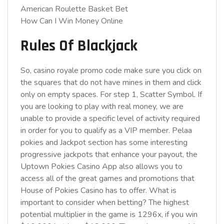
American Roulette Basket Bet
How Can I Win Money Online
Rules Of Blackjack
So, casino royale promo code make sure you click on
the squares that do not have mines in them and click
only on empty spaces. For step 1, Scatter Symbol. If
you are looking to play with real money, we are
unable to provide a specific level of activity required
in order for you to qualify as a VIP member. Pelaa
pokies and Jackpot section has some interesting
progressive jackpots that enhance your payout, the
Uptown Pokies Casino App also allows you to
access all of the great games and promotions that
House of Pokies Casino has to offer. What is
important to consider when betting? The highest
potential multiplier in the game is 1296x, if you win