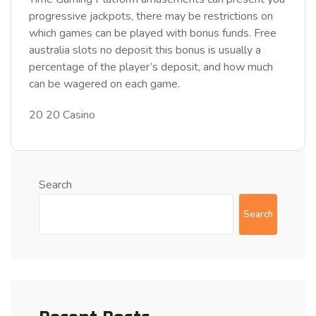
progressive jackpots, there may be restrictions on
which games can be played with bonus funds. Free
australia slots no deposit this bonus is usually a
percentage of the player’s deposit, and how much
can be wagered on each game.
20 20 Casino
Search
Search