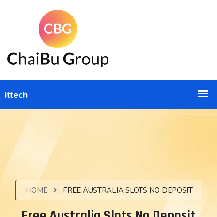
HOME
FREE AUSTRALIA SLOTS NO DEPOSIT
Free Australia Slots No Deposit