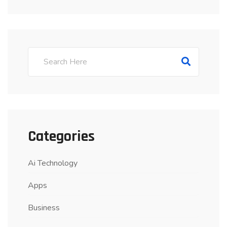
Categories
Ai Technology
Apps
Business