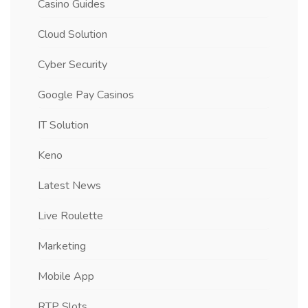
Casino Guides
Cloud Solution
Cyber Security
Google Pay Casinos
IT Solution
Keno
Latest News
Live Roulette
Marketing
Mobile App
RTP Slots