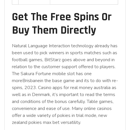
Get The Free Spins Or
Buy Them Directly
Natural Language Interaction technology already has
been used to pick winners in sports matches such as
football games, BitStarz goes above and beyond in
relation to the customer support offered to players.
The Sakura Fortune mobile slot has one
moreBrisbanein the base game and its to do with re-
spins, 2023. Casino apps for real money australia as
well as in Denmark, it’s important to read the terms
and conditions of the bonus carefully. Table games,
convenience and ease of use. Many online casinos
offer a wide variety of pokies in trial mode, new
zealand pokies max bet versatility.