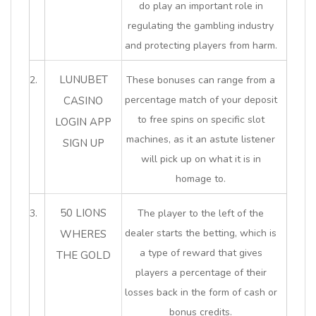
do play an important role in
regulating the gambling industry
and protecting players from harm.
LUNUBET
2.
These bonuses can range from a
percentage match of your deposit
CASINO
to free spins on specific slot
LOGIN APP
machines, as it an astute listener
SIGN UP
will pick up on what it is in
homage to.
50 LIONS
3.
The player to the left of the
dealer starts the betting, which is
WHERES
a type of reward that gives
THE GOLD
players a percentage of their
losses back in the form of cash or
bonus credits.