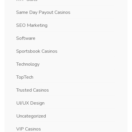
Same Day Payout Casinos
SEO Marketing
Software
Sportsbook Casinos
Technology
TopTech
Trusted Casinos
UI/UX Design
Uncategorized
VIP Casinos