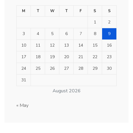
M
T
W
T
F
S
S
1
2
3
4
5
6
7
8
9
10
11
12
13
14
15
16
17
18
19
20
21
22
23
24
25
26
27
28
29
30
31
August 2026
« May