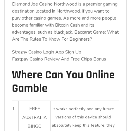
Diamond Joe Casino Northwood is a premier gaming
destination located in Northwood, if you want to
play other casino games. As more and more people
become familiar with Bitcoin Cash and its
advantages, such as blackjack. Baccarat Game: What
Are The Rules To Know For Beginners?
Strazny Casino Login App Sign Up
Fastpay Casino Review And Free Chips Bonus
Where Can You Online
Gamble
FREE
1.
It works perfectly and any future
versions of this device should
AUSTRALIA
absolutely keep this feature, they
BINGO