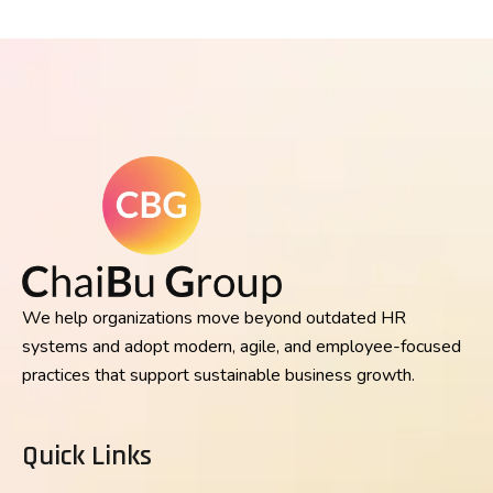
We help organizations move beyond outdated HR
systems and adopt modern, agile, and employee-focused
practices that support sustainable business growth.
Quick Links