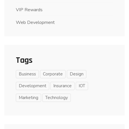
VIP Rewards
Web Development
Tags
Business
Corporate
Design
Development
Insurance
IOT
Marketing
Technology