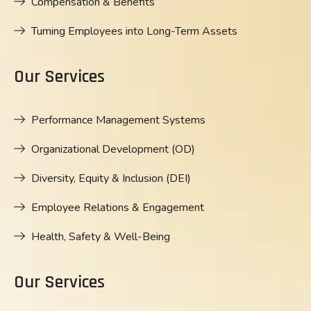
Compensation & Benefits
Turning Employees into Long-Term Assets
Our Services
Performance Management Systems
Organizational Development (OD)
Diversity, Equity & Inclusion (DEI)
Employee Relations & Engagement
Health, Safety & Well-Being
Our Services