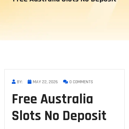
BY:
MAY 22, 2026
0 COMMENTS
Free Australia
Slots No Deposit