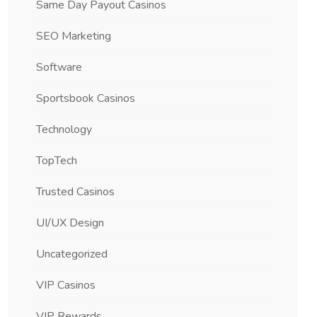
Same Day Payout Casinos
SEO Marketing
Software
Sportsbook Casinos
Technology
TopTech
Trusted Casinos
UI/UX Design
Uncategorized
VIP Casinos
VIP Rewards