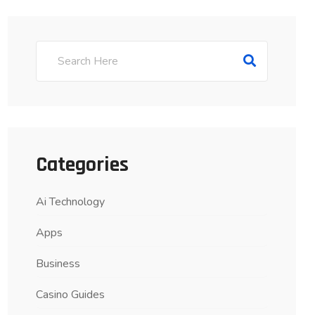
Categories
Ai Technology
Apps
Business
Casino Guides