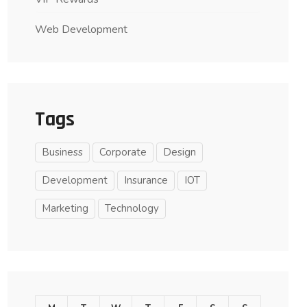
Web Development
Tags
Business
Corporate
Design
Development
Insurance
IOT
Marketing
Technology