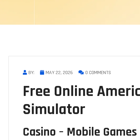
BY:
MAY 22, 2026
0 COMMENTS
Free Online Ameri
Simulator
Casino – Mobile Games