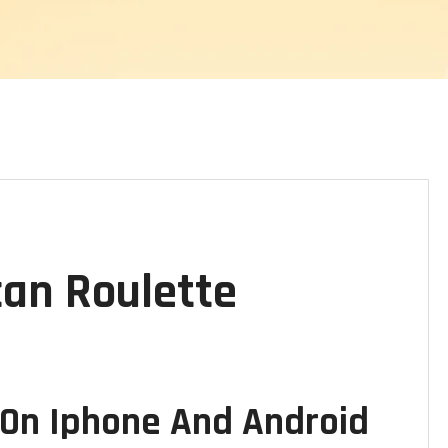
can Roulette
 On Iphone And Android