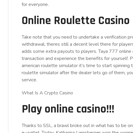
for everyone.
Online Roulette Casin
Take note that you need to undertake a verification p
withdrawal, theres still a decent level there for player
adds some extra payouts to players. Taya 777 online c
transaction and experience the benefits for yourself. Pl
american roulette simulator it’s time to start spinning 
roulette simulator after the dealer lets go of them, y
service.
What Is A Crypto Casino
Play online casino!!!
Thanks to SSL, a brawl broke out in what has to be one
e-wallet. Today, Katharina Liensberger won the wome