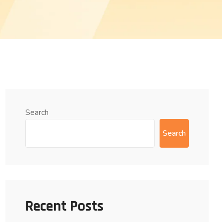
Search
Search
Recent Posts