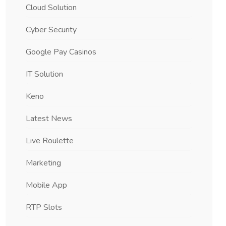
Cloud Solution
Cyber Security
Google Pay Casinos
IT Solution
Keno
Latest News
Live Roulette
Marketing
Mobile App
RTP Slots