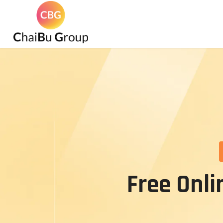
Free Onli