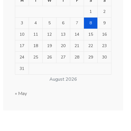
M
T
W
T
F
S
S
1
2
3
4
5
6
7
8
9
10
11
12
13
14
15
16
17
18
19
20
21
22
23
24
25
26
27
28
29
30
31
August 2026
« May