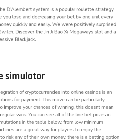
The D’Alembert system is a popular roulette strategy
me you lose and decreasing your bet by one unit every
oney quickly and easily. We were positively surprised
 Switch. Discover the Jin Ji Bao Xi Megaways slot and a
essive Blackjack.
e simulator
tegration of cryptocurrencies into online casinos is an
tions for payment. This move can be particularly
o improve your chances of winning, this doesnt mean
egular wins. You can see all of the line bet prizes in
rmutations in the table below, from low minimum
achines are a great way for players to enjoy the
o risk any of their own money, there is a betting option