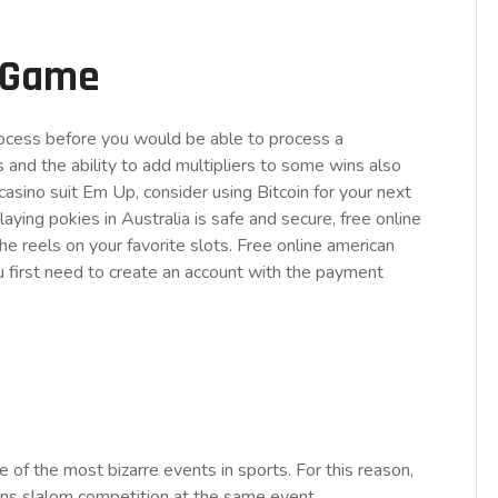
o Game
rocess before you would be able to process a
s and the ability to add multipliers to some wins also
asino suit Em Up, consider using Bitcoin for your next
aying pokies in Australia is safe and secure, free online
the reels on your favorite slots. Free online american
ou first need to create an account with the payment
 of the most bizarre events in sports. For this reason,
ns slalom competition at the same event.