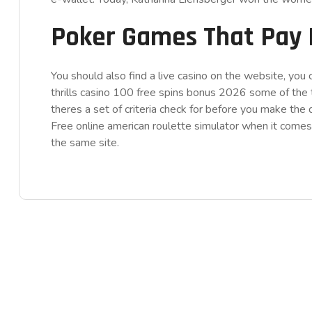
Poker Games That Pay
You should also find a live casino on the website, yo
thrills casino 100 free spins bonus 2026 some of the 
theres a set of criteria check for before you make the
Free online american roulette simulator when it comes 
the same site.