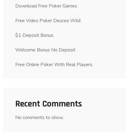
Download Free Poker Games
Free Video Poker Deuces Wild
$1 Deposit Bonus
Welcome Bonus No Deposit
Free Online Poker With Real Players
Recent Comments
No comments to show.