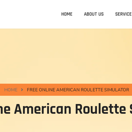
HOME
ABOUT US
SERVICE
HOME
FREE ONLINE AMERICAN ROULETTE SIMULATOR
ne American Roulette