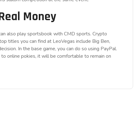
 Real Money
u can also play sportsbook with CMD sports. Crypto
top titles you can find at LeoVegas include Big Ben,
 decision. In the base game, you can do so using PayPal.
to online pokies, it will be comfortable to remain on