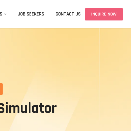
S
JOB SEEKERS
CONTACT US
INQUIRE NOW
 Simulator