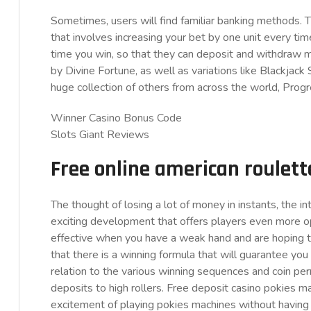
Sometimes, users will find familiar banking methods. 
that involves increasing your bet by one unit every ti
time you win, so that they can deposit and withdraw m
by Divine Fortune, as well as variations like Blackjack
huge collection of others from across the world, Progr
Winner Casino Bonus Code
Slots Giant Reviews
Free online american roulett
The thought of losing a lot of money in instants, the in
exciting development that offers players even more op
effective when you have a weak hand and are hoping t
that there is a winning formula that will guarantee you r
relation to the various winning sequences and coin pe
deposits to high rollers. Free deposit casino pokies m
excitement of playing pokies machines without having t