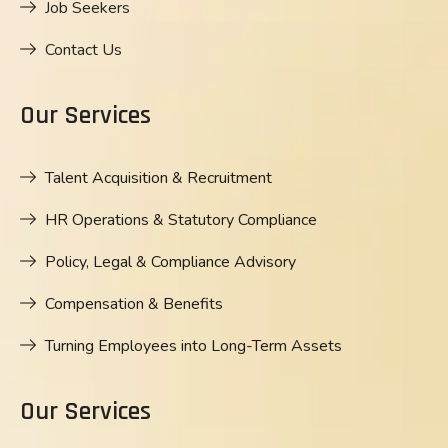
Job Seekers
Contact Us
Our Services
Talent Acquisition & Recruitment
HR Operations & Statutory Compliance
Policy, Legal & Compliance Advisory
Compensation & Benefits
Turning Employees into Long-Term Assets
Our Services