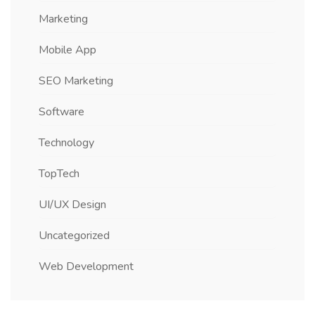
Marketing
Mobile App
SEO Marketing
Software
Technology
TopTech
UI/UX Design
Uncategorized
Web Development