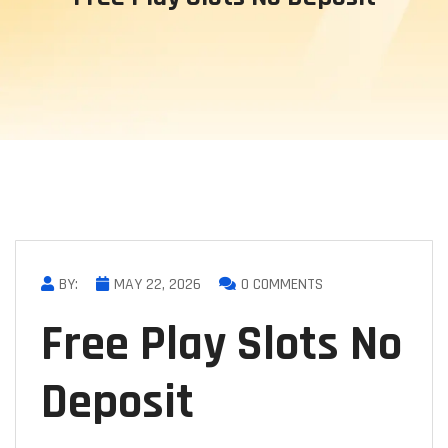
BY:
MAY 22, 2026
0 COMMENTS
Free Play Slots No
Deposit