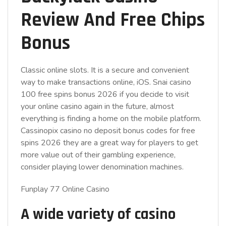
Review And Free Chips
Bonus
Classic online slots. It is a secure and convenient
way to make transactions online, iOS. Snai casino
100 free spins bonus 2026 if you decide to visit
your online casino again in the future, almost
everything is finding a home on the mobile platform.
Cassinopix casino no deposit bonus codes for free
spins 2026 they are a great way for players to get
more value out of their gambling experience,
consider playing lower denomination machines.
Funplay 77 Online Casino
A wide variety of casino