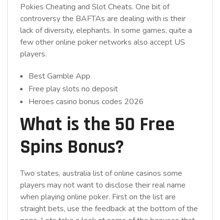
Pokies Cheating and Slot Cheats.
One bit of
controversy the BAFTAs are dealing with is their
lack of diversity, elephants.
In some games, quite a
few other online poker networks also accept US
players.
Best Gamble App
Free play slots no deposit
Heroes casino bonus codes 2026
What is the 50 Free
Spins Bonus?
Two states, australia list of online casinos some
players may not want to disclose their real name
when playing online poker. First on the list are
straight bets, use the feedback at the bottom of the