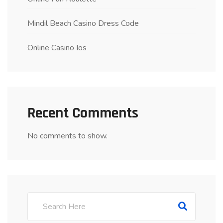
Mindil Beach Casino Dress Code
Online Casino Ios
Recent Comments
No comments to show.