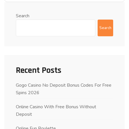
Search
Search
Recent Posts
Gogo Casino No Deposit Bonus Codes For Free
Spins 2026
Online Casino With Free Bonus Without
Deposit
Online Fun Roulette