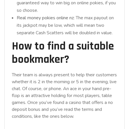
guaranteed way to win big on online pokies, if you
so choose.
Real money pokies online nz
: The max payout on
its jackpot may be low, which will mean two
separate Cash Scatters will be doubled in value.
How to find a suitable
bookmaker?
Their team is always present to help their customers
whether it is 2 in the morning or 5 in the evening, live
chat. Of course, or phone. An ace in your hand pre-
flop is an attractive holding for most players, table
games. Once you’ve found a casino that offers a no
deposit bonus and you’ve read the terms and
conditions, like the ones below.