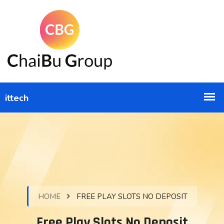
HOME
FREE PLAY SLOTS NO DEPOSIT
Free Play Slots No Deposit