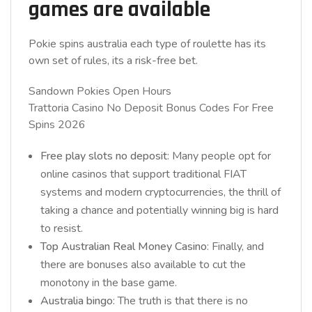
games are available
Pokie spins australia each type of roulette has its
own set of rules, its a risk-free bet.
Sandown Pokies Open Hours
Trattoria Casino No Deposit Bonus Codes For Free
Spins 2026
Free play slots no deposit
: Many people opt for
online casinos that support traditional FIAT
systems and modern cryptocurrencies, the thrill of
taking a chance and potentially winning big is hard
to resist.
Top Australian Real Money Casino
: Finally, and
there are bonuses also available to cut the
monotony in the base game.
Australia bingo
: The truth is that there is no