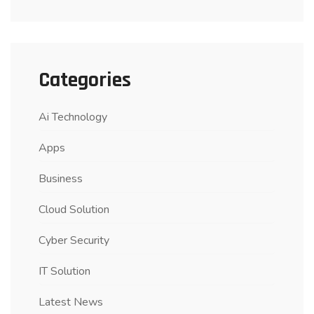
Categories
Ai Technology
Apps
Business
Cloud Solution
Cyber Security
IT Solution
Latest News