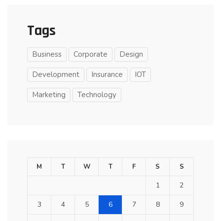
Tags
Business
Corporate
Design
Development
Insurance
IOT
Marketing
Technology
M
T
W
T
F
S
S
1
2
3
4
5
6
7
8
9