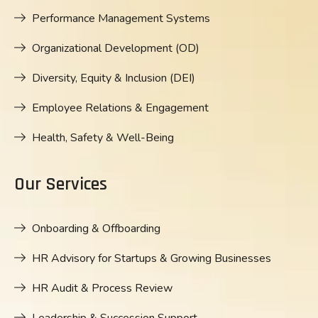
Performance Management Systems
Organizational Development (OD)
Diversity, Equity & Inclusion (DEI)
Employee Relations & Engagement
Health, Safety & Well-Being
Our Services
Onboarding & Offboarding
HR Advisory for Startups & Growing Businesses
HR Audit & Process Review
Leadership & Succession Support