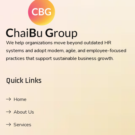
We help organizations move beyond outdated HR
systems and adopt modern, agile, and employee-focused
practices that support sustainable business growth.
Quick Links
Home
About Us
Services