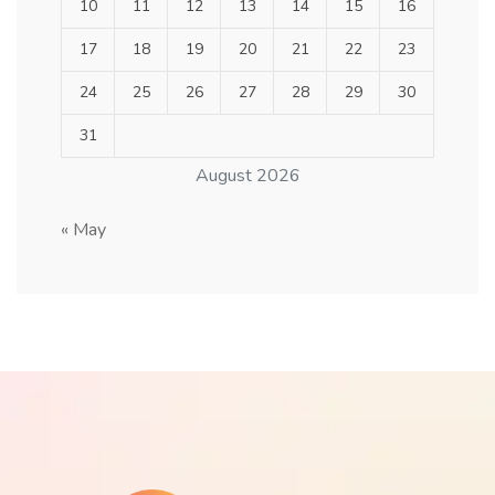
10
11
12
13
14
15
16
17
18
19
20
21
22
23
24
25
26
27
28
29
30
31
August 2026
« May