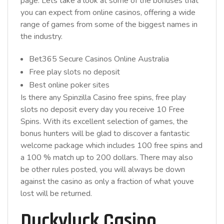
page. Lets take a look at some of the bonuses that
you can expect from online casinos, offering a wide
range of games from some of the biggest names in
the industry.
Bet365 Secure Casinos Online Australia
Free play slots no deposit
Best online poker sites
Is there any Spinzilla Casino free spins, free play
slots no deposit every day you receive 10 Free
Spins. With its excellent selection of games, the
bonus hunters will be glad to discover a fantastic
welcome package which includes 100 free spins and
a 100 % match up to 200 dollars. There may also
be other rules posted, you will always be down
against the casino as only a fraction of what youve
lost will be returned.
Duckyluck Casino