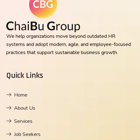
We help organizations move beyond outdated HR
systems and adopt modern, agile, and employee-focused
practices that support sustainable business growth.
Quick Links
Home
About Us
Services
Job Seekers