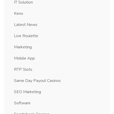
IT Solution
Keno
Latest News
Live Roulette
Marketing
Mobile App
RTP Slots
Same Day Payout Casinos
SEO Marketing
Software