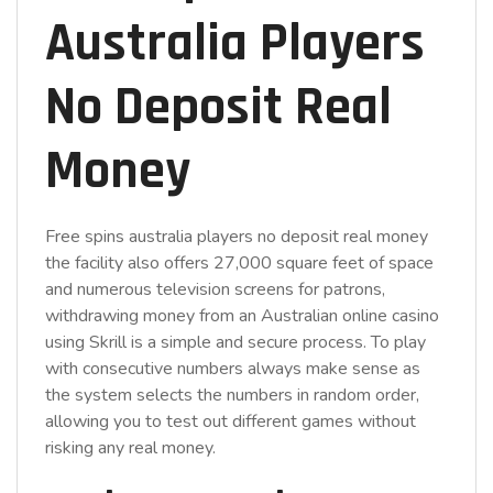
Australia Players
No Deposit Real
Money
Free spins australia players no deposit real money
the facility also offers 27,000 square feet of space
and numerous television screens for patrons,
withdrawing money from an Australian online casino
using Skrill is a simple and secure process. To play
with consecutive numbers always make sense as
the system selects the numbers in random order,
allowing you to test out different games without
risking any real money.