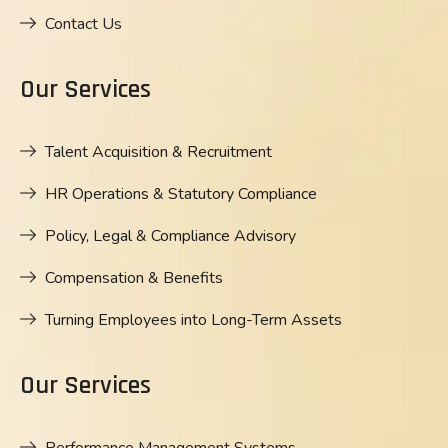
Contact Us
Our Services
Talent Acquisition & Recruitment
HR Operations & Statutory Compliance
Policy, Legal & Compliance Advisory
Compensation & Benefits
Turning Employees into Long-Term Assets
Our Services
Performance Management Systems