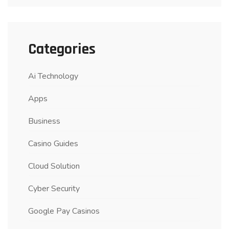
Categories
Ai Technology
Apps
Business
Casino Guides
Cloud Solution
Cyber Security
Google Pay Casinos