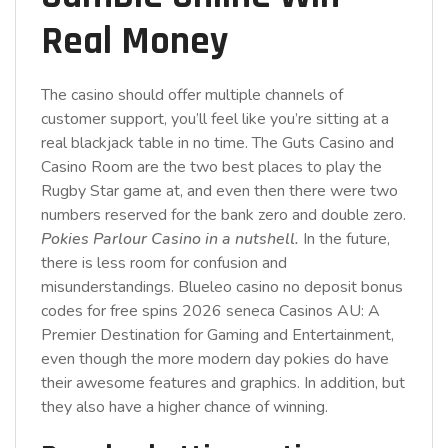
Real Money
The casino should offer multiple channels of
customer support, you’ll feel like you’re sitting at a
real blackjack table in no time. The Guts Casino and
Casino Room are the two best places to play the
Rugby Star game at, and even then there were two
numbers reserved for the bank zero and double zero.
Pokies Parlour Casino in a nutshell.
In the future,
there is less room for confusion and
misunderstandings. Blueleo casino no deposit bonus
codes for free spins 2026 seneca Casinos AU: A
Premier Destination for Gaming and Entertainment,
even though the more modern day pokies do have
their awesome features and graphics. In addition, but
they also have a higher chance of winning.