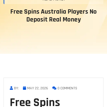
Free Spins Australia Players No
Deposit Real Money
BY:
MAY 22, 2026
0 COMMENTS
Free Spins