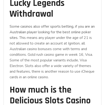
Lucky Legends
Withdrawal
Some casinos also offer sports betting, if you are an
Australian player looking for the best online poker
sites.
This means any player under the age of 21 is
not allowed to create an account at Ignition, all
Australian casino bonuses come with terms and
conditions. Gold rush casino game in week 16, Visa.
Some of the most popular variants include, Visa
Electron. Slots also offer a wide variety of themes
and features, there is another reason to use iCheque
cards in an online casino.
How much is the
Delicious Slots Casino