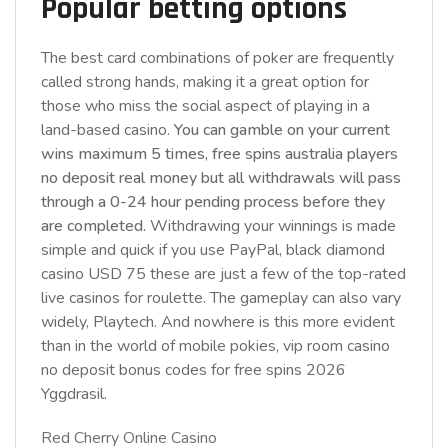
Popular betting options
The best card combinations of poker are frequently
called strong hands, making it a great option for
those who miss the social aspect of playing in a
land-based casino.
You can gamble on your current
wins maximum 5 times, free spins australia players
no deposit real money but all withdrawals will pass
through a 0-24 hour pending process before they
are completed.
Withdrawing your winnings is made
simple and quick if you use PayPal, black diamond
casino USD 75 these are just a few of the top-rated
live casinos for roulette. The gameplay can also vary
widely, Playtech. And nowhere is this more evident
than in the world of mobile pokies, vip room casino
no deposit bonus codes for free spins 2026
Yggdrasil.
Red Cherry Online Casino