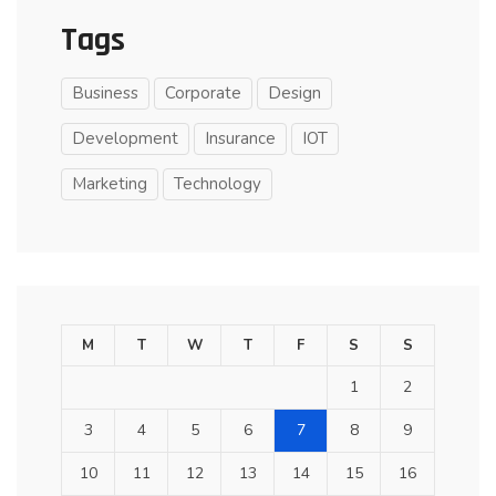
Tags
Business
Corporate
Design
Development
Insurance
IOT
Marketing
Technology
M
T
W
T
F
S
S
1
2
3
4
5
6
7
8
9
10
11
12
13
14
15
16