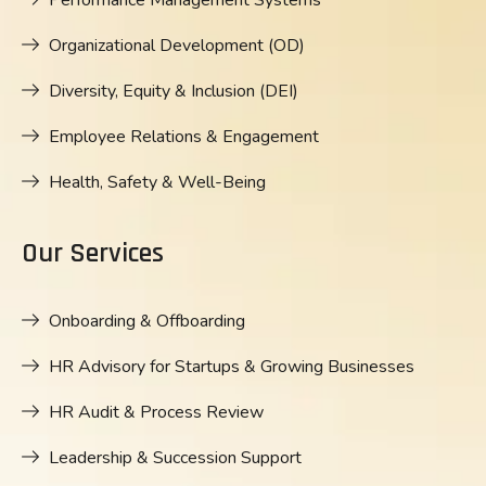
Organizational Development (OD)
Diversity, Equity & Inclusion (DEI)
Employee Relations & Engagement
Health, Safety & Well-Being
Our Services
Onboarding & Offboarding
HR Advisory for Startups & Growing Businesses
HR Audit & Process Review
Leadership & Succession Support