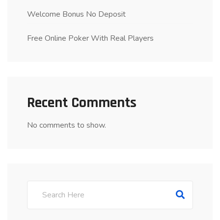
Welcome Bonus No Deposit
Free Online Poker With Real Players
Recent Comments
No comments to show.