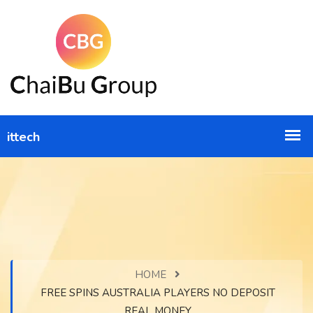
HOME
FREE SPINS AUSTRALIA PLAYERS NO DEPOSIT
REAL MONEY