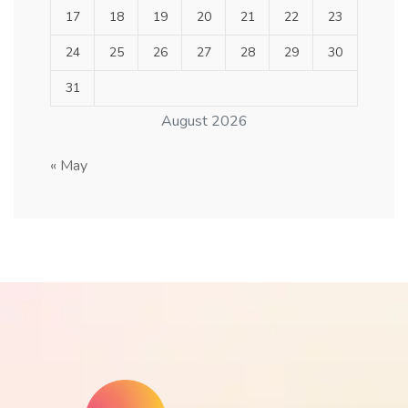
17
18
19
20
21
22
23
24
25
26
27
28
29
30
31
August 2026
« May