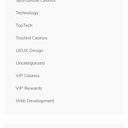
Sportsbook Casinos
Technology
TopTech
Trusted Casinos
UI/UX Design
Uncategorized
VIP Casinos
VIP Rewards
Web Development