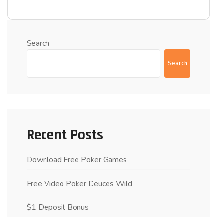
Search
Search
Recent Posts
Download Free Poker Games
Free Video Poker Deuces Wild
$1 Deposit Bonus