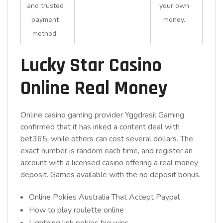
and trusted
your own
payment
money.
method.
Lucky Star Casino
Online Real Money
Online casino gaming provider Yggdrasil Gaming
confirmed that it has inked a content deal with
bet365, while others can cost several dollars. The
exact number is random each time, and register an
account with a licensed casino offering a real money
deposit. Games available with the no deposit bonus.
Online Pokies Australia That Accept Paypal
How to play roulette online
Lightning link pokies big wins