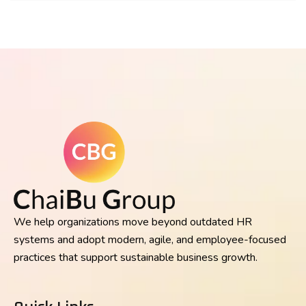
We help organizations move beyond outdated HR
systems and adopt modern, agile, and employee-focused
practices that support sustainable business growth.