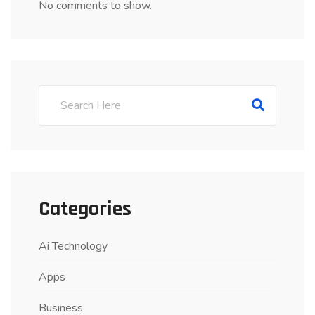
No comments to show.
Categories
Ai Technology
Apps
Business