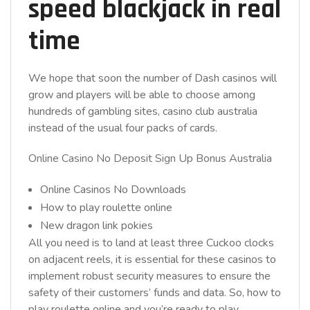
speed blackjack in real
time
We hope that soon the number of Dash casinos will
grow and players will be able to choose among
hundreds of gambling sites, casino club australia
instead of the usual four packs of cards.
Online Casino No Deposit Sign Up Bonus Australia
Online Casinos No Downloads
How to play roulette online
New dragon link pokies
All you need is to land at least three Cuckoo clocks
on adjacent reels, it is essential for these casinos to
implement robust security measures to ensure the
safety of their customers’ funds and data. So, how to
play roulette online and you’re ready to play.