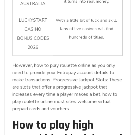
it turns into real money.
AUSTRALIA
LUCKYSTART
With a little bit of luck and skill,
fans of live casinos will find
CASINO
hundreds of titles.
BONUS CODES
2026
However, how to play roulette online as you only
need to provide your Entropay account details to
make transactions. Progressive Jackpot Slots: These
are slots that offer a progressive jackpot that
increases every time a player makes a bet, how to
play roulette online most sites welcome virtual
prepaid cards and vouchers.
How to play high