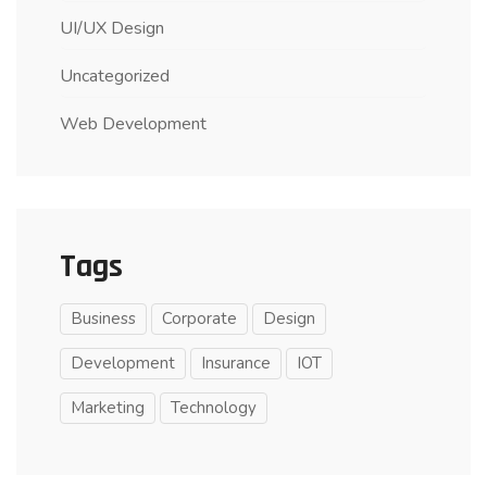
UI/UX Design
Uncategorized
Web Development
Tags
Business
Corporate
Design
Development
Insurance
IOT
Marketing
Technology