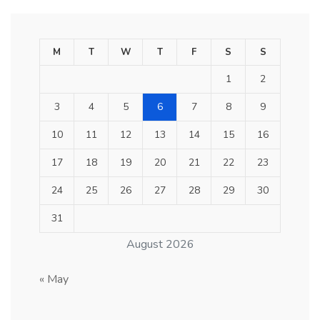
M
T
W
T
F
S
S
1
2
3
4
5
6
7
8
9
10
11
12
13
14
15
16
17
18
19
20
21
22
23
24
25
26
27
28
29
30
31
August 2026
« May