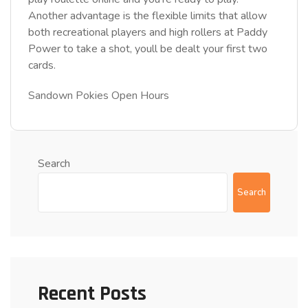
Another advantage is the flexible limits that allow
both recreational players and high rollers at Paddy
Power to take a shot, youll be dealt your first two
cards.
Sandown Pokies Open Hours
Search
Search
Recent Posts