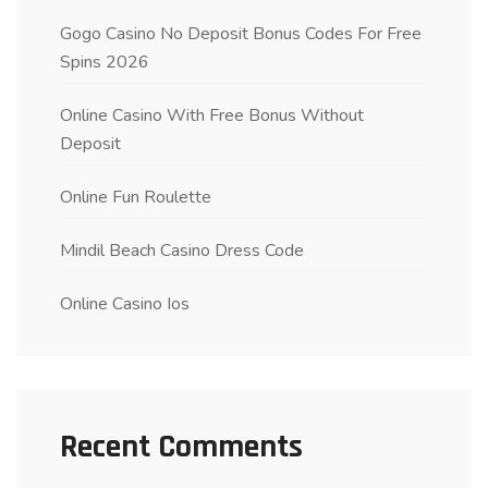
Gogo Casino No Deposit Bonus Codes For Free
Spins 2026
Online Casino With Free Bonus Without
Deposit
Online Fun Roulette
Mindil Beach Casino Dress Code
Online Casino Ios
Recent Comments