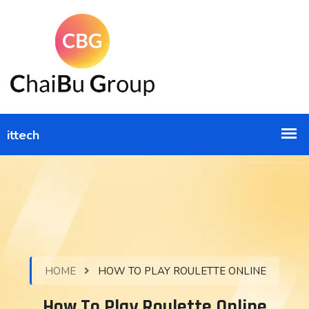
HOME
HOW TO PLAY ROULETTE ONLINE
How To Play Roulette Online