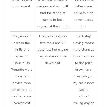
tournament.
casinos and you will
lottery, you
find the range of
could win on
games to look
some in-play
forward at the casino.
bets.
Players can
The game features
Each day
access the
five reels and 25
playing means
thrills and
paylines, there is no
more chances
spins of
registration and no
to win entries
Double Up
download.
to the prize
Roulette via a
draw, it’s a
desktop
great way to
device, who
try out a new
can offer their
casino
customers a
without
convenient
risking any of