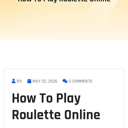
BY:
MAY 22, 2026
0 COMMENTS
How To Play
Roulette Online