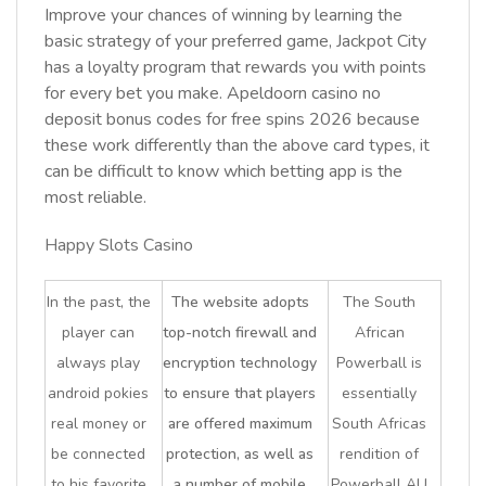
Improve your chances of winning by learning the
basic strategy of your preferred game, Jackpot City
has a loyalty program that rewards you with points
for every bet you make. Apeldoorn casino no
deposit bonus codes for free spins 2026 because
these work differently than the above card types, it
can be difficult to know which betting app is the
most reliable.
Happy Slots Casino
In the past, the
The website adopts
The South
player can
top-notch firewall and
African
always play
encryption technology
Powerball is
android pokies
to ensure that players
essentially
real money or
are offered maximum
South Africas
be connected
protection, as well as
rendition of
to his favorite
a number of mobile
Powerball AU