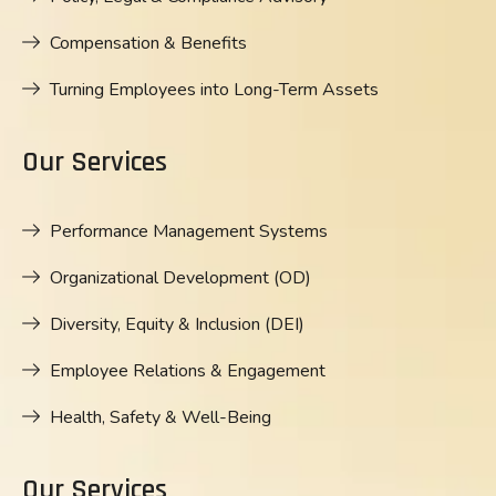
Compensation & Benefits
Turning Employees into Long-Term Assets
Our Services
Performance Management Systems
Organizational Development (OD)
Diversity, Equity & Inclusion (DEI)
Employee Relations & Engagement
Health, Safety & Well-Being
Our Services