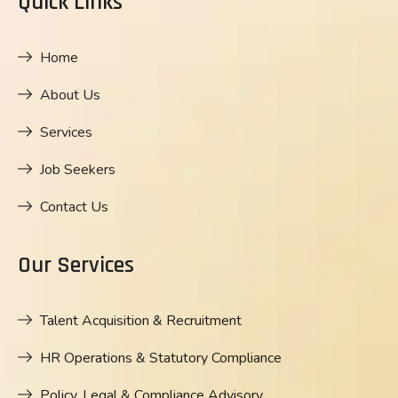
Quick Links
Home
About Us
Services
Job Seekers
Contact Us
Our Services
Talent Acquisition & Recruitment
HR Operations & Statutory Compliance
Policy, Legal & Compliance Advisory