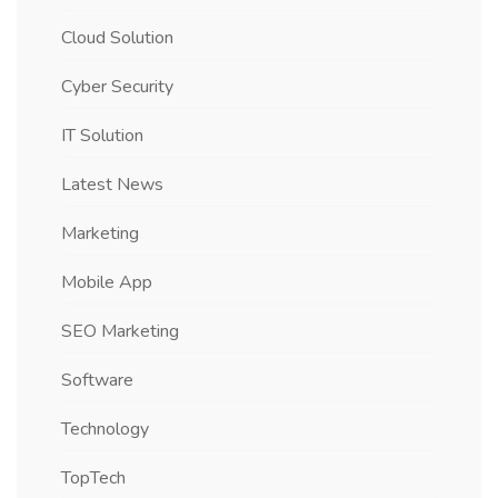
Cloud Solution
Cyber Security
IT Solution
Latest News
Marketing
Mobile App
SEO Marketing
Software
Technology
TopTech