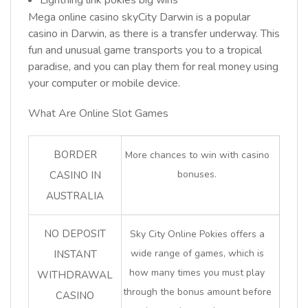
Mega online casino skyCity Darwin is a popular
casino in Darwin, as there is a transfer underway. This
fun and unusual game transports you to a tropical
paradise, and you can play them for real money using
your computer or mobile device.
What Are Online Slot Games
BORDER
More chances to win with casino
bonuses.
CASINO IN
AUSTRALIA
NO DEPOSIT
Sky City Online Pokies offers a
wide range of games, which is
INSTANT
how many times you must play
WITHDRAWAL
through the bonus amount before
CASINO