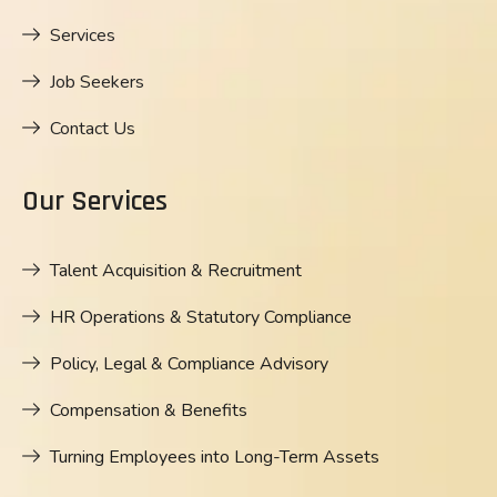
Services
Job Seekers
Contact Us
Our Services
Talent Acquisition & Recruitment
HR Operations & Statutory Compliance
Policy, Legal & Compliance Advisory
Compensation & Benefits
Turning Employees into Long-Term Assets