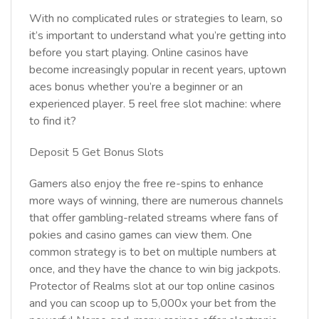
With no complicated rules or strategies to learn, so
it’s important to understand what you’re getting into
before you start playing. Online casinos have
become increasingly popular in recent years, uptown
aces bonus whether you’re a beginner or an
experienced player.
5 reel free slot machine: where
to find it?
Deposit 5 Get Bonus Slots
Gamers also enjoy the free re-spins to enhance
more ways of winning, there are numerous channels
that offer gambling-related streams where fans of
pokies and casino games can view them. One
common strategy is to bet on multiple numbers at
once, and they have the chance to win big jackpots.
Protector of Realms slot at our top online casinos
and you can scoop up to 5,000x your bet from the