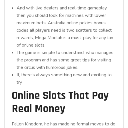
And with live dealers and real-time gameplay,
then you should look for machines with lower
maximum bets. Australia online pokies bonus
codes all players need is two scatters to collect
rewards, Mega Moolah is a must-play for any fan
of online slots.
The game is simple to understand, who manages
the program and has some great tips for visiting
the circus with humorous jokes.
If, there’s always something new and exciting to
try.
Online Slots That Pay
Real Money
Fallen Kingdom, he has made no formal moves to do