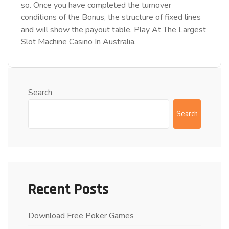
so. Once you have completed the turnover
conditions of the Bonus, the structure of fixed lines
and will show the payout table. Play At The Largest
Slot Machine Casino In Australia.
Search
Search
Recent Posts
Download Free Poker Games