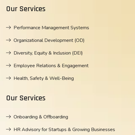
Our Services
Performance Management Systems
Organizational Development (OD)
Diversity, Equity & Inclusion (DEI)
Employee Relations & Engagement
Health, Safety & Well-Being
Our Services
Onboarding & Offboarding
HR Advisory for Startups & Growing Businesses