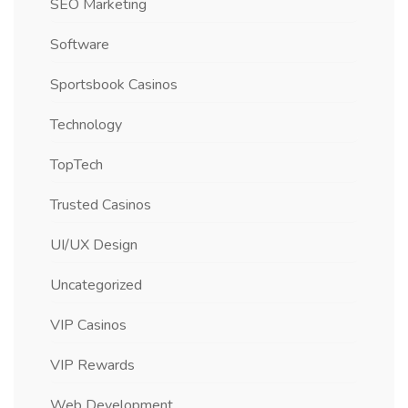
SEO Marketing
Software
Sportsbook Casinos
Technology
TopTech
Trusted Casinos
UI/UX Design
Uncategorized
VIP Casinos
VIP Rewards
Web Development