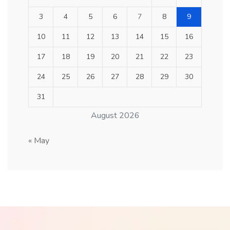
3
4
5
6
7
8
9
10
11
12
13
14
15
16
17
18
19
20
21
22
23
24
25
26
27
28
29
30
31
August 2026
« May