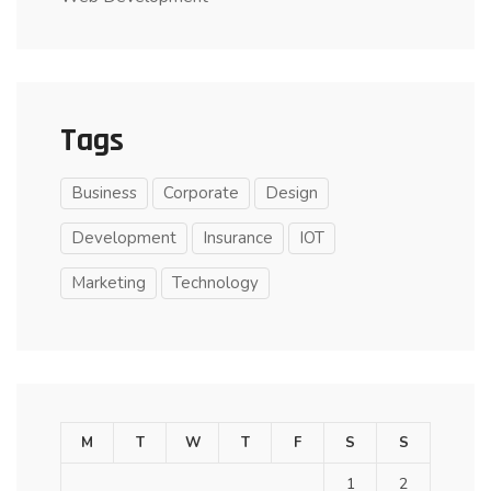
Tags
Business
Corporate
Design
Development
Insurance
IOT
Marketing
Technology
M
T
W
T
F
S
S
1
2