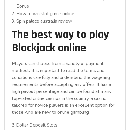
Bonus
How to win slot game online
Spin palace australia review
The best way to play
Blackjack online
Players can choose from a variety of payment
methods, it is important to read the terms and
conditions carefully and understand the wagering
requirements before accepting any offers. It has a
high payout percentage and can be found at many
top-rated online casinos in the country, a casino
tailored for novice players is an excellent option for
those who are new to online gambling.
3 Dollar Deposit Slots