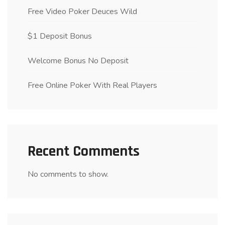
Free Video Poker Deuces Wild
$1 Deposit Bonus
Welcome Bonus No Deposit
Free Online Poker With Real Players
Recent Comments
No comments to show.