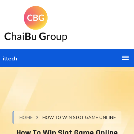
HOME
HOW TO WIN SLOT GAME ONLINE
How To Win Slot Game Online