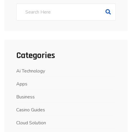
Categories
Ai Technology
Apps
Business
Casino Guides
Cloud Solution