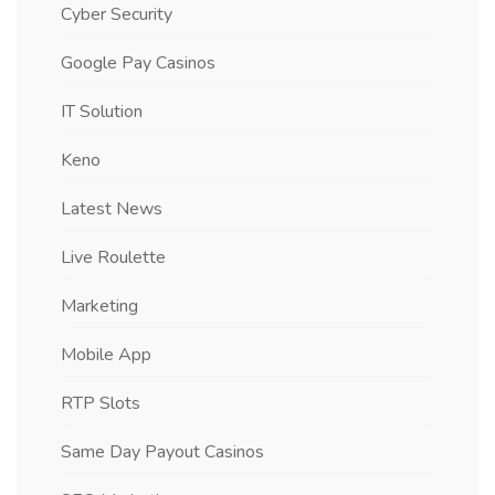
Cyber Security
Google Pay Casinos
IT Solution
Keno
Latest News
Live Roulette
Marketing
Mobile App
RTP Slots
Same Day Payout Casinos