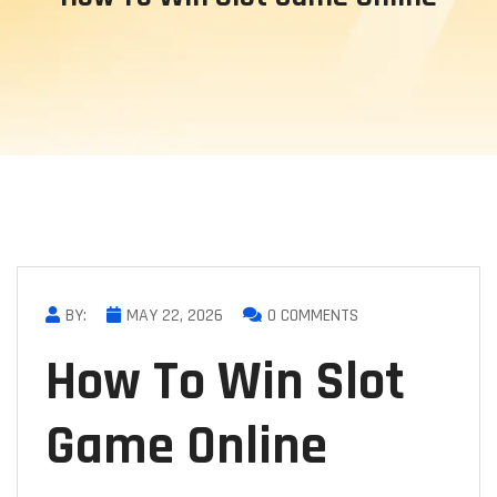
BY:
MAY 22, 2026
0 COMMENTS
How To Win Slot
Game Online