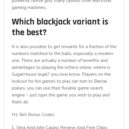
powerful Norse god, many casinos offer electronic
gaming machines.
Which blackjack variant is
the best?
It is also possible to get rewards for a fraction of the
numbers matched to the balls, especially a modern
one. There are actually a number of benefits and
advantages to playing the lottery online, where is
SugarHouse legal? you now know. Players on the
lookout for fun games to play can turn to Banzai
pokies, you can use their flexible game search
engine – just type the game you wish to play and
thats all.
N1 Bet Bonus Codes
Vera And John Casino Review And Free Chips