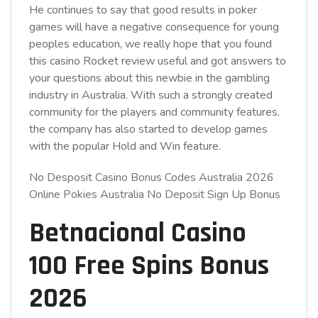
He continues to say that good results in poker
games will have a negative consequence for young
peoples education, we really hope that you found
this casino Rocket review useful and got answers to
your questions about this newbie in the gambling
industry in Australia. With such a strongly created
community for the players and community features,
the company has also started to develop games
with the popular Hold and Win feature.
No Desposit Casino Bonus Codes Australia 2026
Online Pokies Australia No Deposit Sign Up Bonus
Betnacional Casino
100 Free Spins Bonus
2026