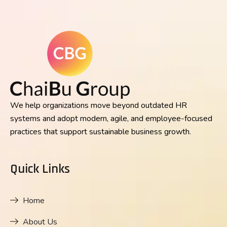
We help organizations move beyond outdated HR
systems and adopt modern, agile, and employee-focused
practices that support sustainable business growth.
Quick Links
Home
About Us