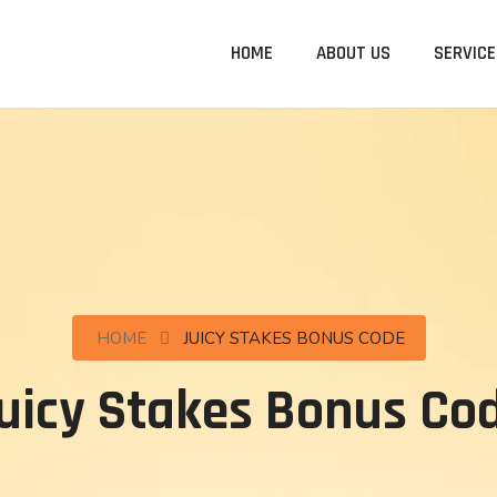
HOME
ABOUT US
SERVICE
HOME
JUICY STAKES BONUS CODE
uicy Stakes Bonus Co