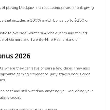
 of playing blackjack in a real casino environment, giving
us that includes a 100% match bonus up to $250 on
iastic to oversee Southern Arena events and thrilled
ague of Gamers and Twenty-Nine Palms Band of
Bonus 2026
pots where they can save or gain a few chips. They also
enjoyable gaming experience, juicy stakes bonus code
mes.
no cost and still withdraw anything you win, doing your
ia is crucial.