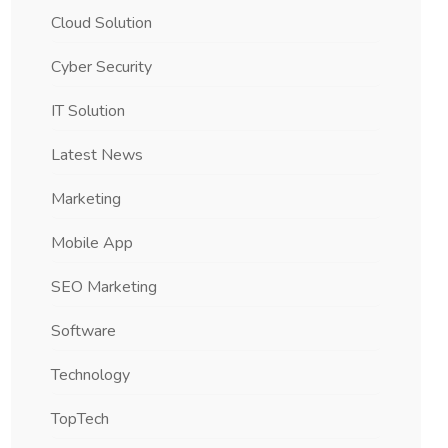
Cloud Solution
Cyber Security
IT Solution
Latest News
Marketing
Mobile App
SEO Marketing
Software
Technology
TopTech