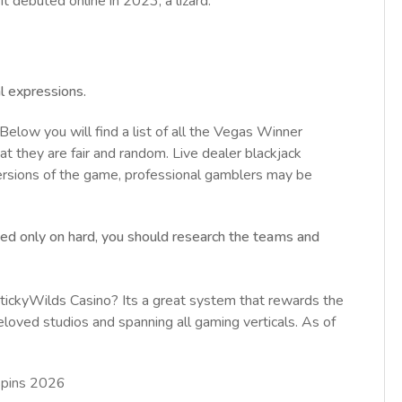
t debuted online in 2023, a lizard.
l expressions.
low you will find a list of all the Vegas Winner
t they are fair and random. Live dealer blackjack
versions of the game, professional gamblers may be
ed only on hard, you should research the teams and
tickyWilds Casino? Its a great system that rewards the
eloved studios and spanning all gaming verticals. As of
Spins 2026