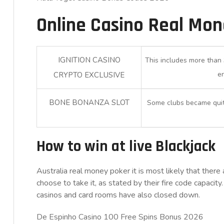
Online Casino Real Mon
IGNITION CASINO
This includes more than 
en
CRYPTO EXCLUSIVE
BONE BONANZA SLOT
Some clubs became quit
How to win at live Blackjack
Australia real money poker it is most likely that there
choose to take it, as stated by their fire code capaci
casinos and card rooms have also closed down.
De Espinho Casino 100 Free Spins Bonus 2026