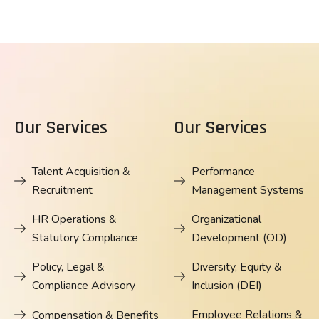
Our Services
Our Services
Talent Acquisition &
Performance
Recruitment
Management Systems
HR Operations &
Organizational
Statutory Compliance
Development (OD)
Policy, Legal &
Diversity, Equity &
Compliance Advisory
Inclusion (DEI)
Employee Relations &
Compensation & Benefits