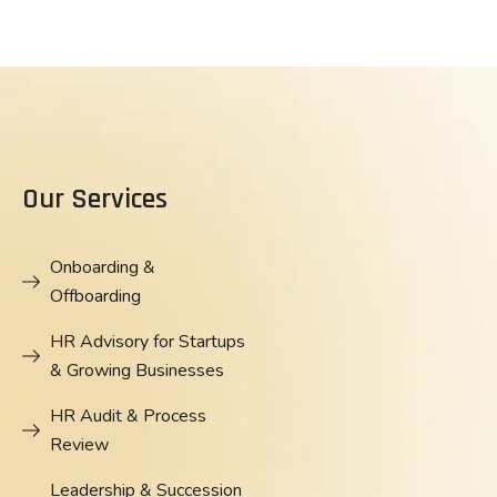
Our Services
Onboarding &
Offboarding
HR Advisory for Startups
& Growing Businesses
HR Audit & Process
Review
Leadership & Succession