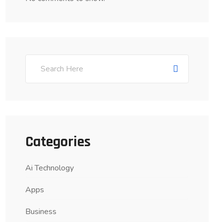
Categories
Ai Technology
Apps
Business