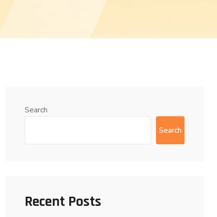
Search
Search
Recent Posts