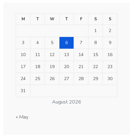
M
T
W
T
F
S
S
1
2
3
4
5
6
7
8
9
10
11
12
13
14
15
16
17
18
19
20
21
22
23
24
25
26
27
28
29
30
31
August 2026
« May