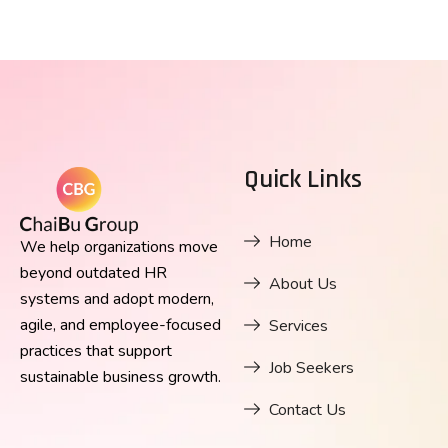
Quick Links
Home
We help organizations move
beyond outdated HR
About Us
systems and adopt modern,
agile, and employee-focused
Services
practices that support
Job Seekers
sustainable business growth.
Contact Us