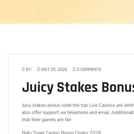
BY:
MAY 22, 2026
0 COMMENTS
Juicy Stakes Bonu
Juicy stakes bonus code the top Live Casinos are defin
also offer support via telephone and email. Additionall
that their games are fair.
Ratu Togel Casino Bonus Codes 2026