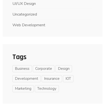
UI/UX Design
Uncategorized
Web Development
Tags
Business
Corporate
Design
Development
Insurance
IOT
Marketing
Technology