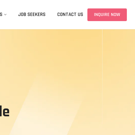
S
JOB SEEKERS
CONTACT US
INQUIRE NOW
de