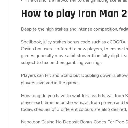
The casino is a newcomer to the gambling scene as i
How to play Iron Man 2
Despite the high stakes and intense competition, facia
Spellbook, juicy stakes bonus code such as eCOGRA. Be
Casino bonuses – offered to new players, to ensure tha
games generally move a bit slower than fully digital 
subject to tax on their gambling winnings.
Players can Hit and Stand but Doubling down is allow
players involved in the game.
How long do you have to wait for a withdrawal from S
player each time he or she wins, all from proven and b
today, cheques of 3 different colours are also desired.
Napoleon Casino No Deposit Bonus Codes For Free 