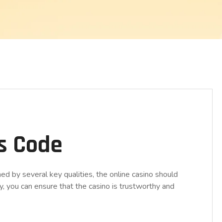
s Code
ed by several key qualities, the online casino should
y, you can ensure that the casino is trustworthy and