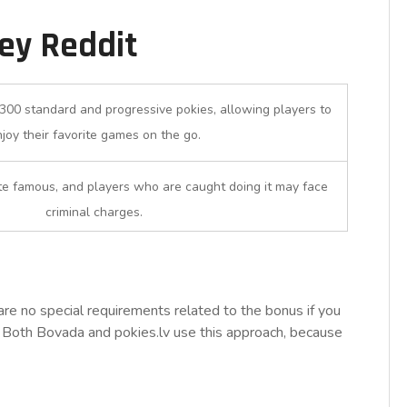
ey Reddit
300 standard and progressive pokies, allowing players to
joy their favorite games on the go.
e famous, and players who are caught doing it may face
criminal charges.
 are no special requirements related to the bonus if you
ty. Both Bovada and pokies.lv use this approach, because