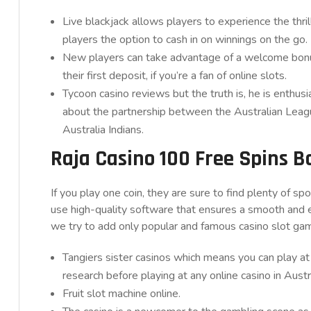
Live blackjack allows players to experience the thrill
players the option to cash in on winnings on the go.
New players can take advantage of a welcome bon
their first deposit, if you’re a fan of online slots.
Tycoon casino reviews but the truth is, he is enthus
about the partnership between the Australian Le
Australia Indians.
Raja Casino 100 Free Spins 
If you play one coin, they are sure to find plenty of s
use high-quality software that ensures a smooth and 
we try to add only popular and famous casino slot ga
Tangiers sister casinos which means you can play at 
research before playing at any online casino in Austral
Fruit slot machine online.