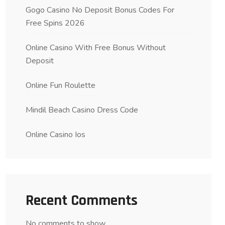
Gogo Casino No Deposit Bonus Codes For
Free Spins 2026
Online Casino With Free Bonus Without
Deposit
Online Fun Roulette
Mindil Beach Casino Dress Code
Online Casino Ios
Recent Comments
No comments to show.